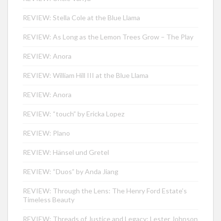
REVIEW: Stella Cole at the Blue Llama
REVIEW: As Long as the Lemon Trees Grow – The Play
REVIEW: Anora
REVIEW: William Hill III at the Blue Llama
REVIEW: Anora
REVIEW: “touch” by Ericka Lopez
REVIEW: Plano
REVIEW: Hänsel und Gretel
REVIEW: “Duos” by Anda Jiang
REVIEW: Through the Lens: The Henry Ford Estate’s
Timeless Beauty
REVIEW: Threads of Justice and Legacy: Lester Johnson