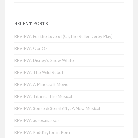
RECENT POSTS
REVIEW: For the Love of (Or, the Roller Derby Play)
REVIEW: Our Oz
REVIEW: Disney’s Snow White
REVIEW: The Wild Robot
REVIEW: A Minecraft Movie
REVIEW: Titanic: The Musical
REVIEW: Sense & Sensibility: A New Musical
REVIEW: asses.masses
REVIEW: Paddington in Peru