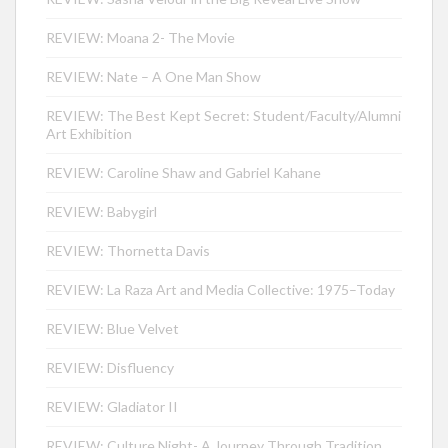
REVIEW: Moana 2- The Movie
REVIEW: Nate – A One Man Show
REVIEW: The Best Kept Secret: Student/Faculty/Alumni
Art Exhibition
REVIEW: Caroline Shaw and Gabriel Kahane
REVIEW: Babygirl
REVIEW: Thornetta Davis
REVIEW: La Raza Art and Media Collective: 1975–Today
REVIEW: Blue Velvet
REVIEW: Disfluency
REVIEW: Gladiator II
REVIEW: Culture Night- A Journey Through Tradition