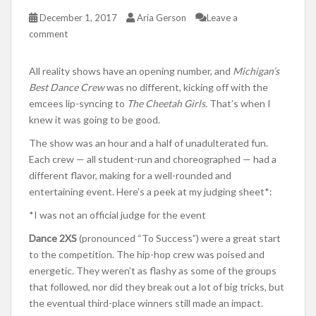
December 1, 2017
Aria Gerson
Leave a
comment
All reality shows have an opening number, and
Michigan’s
Best Dance Crew
was no different, kicking off with the
emcees lip-syncing to
The Cheetah Girls.
That’s when I
knew it was going to be good.
The show was an hour and a half of unadulterated fun.
Each crew — all student-run and choreographed — had a
different flavor, making for a well-rounded and
entertaining event. Here’s a peek at my judging sheet*:
*I was not an official judge for the event
Dance 2XS
(pronounced “To Success”) were a great start
to the competition. The hip-hop crew was poised and
energetic. They weren’t as flashy as some of the groups
that followed, nor did they break out a lot of big tricks, but
the eventual third-place winners still made an impact.