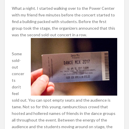
What a night. I started walking over to the Power Center
with my friend five minutes before the concert started to
find a building packed with students. Before the first
group took the stage, the organizers announced that this
was the second sold-out concert in a row.
Some
sold-
out
concer
ts
don’t
feel
sold out. You can spot empty seats and the audience is
tame. Not so for this young, rambunctious crowd that
hooted and hollered names of friends in the dance groups
all throughout the event. Between the energy of the
audience and the students moving around on stage, the