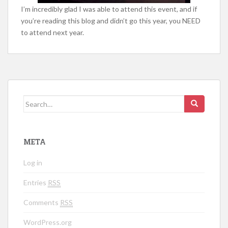
I’m incredibly glad I was able to attend this event, and if
you’re reading this blog and didn’t go this year, you NEED
to attend next year.
Search for:
META
Log in
Entries
RSS
Comments
RSS
WordPress.org