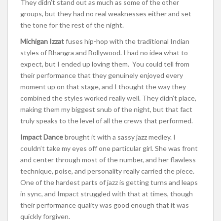
They didn’t stand out as much as some of the other
groups, but they had no real weaknesses either and set
the tone for the rest of the night.
Michigan Izzat
fuses hip-hop with the traditional Indian
styles of Bhangra and Bollywood. I had no idea what to
expect, but I ended up loving them. You could tell from
their performance that they genuinely enjoyed every
moment up on that stage, and I thought the way they
combined the styles worked really well. They didn’t place,
making them my biggest snub of the night, but that fact
truly speaks to the level of all the crews that performed.
Impact Dance
brought it with a sassy jazz medley. I
couldn’t take my eyes off one particular girl. She was front
and center through most of the number, and her flawless
technique, poise, and personality really carried the piece.
One of the hardest parts of jazz is getting turns and leaps
in sync, and Impact struggled with that at times, though
their performance quality was good enough that it was
quickly forgiven.