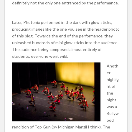
definitely not the only one entranced by the performance.
Later, Photonix performed in the dark with glow sticks,
producing images like the one you see in the header photo
of this blog. Towards the end of the performance, they
unleashed hundreds of mini glow sticks into the audience.
The audience being composed almost entirely of
students, everyone went wild.
Anoth
er
highlig
ht of
the
night
was a
Bollyw
ood
rendition of Top Gun (by Michigan Manzil I think). The