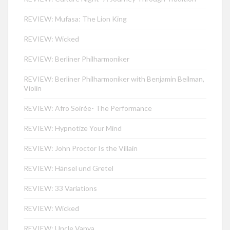
REVIEW: Mufasa: The Lion King
REVIEW: Wicked
REVIEW: Berliner Philharmoniker
REVIEW: Berliner Philharmoniker with Benjamin Beilman,
Violin
REVIEW: Afro Soirée- The Performance
REVIEW: Hypnotize Your Mind
REVIEW: John Proctor Is the Villain
REVIEW: Hänsel und Gretel
REVIEW: 33 Variations
REVIEW: Wicked
REVIEW: Uncle Vanya