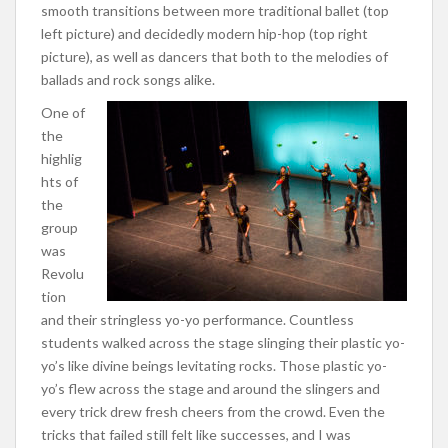
smooth transitions between more traditional ballet (top
left picture) and decidedly modern hip-hop (top right
picture), as well as dancers that both to the melodies of
ballads and rock songs alike.
One of
the
highlig
hts of
the
group
was
Revolu
tion
and their stringless yo-yo performance. Countless
students walked across the stage slinging their plastic yo-
yo’s like divine beings levitating rocks. Those plastic yo-
yo’s flew across the stage and around the slingers and
every trick drew fresh cheers from the crowd. Even the
tricks that failed still felt like successes, and I was