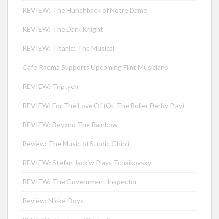
REVIEW: The Hunchback of Notre Dame
REVIEW: The Dark Knight
REVIEW: Titanic: The Musical
Cafe Rhema Supports Upcoming Flint Musicians
REVIEW: Triptych
REVIEW: For The Love Of (Or, The Roller Derby Play)
REVIEW: Beyond The Rainbow
Review: The Music of Studio Ghibli
REVIEW: Stefan Jackiw Plays Tchaikovsky
REVIEW: The Government Inspector
Review: Nickel Boys