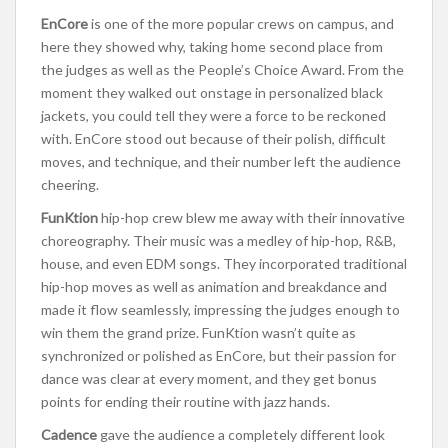
EnCore
is one of the more popular crews on campus, and
here they showed why, taking home second place from
the judges as well as the People’s Choice Award. From the
moment they walked out onstage in personalized black
jackets, you could tell they were a force to be reckoned
with. EnCore stood out because of their polish, difficult
moves, and technique, and their number left the audience
cheering.
FunKtion
hip-hop crew blew me away with their innovative
choreography. Their music was a medley of hip-hop, R&B,
house, and even EDM songs. They incorporated traditional
hip-hop moves as well as animation and breakdance and
made it flow seamlessly, impressing the judges enough to
win them the grand prize. FunKtion wasn’t quite as
synchronized or polished as EnCore, but their passion for
dance was clear at every moment, and they get bonus
points for ending their routine with jazz hands.
Cadence
gave the audience a completely different look