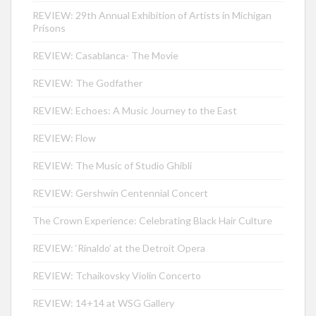
REVIEW: 29th Annual Exhibition of Artists in Michigan
Prisons
REVIEW: Casablanca- The Movie
REVIEW: The Godfather
REVIEW: Echoes: A Music Journey to the East
REVIEW: Flow
REVIEW: The Music of Studio Ghibli
REVIEW: Gershwin Centennial Concert
The Crown Experience: Celebrating Black Hair Culture
REVIEW: ‘Rinaldo’ at the Detroit Opera
REVIEW: Tchaikovsky Violin Concerto
REVIEW: 14+14 at WSG Gallery