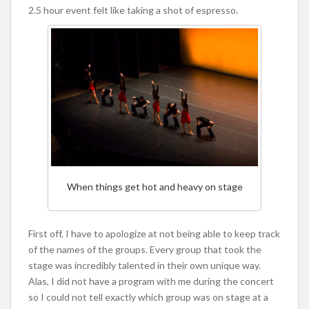
2.5 hour event felt like taking a shot of espresso.
When things get hot and heavy on stage
First off, I have to apologize at not being able to keep track
of the names of the groups. Every group that took the
stage was incredibly talented in their own unique way.
Alas, I did not have a program with me during the concert
so I could not tell exactly which group was on stage at a