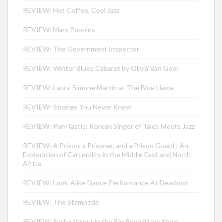
REVIEW: Hot Coffee, Cool Jazz
REVIEW: Mary Poppins
REVIEW: The Government Inspector
REVIEW: Winter Blues Cabaret by Olivia Van Goor
REVIEW: Laura-Simone Martin at The Blue Llama
REVIEW: Strange You Never Knew
REVIEW: Pan-Tastic: Korean Singer of Tales Meets Jazz
REVIEW: A Prison, a Prisoner, and a Prison Guard : An
Exploration of Carcerality in the Middle East and North
Africa
REVIEW: Look-Alike Dance Performance At Dearborn
REVIEW: The Stampede
REVIEW: Sasha Velour in the Big Reveal Live Show