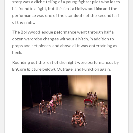
story was a cliche telling of a young fighter pilot who loses
his friend in a fight, but this isn’t a Hollywood film and the
performance was one of the standouts of the second half
of the night.
The Bollywood-esque peformance went through half a
dozen wardrobe changes without a hitch, in addition to
props and set pieces, and above all it was entertaining as
heck.
Rounding out the rest of the night were performances by
EnCore (picture below), Outrage, and FunKtion again.