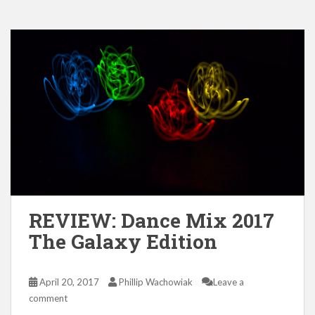
REVIEW: Dance Mix 2017
The Galaxy Edition
April 20, 2017
Phillip Wachowiak
Leave a
comment