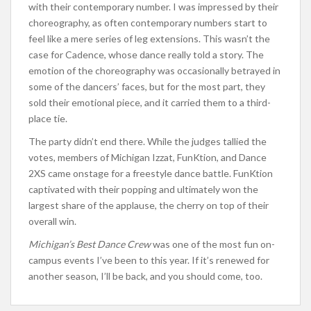
with their contemporary number. I was impressed by their
choreography, as often contemporary numbers start to
feel like a mere series of leg extensions. This wasn’t the
case for Cadence, whose dance really told a story. The
emotion of the choreography was occasionally betrayed in
some of the dancers’ faces, but for the most part, they
sold their emotional piece, and it carried them to a third-
place tie.
The party didn’t end there. While the judges tallied the
votes, members of Michigan Izzat, FunKtion, and Dance
2XS came onstage for a freestyle dance battle. FunKtion
captivated with their popping and ultimately won the
largest share of the applause, the cherry on top of their
overall win.
Michigan’s Best Dance Crew
was one of the most fun on-
campus events I’ve been to this year. If it’s renewed for
another season, I’ll be back, and you should come, too.