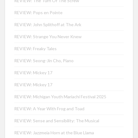
REVIEW: The Turn Of The Screw
REVIEW: Pops en Pointe
REVIEW: John Splithoff at The Ark
REVIEW: Strange You Never Knew
REVIEW: Freaky Tales
REVIEW: Seong-Jin Cho, Piano
REVIEW: Mickey 17
REVIEW: Mickey 17
REVIEW: Michigan Youth Mariachi Festival 2025
REVIEW: A Year With Frog and Toad
REVIEW: Sense and Sensibility: The Musical
REVIEW: Jazzmeia Horn at the Blue Llama