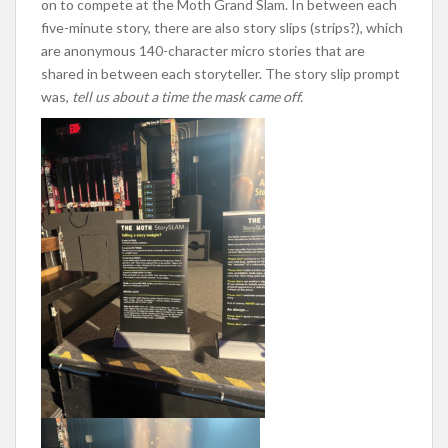
on to compete at the Moth Grand Slam. In between each
five-minute story, there are also story slips (strips?), which
are anonymous 140-character micro stories that are
shared in between each storyteller. The story slip prompt
was,
tell us about a time the mask came off.