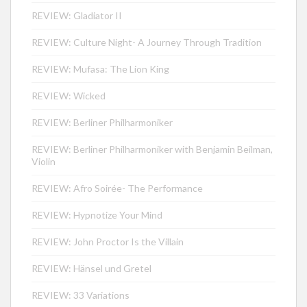
REVIEW: Gladiator II
REVIEW: Culture Night- A Journey Through Tradition
REVIEW: Mufasa: The Lion King
REVIEW: Wicked
REVIEW: Berliner Philharmoniker
REVIEW: Berliner Philharmoniker with Benjamin Beilman,
Violin
REVIEW: Afro Soirée- The Performance
REVIEW: Hypnotize Your Mind
REVIEW: John Proctor Is the Villain
REVIEW: Hänsel und Gretel
REVIEW: 33 Variations