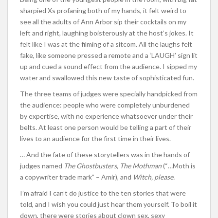
sharpied Xs profaning both of my hands, it felt weird to
see all the adults of Ann Arbor sip their cocktails on my
left and right, laughing boisterously at the host’s jokes. It
felt like I was at the filming of a sitcom. All the laughs felt
fake, like someone pressed a remote and a ‘LAUGH’ sign lit
up and cued a sound effect from the audience. I sipped my
water and swallowed this new taste of sophisticated fun.
The three teams of judges were specially handpicked from
the audience: people who were completely unburdened
by expertise, with no experience whatsoever under their
belts. At least one person would be telling a part of their
lives to an audience for the first time in their lives.
… And the fate of these storytellers was in the hands of
judges named
The Ghostbusters, The Mothman
(“…Moth is
a copywriter trade mark” – Amir), and
Witch, please.
I’m afraid I can’t do justice to the ten stories that were
told, and I wish you could just hear them yourself. To boil it
down, there were stories about clown sex, sexy