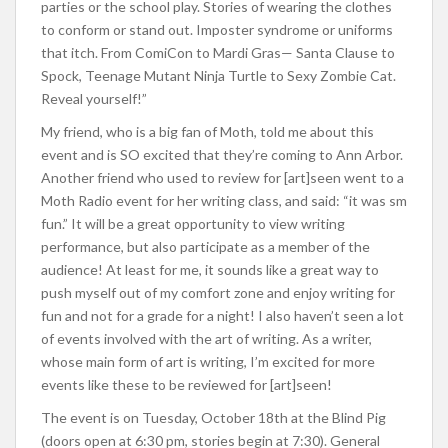
parties or the school play. Stories of wearing the clothes
to conform or stand out. Imposter syndrome or uniforms
that itch. From ComiCon to Mardi Gras— Santa Clause to
Spock, Teenage Mutant Ninja Turtle to Sexy Zombie Cat.
Reveal yourself!”
My friend, who is a big fan of Moth, told me about this
event and is SO excited that they’re coming to Ann Arbor.
Another friend who used to review for [art]seen went to a
Moth Radio event for her writing class, and said: “it was sm
fun.” It will be a great opportunity to view writing
performance, but also participate as a member of the
audience! At least for me, it sounds like a great way to
push myself out of my comfort zone and enjoy writing for
fun and not for a grade for a night! I also haven’t seen a lot
of events involved with the art of writing. As a writer,
whose main form of art is writing, I’m excited for more
events like these to be reviewed for [art]seen!
The event is on Tuesday, October 18th at the Blind Pig
(doors open at 6:30 pm, stories begin at 7:30). General