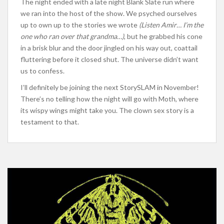
The night ended with a late night Blank Slate run where
we ran into the host of the show. We psyched ourselves
up to own up to the stories we wrote
(Listen Amir… I’m the
one who ran over that grandma…)
, but he grabbed his cone
in a brisk blur and the door jingled on his way out, coattail
fluttering before it closed shut. The universe didn’t want
us to confess.
I’ll definitely be joining the next StorySLAM in November!
There’s no telling how the night will go with Moth, where
its wispy wings might take you. The clown sex story is a
testament to that.