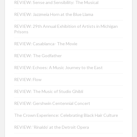
REVIEW: Sense and Sensibility: The Musical
REVIEW: Jazzmeia Horn at the Blue Llama
REVIEW: 29th Annual Exhibition of Artists in Michigan
Prisons
REVIEW: Casablanca- The Movie
REVIEW: The Godfather
REVIEW: Echoes: A Music Journey to the East
REVIEW: Flow
REVIEW: The Music of Studio Ghibli
REVIEW: Gershwin Centennial Concert
The Crown Experience: Celebrating Black Hair Culture
REVIEW: ‘Rinaldo’ at the Detroit Opera