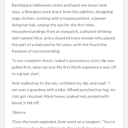
Beetlejuice Halloween attire and hand-me-down tank
tops, a fiberglass back brace from the eighties, designing
yoga clothes, working with a trauma patient, a lawyer
dying her hair, seeing the sea for the first time,
misunderstandings from an eyepatch, a pleated drinking
skirt named Alice, and a closeted trans woman who played
the part of a male pastor for years until she found the
freedom of not pretending.
To our complete shock, Isabel’s anonymous story slip was
pulled first, mine second. My first Moth experience was off
to a great start.
Amir walked up to the mic, unfolded my slip, and read: “I
ran over a grandma with a bike. Wheel punched her leg, my
chin got chucked. Mask heavy, soaked red, pooled with
blood, it fell off.”
Silence.
Then the room exploded. Amir went on a tangent. “You’re