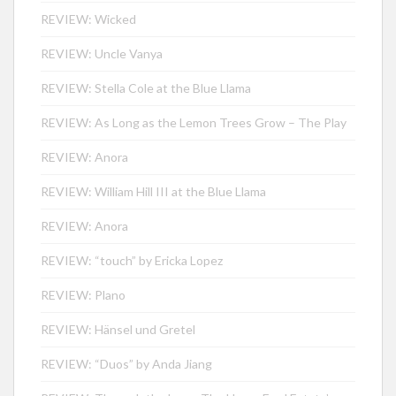
REVIEW: Wicked
REVIEW: Uncle Vanya
REVIEW: Stella Cole at the Blue Llama
REVIEW: As Long as the Lemon Trees Grow – The Play
REVIEW: Anora
REVIEW: William Hill III at the Blue Llama
REVIEW: Anora
REVIEW: “touch” by Ericka Lopez
REVIEW: Plano
REVIEW: Hänsel und Gretel
REVIEW: “Duos” by Anda Jiang