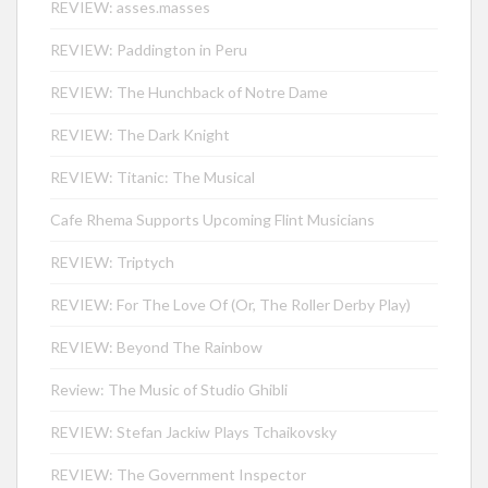
REVIEW: asses.masses
REVIEW: Paddington in Peru
REVIEW: The Hunchback of Notre Dame
REVIEW: The Dark Knight
REVIEW: Titanic: The Musical
Cafe Rhema Supports Upcoming Flint Musicians
REVIEW: Triptych
REVIEW: For The Love Of (Or, The Roller Derby Play)
REVIEW: Beyond The Rainbow
Review: The Music of Studio Ghibli
REVIEW: Stefan Jackiw Plays Tchaikovsky
REVIEW: The Government Inspector