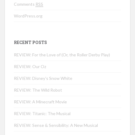
Comments
RSS
WordPress.org
RECENT POSTS
REVIEW: For the Love of (Or, the Roller Derby Play)
REVIEW: Our Oz
REVIEW: Disney’s Snow White
REVIEW: The Wild Robot
REVIEW: A Minecraft Movie
REVIEW: Titanic: The Musical
REVIEW: Sense & Sensibility: A New Musical