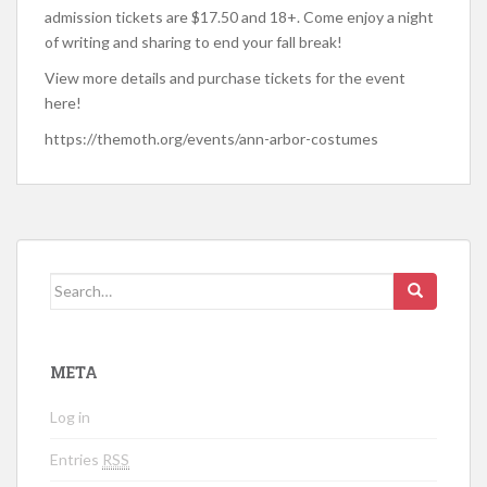
admission tickets are $17.50 and 18+. Come enjoy a night
of writing and sharing to end your fall break!
View more details and purchase tickets for the event
here!
https://themoth.org/events/ann-arbor-costumes
Search for:
META
Log in
Entries
RSS