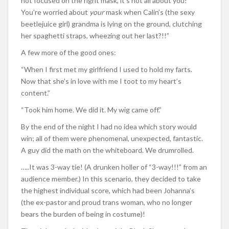
not focused on the right mask, it’s not all about you!
You’re worried about
your
mask when Calin’s (the sexy
beetlejuice girl) grandma is lying on the ground, clutching
her spaghetti straps, wheezing out her last?!!”
A few more of the good ones:
“When I first met my girlfriend I used to hold my farts.
Now that she’s in love with me I toot to my heart’s
content.”
“Took him home. We did it. My wig came off.”
By the end of the night I had no idea which story would
win; all of them were phenomenal, unexpected, fantastic.
A guy did the math on the whiteboard. We drumrolled.
…..It was 3-way tie! (A drunken holler of “3-way!!!” from an
audience member.) In this scenario, they decided to take
the highest individual score, which had been Johanna’s
(the ex-pastor and proud trans woman, who no longer
bears the burden of being in costume)!