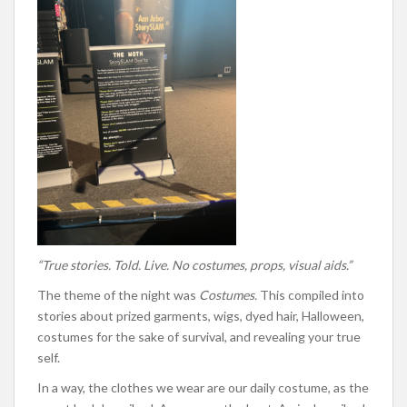
“True stories. Told. Live. No costumes, props, visual aids.”
The theme of the night was
Costumes.
This compiled into
stories about prized garments, wigs, dyed hair, Halloween,
costumes for the sake of survival, and revealing your true
self.
In a way, the clothes we wear are our daily costume, as the