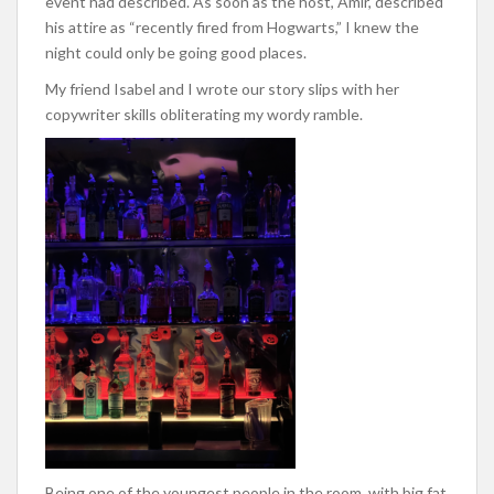
event had described. As soon as the host, Amir, described
his attire as “recently fired from Hogwarts,” I knew the
night could only be going good places.
My friend Isabel and I wrote our story slips with her
copywriter skills obliterating my wordy ramble.
Being one of the youngest people in the room, with big fat