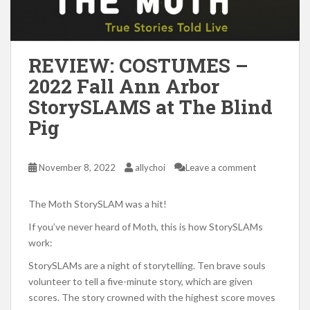
REVIEW: COSTUMES –
2022 Fall Ann Arbor
StorySLAMS at The Blind
Pig
November 8, 2022
allychoi
Leave a comment
The Moth StorySLAM was a hit!
If you’ve never heard of Moth, this is how StorySLAMs
work:
StorySLAMs are a night of storytelling. Ten brave souls
volunteer to tell a five-minute story, which are given
scores. The story crowned with the highest score moves