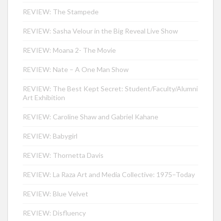
REVIEW: The Stampede
REVIEW: Sasha Velour in the Big Reveal Live Show
REVIEW: Moana 2- The Movie
REVIEW: Nate – A One Man Show
REVIEW: The Best Kept Secret: Student/Faculty/Alumni
Art Exhibition
REVIEW: Caroline Shaw and Gabriel Kahane
REVIEW: Babygirl
REVIEW: Thornetta Davis
REVIEW: La Raza Art and Media Collective: 1975–Today
REVIEW: Blue Velvet
REVIEW: Disfluency