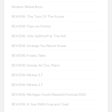
Review: Nickel Boys
REVIEW: The Turn Of The Screw
REVIEW: Pops en Pointe
REVIEW: John Splithoff at The Ark
REVIEW: Strange You Never Knew
REVIEW: Freaky Tales
REVIEW: Seong-Jin Cho, Piano
REVIEW: Mickey 17
REVIEW: Mickey 17
REVIEW: Michigan Youth Mariachi Festival 2025
REVIEW: A Year With Frog and Toad