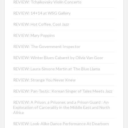
REVIEW: Tchaikovsky Violin Concerto
REVIEW: 14+14 at WSG Gallery
REVIEW: Hot Coffee, Cool Jazz
REVIEW: Mary Poppins
REVIEW: The Government Inspector
REVIEW: Winter Blues Cabaret by Olivia Van Goor
REVIEW: Laura-Simone Martin at The Blue Llama
REVIEW: Strange You Never Knew
REVIEW: Pan-Tastic: Korean Singer of Tales Meets Jazz
REVIEW: A Prison, a Prisoner, and a Prison Guard : An
Exploration of Carcerality in the Middle East and North
Africa
REVIEW: Look-Alike Dance Performance At Dearborn