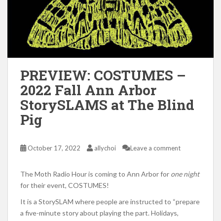
PREVIEW: COSTUMES –
2022 Fall Ann Arbor
StorySLAMS at The Blind
Pig
October 17, 2022
allychoi
Leave a comment
The Moth Radio Hour is coming to Ann Arbor for
one
night
for their event, COSTUMES!
It is a StorySLAM where people are instructed to “prepare
a five-minute story about playing the part. Holidays,