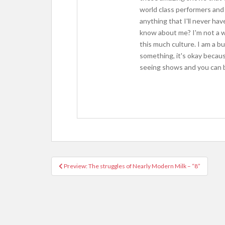
world class performers and 
anything that I'll never ha
know about me? I'm not a wr
this much culture. I am a b
something, it's okay because
seeing shows and you can b
Preview: The struggles of Nearly Modern Milk – “8”
Post navigation