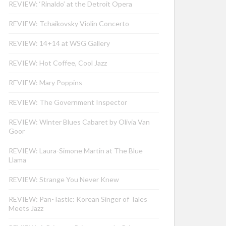
REVIEW: ‘Rinaldo’ at the Detroit Opera
REVIEW: Tchaikovsky Violin Concerto
REVIEW: 14+14 at WSG Gallery
REVIEW: Hot Coffee, Cool Jazz
REVIEW: Mary Poppins
REVIEW: The Government Inspector
REVIEW: Winter Blues Cabaret by Olivia Van
Goor
REVIEW: Laura-Simone Martin at The Blue
Llama
REVIEW: Strange You Never Knew
REVIEW: Pan-Tastic: Korean Singer of Tales
Meets Jazz