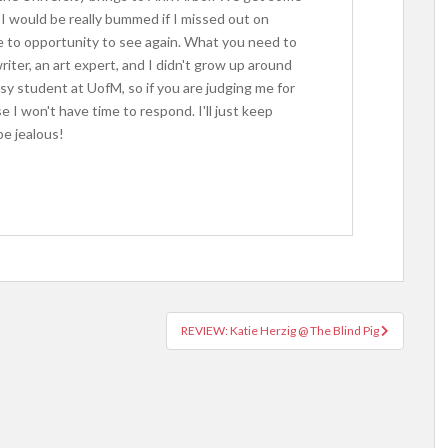
I would be really bummed if I missed out on
ve to opportunity to see again. What you need to
iter, an art expert, and I didn't grow up around
usy student at UofM, so if you are judging me for
 I won't have time to respond. I'll just keep
e jealous!
REVIEW: Katie Herzig @ The Blind Pig