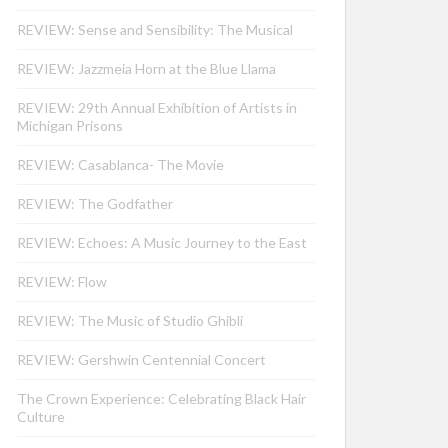
REVIEW: Sense and Sensibility: The Musical
REVIEW: Jazzmeia Horn at the Blue Llama
REVIEW: 29th Annual Exhibition of Artists in
Michigan Prisons
REVIEW: Casablanca- The Movie
REVIEW: The Godfather
REVIEW: Echoes: A Music Journey to the East
REVIEW: Flow
REVIEW: The Music of Studio Ghibli
REVIEW: Gershwin Centennial Concert
The Crown Experience: Celebrating Black Hair
Culture