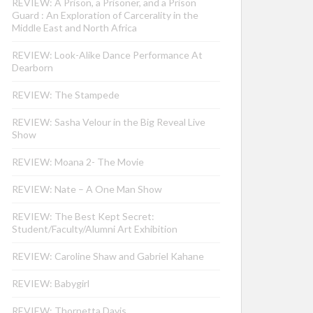
REVIEW: A Prison, a Prisoner, and a Prison
Guard : An Exploration of Carcerality in the
Middle East and North Africa
REVIEW: Look-Alike Dance Performance At
Dearborn
REVIEW: The Stampede
REVIEW: Sasha Velour in the Big Reveal Live
Show
REVIEW: Moana 2- The Movie
REVIEW: Nate – A One Man Show
REVIEW: The Best Kept Secret:
Student/Faculty/Alumni Art Exhibition
REVIEW: Caroline Shaw and Gabriel Kahane
REVIEW: Babygirl
REVIEW: Thornetta Davis