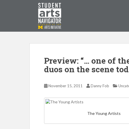
S
k
i
p
P
O
WERED
B
Y THE
t
o
m
a
i
Preview: “… one of th
n
duos on the scene tod
c
o
n
November 15, 2011
Danny Fob
Uncat
t
e
n
t
The Young Artists