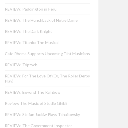
REVIEW: Paddington in Peru
REVIEW: The Hunchback of Notre Dame
REVIEW: The Dark Knight
REVIEW: Titanic: The Musical
Cafe Rhema Supports Upcoming Flint Musicians
REVIEW: Triptych
REVIEW: For The Love Of (Or, The Roller Derby
Play)
REVIEW: Beyond The Rainbow
Review: The Music of Studio Ghibli
REVIEW: Stefan Jackiw Plays Tchaikovsky
REVIEW: The Government Inspector