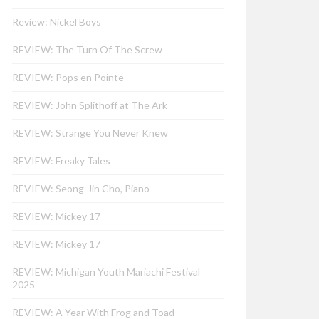
Review: Nickel Boys
REVIEW: The Turn Of The Screw
REVIEW: Pops en Pointe
REVIEW: John Splithoff at The Ark
REVIEW: Strange You Never Knew
REVIEW: Freaky Tales
REVIEW: Seong-Jin Cho, Piano
REVIEW: Mickey 17
REVIEW: Mickey 17
REVIEW: Michigan Youth Mariachi Festival
2025
REVIEW: A Year With Frog and Toad