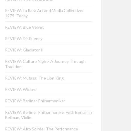
REVIEW: La Raza Art and Media Collective:
1975–Today
REVIEW: Blue Velvet
REVIEW: Disfluency
REVIEW: Gladiator II
REVIEW: Culture Night- A Journey Through
Tradition
REVIEW: Mufasa: The Lion King
REVIEW: Wicked
REVIEW: Berliner Philharmoniker
REVIEW: Berliner Philharmoniker with Benjamin
Beilman, Violin
REVIEW: Afro Soirée- The Performance