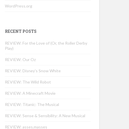
WordPress.org
RECENT POSTS
REVIEW: For the Love of (Or, the Roller Derby
Play)
REVIEW: Our Oz
REVIEW: Disney’s Snow White
REVIEW: The Wild Robot
REVIEW: A Minecraft Movie
REVIEW: Titanic: The Musical
REVIEW: Sense & Sensibility: A New Musical
REVIEW: asses.masses