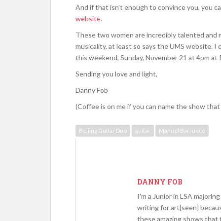
And if that isn’t enough to convince you, you ca
website
.
These two women are incredibly talented and mi
musicality, at least so says the UMS website. I c
this weekend, Sunday, November 21 at 4pm at
Sending you love and light,
Danny Fob
(Coffee is on me if you can name the show that 
Beijing Guitar Duo
guitar
Manuel Barrueco
DANNY FOB
I'm a Junior in LSA majoring 
writing for art[seen] becau
these amazing shows that 