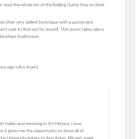
n read the whole bio of the Beijing Guitar Duo on their
x their very skilled technique with a passionate
an’t wait to find out for myself. This event takes place
 Rackham Auditorium.
my sign off is from!)
in Italian and minoring in Art History. I love
se it gives me the opportunity to show all of
the University brings to Ann Arbor. We get some