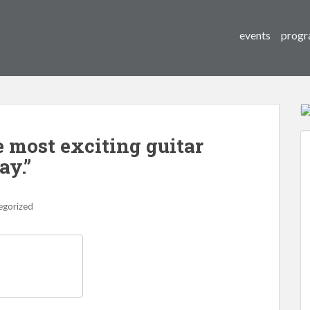
events
progr
e most exciting guitar
ay.”
egorized