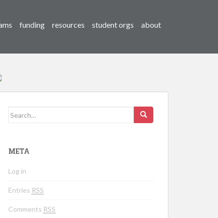
ams
funding
resources
student orgs
about
Search for:
META
Log in
Entries
RSS
Comments
RSS