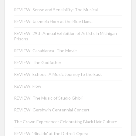
REVIEW: Sense and Sensibility: The Musical
REVIEW: Jazzmeia Horn at the Blue Llama
REVIEW: 29th Annual Exhibition of Artists in Michigan
Prisons
REVIEW: Casablanca- The Movie
REVIEW: The Godfather
REVIEW: Echoes: A Music Journey to the East
REVIEW: Flow
REVIEW: The Music of Studio Ghibli
REVIEW: Gershwin Centennial Concert
The Crown Experience: Celebrating Black Hair Culture
REVIEW: ‘Rinaldo’ at the Detroit Opera