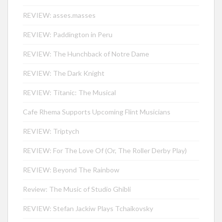
REVIEW: asses.masses
REVIEW: Paddington in Peru
REVIEW: The Hunchback of Notre Dame
REVIEW: The Dark Knight
REVIEW: Titanic: The Musical
Cafe Rhema Supports Upcoming Flint Musicians
REVIEW: Triptych
REVIEW: For The Love Of (Or, The Roller Derby Play)
REVIEW: Beyond The Rainbow
Review: The Music of Studio Ghibli
REVIEW: Stefan Jackiw Plays Tchaikovsky