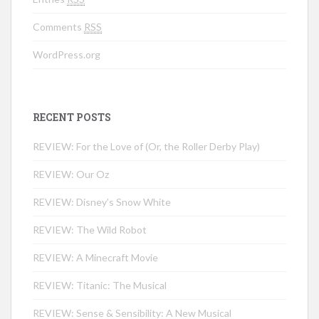
Comments
RSS
WordPress.org
RECENT POSTS
REVIEW: For the Love of (Or, the Roller Derby Play)
REVIEW: Our Oz
REVIEW: Disney’s Snow White
REVIEW: The Wild Robot
REVIEW: A Minecraft Movie
REVIEW: Titanic: The Musical
REVIEW: Sense & Sensibility: A New Musical