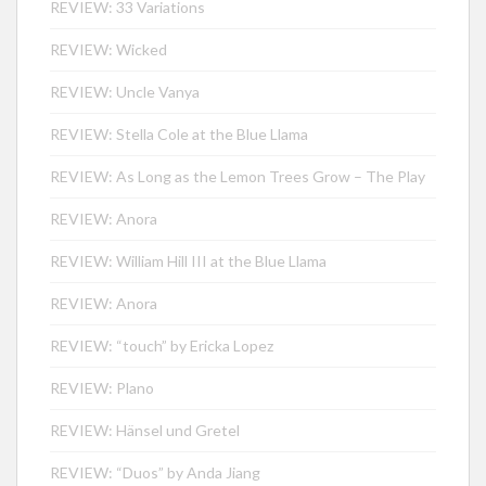
REVIEW: 33 Variations
REVIEW: Wicked
REVIEW: Uncle Vanya
REVIEW: Stella Cole at the Blue Llama
REVIEW: As Long as the Lemon Trees Grow – The Play
REVIEW: Anora
REVIEW: William Hill III at the Blue Llama
REVIEW: Anora
REVIEW: “touch” by Ericka Lopez
REVIEW: Plano
REVIEW: Hänsel und Gretel
REVIEW: “Duos” by Anda Jiang