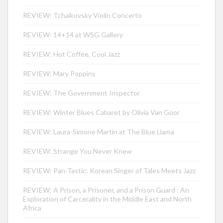
REVIEW: Tchaikovsky Violin Concerto
REVIEW: 14+14 at WSG Gallery
REVIEW: Hot Coffee, Cool Jazz
REVIEW: Mary Poppins
REVIEW: The Government Inspector
REVIEW: Winter Blues Cabaret by Olivia Van Goor
REVIEW: Laura-Simone Martin at The Blue Llama
REVIEW: Strange You Never Knew
REVIEW: Pan-Tastic: Korean Singer of Tales Meets Jazz
REVIEW: A Prison, a Prisoner, and a Prison Guard : An
Exploration of Carcerality in the Middle East and North
Africa