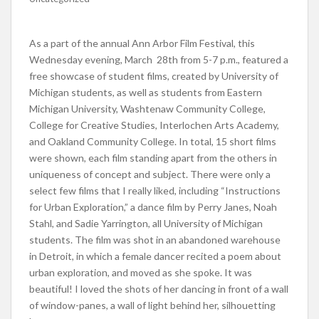
As a part of the annual Ann Arbor Film Festival, this
Wednesday evening, March 28th from 5-7 p.m., featured a
free showcase of student films, created by University of
Michigan students, as well as students from Eastern
Michigan University, Washtenaw Community College,
College for Creative Studies, Interlochen Arts Academy,
and Oakland Community College. In total, 15 short films
were shown, each film standing apart from the others in
uniqueness of concept and subject. There were only a
select few films that I really liked, including “Instructions
for Urban Exploration,” a dance film by Perry Janes, Noah
Stahl, and Sadie Yarrington, all University of Michigan
students. The film was shot in an abandoned warehouse
in Detroit, in which a female dancer recited a poem about
urban exploration, and moved as she spoke. It was
beautiful! I loved the shots of her dancing in front of a wall
of window-panes, a wall of light behind her, silhouetting