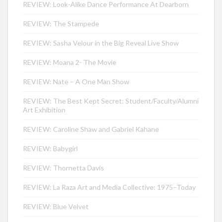
REVIEW: Look-Alike Dance Performance At Dearborn
REVIEW: The Stampede
REVIEW: Sasha Velour in the Big Reveal Live Show
REVIEW: Moana 2- The Movie
REVIEW: Nate – A One Man Show
REVIEW: The Best Kept Secret: Student/Faculty/Alumni
Art Exhibition
REVIEW: Caroline Shaw and Gabriel Kahane
REVIEW: Babygirl
REVIEW: Thornetta Davis
REVIEW: La Raza Art and Media Collective: 1975–Today
REVIEW: Blue Velvet