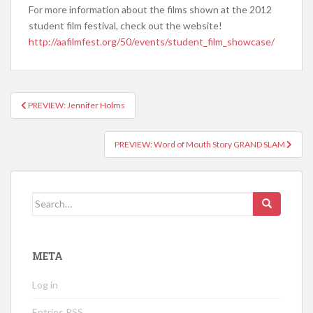
For more information about the films shown at the 2012
student film festival, check out the website!
http://aafilmfest.org/50/events/student_film_showcase/
PREVIEW: Jennifer Holms
Post navigation
PREVIEW: Word of Mouth Story GRAND SLAM
Search for:
META
Log in
Entries
RSS