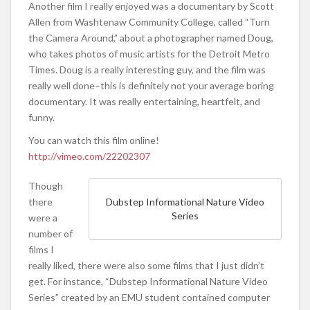
Another film I really enjoyed was a documentary by Scott
Allen from Washtenaw Community College, called “Turn
the Camera Around,” about a photographer named Doug,
who takes photos of music artists for the Detroit Metro
Times. Doug is a really interesting guy, and the film was
really well done–this is definitely not your average boring
documentary. It was really entertaining, heartfelt, and
funny.
You can watch this film online!
http://vimeo.com/22202307
Though
there
Dubstep Informational Nature Video
Series
were a
number of
films I
really liked, there were also some films that I just didn’t
get. For instance, “Dubstep Informational Nature Video
Series” created by an EMU student contained computer