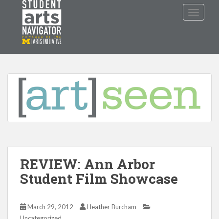
S
TOGGLE
k
i
p
P
O
WERED
B
Y THE
t
o
m
a
i
n
c
o
n
t
REVIEW: Ann Arbor
e
n
Student Film Showcase
t
March 29, 2012
Heather Burcham
Uncategorized