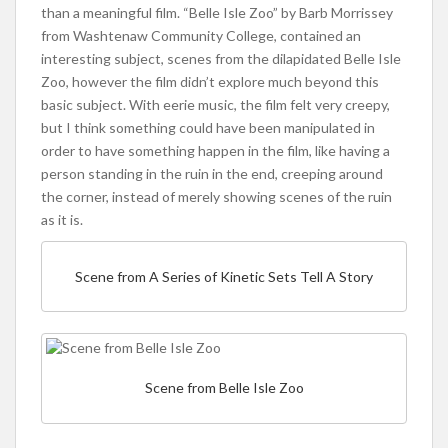
than a meaningful film. “Belle Isle Zoo” by Barb Morrissey
from Washtenaw Community College, contained an
interesting subject, scenes from the dilapidated Belle Isle
Zoo, however the film didn’t explore much beyond this
basic subject. With eerie music, the film felt very creepy,
but I think something could have been manipulated in
order to have something happen in the film, like having a
person standing in the ruin in the end, creeping around
the corner, instead of merely showing scenes of the ruin
as it is.
Scene from A Series of Kinetic Sets Tell A Story
Scene from Belle Isle Zoo