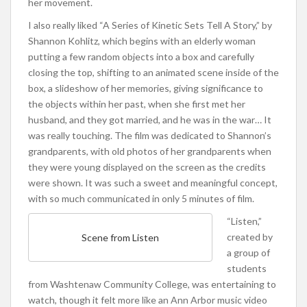
her movement.
I also really liked “A Series of Kinetic Sets Tell A Story,” by
Shannon Kohlitz, which begins with an elderly woman
putting a few random objects into a box and carefully
closing the top, shifting to an animated scene inside of the
box, a slideshow of her memories, giving significance to
the objects within her past, when she first met her
husband, and they got married, and he was in the war… It
was really touching. The film was dedicated to Shannon’s
grandparents, with old photos of her grandparents when
they were young displayed on the screen as the credits
were shown. It was such a sweet and meaningful concept,
with so much communicated in only 5 minutes of film.
“Listen,”
created by
Scene from Listen
a group of
students
from Washtenaw Community College, was entertaining to
watch, though it felt more like an Ann Arbor music video