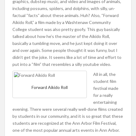
graphics, dubstep music, and video and images of animals,
including possums, spiders, and dolphins, with silly, un-
factual “facts” about these animals. Huh? Also, “Forward
Aikido Roll,” a film made by a Washtenaw Community
College student was also pretty goofy. This guy basically
talked about how he’s the master of the Aikido Roll,
basically a tumbling move, and he just kept doing it over
and over again. Some people thought it was funny, but I
didn’t get the joke. It seems like a lot of time and effort to
put into a “film” that resembles a silly youtube video.
All in all, the
student film
Forward Aikido Roll
festival made
for a really
entertaining
evening. There were several really well-done films created
by students in our community, and it is so great that these
students are recognized at the Ann Arbor Film Festival,
one of the most popular annual arts events in Ann Arbor.