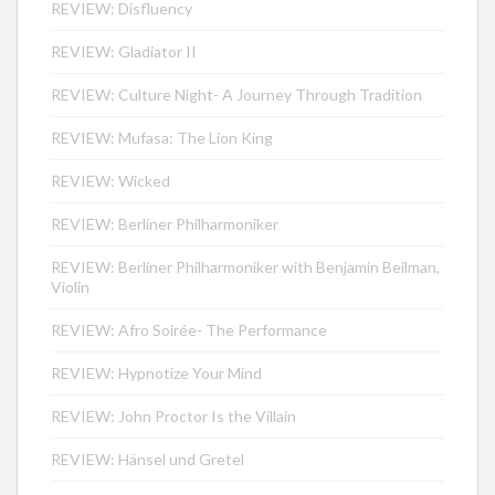
REVIEW: Disfluency
REVIEW: Gladiator II
REVIEW: Culture Night- A Journey Through Tradition
REVIEW: Mufasa: The Lion King
REVIEW: Wicked
REVIEW: Berliner Philharmoniker
REVIEW: Berliner Philharmoniker with Benjamin Beilman,
Violin
REVIEW: Afro Soirée- The Performance
REVIEW: Hypnotize Your Mind
REVIEW: John Proctor Is the Villain
REVIEW: Hänsel und Gretel