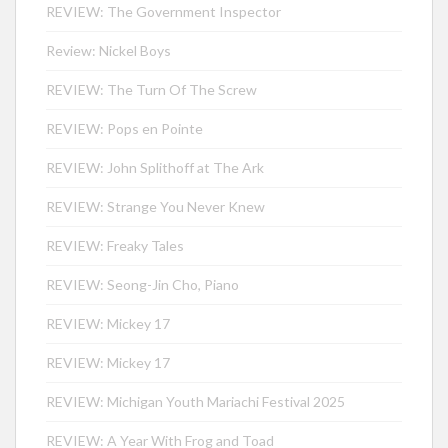
REVIEW: The Government Inspector
Review: Nickel Boys
REVIEW: The Turn Of The Screw
REVIEW: Pops en Pointe
REVIEW: John Splithoff at The Ark
REVIEW: Strange You Never Knew
REVIEW: Freaky Tales
REVIEW: Seong-Jin Cho, Piano
REVIEW: Mickey 17
REVIEW: Mickey 17
REVIEW: Michigan Youth Mariachi Festival 2025
REVIEW: A Year With Frog and Toad