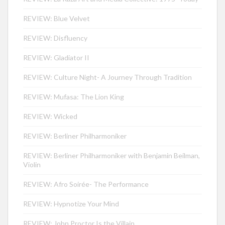
REVIEW: Blue Velvet
REVIEW: Disfluency
REVIEW: Gladiator II
REVIEW: Culture Night- A Journey Through Tradition
REVIEW: Mufasa: The Lion King
REVIEW: Wicked
REVIEW: Berliner Philharmoniker
REVIEW: Berliner Philharmoniker with Benjamin Beilman,
Violin
REVIEW: Afro Soirée- The Performance
REVIEW: Hypnotize Your Mind
REVIEW: John Proctor Is the Villain