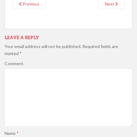
Previous
Next
LEAVE A REPLY
Your email address will not be published.
Required fields are
marked
*
Comment
Name
*