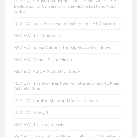
REVIEW: A Prison, a Prisoner, and a Prison Guard : An
Exploration of Carcerality in the Middle East and North
Africa
REVIEW: Look-Alike Dance Performance At Dearborn
REVIEW: The Stampede
REVIEW: Sasha Velour in the Big Reveal Live Show
REVIEW: Moana 2- The Movie
REVIEW: Nate – A One Man Show
REVIEW: The Best Kept Secret: Student/Faculty/Alumni
Art Exhibition
REVIEW: Caroline Shaw and Gabriel Kahane
REVIEW: Babygirl
REVIEW: Thornetta Davis
REVIEW: La Raza Art and Media Collective: 1975–Today