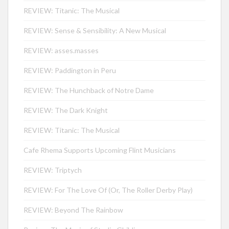
REVIEW: Titanic: The Musical
REVIEW: Sense & Sensibility: A New Musical
REVIEW: asses.masses
REVIEW: Paddington in Peru
REVIEW: The Hunchback of Notre Dame
REVIEW: The Dark Knight
REVIEW: Titanic: The Musical
Cafe Rhema Supports Upcoming Flint Musicians
REVIEW: Triptych
REVIEW: For The Love Of (Or, The Roller Derby Play)
REVIEW: Beyond The Rainbow