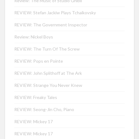
Review: The Music of Studio Ghibli
REVIEW: Stefan Jackiw Plays Tchaikovsky
REVIEW: The Government Inspector
Review: Nickel Boys
REVIEW: The Turn Of The Screw
REVIEW: Pops en Pointe
REVIEW: John Splithoff at The Ark
REVIEW: Strange You Never Knew
REVIEW: Freaky Tales
REVIEW: Seong-Jin Cho, Piano
REVIEW: Mickey 17
REVIEW: Mickey 17