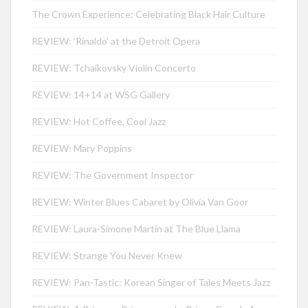
The Crown Experience: Celebrating Black Hair Culture
REVIEW: ‘Rinaldo’ at the Detroit Opera
REVIEW: Tchaikovsky Violin Concerto
REVIEW: 14+14 at WSG Gallery
REVIEW: Hot Coffee, Cool Jazz
REVIEW: Mary Poppins
REVIEW: The Government Inspector
REVIEW: Winter Blues Cabaret by Olivia Van Goor
REVIEW: Laura-Simone Martin at The Blue Llama
REVIEW: Strange You Never Knew
REVIEW: Pan-Tastic: Korean Singer of Tales Meets Jazz