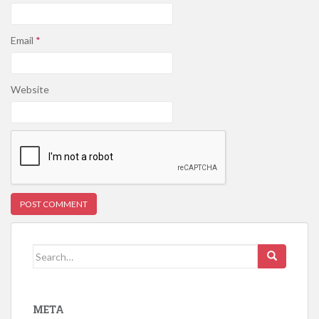
Email
*
Website
Search for:
META