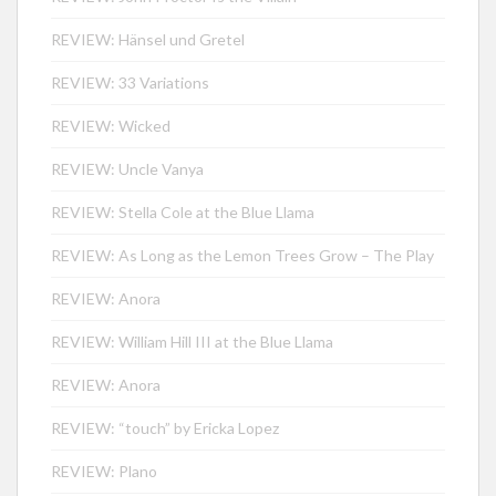
REVIEW: Hänsel und Gretel
REVIEW: 33 Variations
REVIEW: Wicked
REVIEW: Uncle Vanya
REVIEW: Stella Cole at the Blue Llama
REVIEW: As Long as the Lemon Trees Grow – The Play
REVIEW: Anora
REVIEW: William Hill III at the Blue Llama
REVIEW: Anora
REVIEW: “touch” by Ericka Lopez
REVIEW: Plano