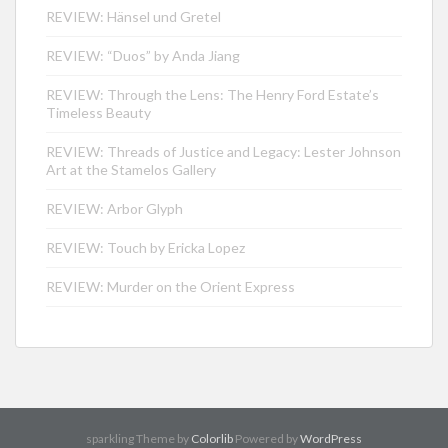
REVIEW: Hänsel und Gretel
REVIEW: “Duos” by Anda Jiang
REVIEW: Through the Lens: The Henry Ford Estate’s
Timeless Beauty
REVIEW: Threads of Justice and Legacy: Lester Johnson
Art at the Stamelos Gallery
REVIEW: Arbor Glyph
REVIEW: Touch by Ericka Lopez
REVIEW: Murder on the Orient Express
sparkling Theme by
Colorlib
Powered by
WordPress