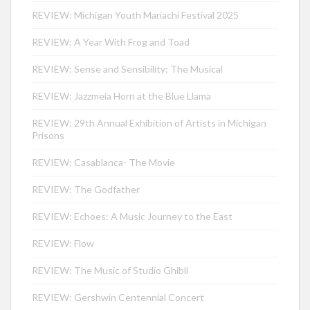
REVIEW: Michigan Youth Mariachi Festival 2025
REVIEW: A Year With Frog and Toad
REVIEW: Sense and Sensibility: The Musical
REVIEW: Jazzmeia Horn at the Blue Llama
REVIEW: 29th Annual Exhibition of Artists in Michigan
Prisons
REVIEW: Casablanca- The Movie
REVIEW: The Godfather
REVIEW: Echoes: A Music Journey to the East
REVIEW: Flow
REVIEW: The Music of Studio Ghibli
REVIEW: Gershwin Centennial Concert