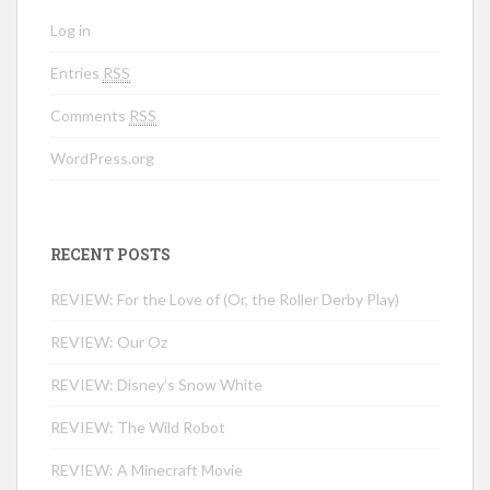
Log in
Entries
RSS
Comments
RSS
WordPress.org
RECENT POSTS
REVIEW: For the Love of (Or, the Roller Derby Play)
REVIEW: Our Oz
REVIEW: Disney’s Snow White
REVIEW: The Wild Robot
REVIEW: A Minecraft Movie