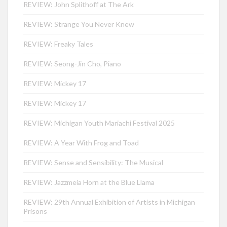
REVIEW: John Splithoff at The Ark
REVIEW: Strange You Never Knew
REVIEW: Freaky Tales
REVIEW: Seong-Jin Cho, Piano
REVIEW: Mickey 17
REVIEW: Mickey 17
REVIEW: Michigan Youth Mariachi Festival 2025
REVIEW: A Year With Frog and Toad
REVIEW: Sense and Sensibility: The Musical
REVIEW: Jazzmeia Horn at the Blue Llama
REVIEW: 29th Annual Exhibition of Artists in Michigan
Prisons