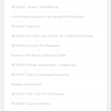
REVIEW: Titanic: The Musical
Cafe Rhema Supports Upcoming Flint Musicians
REVIEW: Triptych
REVIEW: For The Love Of (Or, The Roller Derby Play)
REVIEW: Beyond The Rainbow
Review: The Music of Studio Ghibli
REVIEW: Stefan Jackiw Plays Tchaikovsky
REVIEW: The Government Inspector
Review: Nickel Boys
REVIEW: The Turn Of The Screw
REVIEW: Pops en Pointe