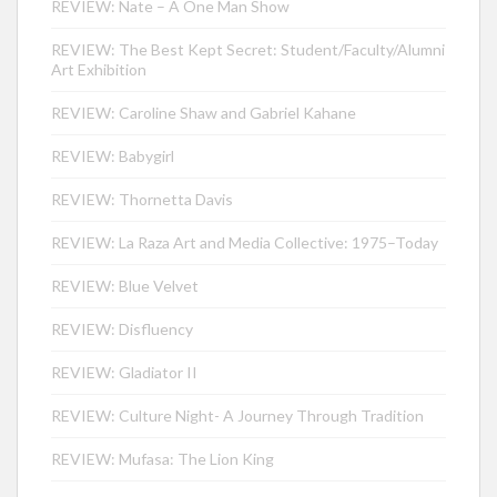
REVIEW: Nate – A One Man Show
REVIEW: The Best Kept Secret: Student/Faculty/Alumni
Art Exhibition
REVIEW: Caroline Shaw and Gabriel Kahane
REVIEW: Babygirl
REVIEW: Thornetta Davis
REVIEW: La Raza Art and Media Collective: 1975–Today
REVIEW: Blue Velvet
REVIEW: Disfluency
REVIEW: Gladiator II
REVIEW: Culture Night- A Journey Through Tradition
REVIEW: Mufasa: The Lion King