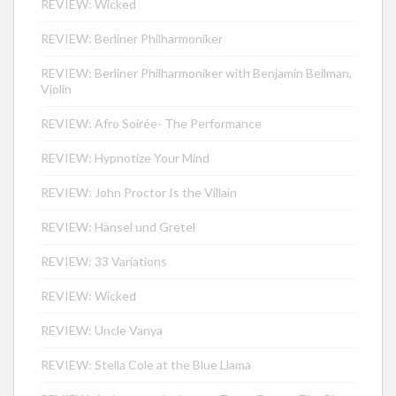
REVIEW: Wicked
REVIEW: Berliner Philharmoniker
REVIEW: Berliner Philharmoniker with Benjamin Beilman,
Violin
REVIEW: Afro Soirée- The Performance
REVIEW: Hypnotize Your Mind
REVIEW: John Proctor Is the Villain
REVIEW: Hänsel und Gretel
REVIEW: 33 Variations
REVIEW: Wicked
REVIEW: Uncle Vanya
REVIEW: Stella Cole at the Blue Llama