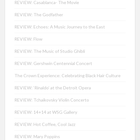
REVIEW: Casablanca- The Movie
REVIEW: The Godfather
REVIEW: Echoes: A Music Journey to the East
REVIEW: Flow
REVIEW: The Music of Studio Ghibli
REVIEW: Gershwin Centennial Concert
The Crown Experience: Celebrating Black Hair Culture
REVIEW: ‘Rinaldo’ at the Detroit Opera
REVIEW: Tchaikovsky Violin Concerto
REVIEW: 14+14 at WSG Gallery
REVIEW: Hot Coffee, Cool Jazz
REVIEW: Mary Poppins