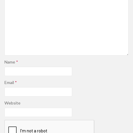
Name
*
Email
*
Website