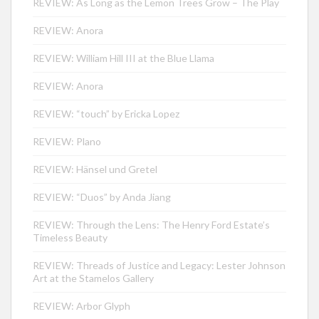
REVIEW: As Long as the Lemon Trees Grow – The Play
REVIEW: Anora
REVIEW: William Hill III at the Blue Llama
REVIEW: Anora
REVIEW: “touch” by Ericka Lopez
REVIEW: Plano
REVIEW: Hänsel und Gretel
REVIEW: “Duos” by Anda Jiang
REVIEW: Through the Lens: The Henry Ford Estate’s
Timeless Beauty
REVIEW: Threads of Justice and Legacy: Lester Johnson
Art at the Stamelos Gallery
REVIEW: Arbor Glyph