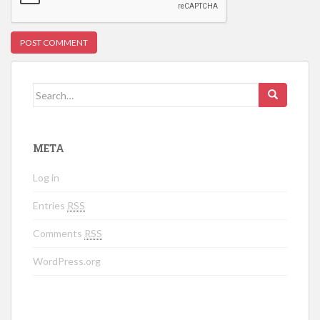
Search for:
META
Log in
Entries
RSS
Comments
RSS
WordPress.org