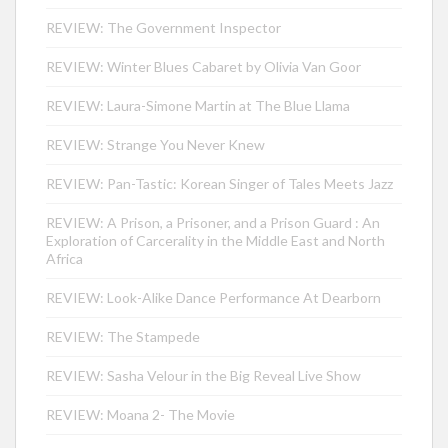
REVIEW: The Government Inspector
REVIEW: Winter Blues Cabaret by Olivia Van Goor
REVIEW: Laura-Simone Martin at The Blue Llama
REVIEW: Strange You Never Knew
REVIEW: Pan-Tastic: Korean Singer of Tales Meets Jazz
REVIEW: A Prison, a Prisoner, and a Prison Guard : An
Exploration of Carcerality in the Middle East and North
Africa
REVIEW: Look-Alike Dance Performance At Dearborn
REVIEW: The Stampede
REVIEW: Sasha Velour in the Big Reveal Live Show
REVIEW: Moana 2- The Movie