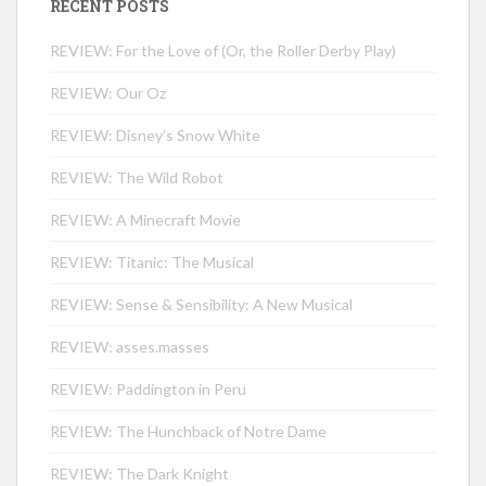
RECENT POSTS
REVIEW: For the Love of (Or, the Roller Derby Play)
REVIEW: Our Oz
REVIEW: Disney’s Snow White
REVIEW: The Wild Robot
REVIEW: A Minecraft Movie
REVIEW: Titanic: The Musical
REVIEW: Sense & Sensibility: A New Musical
REVIEW: asses.masses
REVIEW: Paddington in Peru
REVIEW: The Hunchback of Notre Dame
REVIEW: The Dark Knight