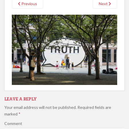
Previous
Next
LEAVE A REPLY
Your email address will not be published.
Required fields are
marked
*
Comment