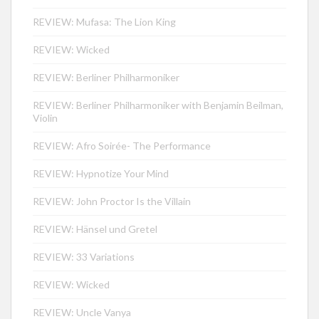
REVIEW: Mufasa: The Lion King
REVIEW: Wicked
REVIEW: Berliner Philharmoniker
REVIEW: Berliner Philharmoniker with Benjamin Beilman,
Violin
REVIEW: Afro Soirée- The Performance
REVIEW: Hypnotize Your Mind
REVIEW: John Proctor Is the Villain
REVIEW: Hänsel und Gretel
REVIEW: 33 Variations
REVIEW: Wicked
REVIEW: Uncle Vanya