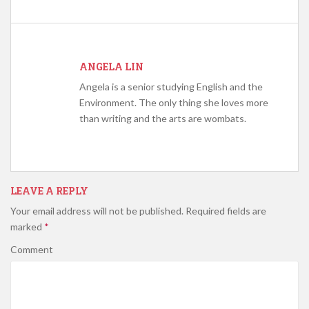
ANGELA LIN
Angela is a senior studying English and the
Environment. The only thing she loves more
than writing and the arts are wombats.
LEAVE A REPLY
Your email address will not be published.
Required fields are
marked
*
Comment