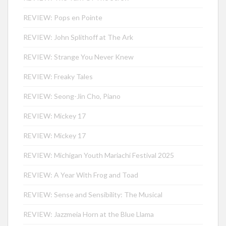
REVIEW: Pops en Pointe
REVIEW: John Splithoff at The Ark
REVIEW: Strange You Never Knew
REVIEW: Freaky Tales
REVIEW: Seong-Jin Cho, Piano
REVIEW: Mickey 17
REVIEW: Mickey 17
REVIEW: Michigan Youth Mariachi Festival 2025
REVIEW: A Year With Frog and Toad
REVIEW: Sense and Sensibility: The Musical
REVIEW: Jazzmeia Horn at the Blue Llama