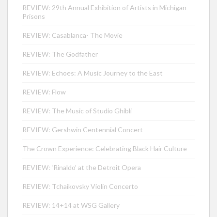
REVIEW: 29th Annual Exhibition of Artists in Michigan
Prisons
REVIEW: Casablanca- The Movie
REVIEW: The Godfather
REVIEW: Echoes: A Music Journey to the East
REVIEW: Flow
REVIEW: The Music of Studio Ghibli
REVIEW: Gershwin Centennial Concert
The Crown Experience: Celebrating Black Hair Culture
REVIEW: ‘Rinaldo’ at the Detroit Opera
REVIEW: Tchaikovsky Violin Concerto
REVIEW: 14+14 at WSG Gallery