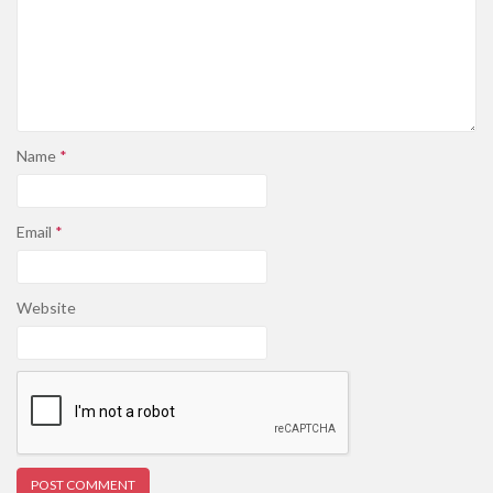
Name
*
Email
*
Website