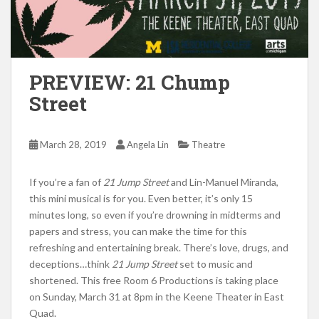
PREVIEW: 21 Chump
Street
March 28, 2019
Angela Lin
Theatre
If you’re a fan of
21 Jump Street
and Lin-Manuel Miranda,
this mini musical is for you. Even better, it’s only 15
minutes long, so even if you’re drowning in midterms and
papers and stress, you can make the time for this
refreshing and entertaining break. There’s love, drugs, and
deceptions…think
21 Jump Street
set to music and
shortened. This free Room 6 Productions is taking place
on Sunday, March 31 at 8pm in the Keene Theater in East
Quad.