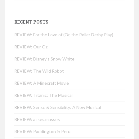
RECENT POSTS
REVIEW: For the Love of (Or, the Roller Derby Play)
REVIEW: Our Oz
REVIEW: Disney’s Snow White
REVIEW: The Wild Robot
REVIEW: A Minecraft Movie
REVIEW: Titanic: The Musical
REVIEW: Sense & Sensibility: A New Musical
REVIEW: asses.masses
REVIEW: Paddington in Peru