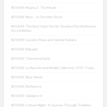
REVIEW: Moana 2- The Movie
REVIEW: Nate – A One Man Show
REVIEW: The Best Kept Secret: Student/Faculty/Alumni
Art Exhibition
REVIEW: Caroline Shaw and Gabriel Kahane
REVIEW: Babygirl
REVIEW: Thornetta Davis
REVIEW: La Raza Art and Media Collective: 1975–Today
REVIEW: Blue Velvet
REVIEW: Disfluency
REVIEW: Gladiator II
REVIEW: Culture Night- A Journey Through Tradition