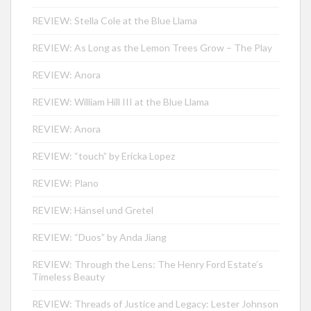
REVIEW: Stella Cole at the Blue Llama
REVIEW: As Long as the Lemon Trees Grow – The Play
REVIEW: Anora
REVIEW: William Hill III at the Blue Llama
REVIEW: Anora
REVIEW: “touch” by Ericka Lopez
REVIEW: Plano
REVIEW: Hänsel und Gretel
REVIEW: “Duos” by Anda Jiang
REVIEW: Through the Lens: The Henry Ford Estate’s
Timeless Beauty
REVIEW: Threads of Justice and Legacy: Lester Johnson