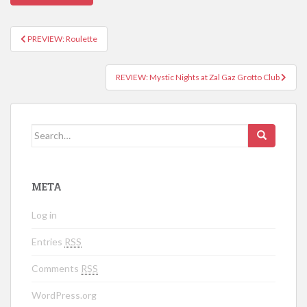
PREVIEW: Roulette
Post navigation
REVIEW: Mystic Nights at Zal Gaz Grotto Club
Search for:
META
Log in
Entries
RSS
Comments
RSS
WordPress.org