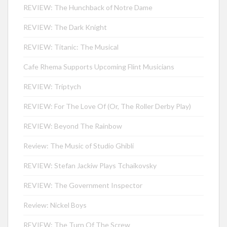
REVIEW: The Hunchback of Notre Dame
REVIEW: The Dark Knight
REVIEW: Titanic: The Musical
Cafe Rhema Supports Upcoming Flint Musicians
REVIEW: Triptych
REVIEW: For The Love Of (Or, The Roller Derby Play)
REVIEW: Beyond The Rainbow
Review: The Music of Studio Ghibli
REVIEW: Stefan Jackiw Plays Tchaikovsky
REVIEW: The Government Inspector
Review: Nickel Boys
REVIEW: The Turn Of The Screw