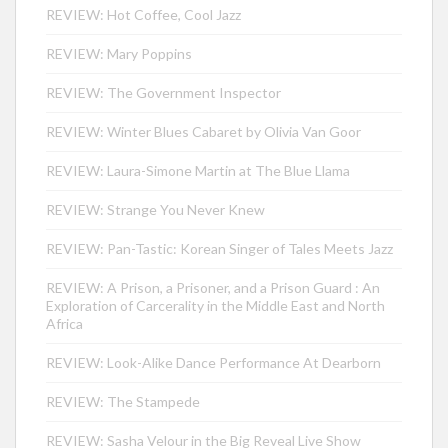
REVIEW: Hot Coffee, Cool Jazz
REVIEW: Mary Poppins
REVIEW: The Government Inspector
REVIEW: Winter Blues Cabaret by Olivia Van Goor
REVIEW: Laura-Simone Martin at The Blue Llama
REVIEW: Strange You Never Knew
REVIEW: Pan-Tastic: Korean Singer of Tales Meets Jazz
REVIEW: A Prison, a Prisoner, and a Prison Guard : An
Exploration of Carcerality in the Middle East and North
Africa
REVIEW: Look-Alike Dance Performance At Dearborn
REVIEW: The Stampede
REVIEW: Sasha Velour in the Big Reveal Live Show