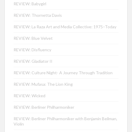
REVIEW: Babygirl
REVIEW: Thornetta Davis
REVIEW: La Raza Art and Media Collective: 1975–Today
REVIEW: Blue Velvet
REVIEW: Disfluency
REVIEW: Gladiator II
REVIEW: Culture Night- A Journey Through Tradition
REVIEW: Mufasa: The Lion King
REVIEW: Wicked
REVIEW: Berliner Philharmoniker
REVIEW: Berliner Philharmoniker with Benjamin Beilman,
Violin