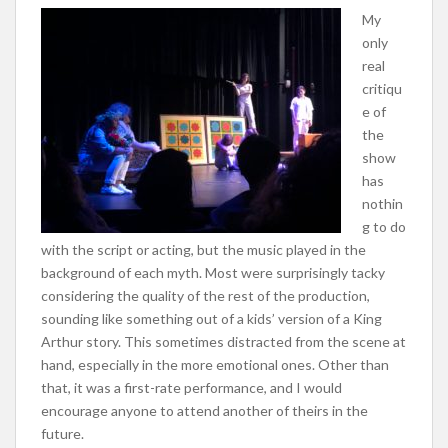
My
only
real
critiqu
e of
the
show
has
nothin
g to do
with the script or acting, but the music played in the
background of each myth. Most were surprisingly tacky
considering the quality of the rest of the production,
sounding like something out of a kids’ version of a King
Arthur story. This sometimes distracted from the scene at
hand, especially in the more emotional ones. Other than
that, it was a first-rate performance, and I would
encourage anyone to attend another of theirs in the
future.