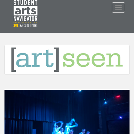
S
TOGGLE
k
i
p
P
O
WERED
B
Y THE
t
o
m
a
i
n
c
o
n
t
e
n
t