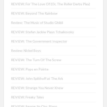
REVIEW: For The Love Of (Or, The Roller Derby Play)
REVIEW: Beyond The Rainbow
Review: The Music of Studio Ghibli
REVIEW: Stefan Jackiw Plays Tchaikovsky
REVIEW: The Government Inspector
Review: Nickel Boys
REVIEW: The Turn Of The Screw
REVIEW: Pops en Pointe
REVIEW: John Splithoff at The Ark
REVIEW: Strange You Never Knew
REVIEW: Freaky Tales
REVIEW: Seong-Jin Cho, Piano