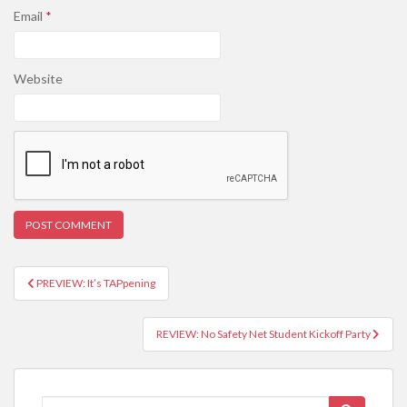
Email
*
Website
PREVIEW: It’s TAPpening
Post navigation
REVIEW: No Safety Net Student Kickoff Party
Search for: