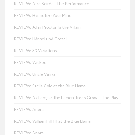
REVIEW: Afro Soirée- The Performance
REVIEW: Hypnotize Your Mind
REVIEW: John Proctor Is the Villain
REVIEW: Hänsel und Gretel
REVIEW: 33 Variations
REVIEW: Wicked
REVIEW: Uncle Vanya
REVIEW: Stella Cole at the Blue Llama
REVIEW: As Long as the Lemon Trees Grow – The Play
REVIEW: Anora
REVIEW: William Hill III at the Blue Llama
REVIEW: Anora