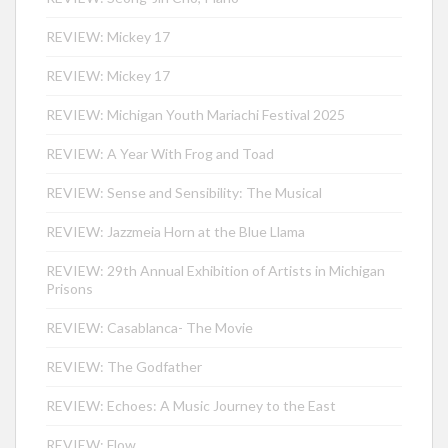
REVIEW: Mickey 17
REVIEW: Mickey 17
REVIEW: Michigan Youth Mariachi Festival 2025
REVIEW: A Year With Frog and Toad
REVIEW: Sense and Sensibility: The Musical
REVIEW: Jazzmeia Horn at the Blue Llama
REVIEW: 29th Annual Exhibition of Artists in Michigan
Prisons
REVIEW: Casablanca- The Movie
REVIEW: The Godfather
REVIEW: Echoes: A Music Journey to the East
REVIEW: Flow