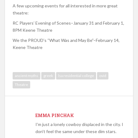
A few upcoming events for all interested in more great
theatre:
RC Players’ Evening of Scenes–January 31 and February 1,
8PM Keene Theatre
We the PROUD’s “What Was and May Be”–February 14,
Keene Theatre
ancient myths
greek
lsa residential college
ovid
Theatre
EMMA PINCHAK
I'm just a lonely cowboy displaced in the city. I
don't feel the same under these dim stars.