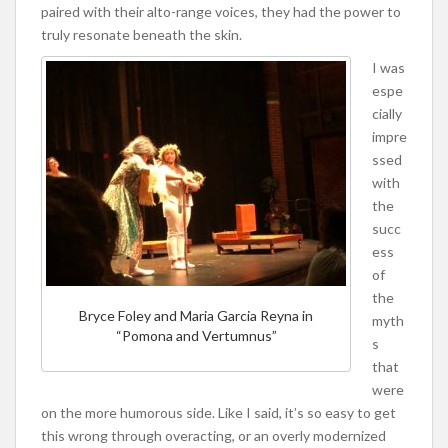
paired with their alto-range voices, they had the power to
truly resonate beneath the skin.
I was
espe
cially
impre
ssed
with
the
succ
ess
of
the
Bryce Foley and Maria Garcia Reyna in
myth
“Pomona and Vertumnus”
s
that
were
on the more humorous side. Like I said, it’s so easy to get
this wrong through overacting, or an overly modernized