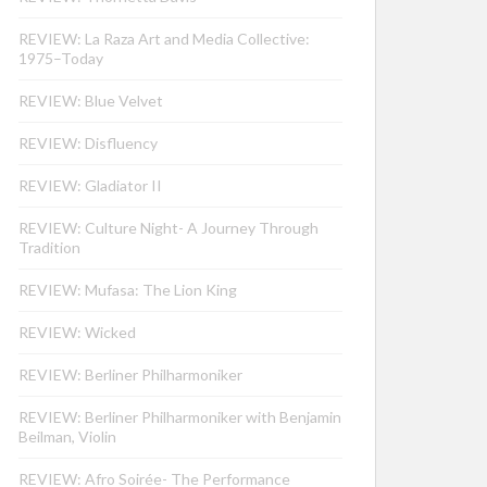
REVIEW: La Raza Art and Media Collective:
1975–Today
REVIEW: Blue Velvet
REVIEW: Disfluency
REVIEW: Gladiator II
REVIEW: Culture Night- A Journey Through
Tradition
REVIEW: Mufasa: The Lion King
REVIEW: Wicked
REVIEW: Berliner Philharmoniker
REVIEW: Berliner Philharmoniker with Benjamin
Beilman, Violin
REVIEW: Afro Soirée- The Performance