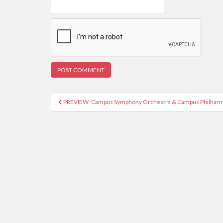
PREVIEW: Campus Symphony Orchestra & Campus Philharm
Post navigation