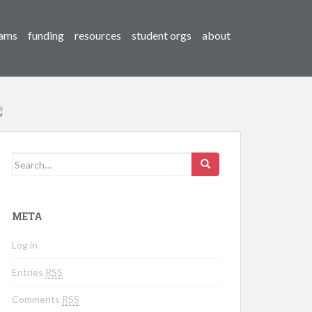
ams
funding
resources
student orgs
about
Search for:
META
Log in
Entries
RSS
Comments
RSS