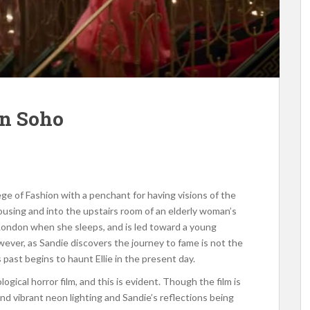
in Soho
lege of Fashion with a penchant for having visions of the
housing and into the upstairs room of an elderly woman’s
ondon when she sleeps, and is led toward a young
wever, as Sandie discovers the journey to fame is not the
s past begins to haunt Ellie in the present day.
logical horror film, and this is evident. Though the film is
nd vibrant neon lighting and Sandie’s reflections being