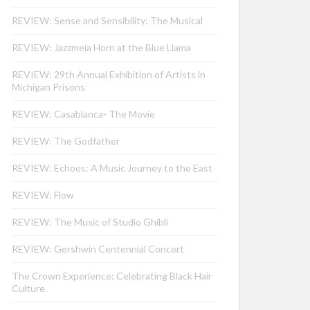
REVIEW: Sense and Sensibility: The Musical
REVIEW: Jazzmeia Horn at the Blue Llama
REVIEW: 29th Annual Exhibition of Artists in
Michigan Prisons
REVIEW: Casablanca- The Movie
REVIEW: The Godfather
REVIEW: Echoes: A Music Journey to the East
REVIEW: Flow
REVIEW: The Music of Studio Ghibli
REVIEW: Gershwin Centennial Concert
The Crown Experience: Celebrating Black Hair
Culture