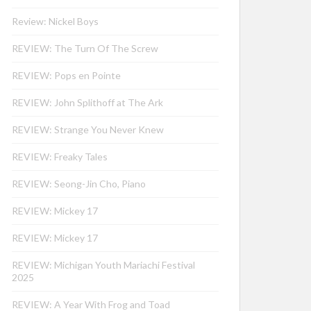
Review: Nickel Boys
REVIEW: The Turn Of The Screw
REVIEW: Pops en Pointe
REVIEW: John Splithoff at The Ark
REVIEW: Strange You Never Knew
REVIEW: Freaky Tales
REVIEW: Seong-Jin Cho, Piano
REVIEW: Mickey 17
REVIEW: Mickey 17
REVIEW: Michigan Youth Mariachi Festival
2025
REVIEW: A Year With Frog and Toad