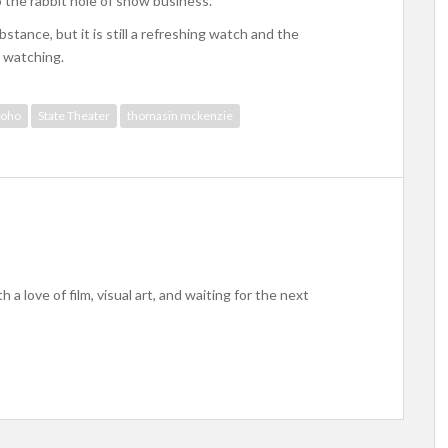
to the rabbit hole of show business.
bstance, but it is still a refreshing watch and the
 watching.
 soho
State Theater
thomasin mckenzie
h a love of film, visual art, and waiting for the next