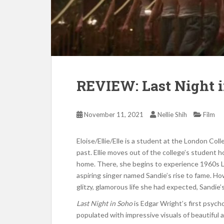
REVIEW: Last Night 
November 11, 2021
Nellie Shih
Film
Eloise/Ellie/Elle is a student at the London Col
past. Ellie moves out of the college’s student 
home. There, she begins to experience 1960s L
aspiring singer named Sandie’s rise to fame. Ho
glitzy, glamorous life she had expected, Sandie’
Last Night in Soho
is Edgar Wright’s first psycho
populated with impressive visuals of beautiful a