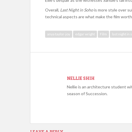
Ellie’s despair as she witnesses Sandie’s fall in
Overall,
Last Night in Soho
is more style over su
technical aspects are what make the film worth
anya taylor-joy
edgar wright
Film
last night in
NELLIE SHIH
Nellie is an architecture student wit
season of Succession.
LEAVE A REPLY