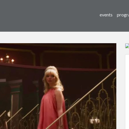
events
progr