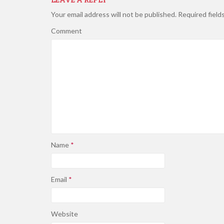
Your email address will not be published.
Required field
Comment
Name
*
Email
*
Website