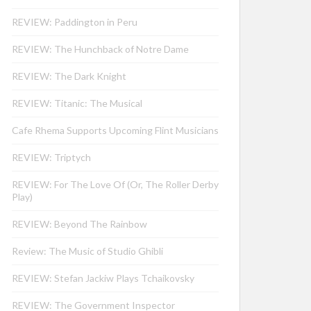
REVIEW: Paddington in Peru
REVIEW: The Hunchback of Notre Dame
REVIEW: The Dark Knight
REVIEW: Titanic: The Musical
Cafe Rhema Supports Upcoming Flint Musicians
REVIEW: Triptych
REVIEW: For The Love Of (Or, The Roller Derby
Play)
REVIEW: Beyond The Rainbow
Review: The Music of Studio Ghibli
REVIEW: Stefan Jackiw Plays Tchaikovsky
REVIEW: The Government Inspector