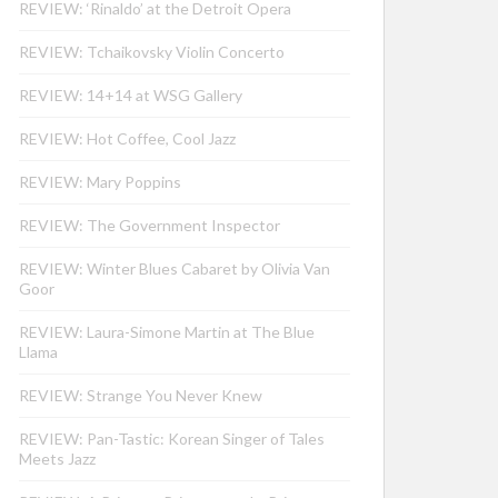
REVIEW: ‘Rinaldo’ at the Detroit Opera
REVIEW: Tchaikovsky Violin Concerto
REVIEW: 14+14 at WSG Gallery
REVIEW: Hot Coffee, Cool Jazz
REVIEW: Mary Poppins
REVIEW: The Government Inspector
REVIEW: Winter Blues Cabaret by Olivia Van
Goor
REVIEW: Laura-Simone Martin at The Blue
Llama
REVIEW: Strange You Never Knew
REVIEW: Pan-Tastic: Korean Singer of Tales
Meets Jazz