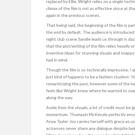
replaced by Ellie, Wright relies on a single techn
climax of the film is not as effective since at t
again in the previous scenes.
That being said, the beginning of the film is par
the end by default. The audience is introduced 
night club scene Sandie leads us through is dazzl
that the plot/writing of the film relies heavily 
inventive ideas for stunning visuals and snappy
had in mind.
Though the film is so technically impressive, I q
just kind of happens to be a fashion student. Yes
romanticizing the past, however some of the log
feels like Wright knew where he wanted to star
along the way.
Aside from the visuals, a lot of credit must be g
momentum. Thomasin McKenzie perfectly encapsu
Anya Taylor-Joy carries herself with grace as us
actresses never share any dialogue despite be