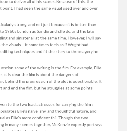
ique to deliver all of his scares. Because of this, the
hat point, I had seen the same visual used over and over
ticularly strong, and not just because it is better than
to 1960s London as Sandie and Ellie do, and the late
ing and sinister all at the same time. However, I will say
on the visuals – it sometimes feels as if Wright had
 editing techniques and fit the story to the imagery he
uestion some of the writing in the film. For example, Ellie
, it is clear the film is about the dangers of
ic behind the progression of the plot is questionable. It
t and end the film, but he struggles at some points
iven to the two lead actresses for carrying the film’s
lates Ellie’s naive, shy, and thoughtful nature, and
ual as Ellie’s more confident foil. Though the two
ing in many scenes together, McKenzie expertly portrays