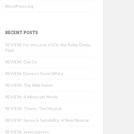
WordPress.org
RECENT POSTS
REVIEW: For the Love of (Or, the Roller Derby
Play)
REVIEW: Our Oz
REVIEW: Disney’s Snow White
REVIEW: The Wild Robot
REVIEW: A Minecraft Movie
REVIEW: Titanic: The Musical
REVIEW: Sense & Sensibility: A New Musical
REVIEW: asses.masses