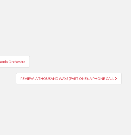
onia Orchestra
REVIEW: A THOUSAND WAYS (PART ONE): A PHONE CALL