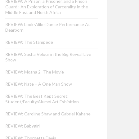
REVIEW: A Prison, a Prisoner, and a Prison
Guard : An Exploration of Carcerality in the
Middle East and North Africa
REVIEW: Look-Alike Dance Performance At
Dearborn
REVIEW: The Stampede
REVIEW: Sasha Velour in the Big Reveal Live
Show
REVIEW: Moana 2- The Movie
REVIEW: Nate – A One Man Show
REVIEW: The Best Kept Secret:
Student/Faculty/Alumni Art Exhibition
REVIEW: Caroline Shaw and Gabriel Kahane
REVIEW: Babygirl
REVIEW: Thornetta Davis