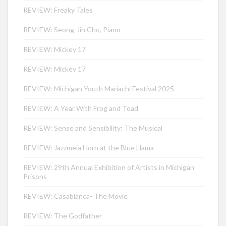
REVIEW: Freaky Tales
REVIEW: Seong-Jin Cho, Piano
REVIEW: Mickey 17
REVIEW: Mickey 17
REVIEW: Michigan Youth Mariachi Festival 2025
REVIEW: A Year With Frog and Toad
REVIEW: Sense and Sensibility: The Musical
REVIEW: Jazzmeia Horn at the Blue Llama
REVIEW: 29th Annual Exhibition of Artists in Michigan
Prisons
REVIEW: Casablanca- The Movie
REVIEW: The Godfather