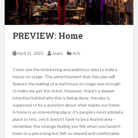
PREVIEW: Home
April 21, 2022
Joann
Arts
Come see the interesting and ambitious idea to build a
house on stage. The advertisement that this play will
feature the making of a real house on stage was enough
to make me get the ticket. However, there’s a deeper
intention behind why this is being done: the play is
supposed to be a question about what makes our home.
A home is an interesting place: it’s people’s most intimate
place to rest, yet it doesn’t have to be a fixated area –
remember the strange feeling you felt when you haven’t
been to a place long but felt so relaxed and comfortable