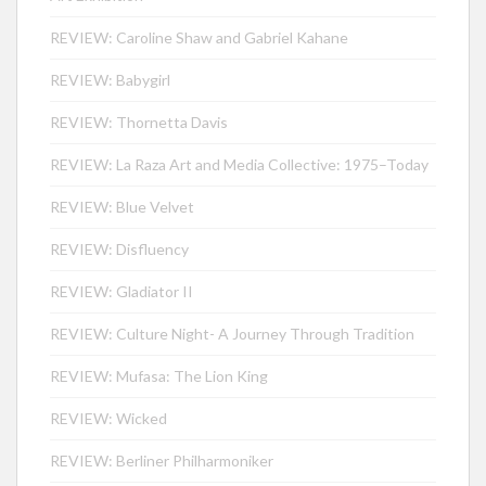
REVIEW: Caroline Shaw and Gabriel Kahane
REVIEW: Babygirl
REVIEW: Thornetta Davis
REVIEW: La Raza Art and Media Collective: 1975–Today
REVIEW: Blue Velvet
REVIEW: Disfluency
REVIEW: Gladiator II
REVIEW: Culture Night- A Journey Through Tradition
REVIEW: Mufasa: The Lion King
REVIEW: Wicked
REVIEW: Berliner Philharmoniker