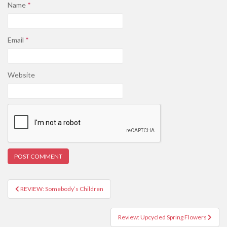
Name
*
Email
*
Website
REVIEW: Somebody’s Children
Post navigation
Review: Upcycled Spring Flowers