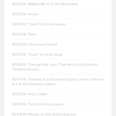
REVIEW: William Hill III at the Blue Llama
REVIEW: Anora
REVIEW: “touch” by Ericka Lopez
REVIEW: Plano
REVIEW: Hänsel und Gretel
REVIEW: “Duos” by Anda Jiang
REVIEW: Through the Lens: The Henry Ford Estate’s
Timeless Beauty
REVIEW: Threads of Justice and Legacy: Lester Johnson
Art at the Stamelos Gallery
REVIEW: Arbor Glyph
REVIEW: Touch by Ericka Lopez
REVIEW: Murder on the Orient Express