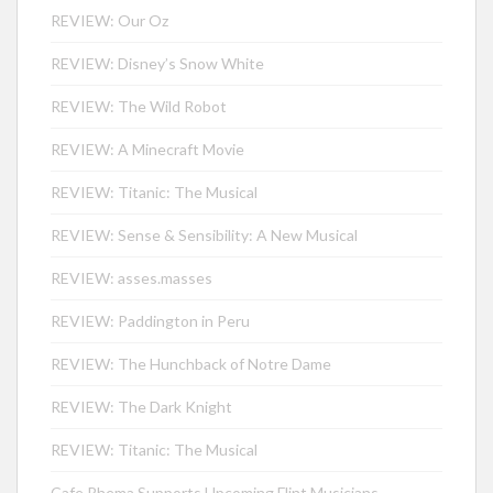
REVIEW: Our Oz
REVIEW: Disney’s Snow White
REVIEW: The Wild Robot
REVIEW: A Minecraft Movie
REVIEW: Titanic: The Musical
REVIEW: Sense & Sensibility: A New Musical
REVIEW: asses.masses
REVIEW: Paddington in Peru
REVIEW: The Hunchback of Notre Dame
REVIEW: The Dark Knight
REVIEW: Titanic: The Musical
Cafe Rhema Supports Upcoming Flint Musicians