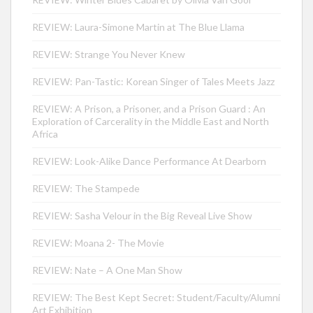
REVIEW: Laura-Simone Martin at The Blue Llama
REVIEW: Strange You Never Knew
REVIEW: Pan-Tastic: Korean Singer of Tales Meets Jazz
REVIEW: A Prison, a Prisoner, and a Prison Guard : An
Exploration of Carcerality in the Middle East and North
Africa
REVIEW: Look-Alike Dance Performance At Dearborn
REVIEW: The Stampede
REVIEW: Sasha Velour in the Big Reveal Live Show
REVIEW: Moana 2- The Movie
REVIEW: Nate – A One Man Show
REVIEW: The Best Kept Secret: Student/Faculty/Alumni
Art Exhibition