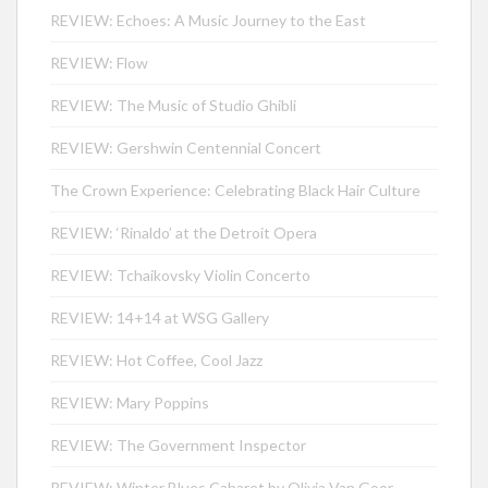
REVIEW: Echoes: A Music Journey to the East
REVIEW: Flow
REVIEW: The Music of Studio Ghibli
REVIEW: Gershwin Centennial Concert
The Crown Experience: Celebrating Black Hair Culture
REVIEW: ‘Rinaldo’ at the Detroit Opera
REVIEW: Tchaikovsky Violin Concerto
REVIEW: 14+14 at WSG Gallery
REVIEW: Hot Coffee, Cool Jazz
REVIEW: Mary Poppins
REVIEW: The Government Inspector
REVIEW: Winter Blues Cabaret by Olivia Van Goor