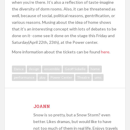
when you’re there. It’s also a reflection of taste-imagine
the diversity of dorm rooms. Also, it can be threatened as
well, because of social, political reasons, gentrification, or
various reasons. Musing about the idea of home shows
that it’s an interesting concept with lots of debates to be
done on it- come see it done on the stage this Friday and
Saturday(April 22th, 23th), at the Power center.
More information about the tickets can be found
here
.
Dance
design
ensemble
Geoff Sobelle
home
performance
play
Power Center
Theatre
ums
JOANN
Snow is so pretty, but a Snow Storm? even
better. Likes dramas, but would like to have
not too much of them in real life. Enjoys travels