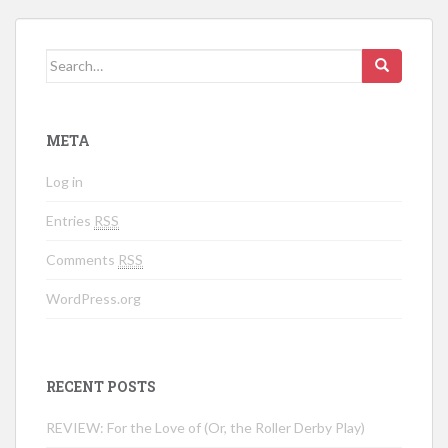
Search for:
META
Log in
Entries
RSS
Comments
RSS
WordPress.org
RECENT POSTS
REVIEW: For the Love of (Or, the Roller Derby Play)