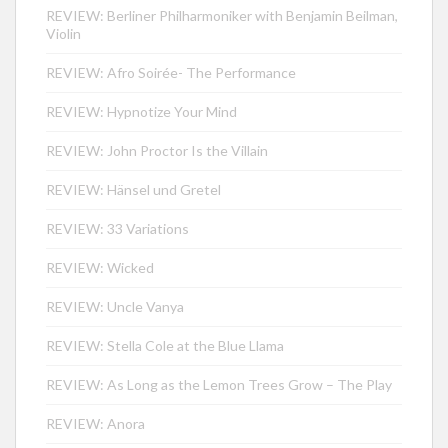
REVIEW: Berliner Philharmoniker with Benjamin Beilman,
Violin
REVIEW: Afro Soirée- The Performance
REVIEW: Hypnotize Your Mind
REVIEW: John Proctor Is the Villain
REVIEW: Hänsel und Gretel
REVIEW: 33 Variations
REVIEW: Wicked
REVIEW: Uncle Vanya
REVIEW: Stella Cole at the Blue Llama
REVIEW: As Long as the Lemon Trees Grow – The Play
REVIEW: Anora