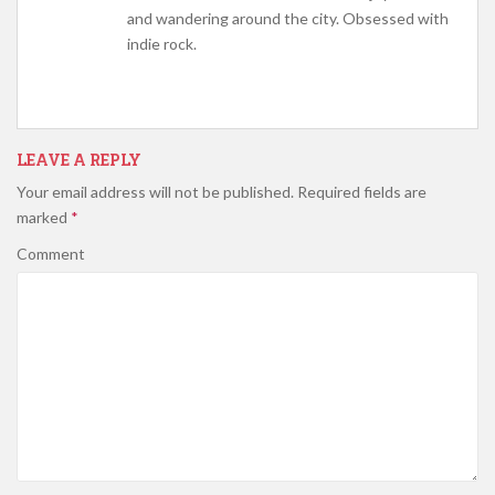
and wandering around the city. Obsessed with
indie rock.
LEAVE A REPLY
Your email address will not be published.
Required fields are
marked
*
Comment