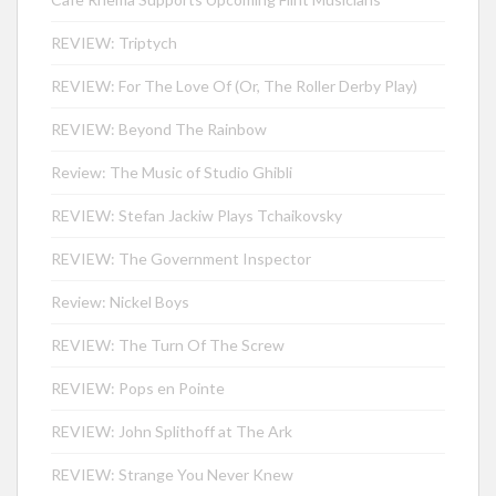
REVIEW: Triptych
REVIEW: For The Love Of (Or, The Roller Derby Play)
REVIEW: Beyond The Rainbow
Review: The Music of Studio Ghibli
REVIEW: Stefan Jackiw Plays Tchaikovsky
REVIEW: The Government Inspector
Review: Nickel Boys
REVIEW: The Turn Of The Screw
REVIEW: Pops en Pointe
REVIEW: John Splithoff at The Ark
REVIEW: Strange You Never Knew