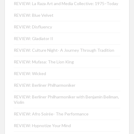
REVIEW: La Raza Art and Media Collective: 1975–Today
REVIEW: Blue Velvet
REVIEW: Disfluency
REVIEW: Gladiator II
REVIEW: Culture Night- A Journey Through Tradition
REVIEW: Mufasa: The Lion King
REVIEW: Wicked
REVIEW: Berliner Philharmoniker
REVIEW: Berliner Philharmoniker with Benjamin Beilman,
Violin
REVIEW: Afro Soirée- The Performance
REVIEW: Hypnotize Your Mind