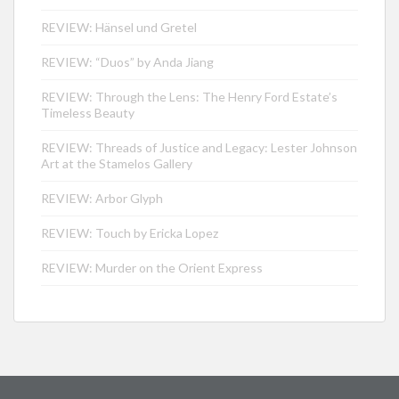
REVIEW: Hänsel und Gretel
REVIEW: “Duos” by Anda Jiang
REVIEW: Through the Lens: The Henry Ford Estate’s
Timeless Beauty
REVIEW: Threads of Justice and Legacy: Lester Johnson
Art at the Stamelos Gallery
REVIEW: Arbor Glyph
REVIEW: Touch by Ericka Lopez
REVIEW: Murder on the Orient Express