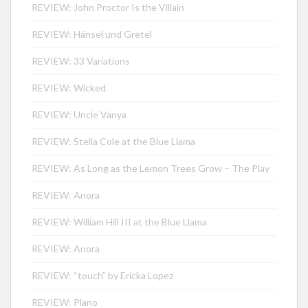
REVIEW: John Proctor Is the Villain
REVIEW: Hänsel und Gretel
REVIEW: 33 Variations
REVIEW: Wicked
REVIEW: Uncle Vanya
REVIEW: Stella Cole at the Blue Llama
REVIEW: As Long as the Lemon Trees Grow – The Play
REVIEW: Anora
REVIEW: William Hill III at the Blue Llama
REVIEW: Anora
REVIEW: “touch” by Ericka Lopez
REVIEW: Plano