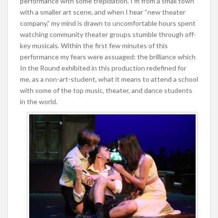
performance with some trepidation. I’m from a small town
with a smaller art scene, and when I hear “new theater
company,” my mind is drawn to uncomfortable hours spent
watching community theater groups stumble through off-
key musicals. Within the first few minutes of this
performance my fears were assuaged: the brilliance which
In the Round exhibited in this production redefined for
me, as a non-art-student, what it means to attend a school
with some of the top music, theater, and dance students
in the world.