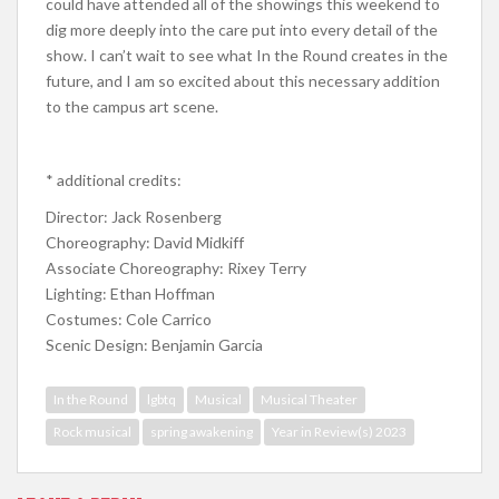
could have attended all of the showings this weekend to
dig more deeply into the care put into every detail of the
show. I can’t wait to see what In the Round creates in the
future, and I am so excited about this necessary addition
to the campus art scene.
* additional credits:
Director: Jack Rosenberg
Choreography: David Midkiff
Associate Choreography: Rixey Terry
Lighting: Ethan Hoffman
Costumes: Cole Carrico
Scenic Design: Benjamin Garcia
In the Round
lgbtq
Musical
Musical Theater
Rock musical
spring awakening
Year in Review(s) 2023