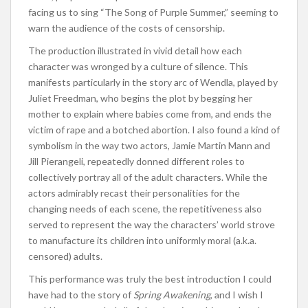
facing us to sing “The Song of Purple Summer,” seeming to
warn the audience of the costs of censorship.
The production illustrated in vivid detail how each
character was wronged by a culture of silence. This
manifests particularly in the story arc of Wendla, played by
Juliet Freedman, who begins the plot by begging her
mother to explain where babies come from, and ends the
victim of rape and a botched abortion. I also found a kind of
symbolism in the way two actors, Jamie Martin Mann and
Jill Pierangeli, repeatedly donned different roles to
collectively portray all of the adult characters. While the
actors admirably recast their personalities for the
changing needs of each scene, the repetitiveness also
served to represent the way the characters’ world strove
to manufacture its children into uniformly moral (a.k.a.
censored) adults.
This performance was truly the best introduction I could
have had to the story of
Spring Awakening
, and I wish I