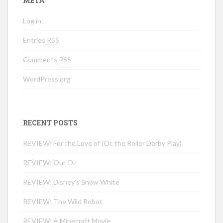
META
Log in
Entries
RSS
Comments
RSS
WordPress.org
RECENT POSTS
REVIEW: For the Love of (Or, the Roller Derby Play)
REVIEW: Our Oz
REVIEW: Disney’s Snow White
REVIEW: The Wild Robot
REVIEW: A Minecraft Movie