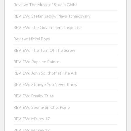
Review: The Music of Studio Ghibli
REVIEW: Stefan Jackiw Plays Tchaikovsky
REVIEW: The Government Inspector
Review: Nickel Boys
REVIEW: The Turn Of The Screw
REVIEW: Pops en Pointe
REVIEW: John Splithoff at The Ark
REVIEW: Strange You Never Knew
REVIEW: Freaky Tales
REVIEW: Seong-Jin Cho, Piano
REVIEW: Mickey 17
REVIEW: Mickey 17