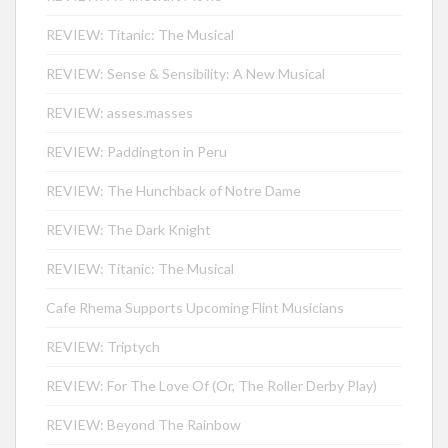
REVIEW: Titanic: The Musical
REVIEW: Sense & Sensibility: A New Musical
REVIEW: asses.masses
REVIEW: Paddington in Peru
REVIEW: The Hunchback of Notre Dame
REVIEW: The Dark Knight
REVIEW: Titanic: The Musical
Cafe Rhema Supports Upcoming Flint Musicians
REVIEW: Triptych
REVIEW: For The Love Of (Or, The Roller Derby Play)
REVIEW: Beyond The Rainbow