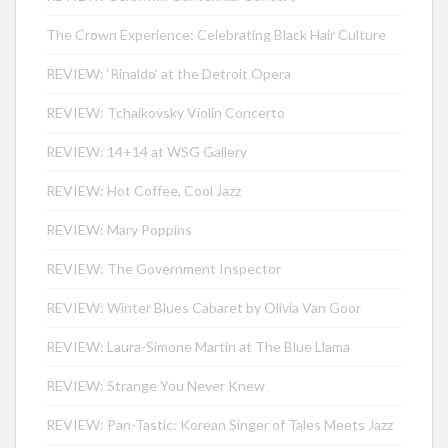
The Crown Experience: Celebrating Black Hair Culture
REVIEW: ‘Rinaldo’ at the Detroit Opera
REVIEW: Tchaikovsky Violin Concerto
REVIEW: 14+14 at WSG Gallery
REVIEW: Hot Coffee, Cool Jazz
REVIEW: Mary Poppins
REVIEW: The Government Inspector
REVIEW: Winter Blues Cabaret by Olivia Van Goor
REVIEW: Laura-Simone Martin at The Blue Llama
REVIEW: Strange You Never Knew
REVIEW: Pan-Tastic: Korean Singer of Tales Meets Jazz