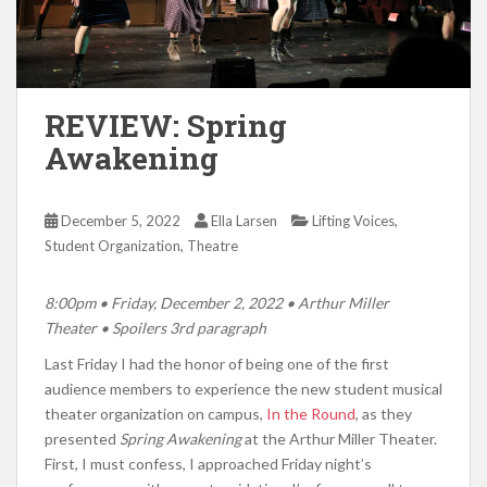
REVIEW: Spring
Awakening
,
December 5, 2022
Ella Larsen
Lifting Voices
,
Student Organization
Theatre
8:00pm
• Friday, December 2, 2022 • Arthur Miller
Theater •
Spoilers 3rd paragraph
Last Friday I had the honor of being one of the first
audience members to experience the new student musical
theater organization on campus,
In the Round
, as they
presented
Spring Awakening
at the Arthur Miller Theater.
First, I must confess, I approached Friday night’s