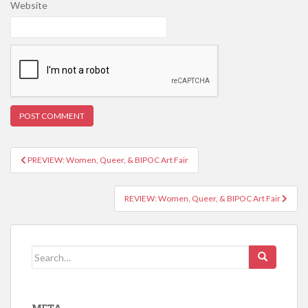
Website
PREVIEW: Women, Queer, & BIPOC Art Fair
Post navigation
REVIEW: Women, Queer, & BIPOC Art Fair
Search for: