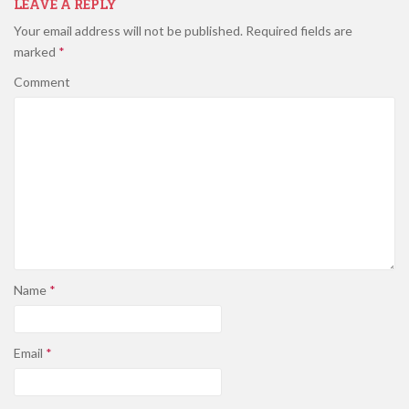
LEAVE A REPLY
Your email address will not be published.
Required fields are
marked
*
Comment
Name
*
Email
*