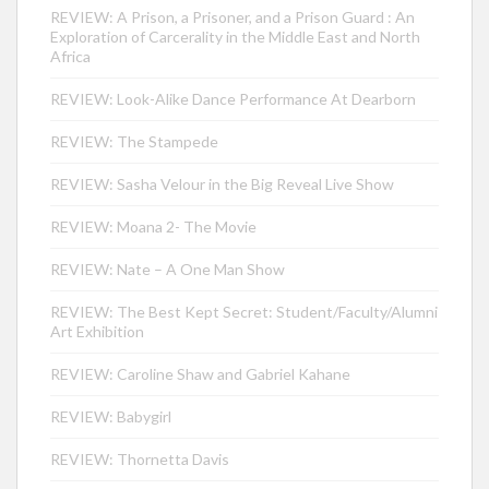
REVIEW: A Prison, a Prisoner, and a Prison Guard : An
Exploration of Carcerality in the Middle East and North
Africa
REVIEW: Look-Alike Dance Performance At Dearborn
REVIEW: The Stampede
REVIEW: Sasha Velour in the Big Reveal Live Show
REVIEW: Moana 2- The Movie
REVIEW: Nate – A One Man Show
REVIEW: The Best Kept Secret: Student/Faculty/Alumni
Art Exhibition
REVIEW: Caroline Shaw and Gabriel Kahane
REVIEW: Babygirl
REVIEW: Thornetta Davis