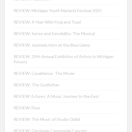
REVIEW: Michigan Youth Mariachi Festival 2025
REVIEW: A Year With Frog and Toad
REVIEW: Sense and Sensibility: The Musical
REVIEW: Jazzmeia Horn at the Blue Llama
REVIEW: 29th Annual Exhibition of Artists in Michigan
Prisons
REVIEW: Casablanca- The Movie
REVIEW: The Godfather
REVIEW: Echoes: A Music Journey to the East
REVIEW: Flow
REVIEW: The Music of Studio Ghibli
REVIEW: Gershwin Centennial Concert