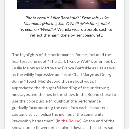
Photo credit: Juliet Bornholdt.* From left: Luke
Mannikus (Moritz), Sam O’Neill (Melchior), Juliet
Freedman (Wendla).
Wendla wears a purple sash to
reflect the harm done by her community.
The highlights of the performance, for me, included the
heartbreaking duet “The Dark I Know Well,” performed by
Leslie Meloni as Martha and Bianca Garfinkle as Ilsa as well
as the wildly impressive ad-libs of Chad Marge as Georg
during “Touch Me.” Beyond those shout-outs, I
appreciated the thoughtful handling of the underlying
messages and themes in the show. In the Round chose to
use the color purple throughout the performance,
gradually incorporating the color into each character’s
costume to symbolize the moment “the community
irrevocably harms them” (
In the Round
). At the end of the
show, purple flower petals rained down as the actors sat