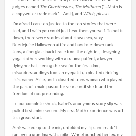
judges named
The Ghostbusters, The Mothman
(“…Moth is
a copywriter trade mark” – Amir), and
Witch, please.
I’m afraid I can’t do justice to the ten stories that were
told, and I wish you could just hear them yourself. To boil it
down, there were stories about clown sex, sexy
Beetlejuice Halloween attire and hand-me-down tank
tops, a fiberglass back brace from the eighties, designing
yoga clothes, working with a trauma patient, a lawyer
dying her hair, seeing the sea for the first time,
misunderstandings from an eyepatch, a pleated drinking
skirt named Alice, and a closeted trans woman who played
the part of a male pastor for years until she found the
freedom of not pretending.
To our complete shock, Isabel’s anonymous story slip was
pulled first, mine second. My first Moth experience was off
to a great start.
Amir walked up to the mic, unfolded my slip, and read: “I
ran over a grandma with a bike. Wheel punched her leg, my