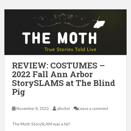
REVIEW: COSTUMES –
2022 Fall Ann Arbor
StorySLAMS at The Blind
Pig
November 8, 2022
allychoi
Leave a comment
The Moth StorySLAM was a hit!