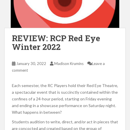
REVIEW: RCP Red Eye
Winter 2022
January 30, 2022
Madison Krumins
Leave a
comment
Each semester, the RC Players hold their Red Eye Theatre,
a spectacular event that is succinctly contained within the
confines of a 24-hour period, starting on Friday evening
and ending in a showcase performance on Saturday night.
What happens in between?
Students audition to write, direct, and/or act in pieces that
are concocted and created based on the group of