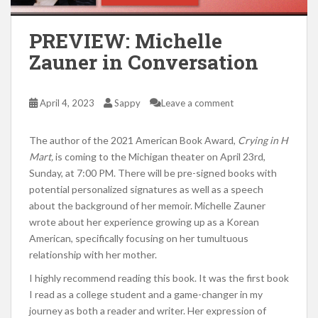
PREVIEW: Michelle
Zauner in Conversation
April 4, 2023
Sappy
Leave a comment
The author of the 2021 American Book Award,
Crying in H
Mart,
is coming to the Michigan theater on April 23rd,
Sunday, at 7:00 PM. There will be pre-signed books with
potential personalized signatures as well as a speech
about the background of her memoir. Michelle Zauner
wrote about her experience growing up as a Korean
American, specifically focusing on her tumultuous
relationship with her mother.
I highly recommend reading this book. It was the first book
I read as a college student and a game-changer in my
journey as both a reader and writer. Her expression of