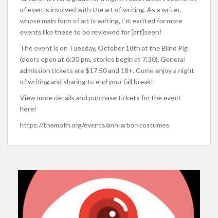
of events involved with the art of writing. As a writer,
whose main form of art is writing, I’m excited for more
events like these to be reviewed for [art]seen!
The event is on Tuesday, October 18th at the Blind Pig
(doors open at 6:30 pm, stories begin at 7:30). General
admission tickets are $17.50 and 18+. Come enjoy a night
of writing and sharing to end your fall break!
View more details and purchase tickets for the event
here!
https://themoth.org/events/ann-arbor-costumes