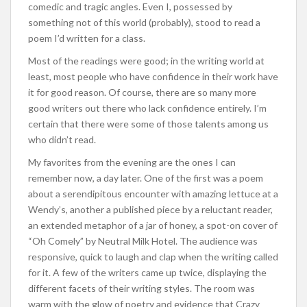
comedic and tragic angles. Even I, possessed by
something not of this world (probably), stood to read a
poem I’d written for a class.
Most of the readings were good; in the writing world at
least, most people who have confidence in their work have
it for good reason. Of course, there are so many more
good writers out there who lack confidence entirely. I’m
certain that there were some of those talents among us
who didn’t read.
My favorites from the evening are the ones I can
remember now, a day later. One of the first was a poem
about a serendipitous encounter with amazing lettuce at a
Wendy’s, another a published piece by a reluctant reader,
an extended metaphor of a jar of honey, a spot-on cover of
“Oh Comely” by Neutral Milk Hotel. The audience was
responsive, quick to laugh and clap when the writing called
for it. A few of the writers came up twice, displaying the
different facets of their writing styles. The room was
warm with the glow of poetry and evidence that Crazy