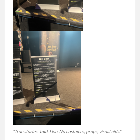
“True stories. Told. Live. No costumes, props, visual aids.”