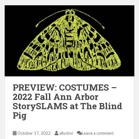
PREVIEW: COSTUMES –
2022 Fall Ann Arbor
StorySLAMS at The Blind
Pig
October 17, 2022
allychoi
Leave a comment