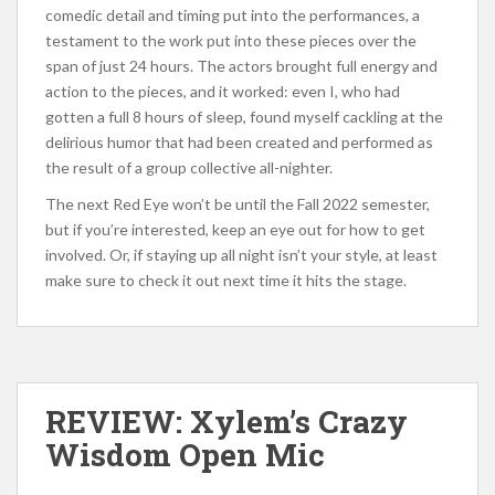
comedic detail and timing put into the performances, a
testament to the work put into these pieces over the
span of just 24 hours. The actors brought full energy and
action to the pieces, and it worked: even I, who had
gotten a full 8 hours of sleep, found myself cackling at the
delirious humor that had been created and performed as
the result of a group collective all-nighter.
The next Red Eye won’t be until the Fall 2022 semester,
but if you’re interested, keep an eye out for how to get
involved. Or, if staying up all night isn’t your style, at least
make sure to check it out next time it hits the stage.
REVIEW: Xylem’s Crazy
Wisdom Open Mic