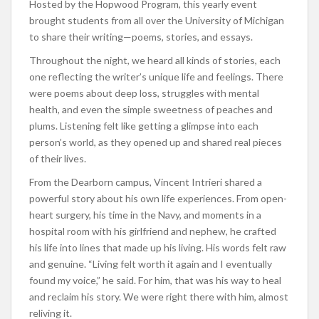
Hosted by the Hopwood Program, this yearly event
brought students from all over the University of Michigan
to share their writing—poems, stories, and essays.
Throughout the night, we heard all kinds of stories, each
one reflecting the writer’s unique life and feelings. There
were poems about deep loss, struggles with mental
health, and even the simple sweetness of peaches and
plums. Listening felt like getting a glimpse into each
person’s world, as they opened up and shared real pieces
of their lives.
From the Dearborn campus, Vincent Intrieri shared a
powerful story about his own life experiences. From open-
heart surgery, his time in the Navy, and moments in a
hospital room with his girlfriend and nephew, he crafted
his life into lines that made up his living. His words felt raw
and genuine. “Living felt worth it again and I eventually
found my voice,” he said. For him, that was his way to heal
and reclaim his story. We were right there with him, almost
reliving it.