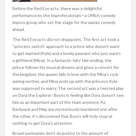
Before the Red Eye acts, there was a delightful
performance by the Improfessionals—a UMich comedy
improv group who set the stage for the wacky comedy
ahead.
The Red Eye acts did not disappoint. The first act took a
“princess switch” approach to a prince who doesn’t want
to get married (Kyle) and a lonely peasant who just wants
a girlfriend (Mina). In a fantastic fairy tale ending, the
prince follows his musical dreams and gives a concert for
the kingdom, the queen falls in love with the Mina’s rock-
eating mother, and Mina ends up with the princess Kyle
was supposed to marry. The second act was a twisted play
on Dora the Explorer: Boots is feeling like Dora doesn’t see
him as an important part of the team anymore. As
Backpack and Map are mysteriously murdered one after
the other, it’s discovered that Boots will truly stop at
nothing to get Dora’s attention.
Broad summaries don’t do justice to the amount of