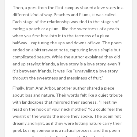
Then, a poet from the Flint campus shared a love story in a
different kind of way. Peaches and Plums, it was called.
Each stage of the relationship was tied to the stages of
eating a peach or a plum—like the sweetness of a peach
when you first bite into it to the tartness of a plum
halfway—capturing the ups and downs of love. The poem
ended on a bittersweet note, capturing love’s simple but
complicated beauty. While the author explained they did
end up staying friends, a love story is a love story, even if
it’s between friends. It was like “unraveling a love story
through the sweetness and messiness of fruit.”
Finally, from Ann Arbor, another author shared a piece
about loss and nature. Their words felt like a quiet tribute,
with landscapes that mirrored their sadness. “I rest my
head on the hook of your neck mother.” You could feel the
weight of the words the more they spoke. The poem felt
dreamy and light, as if they were letting nature carry their
grief. Losing someone is a natural process, and the poem