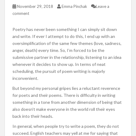
November 29, 2018
Emma Pinchak
Leave a
comment
Poetry has never been something I can simply sit down
and write. If ever I attempt to do this, I end up with an
oversimplification of the same few themes (love, sadness,
anger, death) every time. So, I’m forced to be the
submissive partner in the relationship, listening to an idea
whenever it decides to show up. In terms of neat
scheduling, the pursuit of poem writing is majorly
inconvenient.
But beyond my personal gripes lies a reluctant reverence
for poets and their poems. There is difficulty in writing
something in a tone from another dimension of being that
also doesn’t make everyone in the world roll their eyes
back into their heads.
In general, when people try to write a poem, they do not
succeed. English teachers may yell at me for saying that