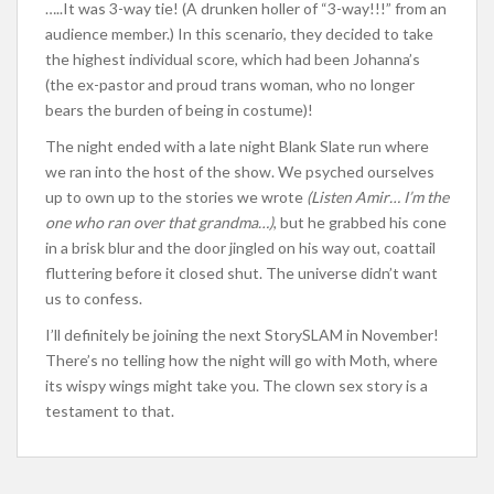
…..It was 3-way tie! (A drunken holler of “3-way!!!” from an
audience member.) In this scenario, they decided to take
the highest individual score, which had been Johanna’s
(the ex-pastor and proud trans woman, who no longer
bears the burden of being in costume)!
The night ended with a late night Blank Slate run where
we ran into the host of the show. We psyched ourselves
up to own up to the stories we wrote
(Listen Amir… I’m the
one who ran over that grandma…)
, but he grabbed his cone
in a brisk blur and the door jingled on his way out, coattail
fluttering before it closed shut. The universe didn’t want
us to confess.
I’ll definitely be joining the next StorySLAM in November!
There’s no telling how the night will go with Moth, where
its wispy wings might take you. The clown sex story is a
testament to that.