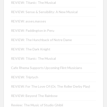
REVIEW: Titanic: The Musical
REVIEW: Sense & Sensibility: A New Musical
REVIEW: asses.masses
REVIEW: Paddington in Peru
REVIEW: The Hunchback of Notre Dame
REVIEW: The Dark Knight
REVIEW: Titanic: The Musical
Cafe Rhema Supports Upcoming Flint Musicians
REVIEW: Triptych
REVIEW: For The Love Of (Or, The Roller Derby Play)
REVIEW: Beyond The Rainbow
Review: The Music of Studio Ghibli