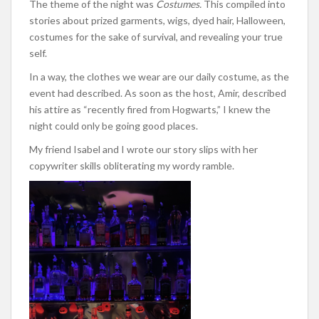
The theme of the night was
Costumes.
This compiled into
stories about prized garments, wigs, dyed hair, Halloween,
costumes for the sake of survival, and revealing your true
self.
In a way, the clothes we wear are our daily costume, as the
event had described. As soon as the host, Amir, described
his attire as “recently fired from Hogwarts,” I knew the
night could only be going good places.
My friend Isabel and I wrote our story slips with her
copywriter skills obliterating my wordy ramble.