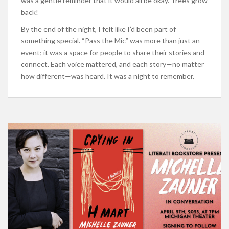
was a gentle reminder that it would all be okay. Trees grow
back!
By the end of the night, I felt like I’d been part of
something special. “Pass the Mic” was more than just an
event; it was a space for people to share their stories and
connect. Each voice mattered, and each story—no matter
how different—was heard. It was a night to remember.