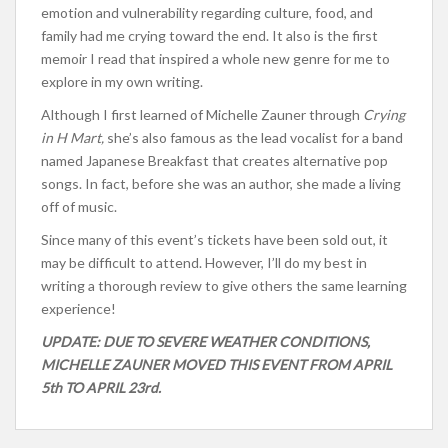
emotion and vulnerability regarding culture, food, and
family had me crying toward the end. It also is the first
memoir I read that inspired a whole new genre for me to
explore in my own writing.
Although I first learned of Michelle Zauner through
Crying
in H Mart,
she’s also famous as the lead vocalist for a band
named Japanese Breakfast that creates alternative pop
songs. In fact, before she was an author, she made a living
off of music.
Since many of this event’s tickets have been sold out, it
may be difficult to attend. However, I’ll do my best in
writing a thorough review to give others the same learning
experience!
UPDATE: DUE TO SEVERE WEATHER CONDITIONS,
MICHELLE ZAUNER MOVED THIS EVENT FROM APRIL
5th TO APRIL 23rd.