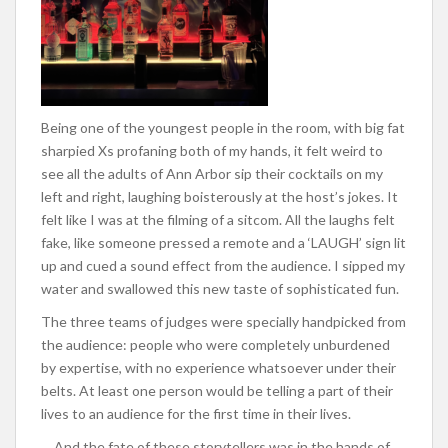
Being one of the youngest people in the room, with big fat
sharpied Xs profaning both of my hands, it felt weird to
see all the adults of Ann Arbor sip their cocktails on my
left and right, laughing boisterously at the host’s jokes. It
felt like I was at the filming of a sitcom. All the laughs felt
fake, like someone pressed a remote and a ‘LAUGH’ sign lit
up and cued a sound effect from the audience. I sipped my
water and swallowed this new taste of sophisticated fun.
The three teams of judges were specially handpicked from
the audience: people who were completely unburdened
by expertise, with no experience whatsoever under their
belts. At least one person would be telling a part of their
lives to an audience for the first time in their lives.
… And the fate of these storytellers was in the hands of