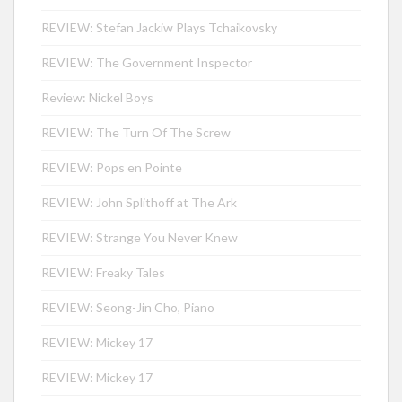
REVIEW: Stefan Jackiw Plays Tchaikovsky
REVIEW: The Government Inspector
Review: Nickel Boys
REVIEW: The Turn Of The Screw
REVIEW: Pops en Pointe
REVIEW: John Splithoff at The Ark
REVIEW: Strange You Never Knew
REVIEW: Freaky Tales
REVIEW: Seong-Jin Cho, Piano
REVIEW: Mickey 17
REVIEW: Mickey 17