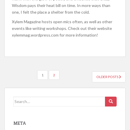
Wisdom pays their heat bill on time. In more ways than
one, I felt the place a shelter from the cold.
Xylem Magazine hosts open mics often, as well as other
events like writing workshops. Check out their website
xylemmag.wordpress.com for more information!
1
2
OLDER POSTS
POSTS NAVIGATION
Search for:
META