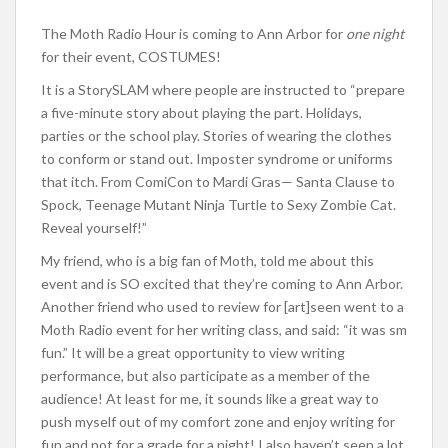
The Moth Radio Hour is coming to Ann Arbor for
one
night
for their event, COSTUMES!
It is a StorySLAM where people are instructed to “prepare
a five-minute story about playing the part. Holidays,
parties or the school play. Stories of wearing the clothes
to conform or stand out. Imposter syndrome or uniforms
that itch. From ComiCon to Mardi Gras— Santa Clause to
Spock, Teenage Mutant Ninja Turtle to Sexy Zombie Cat.
Reveal yourself!”
My friend, who is a big fan of Moth, told me about this
event and is SO excited that they’re coming to Ann Arbor.
Another friend who used to review for [art]seen went to a
Moth Radio event for her writing class, and said: “it was sm
fun.” It will be a great opportunity to view writing
performance, but also participate as a member of the
audience! At least for me, it sounds like a great way to
push myself out of my comfort zone and enjoy writing for
fun and not for a grade for a night! I also haven’t seen a lot