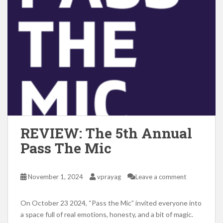
REVIEW: The 5th Annual
Pass The Mic
November 1, 2024
vprayag
Leave a comment
On October 23 2024, “Pass the Mic” invited everyone into
a space full of real emotions, honesty, and a bit of magic.