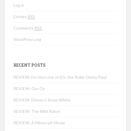
Log in
Entries
RSS
Comments
RSS
WordPress.org
RECENT POSTS
REVIEW: For the Love of (Or, the Roller Derby Play)
REVIEW: Our Oz
REVIEW: Disney’s Snow White
REVIEW: The Wild Robot
REVIEW: A Minecraft Movie