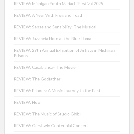
REVIEW: Michigan Youth Mariachi Festival 2025
REVIEW: A Year With Frog and Toad
REVIEW: Sense and Sensibility: The Musical
REVIEW: Jazzmeia Horn at the Blue Llama
REVIEW: 29th Annual Exhibition of Artists in Michigan
Prisons
REVIEW: Casablanca- The Movie
REVIEW: The Godfather
REVIEW: Echoes: A Music Journey to the East
REVIEW: Flow
REVIEW: The Music of Studio Ghibli
REVIEW: Gershwin Centennial Concert