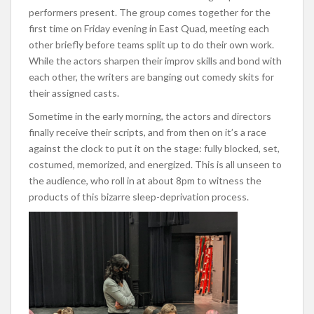
performers present. The group comes together for the
first time on Friday evening in East Quad, meeting each
other briefly before teams split up to do their own work.
While the actors sharpen their improv skills and bond with
each other, the writers are banging out comedy skits for
their assigned casts.
Sometime in the early morning, the actors and directors
finally receive their scripts, and from then on it’s a race
against the clock to put it on the stage: fully blocked, set,
costumed, memorized, and energized. This is all unseen to
the audience, who roll in at about 8pm to witness the
products of this bizarre sleep-deprivation process.