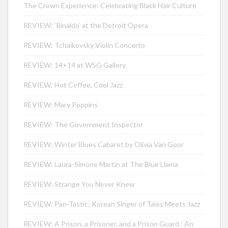
The Crown Experience: Celebrating Black Hair Culture
REVIEW: ‘Rinaldo’ at the Detroit Opera
REVIEW: Tchaikovsky Violin Concerto
REVIEW: 14+14 at WSG Gallery
REVIEW: Hot Coffee, Cool Jazz
REVIEW: Mary Poppins
REVIEW: The Government Inspector
REVIEW: Winter Blues Cabaret by Olivia Van Goor
REVIEW: Laura-Simone Martin at The Blue Llama
REVIEW: Strange You Never Knew
REVIEW: Pan-Tastic: Korean Singer of Tales Meets Jazz
REVIEW: A Prison, a Prisoner, and a Prison Guard : An