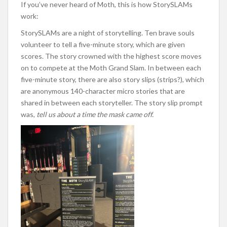
If you’ve never heard of Moth, this is how StorySLAMs
work:
StorySLAMs are a night of storytelling. Ten brave souls
volunteer to tell a five-minute story, which are given
scores. The story crowned with the highest score moves
on to compete at the Moth Grand Slam. In between each
five-minute story, there are also story slips (strips?), which
are anonymous 140-character micro stories that are
shared in between each storyteller. The story slip prompt
was,
tell us about a time the mask came off.