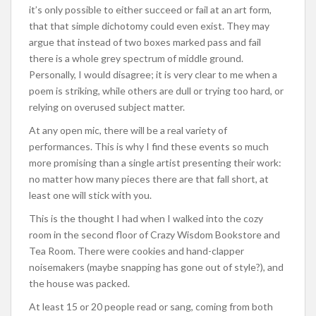
it’s only possible to either succeed or fail at an art form,
that that simple dichotomy could even exist. They may
argue that instead of two boxes marked pass and fail
there is a whole grey spectrum of middle ground.
Personally, I would disagree; it is very clear to me when a
poem is striking, while others are dull or trying too hard, or
relying on overused subject matter.
At any open mic, there will be a real variety of
performances. This is why I find these events so much
more promising than a single artist presenting their work:
no matter how many pieces there are that fall short, at
least one will stick with you.
This is the thought I had when I walked into the cozy
room in the second floor of Crazy Wisdom Bookstore and
Tea Room. There were cookies and hand-clapper
noisemakers (maybe snapping has gone out of style?), and
the house was packed.
At least 15 or 20 people read or sang, coming from both