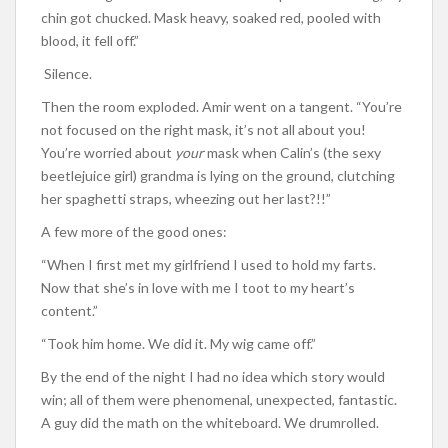
chin got chucked. Mask heavy, soaked red, pooled with
blood, it fell off.”
Silence.
Then the room exploded. Amir went on a tangent. “You’re
not focused on the right mask, it’s not all about you!
You’re worried about
your
mask when Calin’s (the sexy
beetlejuice girl) grandma is lying on the ground, clutching
her spaghetti straps, wheezing out her last?!!”
A few more of the good ones:
“When I first met my girlfriend I used to hold my farts.
Now that she’s in love with me I toot to my heart’s
content.”
“Took him home. We did it. My wig came off.”
By the end of the night I had no idea which story would
win; all of them were phenomenal, unexpected, fantastic.
A guy did the math on the whiteboard. We drumrolled.