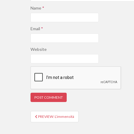
Name
*
Email
*
Website
PREVIEW: L’immensità
Post navigation