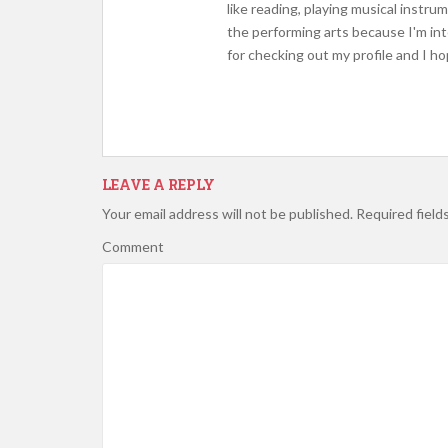
like reading, playing musical instr
the performing arts because I'm int
for checking out my profile and I h
LEAVE A REPLY
Your email address will not be published.
Required field
Comment