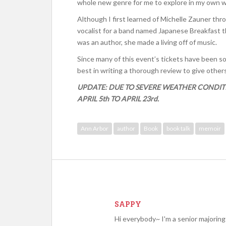
whole new genre for me to explore in my own wr
Although I first learned of Michelle Zauner th
vocalist for a band named Japanese Breakfast th
was an author, she made a living off of music.
Since many of this event’s tickets have been sold
best in writing a thorough review to give othe
UPDATE: DUE TO SEVERE WEATHER CONDIT
APRIL 5th TO APRIL 23rd.
Ann Arbor
author
Book
book talk
memoir
SAPPY
Hi everybody~ I'm a senior majoring 