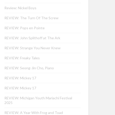
Review: Nickel Boys
REVIEW: The Turn Of The Screw
REVIEW: Pops en Pointe
REVIEW: John Splithoff at The Ark
REVIEW: Strange You Never Knew
REVIEW: Freaky Tales
REVIEW: Seong-Jin Cho, Piano
REVIEW: Mickey 17
REVIEW: Mickey 17
REVIEW: Michigan Youth Mariachi Festival
2025
REVIEW: A Year With Frog and Toad