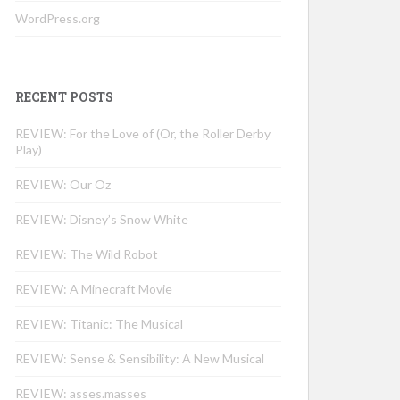
WordPress.org
RECENT POSTS
REVIEW: For the Love of (Or, the Roller Derby
Play)
REVIEW: Our Oz
REVIEW: Disney’s Snow White
REVIEW: The Wild Robot
REVIEW: A Minecraft Movie
REVIEW: Titanic: The Musical
REVIEW: Sense & Sensibility: A New Musical
REVIEW: asses.masses