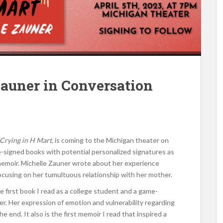
auner in Conversation
Crying in H Mart,
is coming to the Michigan theater on
re-signed books with potential personalized signatures as
memoir. Michelle Zauner wrote about her experience
focusing on her tumultuous relationship with her mother.
e first book I read as a college student and a game-
er. Her expression of emotion and vulnerability regarding
e end. It also is the first memoir I read that inspired a