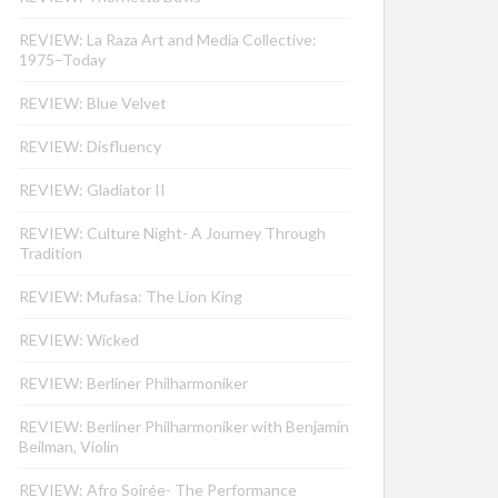
REVIEW: La Raza Art and Media Collective:
1975–Today
REVIEW: Blue Velvet
REVIEW: Disfluency
REVIEW: Gladiator II
REVIEW: Culture Night- A Journey Through
Tradition
REVIEW: Mufasa: The Lion King
REVIEW: Wicked
REVIEW: Berliner Philharmoniker
REVIEW: Berliner Philharmoniker with Benjamin
Beilman, Violin
REVIEW: Afro Soirée- The Performance