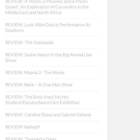
REVIEW: A Prison, a Prisoner, and a Prison
Guard : An Exploration of Carcerality in the
Middle East and North Africa
REVIEW: Look-Alike Dance Performance At
Dearborn
REVIEW: The Stampede
REVIEW: Sasha Velour in the Big Reveal Live
Show
REVIEW: Moana 2- The Movie
REVIEW: Nate – A One Man Show
REVIEW: The Best Kept Secret:
Student/Faculty/Alumni Art Exhibition
REVIEW: Caroline Shaw and Gabriel Kahane
REVIEW: Babygirl
REVIEW: Thornetta Davis