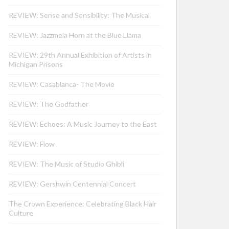
REVIEW: Sense and Sensibility: The Musical
REVIEW: Jazzmeia Horn at the Blue Llama
REVIEW: 29th Annual Exhibition of Artists in
Michigan Prisons
REVIEW: Casablanca- The Movie
REVIEW: The Godfather
REVIEW: Echoes: A Music Journey to the East
REVIEW: Flow
REVIEW: The Music of Studio Ghibli
REVIEW: Gershwin Centennial Concert
The Crown Experience: Celebrating Black Hair
Culture