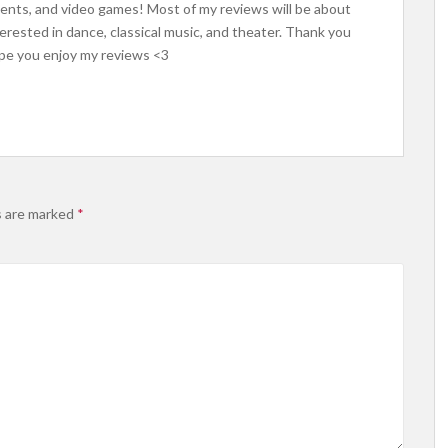
uments, and video games! Most of my reviews will be about
erested in dance, classical music, and theater. Thank you
ope you enjoy my reviews <3
s are marked
*