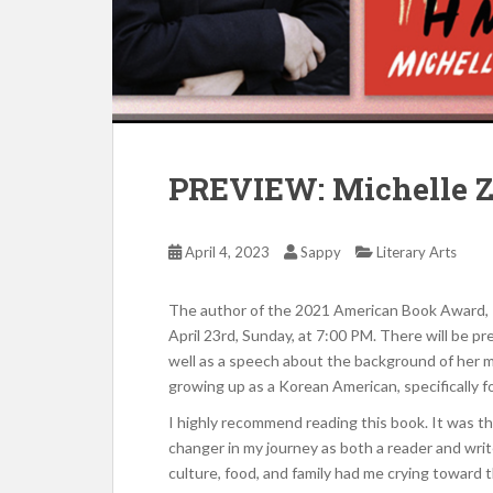
PREVIEW: Michelle Z
April 4, 2023
Sappy
Literary Arts
The author of the 2021 American Book Award,
April 23rd, Sunday, at 7:00 PM. There will be p
well as a speech about the background of her 
growing up as a Korean American, specifically 
I highly recommend reading this book. It was th
changer in my journey as both a reader and writ
culture, food, and family had me crying toward th