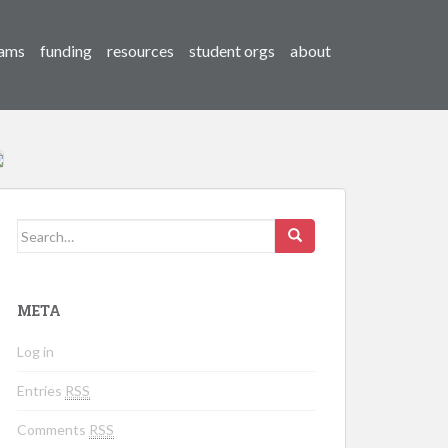
ams
funding
resources
student orgs
about
Search for:
META
Log in
Entries
RSS
Comments
RSS