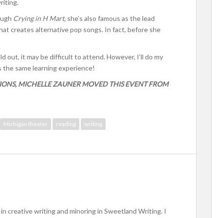
iting.
rough
Crying in H Mart,
she’s also famous as the lead
at creates alternative pop songs. In fact, before she
 out, it may be difficult to attend. However, I’ll do my
rs the same learning experience!
IONS, MICHELLE ZAUNER MOVED THIS EVENT FROM
Michigan theater
reading
writing
in creative writing and minoring in Sweetland Writing. I