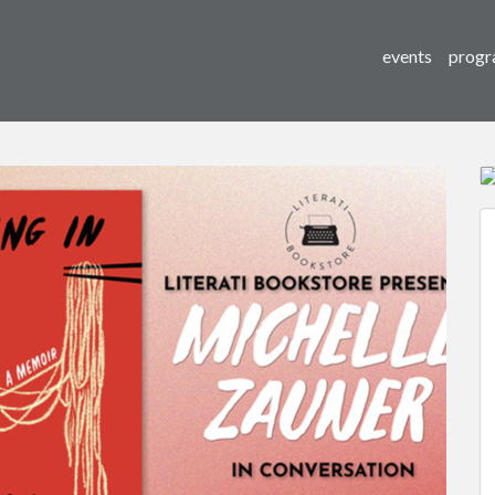
events
progr