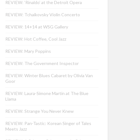
REVIEW: ‘Rinaldo’ at the Detroit Opera
REVIEW: Tchaikovsky Violin Concerto
REVIEW: 14+14 at WSG Gallery
REVIEW: Hot Coffee, Cool Jazz
REVIEW: Mary Poppins
REVIEW: The Government Inspector
REVIEW: Winter Blues Cabaret by Olivia Van
Goor
REVIEW: Laura-Simone Martin at The Blue
Llama
REVIEW: Strange You Never Knew
REVIEW: Pan-Tastic: Korean Singer of Tales
Meets Jazz