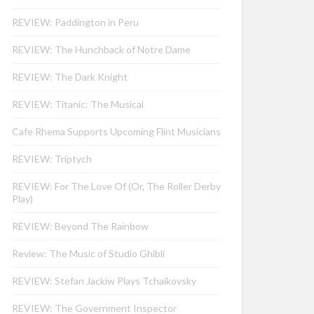
REVIEW: Paddington in Peru
REVIEW: The Hunchback of Notre Dame
REVIEW: The Dark Knight
REVIEW: Titanic: The Musical
Cafe Rhema Supports Upcoming Flint Musicians
REVIEW: Triptych
REVIEW: For The Love Of (Or, The Roller Derby
Play)
REVIEW: Beyond The Rainbow
Review: The Music of Studio Ghibli
REVIEW: Stefan Jackiw Plays Tchaikovsky
REVIEW: The Government Inspector