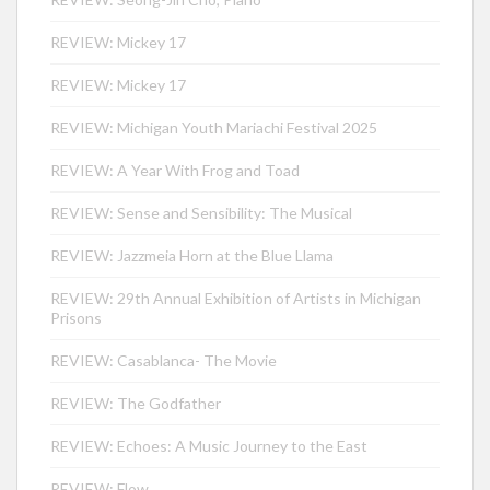
REVIEW: Mickey 17
REVIEW: Mickey 17
REVIEW: Michigan Youth Mariachi Festival 2025
REVIEW: A Year With Frog and Toad
REVIEW: Sense and Sensibility: The Musical
REVIEW: Jazzmeia Horn at the Blue Llama
REVIEW: 29th Annual Exhibition of Artists in Michigan
Prisons
REVIEW: Casablanca- The Movie
REVIEW: The Godfather
REVIEW: Echoes: A Music Journey to the East
REVIEW: Flow