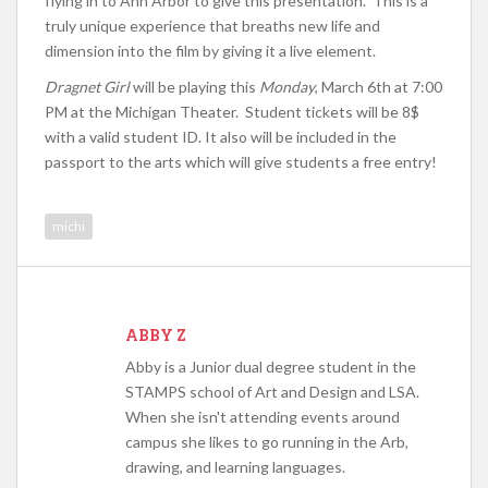
flying in to Ann Arbor to give this presentation. This is a
truly unique experience that breaths new life and
dimension into the film by giving it a live element.
Dragnet Girl
will be playing this
Monday
, March 6th at 7:00
PM at the Michigan Theater. Student tickets will be 8$
with a valid student ID. It also will be included in the
passport to the arts which will give students a free entry!
michi
ABBY Z
Abby is a Junior dual degree student in the
STAMPS school of Art and Design and LSA.
When she isn't attending events around
campus she likes to go running in the Arb,
drawing, and learning languages.