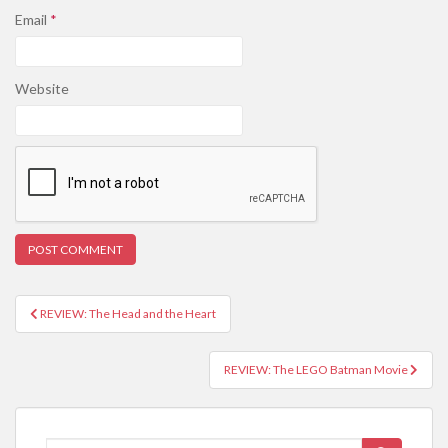
Email
*
Website
REVIEW: The Head and the Heart
Post navigation
REVIEW: The LEGO Batman Movie