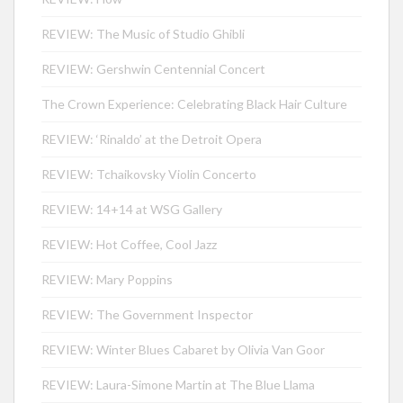
REVIEW: The Music of Studio Ghibli
REVIEW: Gershwin Centennial Concert
The Crown Experience: Celebrating Black Hair Culture
REVIEW: ‘Rinaldo’ at the Detroit Opera
REVIEW: Tchaikovsky Violin Concerto
REVIEW: 14+14 at WSG Gallery
REVIEW: Hot Coffee, Cool Jazz
REVIEW: Mary Poppins
REVIEW: The Government Inspector
REVIEW: Winter Blues Cabaret by Olivia Van Goor
REVIEW: Laura-Simone Martin at The Blue Llama