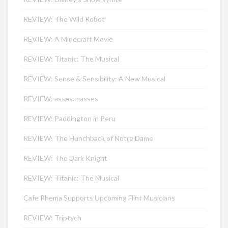
REVIEW: The Wild Robot
REVIEW: A Minecraft Movie
REVIEW: Titanic: The Musical
REVIEW: Sense & Sensibility: A New Musical
REVIEW: asses.masses
REVIEW: Paddington in Peru
REVIEW: The Hunchback of Notre Dame
REVIEW: The Dark Knight
REVIEW: Titanic: The Musical
Cafe Rhema Supports Upcoming Flint Musicians
REVIEW: Triptych