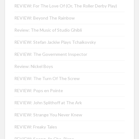
REVIEW: For The Love Of (Or, The Roller Derby Play)
REVIEW: Beyond The Rainbow
Review: The Music of Studio Ghibli
REVIEW: Stefan Jackiw Plays Tchaikovsky
REVIEW: The Government Inspector
Review: Nickel Boys
REVIEW: The Turn Of The Screw
REVIEW: Pops en Pointe
REVIEW: John Splithoff at The Ark
REVIEW: Strange You Never Knew
REVIEW: Freaky Tales
REVIEW: Seong-Jin Cho, Piano