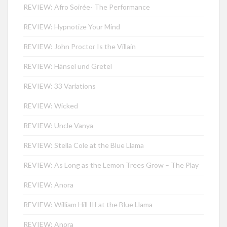
REVIEW: Afro Soirée- The Performance
REVIEW: Hypnotize Your Mind
REVIEW: John Proctor Is the Villain
REVIEW: Hänsel und Gretel
REVIEW: 33 Variations
REVIEW: Wicked
REVIEW: Uncle Vanya
REVIEW: Stella Cole at the Blue Llama
REVIEW: As Long as the Lemon Trees Grow – The Play
REVIEW: Anora
REVIEW: William Hill III at the Blue Llama
REVIEW: Anora