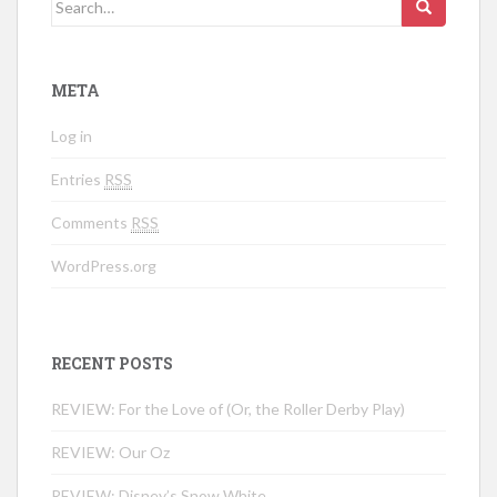
Search for:
META
Log in
Entries
RSS
Comments
RSS
WordPress.org
RECENT POSTS
REVIEW: For the Love of (Or, the Roller Derby Play)
REVIEW: Our Oz
REVIEW: Disney’s Snow White