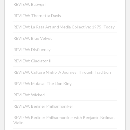
REVIEW: Babygirl
REVIEW: Thornetta Davis
REVIEW: La Raza Art and Media Collective: 1975–Today
REVIEW: Blue Velvet
REVIEW: Disfluency
REVIEW: Gladiator II
REVIEW: Culture Night- A Journey Through Tradition
REVIEW: Mufasa: The Lion King
REVIEW: Wicked
REVIEW: Berliner Philharmoniker
REVIEW: Berliner Philharmoniker with Benjamin Beilman,
Violin