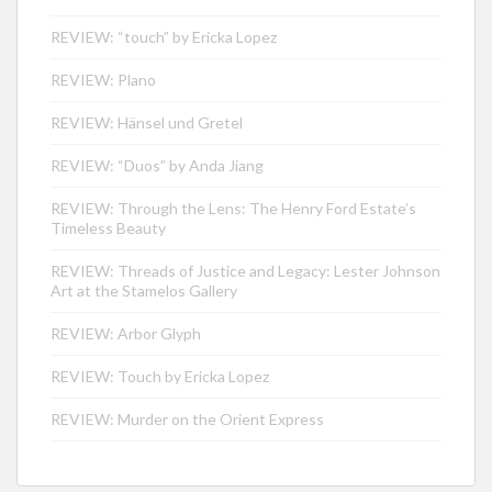
REVIEW: “touch” by Ericka Lopez
REVIEW: Plano
REVIEW: Hänsel und Gretel
REVIEW: “Duos” by Anda Jiang
REVIEW: Through the Lens: The Henry Ford Estate’s
Timeless Beauty
REVIEW: Threads of Justice and Legacy: Lester Johnson
Art at the Stamelos Gallery
REVIEW: Arbor Glyph
REVIEW: Touch by Ericka Lopez
REVIEW: Murder on the Orient Express