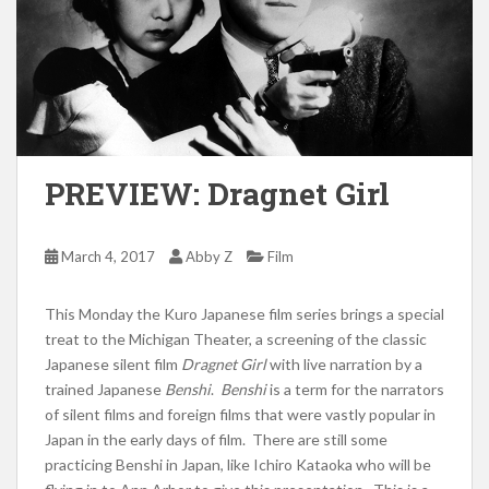
PREVIEW: Dragnet Girl
March 4, 2017
Abby Z
Film
This Monday the Kuro Japanese film series brings a special
treat to the Michigan Theater, a screening of the classic
Japanese silent film
Dragnet Girl
with live narration by a
trained Japanese
Benshi
.
Benshi
is a term for the narrators
of silent films and foreign films that were vastly popular in
Japan in the early days of film. There are still some
practicing Benshi in Japan, like Ichiro Kataoka who will be