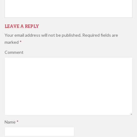
LEAVE A REPLY
Your email address will not be published.
Required fields are
marked
*
Comment
Name
*