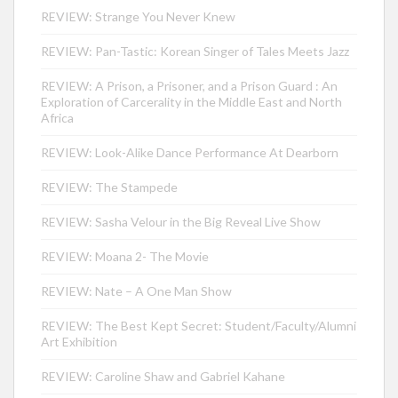
REVIEW: Strange You Never Knew
REVIEW: Pan-Tastic: Korean Singer of Tales Meets Jazz
REVIEW: A Prison, a Prisoner, and a Prison Guard : An
Exploration of Carcerality in the Middle East and North
Africa
REVIEW: Look-Alike Dance Performance At Dearborn
REVIEW: The Stampede
REVIEW: Sasha Velour in the Big Reveal Live Show
REVIEW: Moana 2- The Movie
REVIEW: Nate – A One Man Show
REVIEW: The Best Kept Secret: Student/Faculty/Alumni
Art Exhibition
REVIEW: Caroline Shaw and Gabriel Kahane