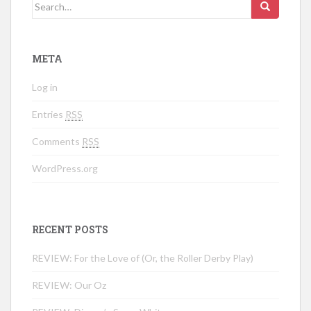
Search for:
META
Log in
Entries
RSS
Comments
RSS
WordPress.org
RECENT POSTS
REVIEW: For the Love of (Or, the Roller Derby Play)
REVIEW: Our Oz