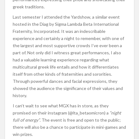
greek traditions.
Last semester I attended the Yardshow, a similar event
hosted in the Diag by Sigma Lambda Beta International
Fraternity, Incorporated. It was an indescribable
experience and certainly a night to remember, with one of
the largest and most supportive crowds I’ve ever been a
part of. Not only did I witness great performances, I also
had a valuable learning experience regarding what
multicultural greek life entails and how it differentiates
itself from other kinds of fraternities and sororities.
Through powerful dances and facial expressions, they
showed the audience the significance of their values and
history.
I can’t wait to see what MGX has in store, as they
promised on their instagram (@lta_betaomicron) a
“night
full of energy”
. The event is free and open to the public;
there will also be a chance to participate in mini-games and
win prizes.