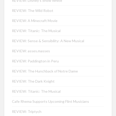
REVIEW: Disney’s Snow White
REVIEW: The Wild Robot
REVIEW: A Minecraft Movie
REVIEW: Titanic: The Musical
REVIEW: Sense & Sensibility: A New Musical
REVIEW: asses.masses
REVIEW: Paddington in Peru
REVIEW: The Hunchback of Notre Dame
REVIEW: The Dark Knight
REVIEW: Titanic: The Musical
Cafe Rhema Supports Upcoming Flint Musicians
REVIEW: Triptych