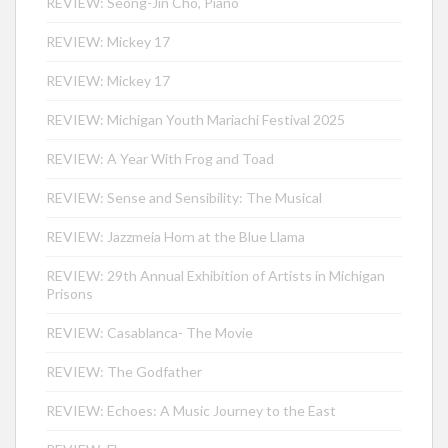
REVIEW: Seong-Jin Cho, Piano
REVIEW: Mickey 17
REVIEW: Mickey 17
REVIEW: Michigan Youth Mariachi Festival 2025
REVIEW: A Year With Frog and Toad
REVIEW: Sense and Sensibility: The Musical
REVIEW: Jazzmeia Horn at the Blue Llama
REVIEW: 29th Annual Exhibition of Artists in Michigan
Prisons
REVIEW: Casablanca- The Movie
REVIEW: The Godfather
REVIEW: Echoes: A Music Journey to the East