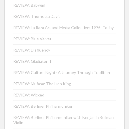
REVIEW: Babygirl
REVIEW: Thornetta Davis
REVIEW: La Raza Art and Media Collective: 1975–Today
REVIEW: Blue Velvet
REVIEW: Disfluency
REVIEW: Gladiator II
REVIEW: Culture Night- A Journey Through Tradition
REVIEW: Mufasa: The Lion King
REVIEW: Wicked
REVIEW: Berliner Philharmoniker
REVIEW: Berliner Philharmoniker with Benjamin Beilman,
Violin