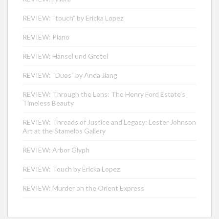
REVIEW: “touch” by Ericka Lopez
REVIEW: Plano
REVIEW: Hänsel und Gretel
REVIEW: “Duos” by Anda Jiang
REVIEW: Through the Lens: The Henry Ford Estate’s
Timeless Beauty
REVIEW: Threads of Justice and Legacy: Lester Johnson
Art at the Stamelos Gallery
REVIEW: Arbor Glyph
REVIEW: Touch by Ericka Lopez
REVIEW: Murder on the Orient Express