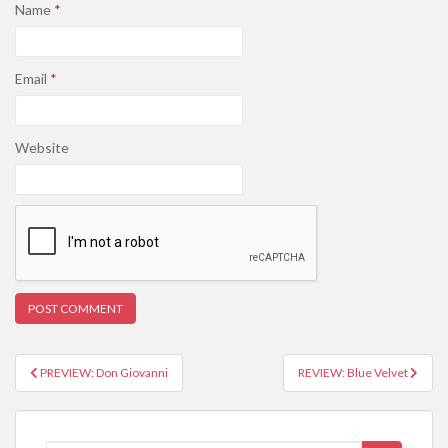
Name
*
Email
*
Website
PREVIEW: Don Giovanni
REVIEW: Blue Velvet
Post navigation