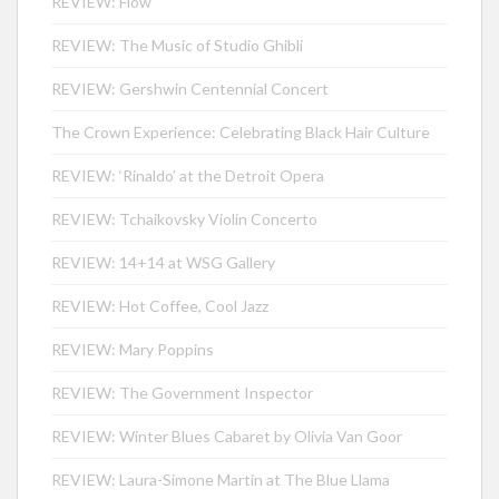
REVIEW: Flow
REVIEW: The Music of Studio Ghibli
REVIEW: Gershwin Centennial Concert
The Crown Experience: Celebrating Black Hair Culture
REVIEW: ‘Rinaldo’ at the Detroit Opera
REVIEW: Tchaikovsky Violin Concerto
REVIEW: 14+14 at WSG Gallery
REVIEW: Hot Coffee, Cool Jazz
REVIEW: Mary Poppins
REVIEW: The Government Inspector
REVIEW: Winter Blues Cabaret by Olivia Van Goor
REVIEW: Laura-Simone Martin at The Blue Llama