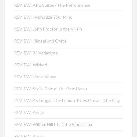
REVIEW: Afro Soirée- The Performance
REVIEW: Hypnotize Your Mind
REVIEW: John Proctor Is the Villain
REVIEW: Hänsel und Gretel
REVIEW: 33 Variations
REVIEW: Wicked
REVIEW: Uncle Vanya
REVIEW: Stella Cole at the Blue Llama
REVIEW: As Long as the Lemon Trees Grow – The Play
REVIEW: Anora
REVIEW: William Hill III at the Blue Llama
REVIEW: Anora