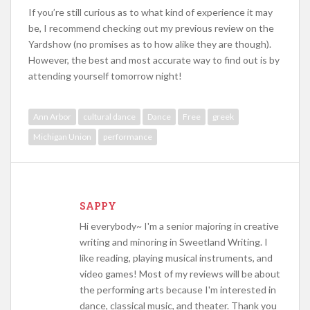
If you’re still curious as to what kind of experience it may
be, I recommend checking out my previous review on the
Yardshow (no promises as to how alike they are though).
However, the best and most accurate way to find out is by
attending yourself tomorrow night!
Ann Arbor
cultural dance
Dance
Free
greek
Michigan Union
performance
SAPPY
Hi everybody~ I'm a senior majoring in creative
writing and minoring in Sweetland Writing. I
like reading, playing musical instruments, and
video games! Most of my reviews will be about
the performing arts because I'm interested in
dance, classical music, and theater. Thank you