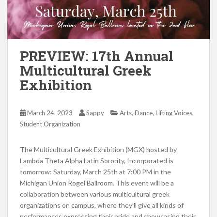
PREVIEW: 17th Annual
Multicultural Greek
Exhibition
,
,
,
March 24, 2023
Sappy
Arts
Dance
Lifting Voices
Student Organization
The Multicultural Greek Exhibition (MGX) hosted by
Lambda Theta Alpha Latin Sorority, Incorporated is
tomorrow: Saturday, March 25th at 7:00 PM in the
Michigan Union Rogel Ballroom. This event will be a
collaboration between various multicultural greek
organizations on campus, where they’ll give all kinds of
performances expressing their pride and showcasing their