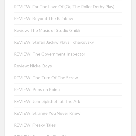
REVIEW: For The Love Of (Or, The Roller Derby Play)
REVIEW: Beyond The Rainbow
Review: The Music of Studio Ghibli
REVIEW: Stefan Jackiw Plays Tchaikovsky
REVIEW: The Government Inspector
Review: Nickel Boys
REVIEW: The Turn Of The Screw
REVIEW: Pops en Pointe
REVIEW: John Splithoff at The Ark
REVIEW: Strange You Never Knew
REVIEW: Freaky Tales