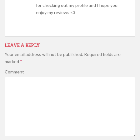
for checking out my profile and I hope you
enjoy my reviews <3
LEAVE A REPLY
Your email address will not be published.
Required fields are
marked
*
Comment