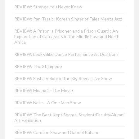
REVIEW: Strange You Never Knew
REVIEW: Pan-Tastic: Korean Singer of Tales Meets Jazz
REVIEW: A Prison, a Prisoner, and a Prison Guard : An
Exploration of Carcerality in the Middle East and North
Africa
REVIEW: Look-Alike Dance Performance At Dearborn
REVIEW: The Stampede
REVIEW: Sasha Velour in the Big Reveal Live Show
REVIEW: Moana 2- The Movie
REVIEW: Nate – A One Man Show
REVIEW: The Best Kept Secret: Student/Faculty/Alumni
Art Exhibition
REVIEW: Caroline Shaw and Gabriel Kahane