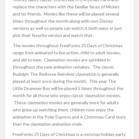
replace the characters with the familiar faces of Mickey
and his friends. Movies like these will be played several
times throughout the month along with non-Disney
versions as well so people can watch it both ways or just
pick their favorite version and watch that.
The movies throughout FreeForms 25 Days of Christmas
range from animated to live action, child to adult movies,
and old to new. Claymation movies are sprinkled in
throughout the new animation remakes. The classic
Rudolph The Rednose Reindeer claymation is generally
played at least once during the month. This year The
Little Drummer Boy will be played 5 times throughout the
month for all those who enjoy classic claymation movies.
These claymation movies are generally more for adults
who grew up watching them, children now enjoy the
animation in the Polar Express and A Christmas Carol more
than the claymation animation style.
FreeForms 25 Days of Christmas is a nonstop holiday party