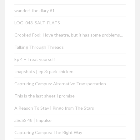
wander! the diary #1
LOG_043_SALT_FLATS
Crooked Fool: I love theatre, but it has some problems…
Talking Through Threads
Ep 4 – Treat yourself
snapshots | ep 3: park chicken
Capturing Campus: Alternative Transportation
This is the last sheet I promise
A Reason To Stay | Ringo from The Stars
aSoSS 48 | Impulse
Capturing Campus: The Right Way