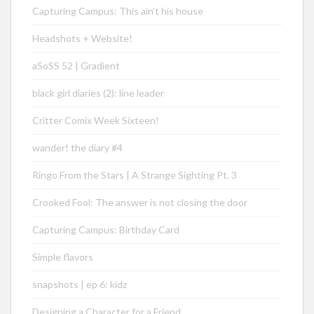
Capturing Campus: This ain’t his house
Headshots + Website!
aSoSS 52 | Gradient
black girl diaries (2): line leader
Critter Comix Week Sixteen!
wander! the diary #4
Ringo From the Stars | A Strange Sighting Pt. 3
Crooked Fool: The answer is not closing the door
Capturing Campus: Birthday Card
Simple flavors
snapshots | ep 6: kidz
Designing a Character for a Friend