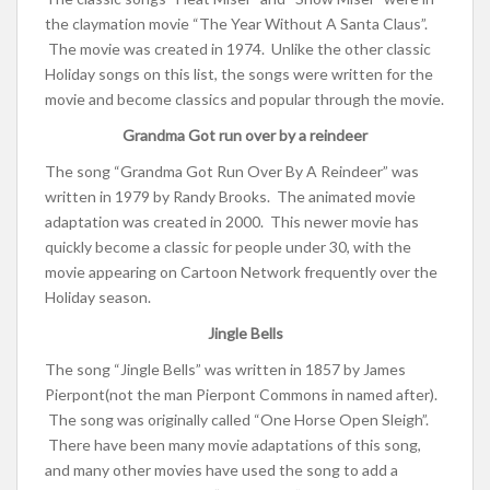
the claymation movie “The Year Without A Santa Claus”.
The movie was created in 1974. Unlike the other classic
Holiday songs on this list, the songs were written for the
movie and become classics and popular through the movie.
Grandma Got run over by a reindeer
The song “Grandma Got Run Over By A Reindeer” was
written in 1979 by Randy Brooks. The animated movie
adaptation was created in 2000. This newer movie has
quickly become a classic for people under 30, with the
movie appearing on Cartoon Network frequently over the
Holiday season.
Jingle Bells
The song “Jingle Bells” was written in 1857 by James
Pierpont(not the man Pierpont Commons in named after).
The song was originally called “
One Horse Open Sleigh”.
There have been many movie adaptations of this song,
and many other movies have used the song to add a