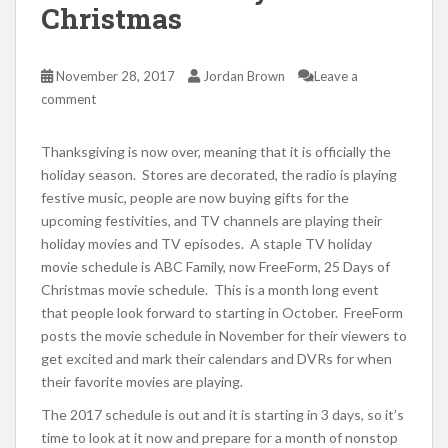
Christmas
November 28, 2017
Jordan Brown
Leave a
comment
Thanksgiving is now over, meaning that it is officially the
holiday season. Stores are decorated, the radio is playing
festive music, people are now buying gifts for the
upcoming festivities, and TV channels are playing their
holiday movies and TV episodes. A staple TV holiday
movie schedule is ABC Family, now FreeForm, 25 Days of
Christmas movie schedule. This is a month long event
that people look forward to starting in October. FreeForm
posts the movie schedule in November for their viewers to
get excited and mark their calendars and DVRs for when
their favorite movies are playing.
The 2017 schedule is out and it is starting in 3 days, so it’s
time to look at it now and prepare for a month of nonstop