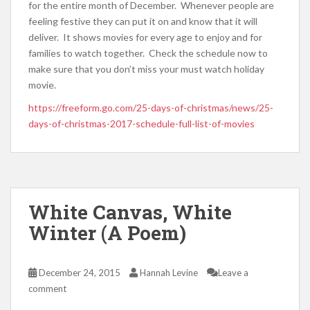
for the entire month of December. Whenever people are
feeling festive they can put it on and know that it will
deliver. It shows movies for every age to enjoy and for
families to watch together. Check the schedule now to
make sure that you don’t miss your must watch holiday
movie.
https://freeform.go.com/25-days-of-christmas/news/25-
days-of-christmas-2017-schedule-full-list-of-movies
White Canvas, White
Winter (A Poem)
December 24, 2015
Hannah Levine
Leave a
comment