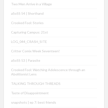
Two Men Arrive in a Village
aSoSS 54 | Shorthand
Crooked Fool: Stories
Capturing Campus: 21st
LOG_044_CRASH_SITE
Critter Comix Week Seventeen!
aSoSS 53 | Parasite
Crooked Fool: Watching Adolescence through an
Abolitionist Lens
TALKING THROUGH THREADS
Taste of Disappointment
snapshots | ep 7: best friends