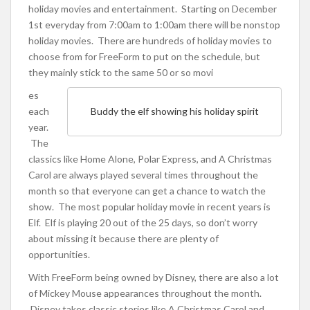
holiday movies and entertainment. Starting on December
1st everyday from 7:00am to 1:00am there will be nonstop
holiday movies. There are hundreds of holiday movies to
choose from for FreeForm to put on the schedule, but
they mainly stick to the same 50 or so movi
es
each
Buddy the elf showing his holiday spirit
year.
The
classics like Home Alone, Polar Express, and A Christmas
Carol are always played several times throughout the
month so that everyone can get a chance to watch the
show. The most popular holiday movie in recent years is
Elf. Elf is playing 20 out of the 25 days, so don’t worry
about missing it because there are plenty of
opportunities.
With FreeForm being owned by Disney, there are also a lot
of Mickey Mouse appearances throughout the month.
Disney takes classic stories like A Christmas Carol and