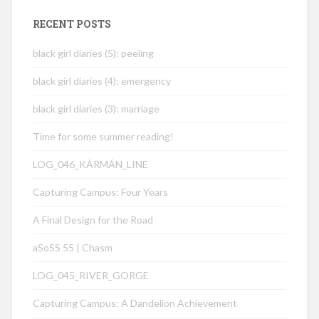
RECENT POSTS
black girl diaries (5): peeling
black girl diaries (4): emergency
black girl diaries (3): marriage
Time for some summer reading!
LOG_046_KÁRMÁN_LINE
Capturing Campus: Four Years
A Final Design for the Road
aSoSS 55 | Chasm
LOG_045_RIVER_GORGE
Capturing Campus: A Dandelion Achievement