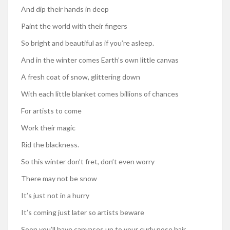
And dip their hands in deep
Paint the world with their fingers
So bright and beautiful as if you’re asleep.
And in the winter comes Earth’s own little canvas
A fresh coat of snow, glittering down
With each little blanket comes billions of chances
For artists to come
Work their magic
Rid the blackness.
So this winter don’t fret, don’t even worry
There may not be snow
It’s just not in a hurry
It’s coming just later so artists beware
Soon you’ll have canvases up to your curly nose hair