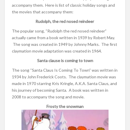
accompany them. Here is list of classic holiday songs and
the movies that accompany them:
Rudolph, the red nosed reindeer
The popular song, “Rudolph the red nosed reindeer”
actually came from a book written in 1939 by Robert May.
The song was created in 1949 by Johnny Marks. The first
claymation movie adaptation was created in 1964.
Santa clause is coming to town
The song “Santa Claus Is Coming To Town” was written in
1934 by
John Frederick Coots. The claymation movie was
made in 1970 starring Kris Kringle, A.K.A. Santa Claus, and
his journey of becoming Santa. A book was written in
2008 to accompany the song and movie.
Frosty the snowman