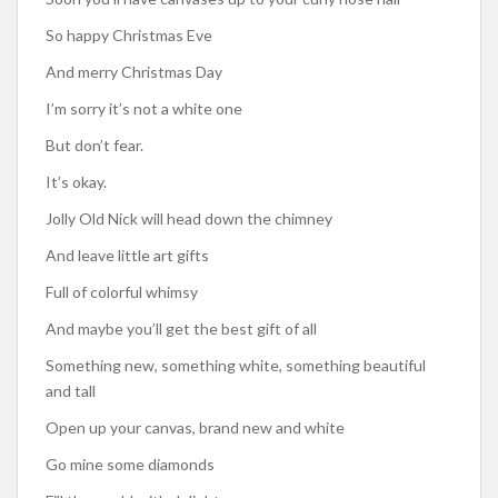
So happy Christmas Eve
And merry Christmas Day
I’m sorry it’s not a white one
But don’t fear.
It’s okay.
Jolly Old Nick will head down the chimney
And leave little art gifts
Full of colorful whimsy
And maybe you’ll get the best gift of all
Something new, something white, something beautiful
and tall
Open up your canvas, brand new and white
Go mine some diamonds