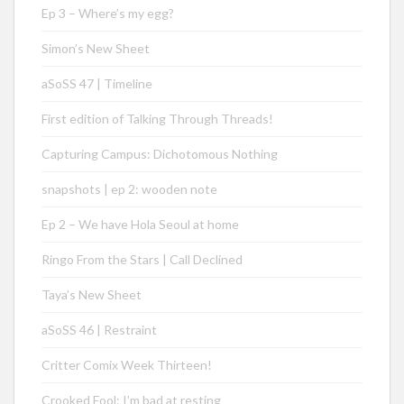
Ep 3 – Where’s my egg?
Simon’s New Sheet
aSoSS 47 | Timeline
First edition of Talking Through Threads!
Capturing Campus: Dichotomous Nothing
snapshots | ep 2: wooden note
Ep 2 – We have Hola Seoul at home
Ringo From the Stars | Call Declined
Taya’s New Sheet
aSoSS 46 | Restraint
Critter Comix Week Thirteen!
Crooked Fool: I’m bad at resting