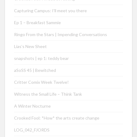
Capturing Campus: I’ll meet you there
Ep 1 – Breakfast Sammie
Ringo From the Stars | Impending Conversations
Lias’s New Sheet
snapshots | ep 1: teddy bear
aSoSS 45 | Bewitched
Critter Comix Week Twelve!
Witness the Small Life – Think Tank
A Winter Nocturne
Crooked Fool: *How* the arts create change
LOG_042_FJORDS