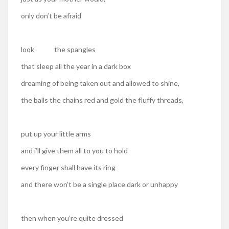
only don’t be afraid
look the spangles
that sleep all the year in a dark box
dreaming of being taken out and allowed to shine,
the balls the chains red and gold the fluffy threads,
put up your little arms
and i’ll give them all to you to hold
every finger shall have its ring
and there won’t be a single place dark or unhappy
then when you’re quite dressed