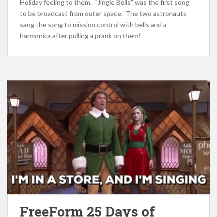
Holiday feeling to them. “Jingle Bells” was the first song
to be broadcast from outer space. The two astronauts
sang the song to mission control with bells and a
harmonica after pulling a prank on them!
FreeForm 25 Days of