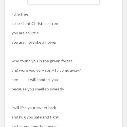
little tree
little silent Christmas tree
you are so little
you are more like a flower
who found you in the green forest
and were you very sorry to come away?
see i will comfort you
because you smell so sweetly
i will kiss your sweet bark
and hug you safe and tight
just as your mother would,