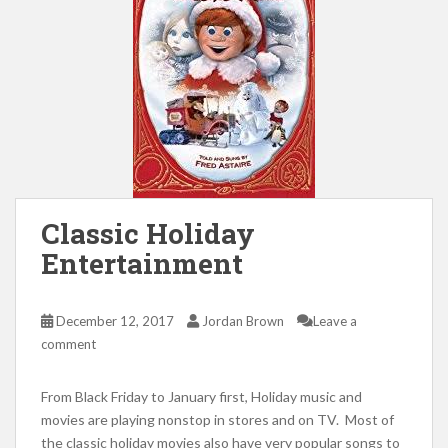
Classic Holiday
Entertainment
December 12, 2017
Jordan Brown
Leave a
comment
From Black Friday to January first, Holiday music and
movies are playing nonstop in stores and on TV. Most of
the classic holiday movies also have very popular songs to