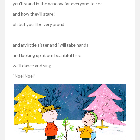
you’ll stand in the window for everyone to see
and how they’ll stare!
oh but you’ll be very proud
and my little sister and i will take hands
and looking up at our beautiful tree
we’ll dance and sing
“Noel Noel”