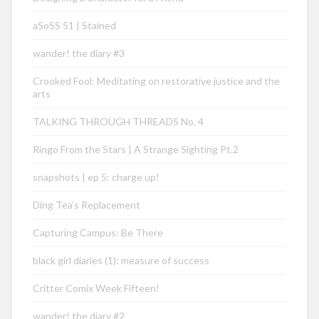
aSoSS 51 | Stained
wander! the diary #3
Crooked Fool: Meditating on restorative justice and the
arts
TALKING THROUGH THREADS No. 4
Ringo From the Stars | A Strange Sighting Pt.2
snapshots | ep 5: charge up!
Ding Tea’s Replacement
Capturing Campus: Be There
black girl diaries (1): measure of success
Critter Comix Week Fifteen!
wander! the diary #2