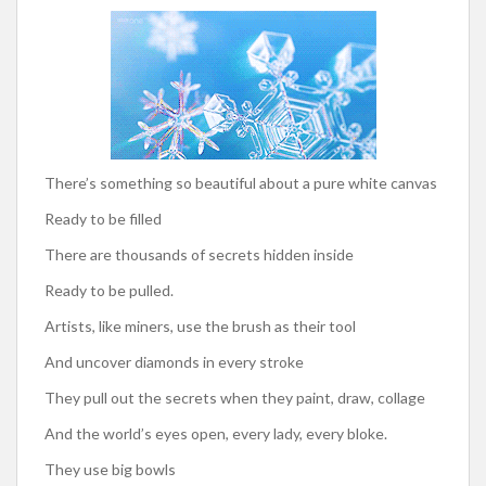
There’s something so beautiful about a pure white canvas
Ready to be filled
There are thousands of secrets hidden inside
Ready to be pulled.
Artists, like miners, use the brush as their tool
And uncover diamonds in every stroke
They pull out the secrets when they paint, draw, collage
And the world’s eyes open, every lady, every bloke.
They use big bowls