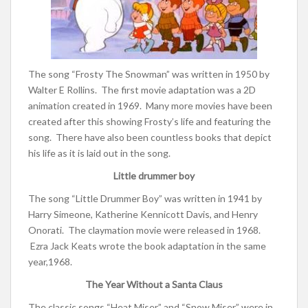
The song “Frosty The Snowman” was written in 1950 by
Walter E Rollins. The first movie adaptation was a 2D
animation created in 1969. Many more movies have been
created after this showing Frosty’s life and featuring the
song. There have also been countless books that depict
his life as it is laid out in the song.
Little drummer boy
The song “Little Drummer Boy” was written in 1941 by
Harry Simeone, Katherine Kennicott Davis, and Henry
Onorati. The claymation movie were released in 1968.
Ezra Jack Keats wrote the book adaptation in the same
year,1968.
The Year Without a Santa Claus
The classic songs “Heat Miser” and “Snow Miser” were in