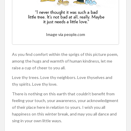
Image via people.com
As you find comfort within the sprigs of this picture poem,
among the hugs and warmth of human kindness, let me
raise a cup of cheer to you all.
Love thy trees. Love thy neighbors. Love thyselves and
thy spirits. Love thy love.
There is nothing on this earth that couldn’t benefit from
feeling your touch, your awareness, your acknowledgment
of their place here in relation to yours. I wish you all
happiness on this winter break, and may you all dance and
sing in your own little ways.