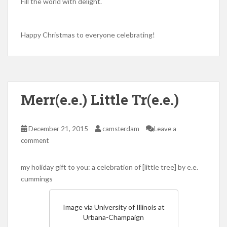
Fill the world with delight.
Happy Christmas to everyone celebrating!
Merr(e.e.) Little Tr(e.e.)
December 21, 2015
camsterdam
Leave a
comment
my holiday gift to you: a celebration of [little tree] by e.e.
cummings
Image via University of Illinois at
Urbana-Champaign