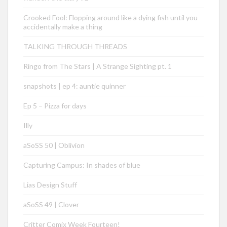
Crooked Fool: Flopping around like a dying fish until you
accidentally make a thing
TALKING THROUGH THREADS
Ringo from The Stars | A Strange Sighting pt. 1
snapshots | ep 4: auntie quinner
Ep 5 – Pizza for days
Illy
aSoSS 50 | Oblivion
Capturing Campus: In shades of blue
Lias Design Stuff
aSoSS 49 | Clover
Critter Comix Week Fourteen!