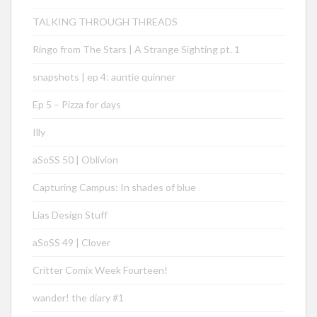
TALKING THROUGH THREADS
Ringo from The Stars | A Strange Sighting pt. 1
snapshots | ep 4: auntie quinner
Ep 5 – Pizza for days
Illy
aSoSS 50 | Oblivion
Capturing Campus: In shades of blue
Lias Design Stuff
aSoSS 49 | Clover
Critter Comix Week Fourteen!
wander! the diary #1