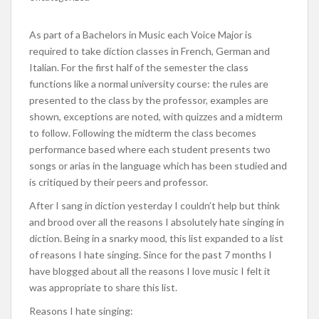
As part of a Bachelors in Music each Voice Major is
required to take diction classes in French, German and
Italian. For the first half of the semester the class
functions like a normal university course: the rules are
presented to the class by the professor, examples are
shown, exceptions are noted, with quizzes and a midterm
to follow. Following the midterm the class becomes
performance based where each student presents two
songs or arias in the language which has been studied and
is critiqued by their peers and professor.
After I sang in diction yesterday I couldn’t help but think
and brood over all the reasons I absolutely hate singing in
diction. Being in a snarky mood, this list expanded to a list
of reasons I hate singing. Since for the past 7 months I
have blogged about all the reasons I love music I felt it
was appropriate to share this list.
Reasons I hate singing: