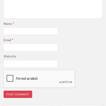
Name
*
Email
*
Website