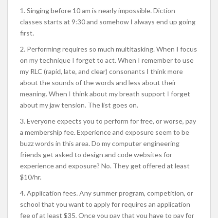
1. Singing before 10 am is nearly impossible. Diction
classes starts at 9:30 and somehow I always end up going
first.
2. Performing requires so much multitasking. When I focus
on my technique I forget to act. When I remember to use
my RLC (rapid, late, and clear) consonants I think more
about the sounds of the words and less about their
meaning. When I think about my breath support I forget
about my jaw tension. The list goes on.
3. Everyone expects you to perform for free, or worse, pay
a membership fee. Experience and exposure seem to be
buzz words in this area. Do my computer engineering
friends get asked to design and code websites for
experience and exposure? No. They get offered at least
$10/hr.
4. Application fees. Any summer program, competition, or
school that you want to apply for requires an application
fee of at least $35. Once you pay that you have to pay for