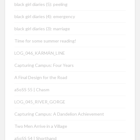
black girl diaries (5): peeling
black girl diaries (4): emergency
black girl diaries (3): marriage
Time for some summer reading!
LOG_046_KÁRMÁN_LINE
Capturing Campus: Four Years
A Final Design for the Road
aSoSS 55 | Chasm
LOG_045_RIVER_GORGE
Capturing Campus: A Dandelion Achievement
Two Men Arrive in a Village
aSoSS 54 | Shorthand