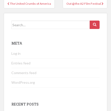
Post
The United Crumbs of America
Out @ the A2 Film Festival
navigation
Search
for:
META
Log in
Entries feed
Comments feed
WordPress.org
RECENT POSTS