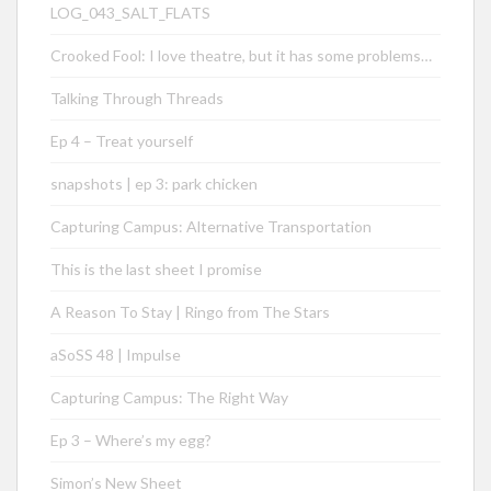
LOG_043_SALT_FLATS
Crooked Fool: I love theatre, but it has some problems…
Talking Through Threads
Ep 4 – Treat yourself
snapshots | ep 3: park chicken
Capturing Campus: Alternative Transportation
This is the last sheet I promise
A Reason To Stay | Ringo from The Stars
aSoSS 48 | Impulse
Capturing Campus: The Right Way
Ep 3 – Where’s my egg?
Simon’s New Sheet