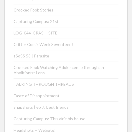
Crooked Fool: Stories
Capturing Campus: 21st
LOG_044_CRASH_SITE
Critter Comix Week Seventeen!
aSoSS 53 | Parasite
Crooked Fool: Watching Adolescence through an
Abolitionist Lens
TALKING THROUGH THREADS
Taste of Disappointment
snapshots | ep 7: best friends
Capturing Campus: This ain’t his house
Headshots + Website!