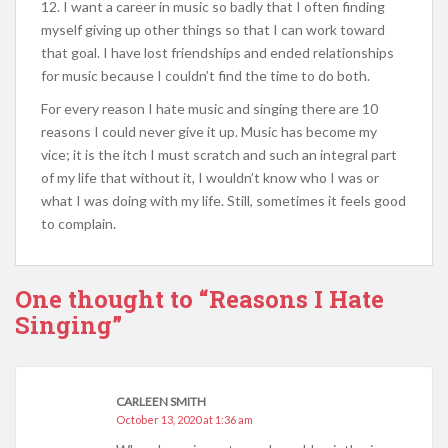
12. I want a career in music so badly that I often finding
myself giving up other things so that I can work toward
that goal. I have lost friendships and ended relationships
for music because I couldn’t find the time to do both.
For every reason I hate music and singing there are 10
reasons I could never give it up. Music has become my
vice; it is the itch I must scratch and such an integral part
of my life that without it, I wouldn’t know who I was or
what I was doing with my life. Still, sometimes it feels good
to complain.
One thought to “Reasons I Hate
Singing”
CARLEEN SMITH
October 13, 2020 at 1:36 am