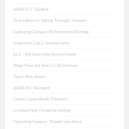
aSoSS 47 | Timeline
First edition of Talking Through Threads!
Capturing Campus: Dichotomous Nothing
snapshots | ep 2: wooden note
Ep 2 – We have Hola Seoul at home
Ringo From the Stars | Call Declined
Taya’s New Sheet
aSoSS 46 | Restraint
Critter Comix Week Thirteen!
Crooked Fool: I’m bad at resting
Capturing Campus: I’ll meet you there