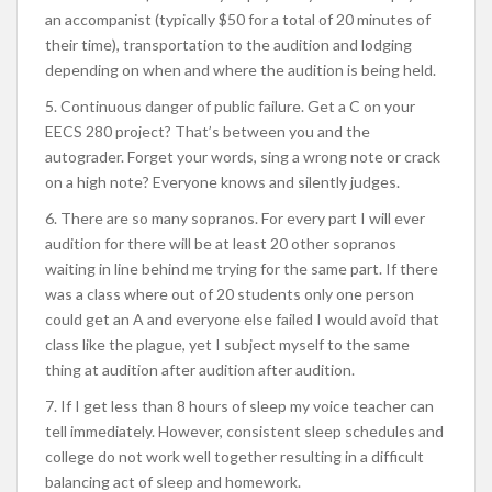
an accompanist (typically $50 for a total of 20 minutes of
their time), transportation to the audition and lodging
depending on when and where the audition is being held.
5. Continuous danger of public failure. Get a C on your
EECS 280 project? That’s between you and the
autograder. Forget your words, sing a wrong note or crack
on a high note? Everyone knows and silently judges.
6. There are so many sopranos. For every part I will ever
audition for there will be at least 20 other sopranos
waiting in line behind me trying for the same part. If there
was a class where out of 20 students only one person
could get an A and everyone else failed I would avoid that
class like the plague, yet I subject myself to the same
thing at audition after audition after audition.
7. If I get less than 8 hours of sleep my voice teacher can
tell immediately. However, consistent sleep schedules and
college do not work well together resulting in a difficult
balancing act of sleep and homework.