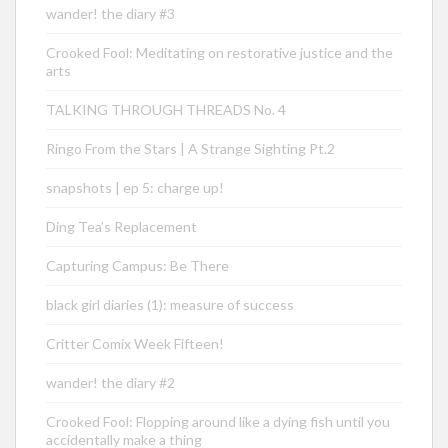
wander! the diary #3
Crooked Fool: Meditating on restorative justice and the
arts
TALKING THROUGH THREADS No. 4
Ringo From the Stars | A Strange Sighting Pt.2
snapshots | ep 5: charge up!
Ding Tea’s Replacement
Capturing Campus: Be There
black girl diaries (1): measure of success
Critter Comix Week Fifteen!
wander! the diary #2
Crooked Fool: Flopping around like a dying fish until you
accidentally make a thing