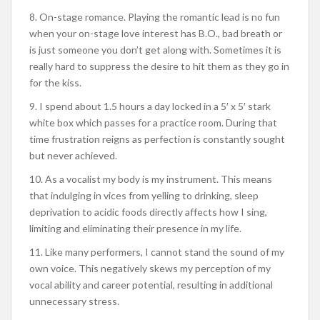
8. On-stage romance. Playing the romantic lead is no fun
when your on-stage love interest has B.O., bad breath or
is just someone you don’t get along with. Sometimes it is
really hard to suppress the desire to hit them as they go in
for the kiss.
9. I spend about 1.5 hours a day locked in a 5′ x 5′ stark
white box which passes for a practice room. During that
time frustration reigns as perfection is constantly sought
but never achieved.
10. As a vocalist my body is my instrument. This means
that indulging in vices from yelling to drinking, sleep
deprivation to acidic foods directly affects how I sing,
limiting and eliminating their presence in my life.
11. Like many performers, I cannot stand the sound of my
own voice. This negatively skews my perception of my
vocal ability and career potential, resulting in additional
unnecessary stress.