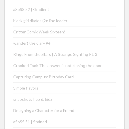
aSoSS 52 | Gradient
black girl diaries (2): line leader
Critter Comix Week Sixteen!
wander! the diary #4
Ringo From the Stars | A Strange Sighting Pt. 3
Crooked Fool: The answer is not closing the door
Capturing Campus: Birthday Card
Simple flavors
snapshots | ep 6: kidz
Designing a Character for a Friend
aSoSS 51 | Stained