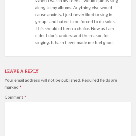
When I was in my teens I would quietly sing
along to my albums. Anything else would
cause anxiety. I just never liked to sing in
groups and hated to be forced to do solos.
This should of been a choice. Now as I am
older I don’t understand the reason for
singing. It hasn’t ever made me feel good.
LEAVE A REPLY
Your email address will not be published.
Required fields are
marked
*
Comment
*