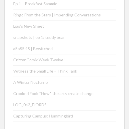
Ep 1 – Breakfast Sammie
Ringo From the Stars | Impending Conversations
Lias’s New Sheet
snapshots | ep 1: teddy bear
aSoSS 45 | Bewitched
Critter Comix Week Twelve!
Witness the Small Life – Think Tank
A Winter Nocturne
Crooked Fool: *How* the arts create change
LOG_042_FJORDS
Capturing Campus: Hummingbird