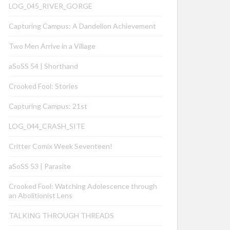
LOG_045_RIVER_GORGE
Capturing Campus: A Dandelion Achievement
Two Men Arrive in a Village
aSoSS 54 | Shorthand
Crooked Fool: Stories
Capturing Campus: 21st
LOG_044_CRASH_SITE
Critter Comix Week Seventeen!
aSoSS 53 | Parasite
Crooked Fool: Watching Adolescence through
an Abolitionist Lens
TALKING THROUGH THREADS