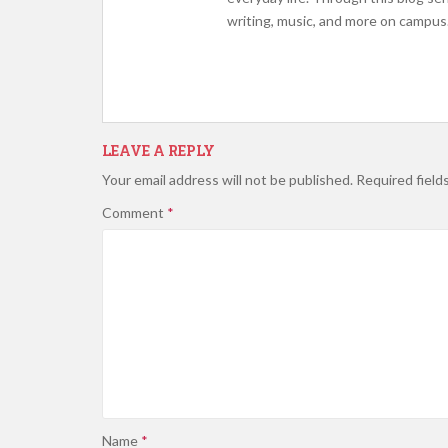
writing, music, and more on campus.
LEAVE A REPLY
Your email address will not be published.
Required field
Comment
*
Name
*