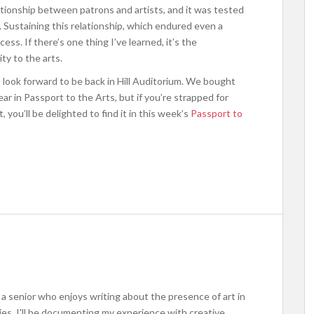
lationship between patrons and artists, and it was tested
. Sustaining this relationship, which endured even a
ess. If there’s one thing I’ve learned, it’s the
ty to the arts.
I look forward to be back in Hill Auditorium. We bought
 in Passport to the Arts, but if you’re strapped for
 you’ll be delighted to find it in this week’s
Passport to
m a senior who enjoys writing about the presence of art in
ries, I'll be documenting my experience with creative