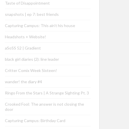
Taste of Disappointment
snapshots | ep 7: best friends
Capturing Campus: This ain’t his house
Headshots + Website!
aSoSS 52 | Gradient
black girl diaries (2): line leader
Critter Comix Week Sixteen!
wander! the diary #4
Ringo From the Stars | A Strange Sighting Pt. 3
Crooked Fool: The answer is not closing the
door
Capturing Campus: Birthday Card