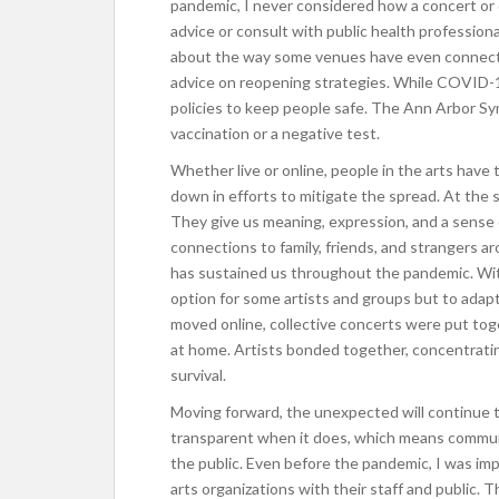
pandemic, I never considered how a concert or 
advice or consult with public health professional
about the way some venues have even connected
advice on reopening strategies. While COVID-
policies to keep people safe. The Ann Arbor Sy
vaccination or a negative test.
Whether live or online, people in the arts have t
down in efforts to mitigate the spread. At the 
They give us meaning, expression, and a sense 
connections to family, friends, and strangers ar
has sustained us throughout the pandemic. Wit
option for some artists and groups but to adap
moved online, collective concerts were put toge
at home. Artists bonded together, concentrating
survival.
Moving forward, the unexpected will continue to
transparent when it does, which means communi
the public. Even before the pandemic, I was i
arts organizations with their staff and public