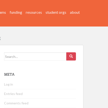
ams
funding
resources
student orgs
about
Search
for:
META
Log in
Entries feed
Comments feed