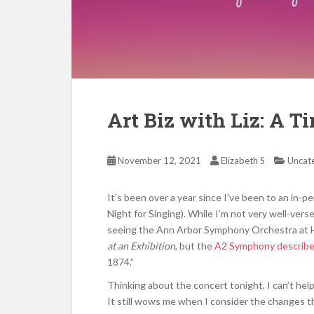
Art Biz with Liz: A T
November 12, 2021
Elizabeth S
Uncat
It’s been over a year since I’ve been to an in
Night for Singing). While I’m not very well-vers
seeing the Ann Arbor Symphony Orchestra at Hi
at an Exhibition
, but the
A2 Symphony describ
1874.”
Thinking about the concert tonight, I can’t hel
It still wows me when I consider the changes tha