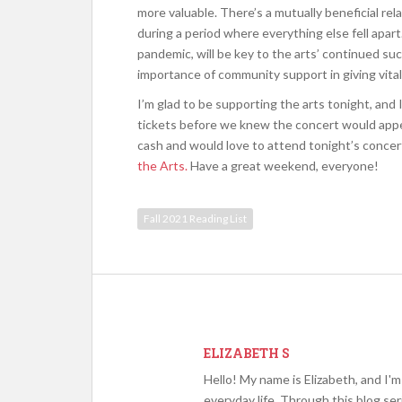
more valuable. There’s a mutually beneficial re
during a period where everything else fell apart
pandemic, will be key to the arts’ continued succ
importance of community support in giving vitali
I’m glad to be supporting the arts tonight, and 
tickets before we knew the concert would appear
cash and would love to attend tonight’s concert,
the Arts.
Have a great weekend, everyone!
Fall 2021 Reading List
ELIZABETH S
Hello! My name is Elizabeth, and I'
everyday life. Through this blog se