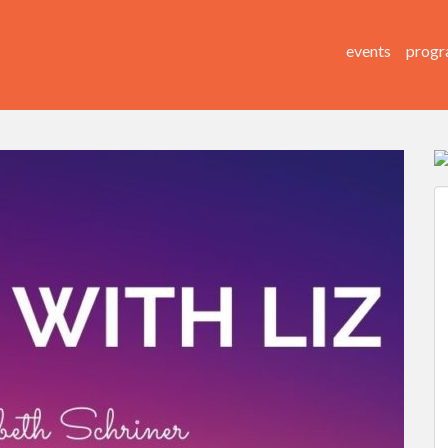
events
progr