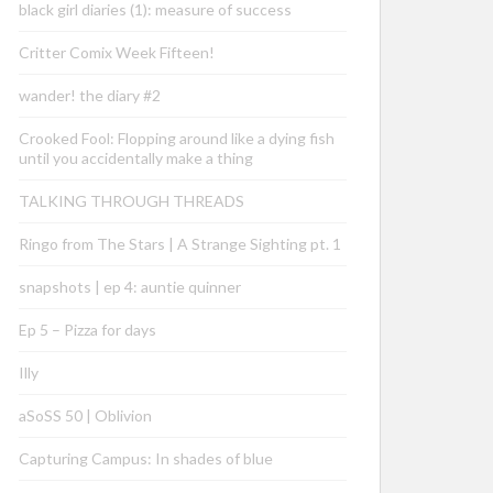
black girl diaries (1): measure of success
Critter Comix Week Fifteen!
wander! the diary #2
Crooked Fool: Flopping around like a dying fish
until you accidentally make a thing
TALKING THROUGH THREADS
Ringo from The Stars | A Strange Sighting pt. 1
snapshots | ep 4: auntie quinner
Ep 5 – Pizza for days
Illy
aSoSS 50 | Oblivion
Capturing Campus: In shades of blue