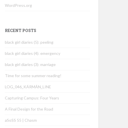
WordPress.org
RECENT POSTS
black girl diaries (5): peeling
black girl diaries (4): emergency
black girl diaries (3): marriage
Time for some summer reading!
LOG_046_KÁRMÁN_LINE
Capturing Campus: Four Years
A Final Design for the Road
aSoSS 55 | Chasm