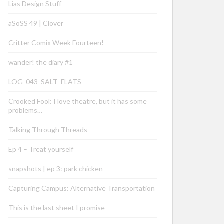
Lias Design Stuff
aSoSS 49 | Clover
Critter Comix Week Fourteen!
wander! the diary #1
LOG_043_SALT_FLATS
Crooked Fool: I love theatre, but it has some
problems…
Talking Through Threads
Ep 4 – Treat yourself
snapshots | ep 3: park chicken
Capturing Campus: Alternative Transportation
This is the last sheet I promise