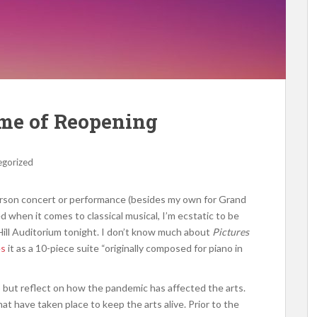
ime of Reopening
egorized
-person concert or performance (besides my own for Grand
ed when it comes to classical musical, I’m ecstatic to be
ll Auditorium tonight. I don’t know much about
Pictures
es
it as a 10-piece suite “originally composed for piano in
p but reflect on how the pandemic has affected the arts.
t have taken place to keep the arts alive. Prior to the