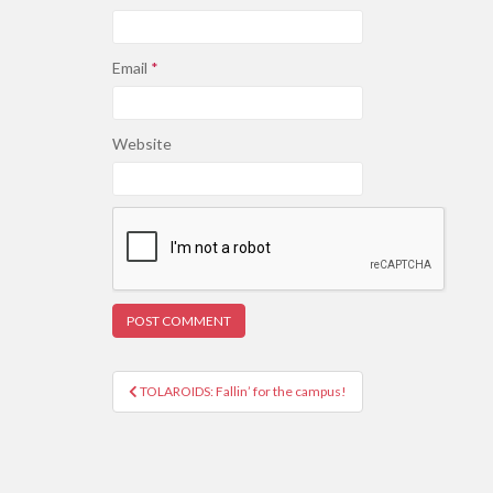
Email
*
Website
Post
TOLAROIDS: Fallin’ for the campus!
navigation