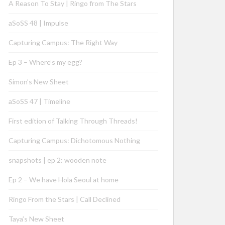
A Reason To Stay | Ringo from The Stars
aSoSS 48 | Impulse
Capturing Campus: The Right Way
Ep 3 – Where’s my egg?
Simon’s New Sheet
aSoSS 47 | Timeline
First edition of Talking Through Threads!
Capturing Campus: Dichotomous Nothing
snapshots | ep 2: wooden note
Ep 2 – We have Hola Seoul at home
Ringo From the Stars | Call Declined
Taya’s New Sheet