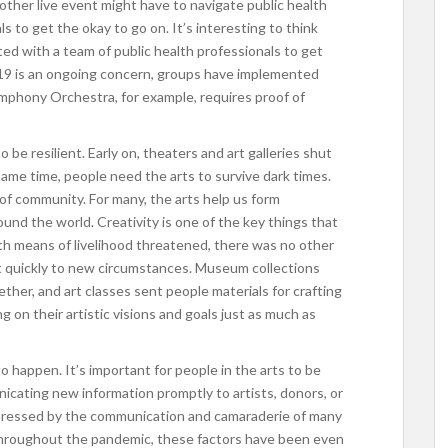
other live event might have to navigate public health
s to get the okay to go on. It’s interesting to think
 with a team of public health professionals to get
19 is an ongoing concern, groups have implemented
mphony Orchestra, for example, requires proof of
o be resilient. Early on, theaters and art galleries shut
same time, people need the arts to survive dark times.
of community. For many, the arts help us form
ound the world. Creativity is one of the key things that
h means of livelihood threatened, there was no other
t quickly to new circumstances. Museum collections
ther, and art classes sent people materials for crafting
 on their artistic visions and goals just as much as
 happen. It’s important for people in the arts to be
cating new information promptly to artists, donors, or
mpressed by the communication and camaraderie of many
. Throughout the pandemic, these factors have been even