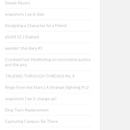
Simple flavors
snapshots | ep 6: kidz
Designing a Character for a Friend
aSoSS 51 | Stained
wander! the diary #3
Crooked Fool: Meditating on restorative justice
and the arts
TALKING THROUGH THREADS No. 4
Ringo From the Stars | A Strange Sighting Pt.2
snapshots | ep 5: charge up!
Ding Tea’s Replacement
Capturing Campus: Be There