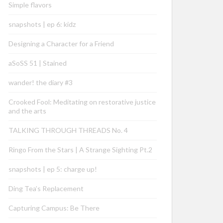
Simple flavors
snapshots | ep 6: kidz
Designing a Character for a Friend
aSoSS 51 | Stained
wander! the diary #3
Crooked Fool: Meditating on restorative justice
and the arts
TALKING THROUGH THREADS No. 4
Ringo From the Stars | A Strange Sighting Pt.2
snapshots | ep 5: charge up!
Ding Tea’s Replacement
Capturing Campus: Be There