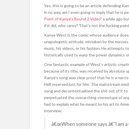
Yes, this is going to be an article defending K
in no way, am I even going to imply that he is pe
Point of Kanye’s Bound 2 Video”
a while ago but
if it did, who cares? That’s not the fucking point
Kanye West is the comic whose audience doesn’t
unapologetic attitude, mistaken by the masses fo
music, his videos, or his fashion. He attempts 
historically used to warp the power dynamics o
One fantastic example of West’s artistic creativ
because of its title, was received by absolute u
Kanye’s song was clear proof that he is a narcis
Hell reserved just for him. The mainstream medi
song and decontextualized the shit out of it to
perpetuated the overarching stereotype of ang
had to explain what he meant by his art to Amer
interview:
â€œWhen someone says â€˜I am a 