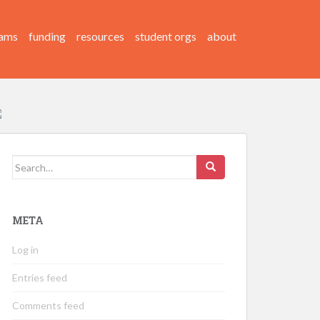
ams
funding
resources
student orgs
about
Search
for:
META
Log in
Entries feed
Comments feed