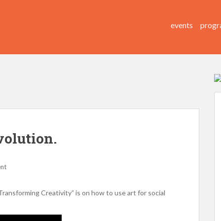
events
progr
volution.
nt
nsforming Creativity” is on how to use art for social