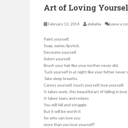
Art of Loving Yoursel
February 13, 2014
elahehia
Leave a c
Paint yourself.
Soap, water, lipstick.
Decorate yourself.
Adorn yourself.
Brush your hair like your mother never did.
Tuck yourself in at night like your father never d
Take deep breaths.
Caress yourself, touch yourself, love yourself.
It takes work, this beautiful art of falling in love
It takes tears and redoes
You will fall and struggle
But it will be worth it
for who can love you
more than you love yourself?