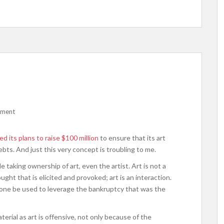
mment
d its plans to raise $100 million
to ensure that its art
ebts. And just this very concept is troubling to me.
e taking ownership of art, even the artist. Art is not a
ght that is elicited and provoked; art is an interaction.
alone be used to leverage the bankruptcy that was the
rial as art is offensive, not only because of the