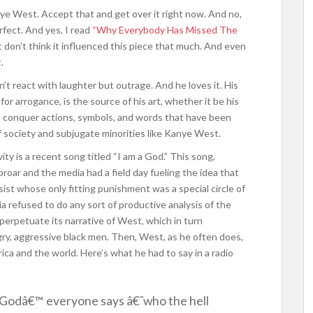
anye West. Accept that and get over it right now. And no,
rfect. And yes, I read
“Why Everybody Has Missed The
 don’t think it influenced this piece that much. And even
.
 react with laughter but outrage. And he loves it. His
r arrogance, is the source of his art, whether it be his
to conquer actions, symbols, and words that have been
f society and subjugate minorities like Kanye West.
ity is a recent song titled “I am a God.” This song,
proar and the media had a field day fueling the idea that
sist whose only fitting punishment was a special circle of
a refused to do any sort of productive analysis of the
 perpetuate its narrative of West, which in turn
ry, aggressive black men. Then, West, as he often does,
ica and the world. Here’s what he had to say in a radio
Godâ€™ everyone says â€˜who the hell