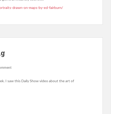
rtraits-drawn-on-maps-by-ed-fairburn/
ng
comment
week. I saw this Daily Show video about the art of