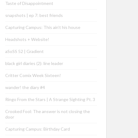
Taste of Disappointment
snapshots | ep 7: best friends
Capturing Campus: This ain’t his house
Headshots + Website!
aSoSS 52 | Gradient
black girl diaries (2): line leader
Critter Comix Week Sixteen!
wander! the diary #4
Ringo From the Stars | A Strange Sighting Pt. 3
Crooked Fool: The answer is not closing the
door
Capturing Campus: Birthday Card