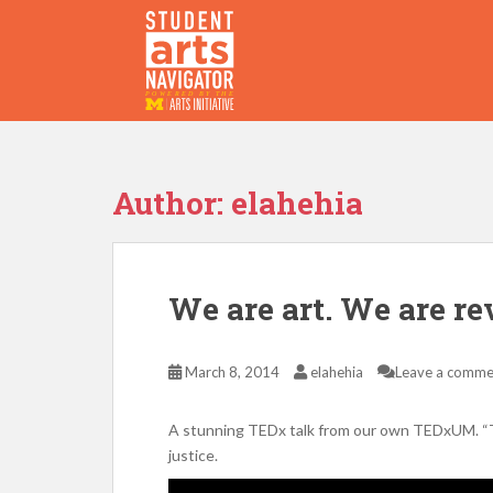
S
k
i
p
P
O
WERED
B
Y THE
t
o
m
a
Author:
elahehia
i
n
c
o
We are art. We are re
n
t
e
March 8, 2014
elahehia
Leave a comme
n
t
A stunning TEDx talk from our own TEDxUM. “Tra
justice.