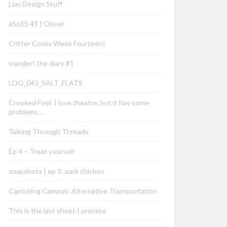
Lias Design Stuff
aSoSS 49 | Clover
Critter Comix Week Fourteen!
wander! the diary #1
LOG_043_SALT_FLATS
Crooked Fool: I love theatre, but it has some
problems…
Talking Through Threads
Ep 4 – Treat yourself
snapshots | ep 3: park chicken
Capturing Campus: Alternative Transportation
This is the last sheet I promise