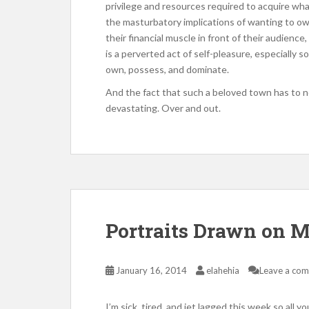
privilege and resources required to acquire wha
the masturbatory implications of wanting to own
their financial muscle in front of their audience
is a perverted act of self-pleasure, especially s
own, possess, and dominate.
And the fact that such a beloved town has to no
devastating. Over and out.
Portraits Drawn on 
January 16, 2014
elahehia
Leave a co
I’m sick, tired, and jet lagged this week so all yo