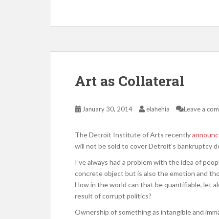
Art as Collateral
January 30, 2014
elahehia
Leave a co
The Detroit Institute of Arts recently
announce
will not be sold to cover Detroit’s bankruptcy d
I’ve always had a problem with the idea of peopl
concrete object but is also the emotion and thou
How in the world can that be quantifiable, let 
result of corrupt politics?
Ownership of something as intangible and immate