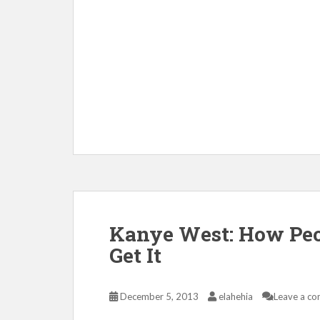
Kanye West: How Peop
Get It
December 5, 2013
elahehia
Leave a c