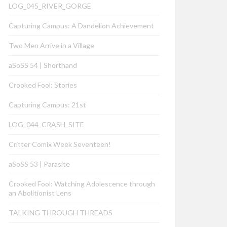
LOG_045_RIVER_GORGE
Capturing Campus: A Dandelion Achievement
Two Men Arrive in a Village
aSoSS 54 | Shorthand
Crooked Fool: Stories
Capturing Campus: 21st
LOG_044_CRASH_SITE
Critter Comix Week Seventeen!
aSoSS 53 | Parasite
Crooked Fool: Watching Adolescence through
an Abolitionist Lens
TALKING THROUGH THREADS