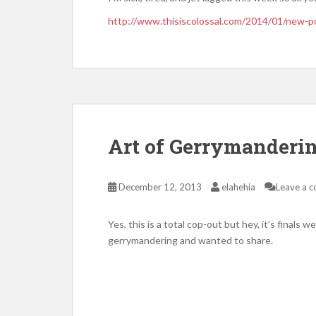
http://www.thisiscolossal.com/2014/01/new-po
Art of Gerrymanderi
December 12, 2013
elahehia
Leave a 
Yes, this is a total cop-out but hey, it’s finals 
gerrymandering and wanted to share.