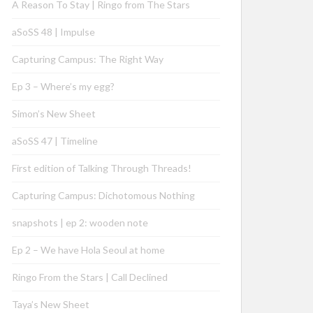
A Reason To Stay | Ringo from The Stars
aSoSS 48 | Impulse
Capturing Campus: The Right Way
Ep 3 – Where’s my egg?
Simon’s New Sheet
aSoSS 47 | Timeline
First edition of Talking Through Threads!
Capturing Campus: Dichotomous Nothing
snapshots | ep 2: wooden note
Ep 2 – We have Hola Seoul at home
Ringo From the Stars | Call Declined
Taya’s New Sheet