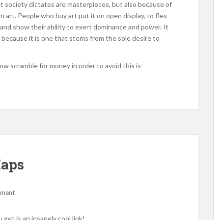
t society dictates are masterpieces, but also because of
 art. People who buy art put it on open display, to flex
, and show their ability to exert dominance and power. It
o because it is one that stems from the sole desire to
w scramble for money in order to avoid this is
Maps
mment
u get is an insanely cool link!