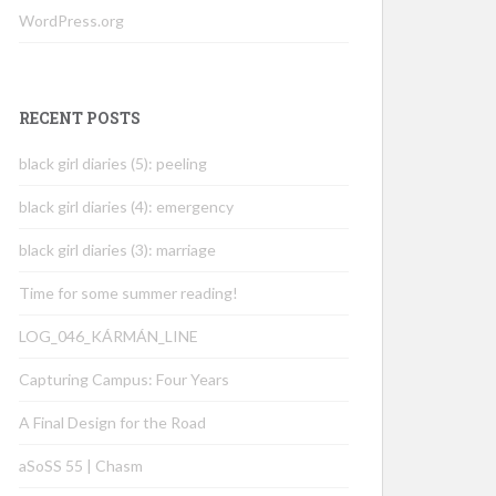
WordPress.org
RECENT POSTS
black girl diaries (5): peeling
black girl diaries (4): emergency
black girl diaries (3): marriage
Time for some summer reading!
LOG_046_KÁRMÁN_LINE
Capturing Campus: Four Years
A Final Design for the Road
aSoSS 55 | Chasm