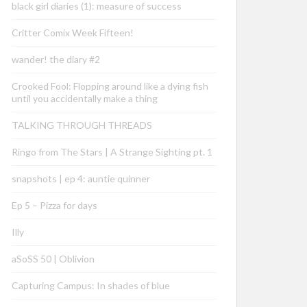
black girl diaries (1): measure of success
Critter Comix Week Fifteen!
wander! the diary #2
Crooked Fool: Flopping around like a dying fish
until you accidentally make a thing
TALKING THROUGH THREADS
Ringo from The Stars | A Strange Sighting pt. 1
snapshots | ep 4: auntie quinner
Ep 5 – Pizza for days
Illy
aSoSS 50 | Oblivion
Capturing Campus: In shades of blue