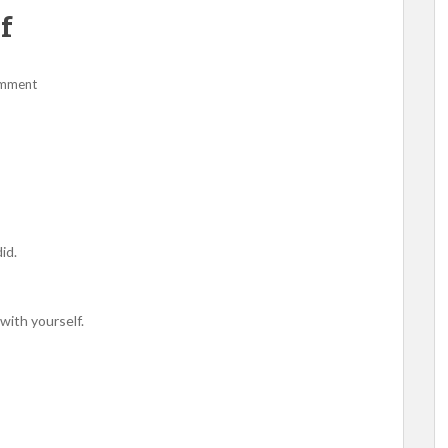
f
omment
id.
 with yourself.