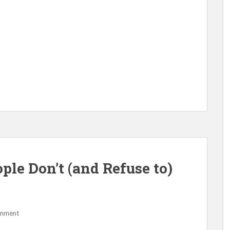
le Don’t (and Refuse to)
omment