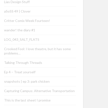
Lias Design Stuff
aSoSS 49 | Clover
Critter Comix Week Fourteen!
wander! the diary #1
LOG_043_SALT_FLATS
Crooked Fool: I love theatre, but it has some
problems…
Talking Through Threads
Ep 4 – Treat yourself
snapshots | ep 3: park chicken
Capturing Campus: Alternative Transportation
This is the last sheet I promise