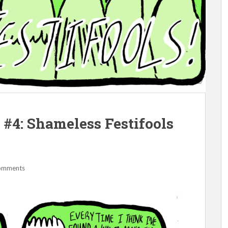
#4: Shameless Festifools
omments