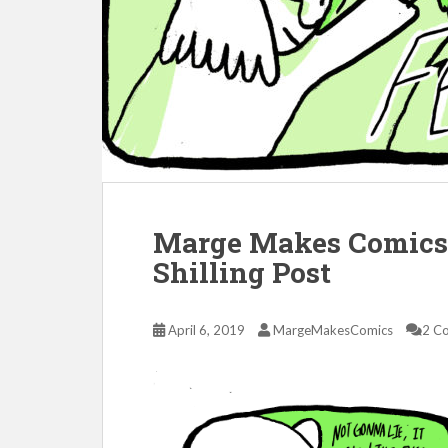
Marge Makes Comics 
Shilling Post
April 6, 2019
MargeMakesComics
2 C