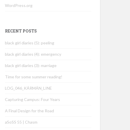
WordPress.org
RECENT POSTS
black girl diaries (5): peeling
black girl diaries (4): emergency
black girl diaries (3): marriage
Time for some summer reading!
LOG_046_KÁRMÁN_LINE
Capturing Campus: Four Years
A Final Design for the Road
aSoSS 55 | Chasm