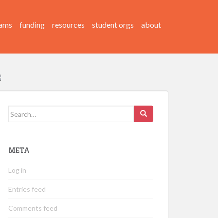
ams
funding
resources
student orgs
about
Search
for:
META
Log in
Entries feed
Comments feed