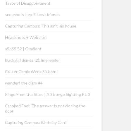
Taste of Disappointment
snapshots | ep 7: best friends
Capturing Campus: This ain’t his house
Headshots + Website!
aSoSS 52 | Gradient
black girl diaries (2): line leader
Critter Comix Week Sixteen!
wander! the diary #4
Ringo From the Stars | A Strange Sighting Pt. 3
Crooked Fool: The answer is not closing the
door
Capturing Campus: Birthday Card