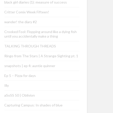
black girl diaries (1): measure of success
Critter Comix Week Fifteen!
wander! the diary #2
Crooked Fool: Flopping around like a dying fish
until you accidentally make a thing
TALKING THROUGH THREADS
Ringo from The Stars | A Strange Sighting pt. 1
snapshots | ep 4: auntie quinner
Ep 5 – Pizza for days
Illy
aSoSS 50 | Oblivion
Capturing Campus: In shades of blue