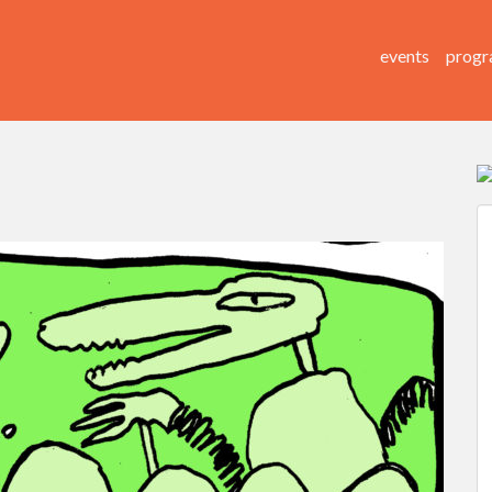
events
progr