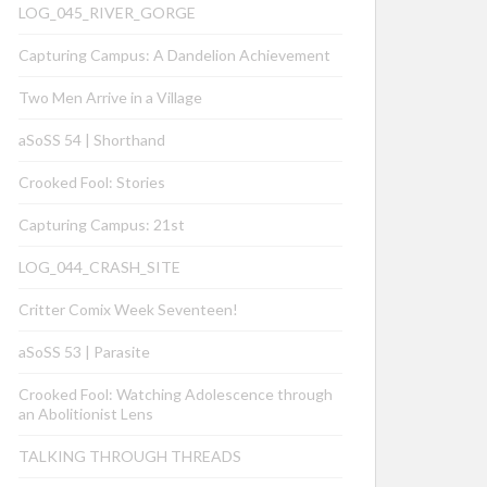
LOG_045_RIVER_GORGE
Capturing Campus: A Dandelion Achievement
Two Men Arrive in a Village
aSoSS 54 | Shorthand
Crooked Fool: Stories
Capturing Campus: 21st
LOG_044_CRASH_SITE
Critter Comix Week Seventeen!
aSoSS 53 | Parasite
Crooked Fool: Watching Adolescence through
an Abolitionist Lens
TALKING THROUGH THREADS