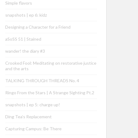
Simple flavors
snapshots | ep 6: kidz
Designing a Character for a Friend
aSoSS 51 | Stained
wander! the diary #3
Crooked Fool: Meditating on restorative justice
and the arts
TALKING THROUGH THREADS No. 4
Ringo From the Stars | A Strange Sighting Pt.2
snapshots | ep 5: charge up!
Ding Tea’s Replacement
Capturing Campus: Be There