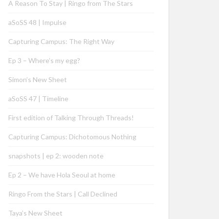
A Reason To Stay | Ringo from The Stars
aSoSS 48 | Impulse
Capturing Campus: The Right Way
Ep 3 – Where’s my egg?
Simon’s New Sheet
aSoSS 47 | Timeline
First edition of Talking Through Threads!
Capturing Campus: Dichotomous Nothing
snapshots | ep 2: wooden note
Ep 2 – We have Hola Seoul at home
Ringo From the Stars | Call Declined
Taya’s New Sheet