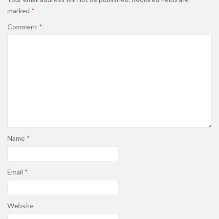
marked
*
Comment
*
Name
*
Email
*
Website