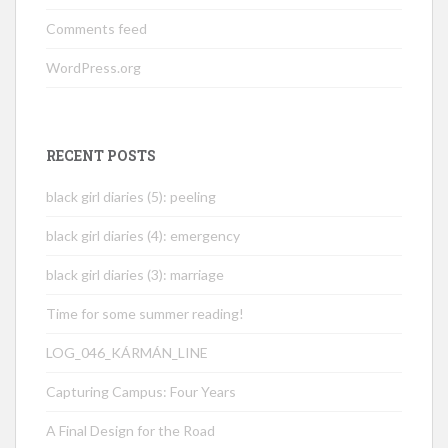
Comments feed
WordPress.org
RECENT POSTS
black girl diaries (5): peeling
black girl diaries (4): emergency
black girl diaries (3): marriage
Time for some summer reading!
LOG_046_KÁRMÁN_LINE
Capturing Campus: Four Years
A Final Design for the Road