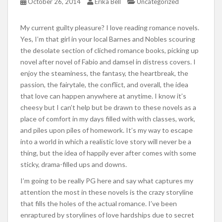
October 26, 2014
Erika Bell
Uncategorized
My current guilty pleasure? I love reading romance novels.
Yes, I’m that girl in your local Barnes and Nobles scouring
the desolate section of cliched romance books, picking up
novel after novel of Fabio and damsel in distress covers. I
enjoy the steaminess, the fantasy, the heartbreak, the
passion, the fairytale, the conflict, and overall, the idea
that love can happen anywhere at anytime. I know it’s
cheesy but I can’t help but be drawn to these novels as a
place of comfort in my days filled with with classes, work,
and piles upon piles of homework. It’s my way to escape
into a world in which a realistic love story will never be a
thing, but the idea of happily ever after comes with some
sticky, drama-filled ups and downs.
I’m going to be really PG here and say what captures my
attention the most in these novels is the crazy storyline
that fills the holes of the actual romance. I’ve been
enraptured by storylines of love hardships due to secret