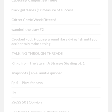
Capturing Campus: Be There
black girl diaries (1): measure of success
Critter Comix Week Fifteen!
wander! the diary #2
Crooked Fool: Flopping around like a dying fish until you
accidentally make a thing
TALKING THROUGH THREADS
Ringo from The Stars | A Strange Sighting pt. 1
snapshots | ep 4: auntie quinner
Ep 5 – Pizza for days
Illy
aSoSS 50 | Oblivion
Capturing Campus: In shades of blue