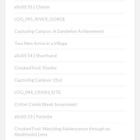
aSoSS 55 | Chasm
LOG_045_RIVER_GORGE
Capturing Campus: A Dandelion Achievement
Two Men Arrive in a Village
aSoSS 54 | Shorthand
Crooked Fool: Stories
Capturing Campus: 21st
LOG_044_CRASH_SITE
Critter Comix Week Seventeen!
aSoSS 53 | Parasite
Crooked Fool: Watching Adolescence through an
Abolitionist Lens