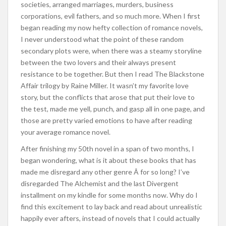
societies, arranged marriages, murders, business
corporations, evil fathers, and so much more. When I first
began reading my now hefty collection of romance novels,
I never understood what the point of these random
secondary plots were, when there was a steamy storyline
between the two lovers and their always present
resistance to be together. But then I read The Blackstone
Affair trilogy by Raine Miller. It wasn’t my favorite love
story, but the conflicts that arose that put their love to
the test, made me yell, punch, and gasp all in one page, and
those are pretty varied emotions to have after reading
your average romance novel.
After finishing my 50th novel in a span of two months, I
began wondering, what is it about these books that has
made me disregard any other genre Â for so long? I’ve
disregarded The Alchemist and the last Divergent
installment on my kindle for some months now. Why do I
find this excitement to lay back and read about unrealistic
happily ever afters, instead of novels that I could actually