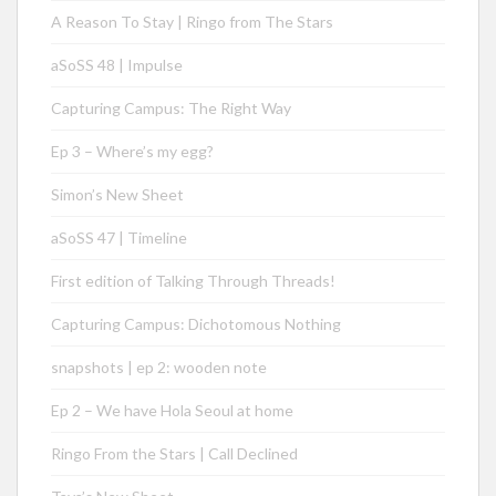
A Reason To Stay | Ringo from The Stars
aSoSS 48 | Impulse
Capturing Campus: The Right Way
Ep 3 – Where’s my egg?
Simon’s New Sheet
aSoSS 47 | Timeline
First edition of Talking Through Threads!
Capturing Campus: Dichotomous Nothing
snapshots | ep 2: wooden note
Ep 2 – We have Hola Seoul at home
Ringo From the Stars | Call Declined