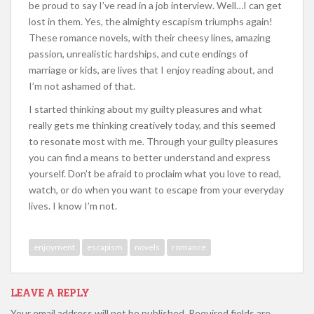
be proud to say I’ve read in a job interview. Well…I can get
lost in them. Yes, the almighty escapism triumphs again!
These romance novels, with their cheesy lines, amazing
passion, unrealistic hardships, and cute endings of
marriage or kids, are lives that I enjoy reading about, and
I’m not ashamed of that.
I started thinking about my guilty pleasures and what
really gets me thinking creatively today, and this seemed
to resonate most with me. Through your guilty pleasures
you can find a means to better understand and express
yourself. Don’t be afraid to proclaim what you love to read,
watch, or do when you want to escape from your everyday
lives. I know I’m not.
enjoyment
escapism
novels
romance
LEAVE A REPLY
Your email address will not be published.
Required fields are