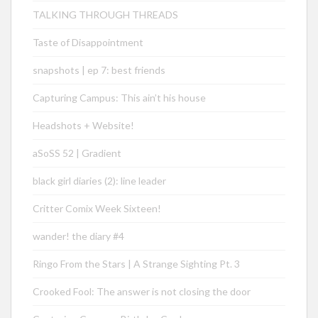
TALKING THROUGH THREADS
Taste of Disappointment
snapshots | ep 7: best friends
Capturing Campus: This ain’t his house
Headshots + Website!
aSoSS 52 | Gradient
black girl diaries (2): line leader
Critter Comix Week Sixteen!
wander! the diary #4
Ringo From the Stars | A Strange Sighting Pt. 3
Crooked Fool: The answer is not closing the door