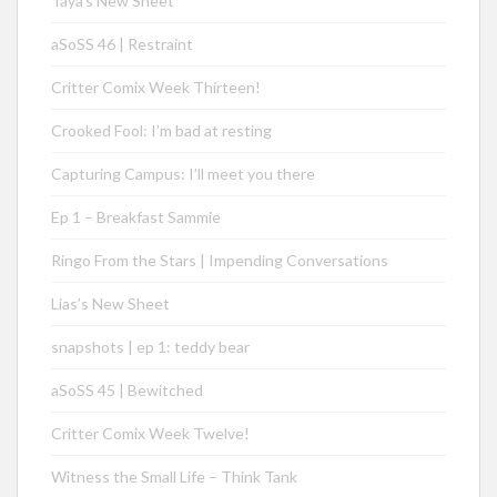
Taya’s New Sheet
aSoSS 46 | Restraint
Critter Comix Week Thirteen!
Crooked Fool: I’m bad at resting
Capturing Campus: I’ll meet you there
Ep 1 – Breakfast Sammie
Ringo From the Stars | Impending Conversations
Lias’s New Sheet
snapshots | ep 1: teddy bear
aSoSS 45 | Bewitched
Critter Comix Week Twelve!
Witness the Small Life – Think Tank