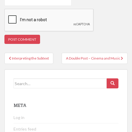
Post
Interpreting the Subtext
A Double Post – Cinema and Music
navigation
Search
for:
META
Log in
Entries feed