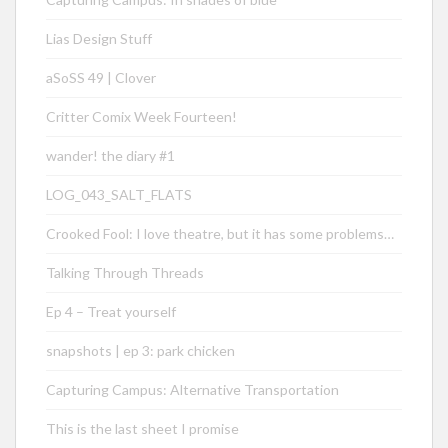
Lias Design Stuff
aSoSS 49 | Clover
Critter Comix Week Fourteen!
wander! the diary #1
LOG_043_SALT_FLATS
Crooked Fool: I love theatre, but it has some problems…
Talking Through Threads
Ep 4 – Treat yourself
snapshots | ep 3: park chicken
Capturing Campus: Alternative Transportation
This is the last sheet I promise