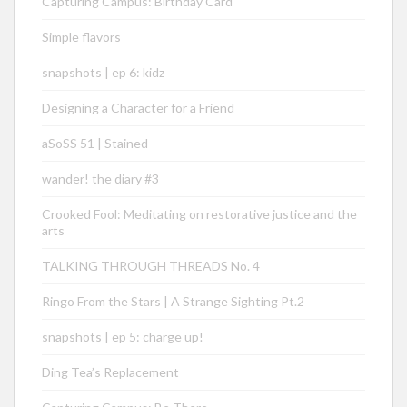
Capturing Campus: Birthday Card
Simple flavors
snapshots | ep 6: kidz
Designing a Character for a Friend
aSoSS 51 | Stained
wander! the diary #3
Crooked Fool: Meditating on restorative justice and the
arts
TALKING THROUGH THREADS No. 4
Ringo From the Stars | A Strange Sighting Pt.2
snapshots | ep 5: charge up!
Ding Tea’s Replacement