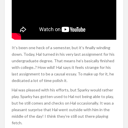
It’s been one heck of a semester, but it’s finally winding
down. Today, Hal turned in his very last assignment for his
undergraduate degree. That means he’s basically finished
with college..? How wild! Hal says it feels strange for his
last assignment to be a causal essay. To make up for it, he
dedicated a lot of time polish it.
Hal was pleased with his efforts, but Sparky would rather
play. Sparky has gotten used to Hal not being able to play,
but he still comes and checks on Hal occasionally. It was a
pleasant surprise that Hal went outside with him in the
middle of the day! I think they’re still out there playing
fetch.