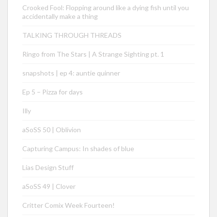
Crooked Fool: Flopping around like a dying fish until you
accidentally make a thing
TALKING THROUGH THREADS
Ringo from The Stars | A Strange Sighting pt. 1
snapshots | ep 4: auntie quinner
Ep 5 – Pizza for days
Illy
aSoSS 50 | Oblivion
Capturing Campus: In shades of blue
Lias Design Stuff
aSoSS 49 | Clover
Critter Comix Week Fourteen!