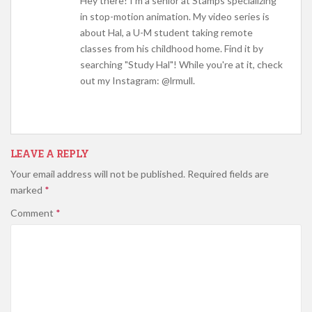
Hey there! I'm a senior at Stamps specializing
in stop-motion animation. My video series is
about Hal, a U-M student taking remote
classes from his childhood home. Find it by
searching "Study Hal"! While you're at it, check
out my Instagram: @lrmull.
LEAVE A REPLY
Your email address will not be published.
Required fields are
marked
*
Comment
*