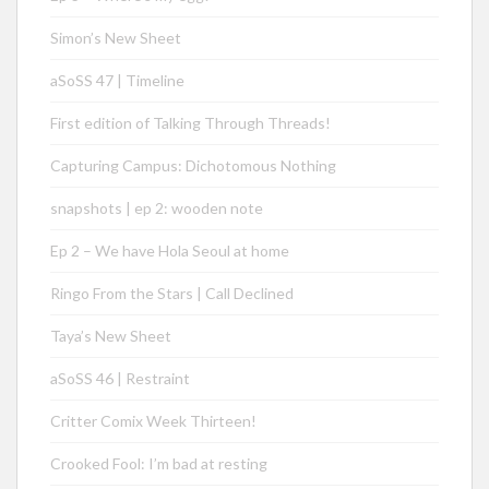
Simon’s New Sheet
aSoSS 47 | Timeline
First edition of Talking Through Threads!
Capturing Campus: Dichotomous Nothing
snapshots | ep 2: wooden note
Ep 2 – We have Hola Seoul at home
Ringo From the Stars | Call Declined
Taya’s New Sheet
aSoSS 46 | Restraint
Critter Comix Week Thirteen!
Crooked Fool: I’m bad at resting