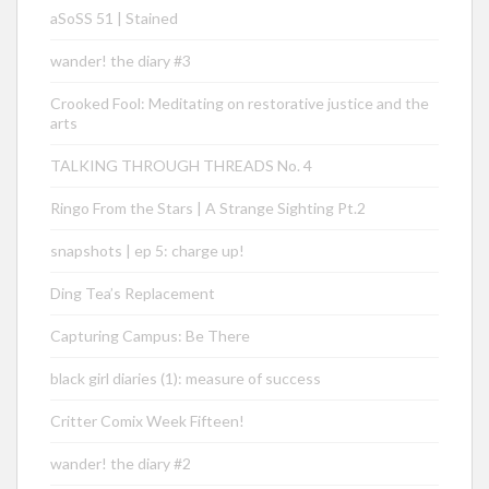
aSoSS 51 | Stained
wander! the diary #3
Crooked Fool: Meditating on restorative justice and the
arts
TALKING THROUGH THREADS No. 4
Ringo From the Stars | A Strange Sighting Pt.2
snapshots | ep 5: charge up!
Ding Tea’s Replacement
Capturing Campus: Be There
black girl diaries (1): measure of success
Critter Comix Week Fifteen!
wander! the diary #2