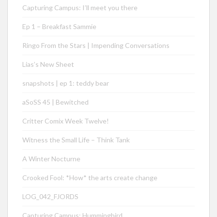
Capturing Campus: I’ll meet you there
Ep 1 – Breakfast Sammie
Ringo From the Stars | Impending Conversations
Lias’s New Sheet
snapshots | ep 1: teddy bear
aSoSS 45 | Bewitched
Critter Comix Week Twelve!
Witness the Small Life – Think Tank
A Winter Nocturne
Crooked Fool: *How* the arts create change
LOG_042_FJORDS
Capturing Campus: Hummingbird