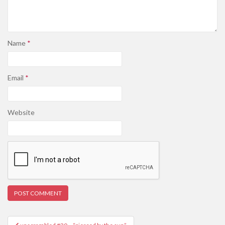
Name
*
Email
*
Website
Post