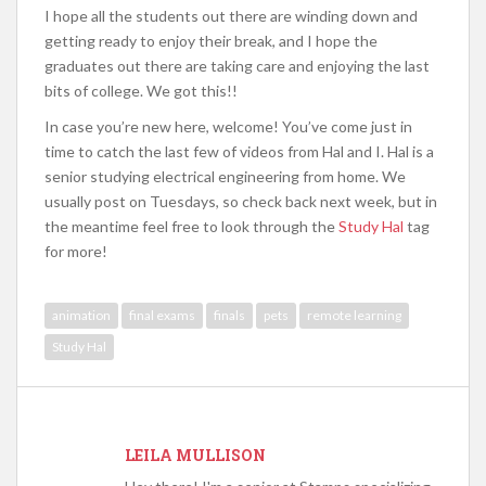
I hope all the students out there are winding down and
getting ready to enjoy their break, and I hope the
graduates out there are taking care and enjoying the last
bits of college. We got this!!
In case you’re new here, welcome! You’ve come just in
time to catch the last few of videos from Hal and I. Hal is a
senior studying electrical engineering from home. We
usually post on Tuesdays, so check back next week, but in
the meantime feel free to look through the
Study Hal
tag
for more!
animation
final exams
finals
pets
remote learning
Study Hal
LEILA MULLISON