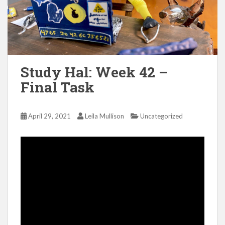
Study Hal: Week 42 –
Final Task
April 29, 2021
Leila Mullison
Uncategorized