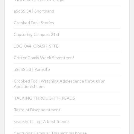
aSoSS 54 | Shorthand
Crooked Fool: Stories
Capturing Campus: 21st
LOG_044_CRASH_SITE
Critter Comix Week Seventeen!
aSoSS 53 | Parasite
Crooked Fool: Watching Adolescence through an
Abolitionist Lens
TALKING THROUGH THREADS
Taste of Disappointment
snapshots | ep 7: best friends
Capturing Campus: This ain’t his house