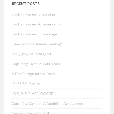
RECENT POSTS
black girl diaries (5): peeling
black girl diaries (4): emergency
black girl diaries (3): marriage
Time for some summer reading!
LOG_046_KÁRMÁN_LINE
Capturing Campus: Four Years
A Final Design for the Road
aSoSS 55 | Chasm
LOG_045_RIVER_GORGE
Capturing Campus: A Dandelion Achievement
Two Men Arrive in a Village