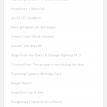
Headshots + Website!
aSoSS 52 | Gradient
black girl diaries (2): line leader
Critter Comix Week Sixteen!
wander! the diary #4
Ringo From the Stars | A Strange Sighting Pt. 3
Crooked Fool: The answer is not closing the door
Capturing Campus: Birthday Card
Simple flavors
snapshots | ep 6: kidz
Designing a Character for a Friend