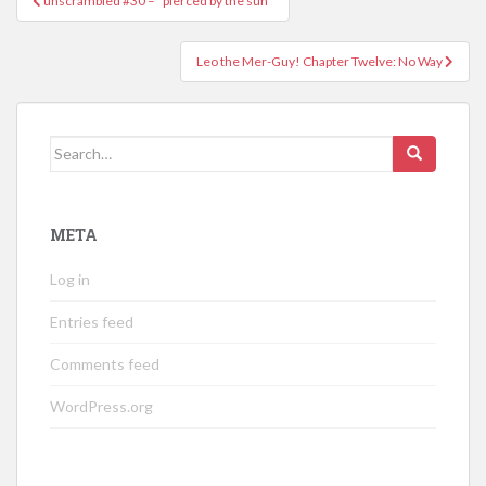
unscrambled #30 – “pierced by the sun”
navigation
Leo the Mer-Guy! Chapter Twelve: No Way
Search
for:
META
Log in
Entries feed
Comments feed
WordPress.org