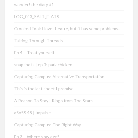
wander! the diary #1
LOG_043_SALT_FLATS
Crooked Fool: I love theatre, but it has some problems…
Talking Through Threads
Ep 4 – Treat yourself
snapshots | ep 3: park chicken
Capturing Campus: Alternative Transportation
This is the last sheet I promise
A Reason To Stay | Ringo from The Stars
aSoSS 48 | Impulse
Capturing Campus: The Right Way
Ep 3 – Where’s my egg?