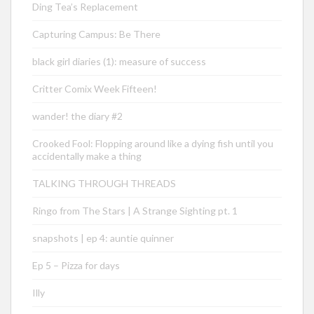
Ding Tea’s Replacement
Capturing Campus: Be There
black girl diaries (1): measure of success
Critter Comix Week Fifteen!
wander! the diary #2
Crooked Fool: Flopping around like a dying fish until you
accidentally make a thing
TALKING THROUGH THREADS
Ringo from The Stars | A Strange Sighting pt. 1
snapshots | ep 4: auntie quinner
Ep 5 – Pizza for days
Illy