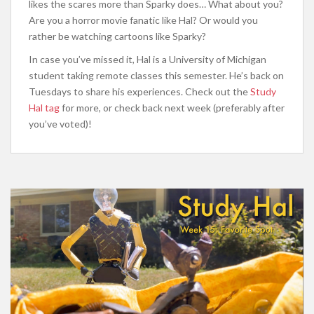
likes the scares more than Sparky does… What about you?
Are you a horror movie fanatic like Hal? Or would you
rather be watching cartoons like Sparky?
In case you’ve missed it, Hal is a University of Michigan
student taking remote classes this semester. He’s back on
Tuesdays to share his experiences. Check out the
Study
Hal tag
for more, or check back next week (preferably after
you’ve voted)!