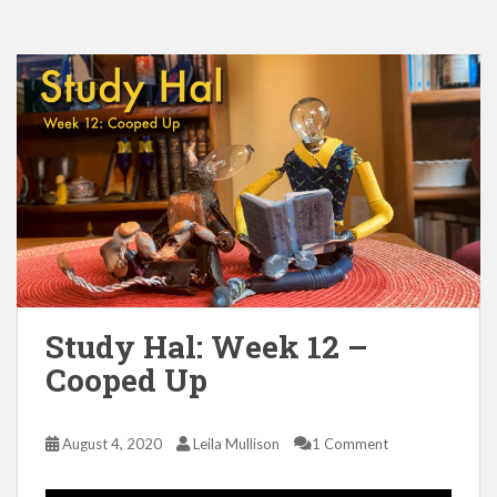
Study Hal: Week 12 –
Cooped Up
August 4, 2020
Leila Mullison
1 Comment