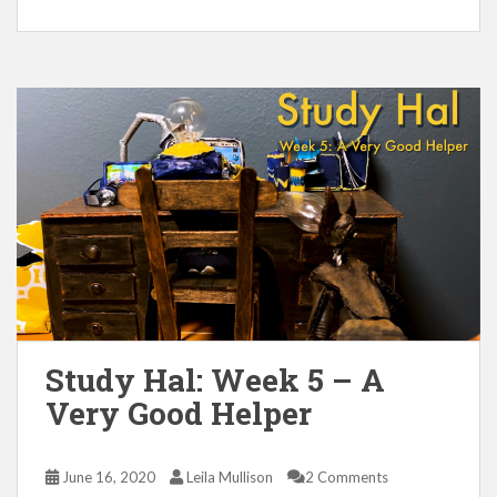
Study Hal: Week 5 – A
Very Good Helper
June 16, 2020
Leila Mullison
2 Comments