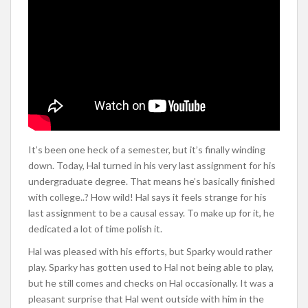
It’s been one heck of a semester, but it’s finally winding
down. Today, Hal turned in his very last assignment for his
undergraduate degree. That means he’s basically finished
with college..? How wild! Hal says it feels strange for his
last assignment to be a causal essay. To make up for it, he
dedicated a lot of time polish it.
Hal was pleased with his efforts, but Sparky would rather
play. Sparky has gotten used to Hal not being able to play,
but he still comes and checks on Hal occasionally. It was a
pleasant surprise that Hal went outside with him in the