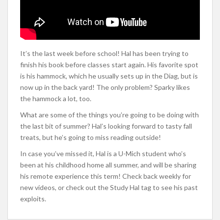
It’s the last week before school! Hal has been trying to
finish his book before classes start again. His favorite spot
is his hammock, which he usually sets up in the Diag, but is
now up in the back yard! The only problem? Sparky likes
the hammock a lot, too.
What are some of the things you’re going to be doing with
the last bit of summer? Hal’s looking forward to tasty fall
treats, but he’s going to miss reading outside!
In case you’ve missed it, Hal is a U-Mich student who’s
been at his childhood home all summer, and will be sharing
his remote experience this term! Check back weekly for
new videos, or check out the Study Hal tag to see his past
exploits.