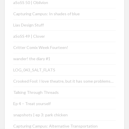
aSoSS 50 | Oblivion
Capturing Campus: In shades of blue
Lias Design Stuff
aSoSS 49 | Clover
Critter Comix Week Fourteen!
wander! the diary #1
LOG_043_SALT_FLATS
Crooked Fool: I love theatre, but it has some problems…
Talking Through Threads
Ep 4 – Treat yourself
snapshots | ep 3: park chicken
Capturing Campus: Alternative Transportation