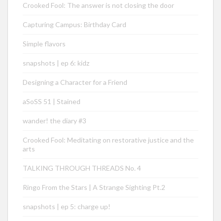
Crooked Fool: The answer is not closing the door
Capturing Campus: Birthday Card
Simple flavors
snapshots | ep 6: kidz
Designing a Character for a Friend
aSoSS 51 | Stained
wander! the diary #3
Crooked Fool: Meditating on restorative justice and the
arts
TALKING THROUGH THREADS No. 4
Ringo From the Stars | A Strange Sighting Pt.2
snapshots | ep 5: charge up!