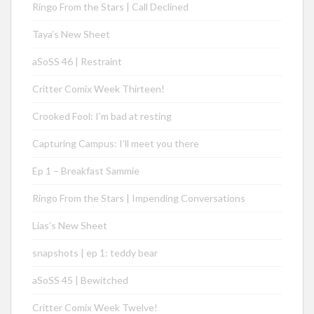
Ringo From the Stars | Call Declined
Taya’s New Sheet
aSoSS 46 | Restraint
Critter Comix Week Thirteen!
Crooked Fool: I’m bad at resting
Capturing Campus: I’ll meet you there
Ep 1 – Breakfast Sammie
Ringo From the Stars | Impending Conversations
Lias’s New Sheet
snapshots | ep 1: teddy bear
aSoSS 45 | Bewitched
Critter Comix Week Twelve!