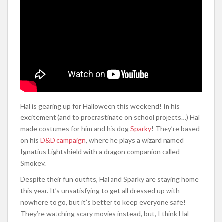
Hal is gearing up for Halloween this weekend! In his
excitement (and to procrastinate on school projects…) Hal
made costumes for him and his dog
Sparky
! They’re based
on his
D&D campaign
, where he plays a wizard named
Ignatius Lightshield with a dragon companion called
Smokey.
Despite their fun outfits, Hal and Sparky are staying home
this year. It’s unsatisfying to get all dressed up with
nowhere to go, but it’s better to keep everyone safe!
They’re watching scary movies instead, but, I think Hal