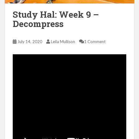
Study Hal: Week 9 –
Decompress
July 14, 2020
Leila Mullison
1 Comment