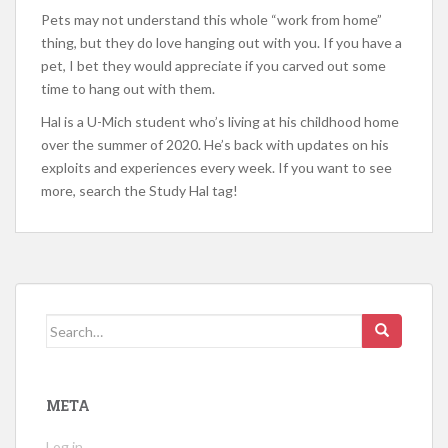
Pets may not understand this whole “work from home”
thing, but they do love hanging out with you. If you have a
pet, I bet they would appreciate if you carved out some
time to hang out with them.
Hal is a U-Mich student who’s living at his childhood home
over the summer of 2020. He’s back with updates on his
exploits and experiences every week. If you want to see
more, search the Study Hal tag!
Search
for:
META
Log in