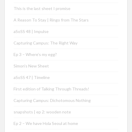
This is the last sheet I promise
A Reason To Stay | Ringo from The Stars
aSoSS 48 | Impulse
Capturing Campus: The Right Way
Ep 3 – Where’s my egg?
Simon’s New Sheet
aSoSS 47 | Timeline
First edition of Talking Through Threads!
Capturing Campus: Dichotomous Nothing
snapshots | ep 2: wooden note
Ep 2 – We have Hola Seoul at home