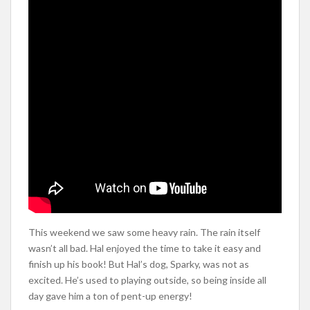
This weekend we saw some heavy rain. The rain itself
wasn’t all bad. Hal enjoyed the time to take it easy and
finish up his book! But Hal’s dog, Sparky, was not as
excited. He’s used to playing outside, so being inside all
day gave him a ton of pent-up energy!