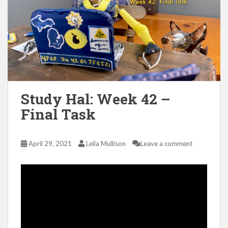
Study Hal: Week 42 –
Final Task
April 29, 2021
Leila Mullison
Leave a comment