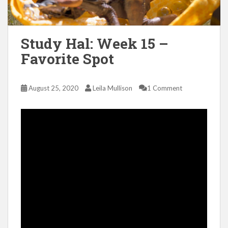
Study Hal: Week 15 –
Favorite Spot
August 25, 2020
Leila Mullison
1 Comment