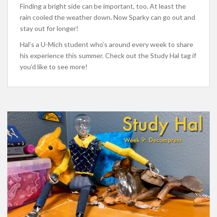
Finding a bright side can be important, too. At least the
rain cooled the weather down. Now Sparky can go out and
stay out for longer!
Hal’s a U-Mich student who’s around every week to share
his experience this summer. Check out the Study Hal tag if
you’d like to see more!