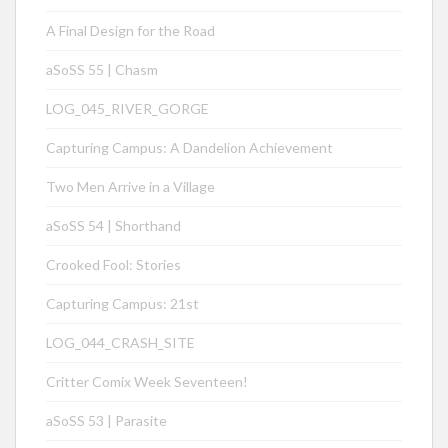
A Final Design for the Road
aSoSS 55 | Chasm
LOG_045_RIVER_GORGE
Capturing Campus: A Dandelion Achievement
Two Men Arrive in a Village
aSoSS 54 | Shorthand
Crooked Fool: Stories
Capturing Campus: 21st
LOG_044_CRASH_SITE
Critter Comix Week Seventeen!
aSoSS 53 | Parasite