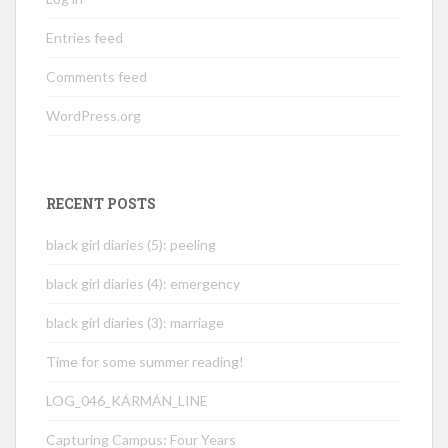
Entries feed
Comments feed
WordPress.org
RECENT POSTS
black girl diaries (5): peeling
black girl diaries (4): emergency
black girl diaries (3): marriage
Time for some summer reading!
LOG_046_KÁRMÁN_LINE
Capturing Campus: Four Years