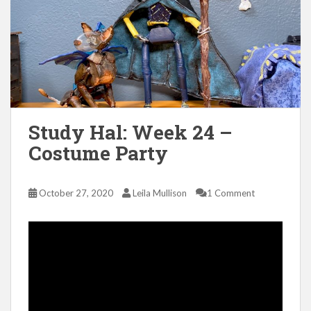
Study Hal: Week 24 –
Costume Party
October 27, 2020
Leila Mullison
1 Comment