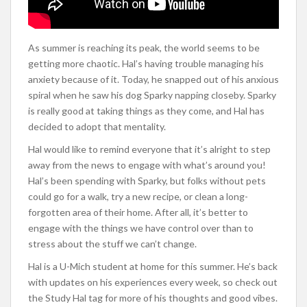
As summer is reaching its peak, the world seems to be
getting more chaotic. Hal’s having trouble managing his
anxiety because of it. Today, he snapped out of his anxious
spiral when he saw his dog Sparky napping closeby. Sparky
is really good at taking things as they come, and Hal has
decided to adopt that mentality.
Hal would like to remind everyone that it’s alright to step
away from the news to engage with what’s around you!
Hal’s been spending with Sparky, but folks without pets
could go for a walk, try a new recipe, or clean a long-
forgotten area of their home. After all, it’s better to
engage with the things we have control over than to
stress about the stuff we can’t change.
Hal is a U-Mich student at home for this summer. He’s back
with updates on his experiences every week, so check out
the Study Hal tag for more of his thoughts and good vibes.