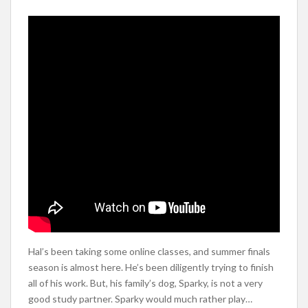
Hal’s been taking some online classes, and summer finals
season is almost here. He’s been diligently trying to finish
all of his work. But, his family’s dog, Sparky, is not a very
good study partner. Sparky would much rather play…