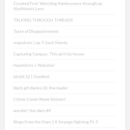
Crooked Fool: Watching Adolescence through an
Abolitionist Lens
TALKING THROUGH THREADS
Taste of Disappointment
snapshots | ep 7: best friends
Capturing Campus: This ain’t his house
Headshots + Website!
aSoSS 52 | Gradient
black girl diaries (2): line leader
Critter Comix Week Sixteen!
wander! the diary #4
Ringo From the Stars | A Strange Sighting Pt. 3