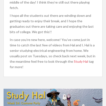
middle of the day! I think they’re still out there playing
fetch.
I hope all the students out there are winding down and
getting ready to enjoy their break, and I hope the
graduates out there are taking care and enjoying the last
bits of college. We got this!!
In case you’re new here, welcome! You’ve come just in
time to catch the last few of videos from Hal and I. Hal is a
senior studying electrical engineering from home. We
usually post on Tuesdays, so check back next week, but in
the meantime feel free to look through the
Study Hal
tag
for more!