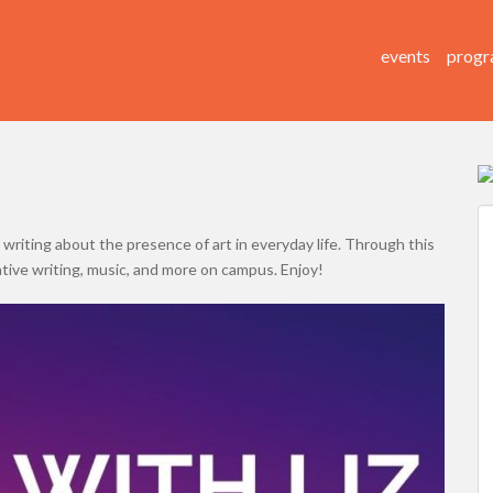
events
progr
 writing about the presence of art in everyday life. Through this
ative writing, music, and more on campus. Enjoy!