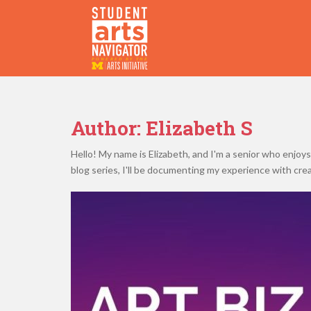
S
k
i
p
P
O
WERED
B
Y THE
t
o
m
a
Author:
Elizabeth S
i
n
Hello! My name is Elizabeth, and I'm a senior who enjoys
c
blog series, I'll be documenting my experience with cre
o
n
t
e
n
t