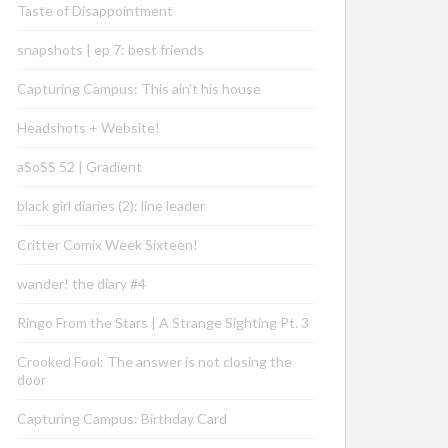
Taste of Disappointment
snapshots | ep 7: best friends
Capturing Campus: This ain’t his house
Headshots + Website!
aSoSS 52 | Gradient
black girl diaries (2): line leader
Critter Comix Week Sixteen!
wander! the diary #4
Ringo From the Stars | A Strange Sighting Pt. 3
Crooked Fool: The answer is not closing the
door
Capturing Campus: Birthday Card