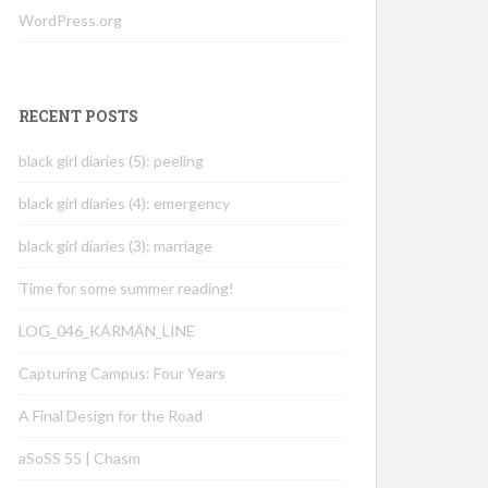
WordPress.org
RECENT POSTS
black girl diaries (5): peeling
black girl diaries (4): emergency
black girl diaries (3): marriage
Time for some summer reading!
LOG_046_KÁRMÁN_LINE
Capturing Campus: Four Years
A Final Design for the Road
aSoSS 55 | Chasm