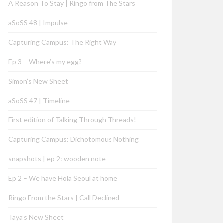
A Reason To Stay | Ringo from The Stars
aSoSS 48 | Impulse
Capturing Campus: The Right Way
Ep 3 – Where’s my egg?
Simon’s New Sheet
aSoSS 47 | Timeline
First edition of Talking Through Threads!
Capturing Campus: Dichotomous Nothing
snapshots | ep 2: wooden note
Ep 2 – We have Hola Seoul at home
Ringo From the Stars | Call Declined
Taya’s New Sheet