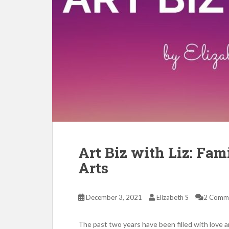
Art Biz with Liz: Fam
Arts
December 3, 2021
Elizabeth S
2 Comm
The past two years have been filled with love