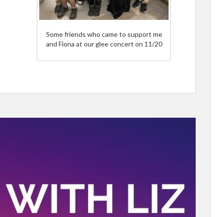
Some friends who came to support me
and Fiona at our glee concert on 11/20