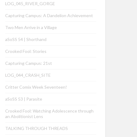
LOG_045_RIVER_GORGE
Capturing Campus: A Dandelion Achievement
Two Men Arrive in a Village
aSoSS 54 | Shorthand
Crooked Fool: Stories
Capturing Campus: 21st
LOG_044_CRASH_SITE
Critter Comix Week Seventeen!
aSoSS 53 | Parasite
Crooked Fool: Watching Adolescence through
an Abolitionist Lens
TALKING THROUGH THREADS