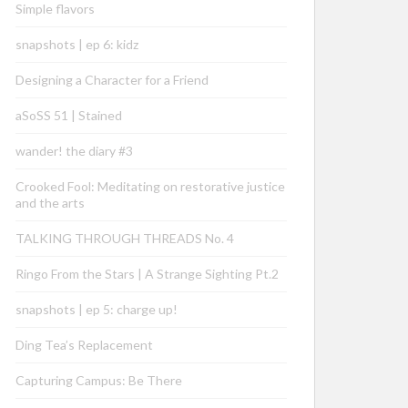
Simple flavors
snapshots | ep 6: kidz
Designing a Character for a Friend
aSoSS 51 | Stained
wander! the diary #3
Crooked Fool: Meditating on restorative justice
and the arts
TALKING THROUGH THREADS No. 4
Ringo From the Stars | A Strange Sighting Pt.2
snapshots | ep 5: charge up!
Ding Tea’s Replacement
Capturing Campus: Be There