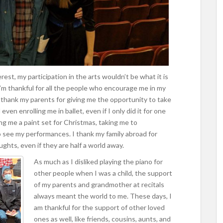
erest, my participation in the arts wouldn’t be what it is
’m thankful for all the people who encourage me in my
I thank my parents for giving me the opportunity to take
ven enrolling me in ballet, even if I only did it for one
ing me a paint set for Christmas, taking me to
o see my performances. I thank my family abroad for
ghts, even if they are half a world away.
As much as I disliked playing the piano for
other people when I was a child, the support
of my parents and grandmother at recitals
always meant the world to me. These days, I
am thankful for the support of other loved
ones as well, like friends, cousins, aunts, and