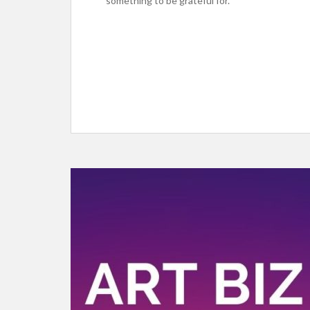
something to be grateful for.