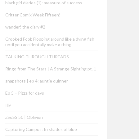
black girl diaries (1): measure of success
Critter Comix Week Fifteen!
wander! the diary #2
Crooked Fool: Flopping around like a dying fish
until you accidentally make a thing
TALKING THROUGH THREADS
Ringo from The Stars | A Strange Sighting pt. 1
snapshots | ep 4: auntie quinner
Ep 5 – Pizza for days
Illy
aSoSS 50 | Oblivion
Capturing Campus: In shades of blue