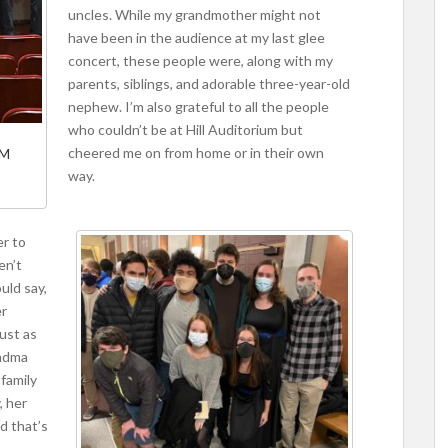
uncles. While my grandmother might not
have been in the audience at my last glee
concert, these people were, along with my
parents, siblings, and adorable three-year-old
nephew. I’m also grateful to all the people
who couldn’t be at Hill Auditorium but
cheered me on from home or in their own
-M
way.
er to
en’t
uld say,
er
just as
andma
 family
, her
d that’s