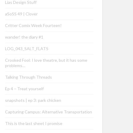
Lias Design Stuff
aSoSS 49 | Clover
Critter Comix Week Fourteen!
wander! the diary #1
LOG_043_SALT_FLATS
Crooked Fool: I love theatre, but it has some
problems…
Talking Through Threads
Ep 4 – Treat yourself
snapshots | ep 3: park chicken
Capturing Campus: Alternative Transportation
This is the last sheet I promise