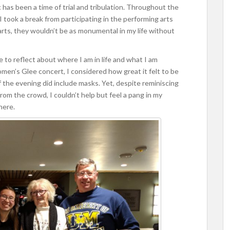
as been a time of trial and tribulation. Throughout the
I took a break from participating in the performing arts
arts, they wouldn’t be as monumental in my life without
 to reflect about where I am in life and what I am
men’s Glee concert, I considered how great it felt to be
f the evening did include masks. Yet, despite reminiscing
om the crowd, I couldn’t help but feel a pang in my
here.