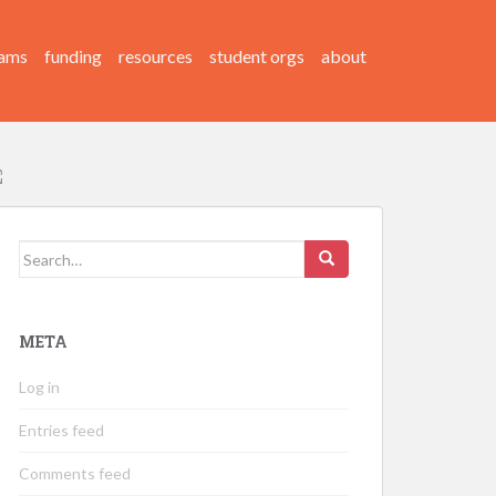
ams
funding
resources
student orgs
about
Search
for:
META
Log in
Entries feed
Comments feed