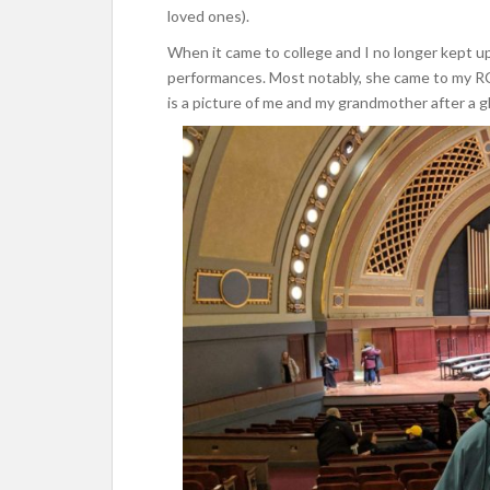
loved ones).
When it came to college and I no longer kept u
performances. Most notably, she came to my R
is a picture of me and my grandmother after a g