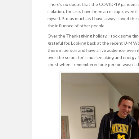
There’s no doubt that the COVID-19 pandemic h
isolation, the arts have been an escape, even if 
myself. But as much as I have always loved the 
the influence of other people.
Over the Thanksgiving holiday, I took some time
grateful for. Looking back at the recent U-M Wo
there in person and have a live audience, even i
over the semester’s music-making and energy fr
chest when I remembered one person wasn’t t