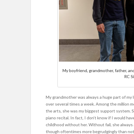
My boyfriend, grandmother, father, an
RC Si
My grandmother was always a huge part of my li
over several times a week. Among the million me
the arts, she was my biggest support system. S
piano recital. In fact, I don’t know if I would 
childhood without her. Without fail, she always 
though oftentimes more begrudgingly than not 