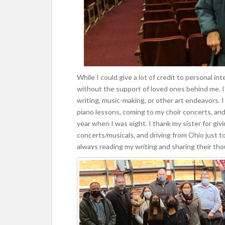
While I could give a lot of credit to personal int
without the support of loved ones behind me. I
writing, music-making, or other art endeavors. 
piano lessons, coming to my choir concerts, and e
year when I was eight. I thank my sister for giv
concerts/musicals, and driving from Ohio just t
always reading my writing and sharing their thou