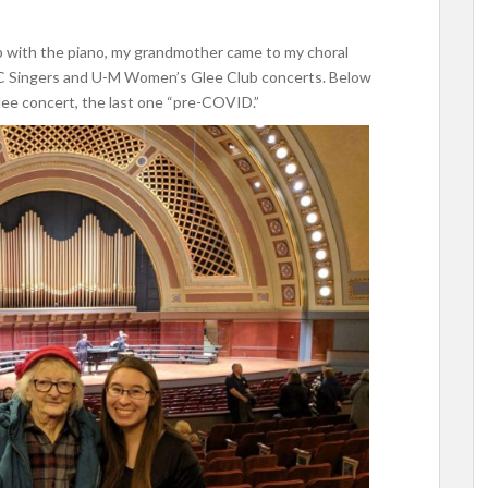
p with the piano, my grandmother came to my choral
C Singers and U-M Women’s Glee Club concerts. Below
lee concert, the last one “pre-COVID.”