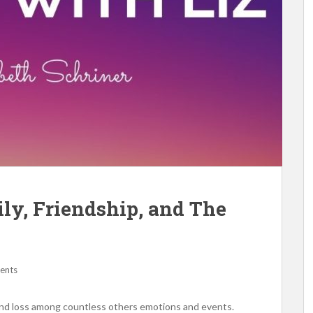
ily, Friendship, and The
ents
 and loss among countless others emotions and events.