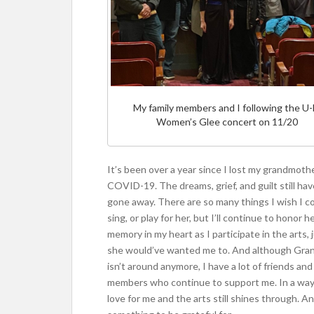
My family members and I following the U
Women’s Glee concert on 11/20
It’s been over a year since I lost my grandmoth
COVID-19. The dreams, grief, and guilt still hav
gone away. There are so many things I wish I co
sing, or play for her, but I’ll continue to honor h
memory in my heart as I participate in the arts, 
she would’ve wanted me to. And although Gr
isn’t around anymore, I have a lot of friends and
members who continue to support me. In a way
love for me and the arts still shines through. An