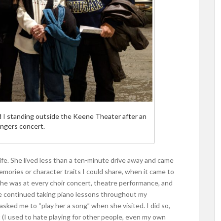
d I standing outside the Keene Theater after an
ngers concert.
fe. She lived less than a ten-minute drive away and came
mories or character traits I could share, when it came to
he was at every choir concert, theatre performance, and
have continued taking piano lessons throughout my
asked me to “play her a song” when she visited. I did so,
(I used to hate playing for other people, even my own