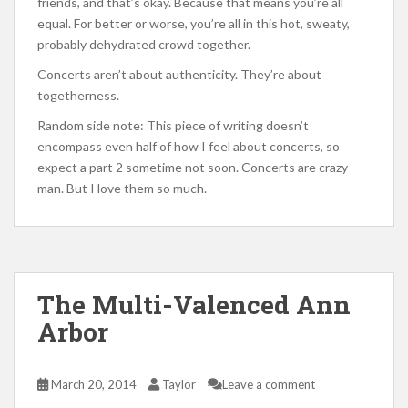
friends, and that’s okay. Because that means you’re all
equal. For better or worse, you’re all in this hot, sweaty,
probably dehydrated crowd together.
Concerts aren’t about authenticity. They’re about
togetherness.
Random side note: This piece of writing doesn’t
encompass even half of how I feel about concerts, so
expect a part 2 sometime not soon. Concerts are crazy
man. But I love them so much.
The Multi-Valenced Ann
Arbor
March 20, 2014
Taylor
Leave a comment