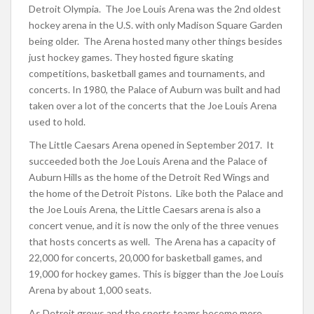
Detroit Olympia. The Joe Louis Arena was the 2nd oldest
hockey arena in the U.S. with only Madison Square Garden
being older. The Arena hosted many other things besides
just hockey games. They hosted figure skating
competitions, basketball games and tournaments, and
concerts. In 1980, the Palace of Auburn was built and had
taken over a lot of the concerts that the Joe Louis Arena
used to hold.
The Little Caesars Arena opened in September 2017. It
succeeded both the Joe Louis Arena and the Palace of
Auburn Hills as the home of the Detroit Red Wings and
the home of the Detroit Pistons. Like both the Palace and
the Joe Louis Arena, the Little Caesars arena is also a
concert venue, and it is now the only of the three venues
that hosts concerts as well. The Arena has a capacity of
22,000 for concerts, 20,000 for basketball games, and
19,000 for hockey games. This is bigger than the Joe Louis
Arena by about 1,000 seats.
As Detroit grows and the sports teams become more