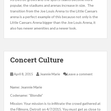
popular, the stadiums and arenas increase in size. The
transition from the Joe Louis Arena to the Little Caesars
arena is a perfect example of this because not only is the
Little Caesars Arena bigger than the Joe Louis Arena, it
also has newer amenities and a newer look.
Concert Culture
April 8, 2015
Jeannie Marie
Leave a comment
Name: Jeannie Marie
Codename: “Blondie”
Mission: Your mission is to infiltrate the crowd gathered at
the Fillmore, Detroit on 4/7/2015. You must get as close to