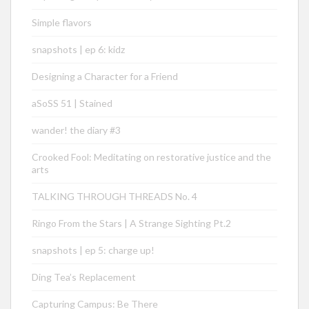
Simple flavors
snapshots | ep 6: kidz
Designing a Character for a Friend
aSoSS 51 | Stained
wander! the diary #3
Crooked Fool: Meditating on restorative justice and the
arts
TALKING THROUGH THREADS No. 4
Ringo From the Stars | A Strange Sighting Pt.2
snapshots | ep 5: charge up!
Ding Tea’s Replacement
Capturing Campus: Be There