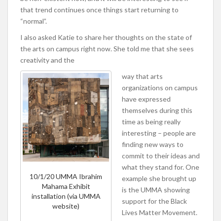
that trend continues once things start returning to
“normal”.
I also asked Katie to share her thoughts on the state of
the arts on campus right now. She told me that she sees
creativity and the
way that arts
organizations on campus
have expressed
themselves during this
time as being really
interesting – people are
finding new ways to
commit to their ideas and
what they stand for. One
10/1/20 UMMA Ibrahim
example she brought up
Mahama Exhibit
is the UMMA showing
installation (via UMMA
support for the Black
website)
Lives Matter Movement.