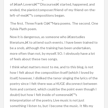
of â€œA Loversâ€™ Discourseâ€ started, happened, and
ended, the pianist/composer/friend-of-my-friend-on-the-
left-of-meâ€™s compositions began.
The first. Three Frank Oâ€™Hara poems. The second. One
Sylvia Plath poem.
Now it is dangerous, as someone who â€œstudies
literature,â€ to attend such events. I have been trained to
be a snob, although the training has been undertaken,
more often than not, by myself. SO. I obviously have a lot
of feels about these two songs.
I think what matters most to me, and to this blog, is not
how I felt about the composition itself (which I loved by
itself, however, I disliked the tenor singing the lyrics of the
poetry since I felt there was a HUGE disconnect between
form and content, which could be the point even though I
doubt) but how I felt inside of someoneâ€™s
interpretation of the poetry. Live music is not just
something I listen to, but I become the music. It fills my