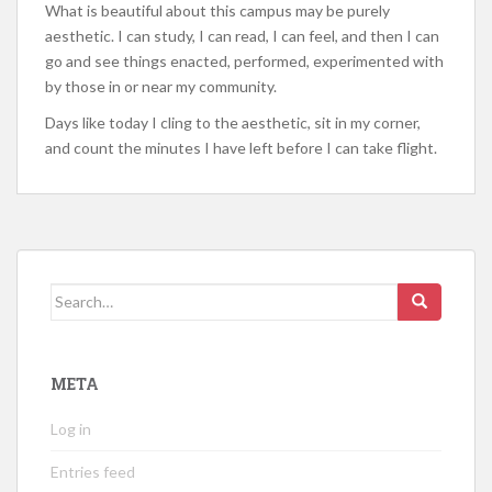
What is beautiful about this campus may be purely
aesthetic. I can study, I can read, I can feel, and then I can
go and see things enacted, performed, experimented with
by those in or near my community.
Days like today I cling to the aesthetic, sit in my corner,
and count the minutes I have left before I can take flight.
Search
for:
META
Log in
Entries feed