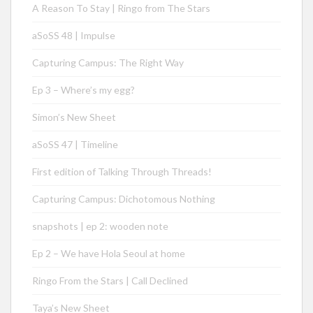
A Reason To Stay | Ringo from The Stars
aSoSS 48 | Impulse
Capturing Campus: The Right Way
Ep 3 – Where’s my egg?
Simon’s New Sheet
aSoSS 47 | Timeline
First edition of Talking Through Threads!
Capturing Campus: Dichotomous Nothing
snapshots | ep 2: wooden note
Ep 2 – We have Hola Seoul at home
Ringo From the Stars | Call Declined
Taya’s New Sheet