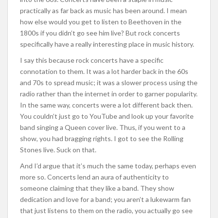
practically as far back as music has been around. I mean
how else would you get to listen to Beethoven in the
1800s if you didn’t go see him live? But rock concerts
specifically have a really interesting place in music history.
I say this because rock concerts have a specific
connotation to them. It was a lot harder back in the 60s
and 70s to spread music; it was a slower process using the
radio rather than the internet in order to garner popularity.
In the same way, concerts were a lot different back then.
You couldn’t just go to YouTube and look up your favorite
band singing a Queen cover live. Thus, if you went to a
show, you had bragging rights. I got to see the Rolling
Stones live. Suck on that.
And I’d argue that it’s much the same today, perhaps even
more so. Concerts lend an aura of authenticity to
someone claiming that they like a band. They show
dedication and love for a band; you aren’t a lukewarm fan
that just listens to them on the radio, you actually go see