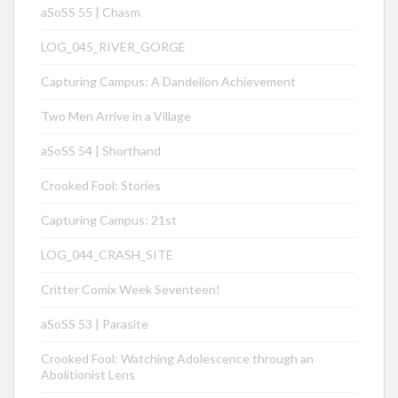
aSoSS 55 | Chasm
LOG_045_RIVER_GORGE
Capturing Campus: A Dandelion Achievement
Two Men Arrive in a Village
aSoSS 54 | Shorthand
Crooked Fool: Stories
Capturing Campus: 21st
LOG_044_CRASH_SITE
Critter Comix Week Seventeen!
aSoSS 53 | Parasite
Crooked Fool: Watching Adolescence through an
Abolitionist Lens