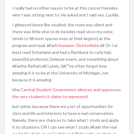
I really had no other reason to be at this concert besides
who I was sitting next to. He asked and I said yes. Luckily.
I glimpsed (more like studied; the room was silent and
there was little else to do besides read since my voice
tends to fill most spaces even at their largest) at the
program and read, â€œ
Schumann: Dichterliebe
.â€ Or I at
least read Schumann and had a flashback to curly hair,
beautiful professor, Deleuze event, and something about
â€œthe Refrain.â€ Lately, Iâ€™ve often forgot how
amazing it is to be at the University of Michigan, not
because it is amazing
(the
Central Student Government silences and oppresses
the very students it claims to represent
)
but rather because there are a lot of opportunities for
class and life and interests to have a real conversation.
Namely, there are chances to take what I study and apply
it to situations OR I can see what I study â€œin the real
world,â€ which, as an English and Philosophy student, is