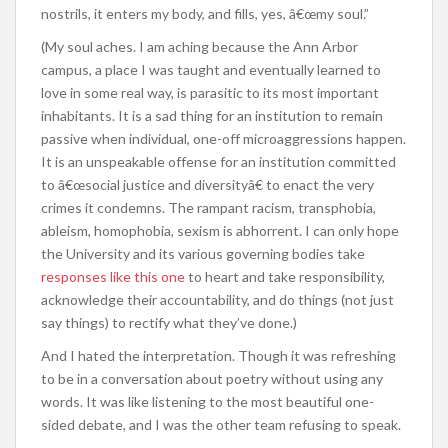
nostrils, it enters my body, and fills, yes, â€œmy soul.”
(My soul aches. I am aching because the Ann Arbor
campus, a place I was taught and eventually learned to
love in some real way, is parasitic to its most important
inhabitants. It is a sad thing for an institution to remain
passive when individual, one-off microaggressions happen.
It is an unspeakable offense for an institution committed
to â€œsocial justice and diversityâ€ to enact the very
crimes it condemns. The rampant racism, transphobia,
ableism, homophobia, sexism is abhorrent. I can only hope
the University and its various governing bodies take
responses like this one
to heart and take responsibility,
acknowledge their accountability, and do things (not just
say things) to rectify what they’ve done.)
And I hated the interpretation. Though it was refreshing
to be in a conversation about poetry without using any
words. It was like listening to the most beautiful one-
sided debate, and I was the other team refusing to speak.