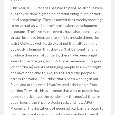
This year, APG Presents has had to pivot, as all of us have,
but they’ve done a great job of maintaining much of their
usual programming. They’ve moved their weekly meetings
to be virtual, as well as their professional development
programs. Their live music events have also been moved
virtual, but have been able to shift to include things like
artist Q&As as well. Katie explained that, although it’s
obviously a bummer that they can’t all be together and
produce their normal concerts, there have been bright
sides to the changes, too. “Virtual experiences do a great
job for [these] events of bringing people to us who might
not have been able to, like, fly to us directly, people all
across the world… So I think that’s been working in our
favor kind of this year.” If you’ve read other posts from
Looking Forward, this is a theme that a lot of people have
come to notice over the pandemic – the musical theatre
department, the Shapiro Design Lab, and now APG
Presents. The limitations of geographical barriers seem to
be non-existent now, and it will be interesting to see if