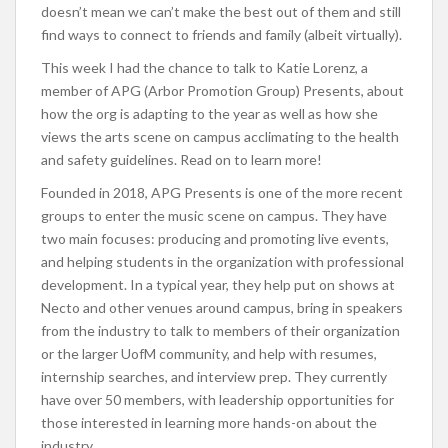
doesn’t mean we can’t make the best out of them and still
find ways to connect to friends and family (albeit virtually).
This week I had the chance to talk to Katie Lorenz, a
member of APG (Arbor Promotion Group) Presents, about
how the org is adapting to the year as well as how she
views the arts scene on campus acclimating to the health
and s
afety guidelines. Read on to learn more!
Founded in 2018, APG Presents is one of the more recent
groups to enter the music scene on campus. They have
two main focuses: producing and promoting live events,
and helping students in the organization with professional
development. In a typical year, they help put on shows at
Necto and other venues around campus, bring in speakers
from the industry to talk to members of their organization
or the larger UofM community, and help with resumes,
internship searches, and interview prep. They currently
have over 50 members, with leadership opportunities for
those interested in learning more hands-on about the
industry.