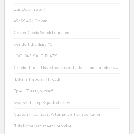
Lias Design Stuff
aSoSS 49 | Clover
Critter Comix Week Fourteen!
wander! the diary #1
LOG_043_SALT_FLATS
Crooked Fool: I love theatre, but it has some problems…
Talking Through Threads
Ep 4 – Treat yourself
snapshots | ep 3: park chicken
Capturing Campus: Alternative Transportation
This is the last sheet I promise