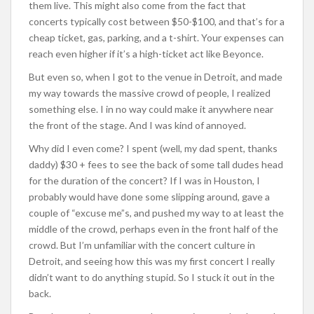
them live. This might also come from the fact that
concerts typically cost between $50-$100, and that’s for a
cheap ticket, gas, parking, and a t-shirt. Your expenses can
reach even higher if it’s a high-ticket act like Beyonce.
But even so, when I got to the venue in Detroit, and made
my way towards the massive crowd of people, I realized
something else. I in no way could make it anywhere near
the front of the stage. And I was kind of annoyed.
Why did I even come? I spent (well, my dad spent, thanks
daddy) $30 + fees to see the back of some tall dudes head
for the duration of the concert? If I was in Houston, I
probably would have done some slipping around, gave a
couple of “excuse me”s, and pushed my way to at least the
middle of the crowd, perhaps even in the front half of the
crowd. But I’m unfamiliar with the concert culture in
Detroit, and seeing how this was my first concert I really
didn’t want to do anything stupid. So I stuck it out in the
back.