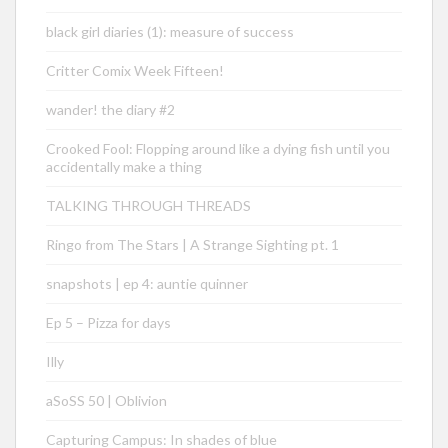
black girl diaries (1): measure of success
Critter Comix Week Fifteen!
wander! the diary #2
Crooked Fool: Flopping around like a dying fish until you
accidentally make a thing
TALKING THROUGH THREADS
Ringo from The Stars | A Strange Sighting pt. 1
snapshots | ep 4: auntie quinner
Ep 5 – Pizza for days
Illy
aSoSS 50 | Oblivion
Capturing Campus: In shades of blue