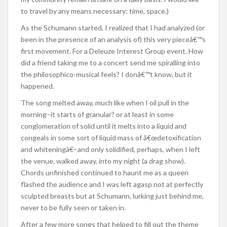
to travel by any means necessary: time, space.)
As the Schumann started, I realized that I had analyzed (or
been in the presence of an analysis of) this very pieceâ€™s
first movement. For a Deleuze Interest Group event. How
did a friend taking me to a concert send me spiralling into
the philosophico-musical feels? I donâ€™t know, but it
happened.
The song melted away, much like when I oil pull in the
morning–it starts of granular? or at least in some
conglomeration of solid until it melts into a liquid and
congeals in some sort of liquid mass of â€œdetoxification
and whiteningâ€–and only solidified, perhaps, when I left
the venue, walked away, into my night (a drag show).
Chords unfinished continued to haunt me as a queen
flashed the audience and I was left agasp not at perfectly
sculpted breasts but at Schumann, lurking just behind me,
never to be fully seen or taken in.
After a few more songs that helped to fill out the theme