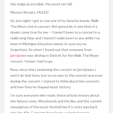
the stage as possible. You must not fail.
Mission Results: FAILED
So, last night I got to see one of my favorite bands, Walk
The Moon, live in concert. Not gonna lie, it was kind of a
dream come true for me – I haven’t been to a concert in a
really long time, and I haven’t really been to any while I’ve
been in Michigan (Houston native, in case you’ve
forgotten). So when I found out that someone from
[arts]seen
was driving to Detroit for the Walk The Moon
concert, I knew I had to go.
Now, since she’s reviewing the concert on [arts]seen, I
won’t do that here, but on my way to the concert and even
during the concert, I started to think about live concerts
and how they’ve shaped music history.
I’m sure everyone who reads these articles knows about
the famous ones, Woodstock and the like, and the current
resurgence of the music festival has it’s roots way back
into the 60s. Concerts have been a staple in music