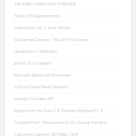
TALKING THROUGH THREADS
Taste of Disappointment
snapshots | ep 7: best friends
Capturing Campus: This ain’t his house
Headshots + Website!
aSoSS 52 | Gradient
black girl diaries (2): line leader
Critter Comix Week Sixteen!
wander! the diary #4
Ringo From the Stars | A Strange Sighting Pt. 3
Crooked Fool: The answer is not closing the door
Capturing Campus: Birthday Card