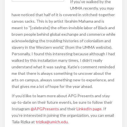
If you’ve walked by the
UMMA recently, you may
have noticed that half of it is covered in stitched-together
canvas sacks. This is by artist Ibrahim Mahama and is
meant to “[c
elebrate] the often-invisible labor of Black and
brown people behind global exchange and commerce while
acknowledging the troubling histories of colonialism and
slavery in the Western world,” (from the UMMA website).
Personally, I found this interesting because although I had
walked by this installation many times, I didn’t really
understand what it was saying. Katie’s comment reminded
me that there is always something to uncover about the
arts on campus, always something new to experience, and
that gives me a lot of hope for the year ahead.
If you’d like to learn more about APG Presents and stay
up-to-date on their future events, be sure to follow their
Instagram
@APGPresents
and their
LinkedIn page
. If
you’re interested in joining the organization, you can email
Talia Rizika at
trizika@umich.edu
.