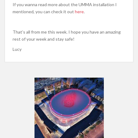
If you wanna read more about the UMMA installation I
mentioned, you can check it out
here
.
That’s all from me this week. I hope you have an amazing
rest of your week and stay safe!
Lucy