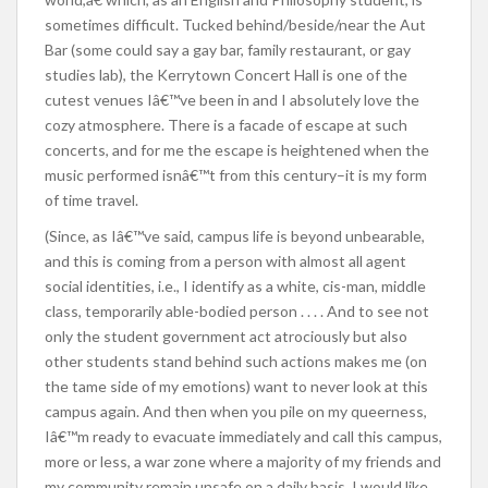
sometimes difficult. Tucked behind/beside/near the Aut
Bar (some could say a gay bar, family restaurant, or gay
studies lab), the Kerrytown Concert Hall is one of the
cutest venues Iâ€™ve been in and I absolutely love the
cozy atmosphere. There is a facade of escape at such
concerts, and for me the escape is heightened when the
music performed isnâ€™t from this century–it is my form
of time travel.
(Since, as Iâ€™ve said, campus life is beyond unbearable,
and this is coming from a person with almost all agent
social identities, i.e., I identify as a white, cis-man, middle
class, temporarily able-bodied person . . . . And to see not
only the student government act atrociously but also
other students stand behind such actions makes me (on
the tame side of my emotions) want to never look at this
campus again. And then when you pile on my queerness,
Iâ€™m ready to evacuate immediately and call this campus,
more or less, a war zone where a majority of my friends and
my community remain unsafe on a daily basis. I would like