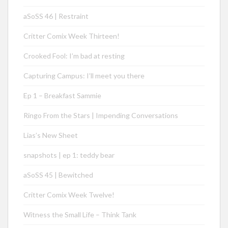
aSoSS 46 | Restraint
Critter Comix Week Thirteen!
Crooked Fool: I’m bad at resting
Capturing Campus: I’ll meet you there
Ep 1 – Breakfast Sammie
Ringo From the Stars | Impending Conversations
Lias’s New Sheet
snapshots | ep 1: teddy bear
aSoSS 45 | Bewitched
Critter Comix Week Twelve!
Witness the Small Life – Think Tank