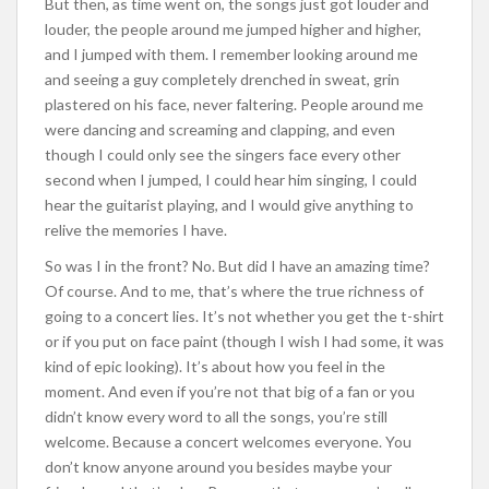
But then, as time went on, the songs just got louder and
louder, the people around me jumped higher and higher,
and I jumped with them. I remember looking around me
and seeing a guy completely drenched in sweat, grin
plastered on his face, never faltering. People around me
were dancing and screaming and clapping, and even
though I could only see the singers face every other
second when I jumped, I could hear him singing, I could
hear the guitarist playing, and I would give anything to
relive the memories I have.
So was I in the front? No. But did I have an amazing time?
Of course. And to me, that’s where the true richness of
going to a concert lies. It’s not whether you get the t-shirt
or if you put on face paint (though I wish I had some, it was
kind of epic looking). It’s about how you feel in the
moment. And even if you’re not that big of a fan or you
didn’t know every word to all the songs, you’re still
welcome. Because a concert welcomes everyone. You
don’t know anyone around you besides maybe your