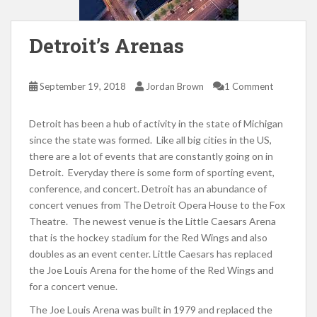
Detroit’s Arenas
September 19, 2018
Jordan Brown
1 Comment
Detroit has been a hub of activity in the state of Michigan
since the state was formed. Like all big cities in the US,
there are a lot of events that are constantly going on in
Detroit. Everyday there is some form of sporting event,
conference, and concert. Detroit has an abundance of
concert venues from The Detroit Opera House to the Fox
Theatre. The newest venue is the Little Caesars Arena
that is the hockey stadium for the Red Wings and also
doubles as an event center. Little Caesars has replaced
the Joe Louis Arena for the home of the Red Wings and
for a concert venue.
The Joe Louis Arena was built in 1979 and replaced the