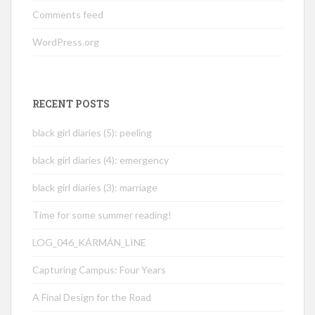
Comments feed
WordPress.org
RECENT POSTS
black girl diaries (5): peeling
black girl diaries (4): emergency
black girl diaries (3): marriage
Time for some summer reading!
LOG_046_KÁRMÁN_LINE
Capturing Campus: Four Years
A Final Design for the Road