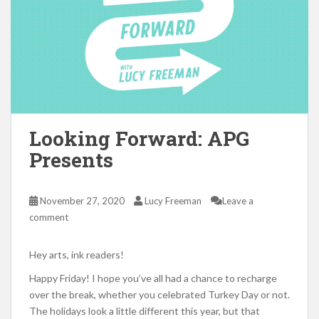
Looking Forward: APG
Presents
November 27, 2020
Lucy Freeman
Leave a
comment
Hey arts, ink readers!
Happy Friday! I hope you’ve all had a chance to recharge
over the break, whether you celebrated Turkey Day or not.
The holidays look a little different this year, but that