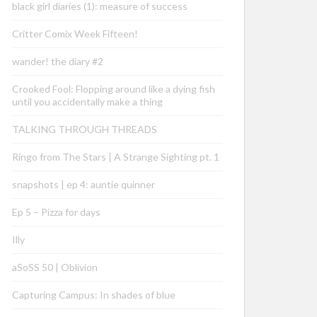
black girl diaries (1): measure of success
Critter Comix Week Fifteen!
wander! the diary #2
Crooked Fool: Flopping around like a dying fish
until you accidentally make a thing
TALKING THROUGH THREADS
Ringo from The Stars | A Strange Sighting pt. 1
snapshots | ep 4: auntie quinner
Ep 5 – Pizza for days
Illy
aSoSS 50 | Oblivion
Capturing Campus: In shades of blue