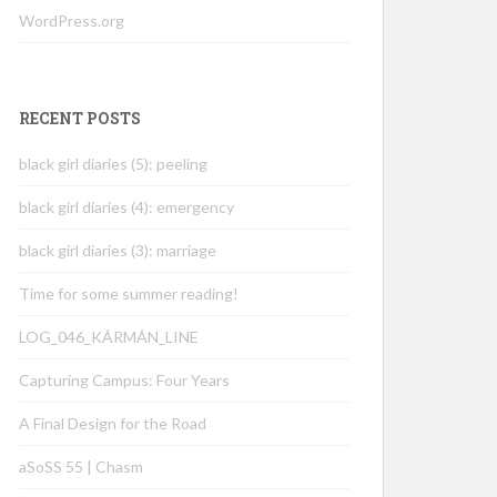
WordPress.org
RECENT POSTS
black girl diaries (5): peeling
black girl diaries (4): emergency
black girl diaries (3): marriage
Time for some summer reading!
LOG_046_KÁRMÁN_LINE
Capturing Campus: Four Years
A Final Design for the Road
aSoSS 55 | Chasm