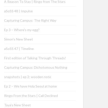
A Reason To Stay | Ringo from The Stars
aSoSS 48 | Impulse
Capturing Campus: The Right Way
Ep 3 – Where’s my egg?
Simon’s New Sheet
aSoSS 47 | Timeline
First edition of Talking Through Threads!
Capturing Campus: Dichotomous Nothing
snapshots | ep 2: wooden note
Ep 2 – We have Hola Seoul at home
Ringo From the Stars | Call Declined
Taya’s New Sheet