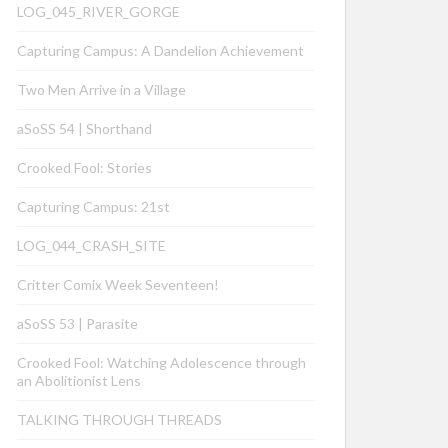
LOG_045_RIVER_GORGE
Capturing Campus: A Dandelion Achievement
Two Men Arrive in a Village
aSoSS 54 | Shorthand
Crooked Fool: Stories
Capturing Campus: 21st
LOG_044_CRASH_SITE
Critter Comix Week Seventeen!
aSoSS 53 | Parasite
Crooked Fool: Watching Adolescence through
an Abolitionist Lens
TALKING THROUGH THREADS