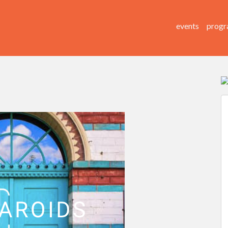
events
progr