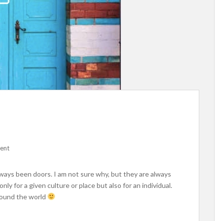
ent
ways been doors. I am not sure why, but they are always
nly for a given culture or place but also for an individual.
around the world