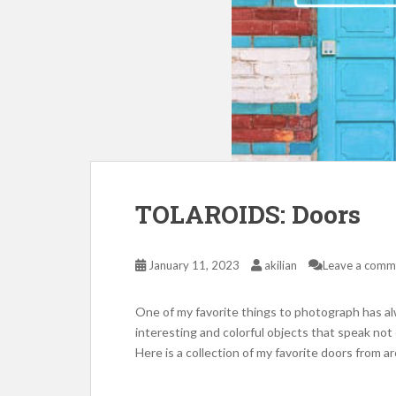
TOLAROIDS: Doors
January 11, 2023
akilian
Leave a comm
One of my favorite things to photograph has al
interesting and colorful objects that speak not o
Here is a collection of my favorite doors from 