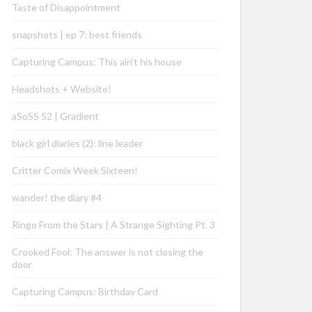
Taste of Disappointment
snapshots | ep 7: best friends
Capturing Campus: This ain’t his house
Headshots + Website!
aSoSS 52 | Gradient
black girl diaries (2): line leader
Critter Comix Week Sixteen!
wander! the diary #4
Ringo From the Stars | A Strange Sighting Pt. 3
Crooked Fool: The answer is not closing the
door
Capturing Campus: Birthday Card