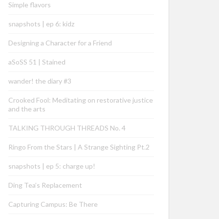
Simple flavors
snapshots | ep 6: kidz
Designing a Character for a Friend
aSoSS 51 | Stained
wander! the diary #3
Crooked Fool: Meditating on restorative justice
and the arts
TALKING THROUGH THREADS No. 4
Ringo From the Stars | A Strange Sighting Pt.2
snapshots | ep 5: charge up!
Ding Tea’s Replacement
Capturing Campus: Be There