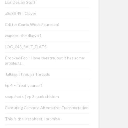
Lias Design Stuff
aSoSS 49 | Clover
Critter Comix Week Fourteen!
wander! the diary #1
LOG_043_SALT_FLATS
Crooked Fool: I love theatre, but it has some
problems…
Talking Through Threads
Ep 4 – Treat yourself
snapshots | ep 3: park chicken
Capturing Campus: Alternative Transportation
This is the last sheet I promise