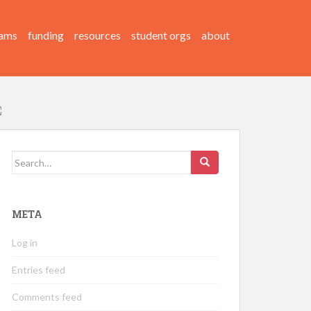
ams
funding
resources
student orgs
about
Search
for:
META
Log in
Entries feed
Comments feed