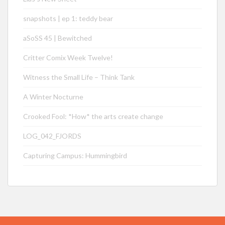
snapshots | ep 1: teddy bear
aSoSS 45 | Bewitched
Critter Comix Week Twelve!
Witness the Small Life – Think Tank
A Winter Nocturne
Crooked Fool: *How* the arts create change
LOG_042_FJORDS
Capturing Campus: Hummingbird