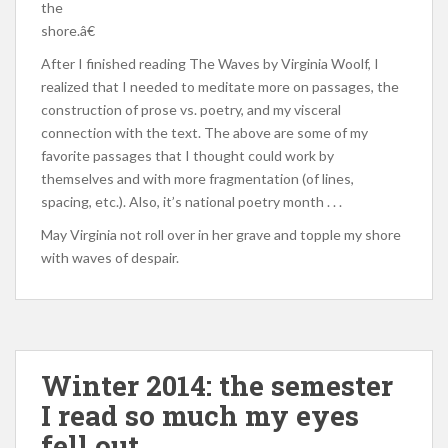
the
shore.â€
After I finished reading The Waves by Virginia Woolf, I
realized that I needed to meditate more on passages, the
construction of prose vs. poetry, and my visceral
connection with the text. The above are some of my
favorite passages that I thought could work by
themselves and with more fragmentation (of lines,
spacing, etc.). Also, it’s national poetry month . . .
May Virginia not roll over in her grave and topple my shore
with waves of despair.
Winter 2014: the semester
I read so much my eyes
fell out.