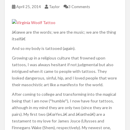
April 25, 2014
Taylor
3 Comments
â€œwe are the words; we are the music; we are the thing
itselfâ€
And so my body is tattooed (again).
Growing up in a religious culture that frowned upon
tattoos, I was always hesitant if not judgmental but also
intrigued when it came to people with tattoos. They
looked dangerous, sinful, hip, and I loved people that wore
their masochistic art like a manifesto for the world.
After coming to college and transforming into the magical
being that I am now (*humble*), I now have four tattoos,
although in my mind they are only two (since they are in
pairs). My first two (â€œYes.â€ and â€œtheâ€) are a
testament to my love for James Joyce (Ulysses and
Finnegans Wake (Shem), respectively). My newest one,