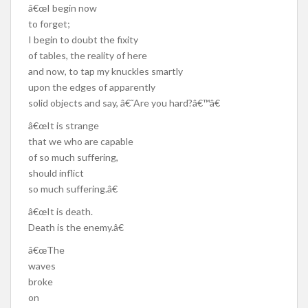
â€œI begin now
to forget;
I begin to doubt the fixity
of tables, the reality of here
and now, to tap my knuckles smartly
upon the edges of apparently
solid objects and say, â€˜Are you hard?â€™â€
â€œIt is strange
that we who are capable
of so much suffering,
should inflict
so much suffering.â€
â€œIt is death.
Death is the enemy.â€
â€œThe
waves
broke
on