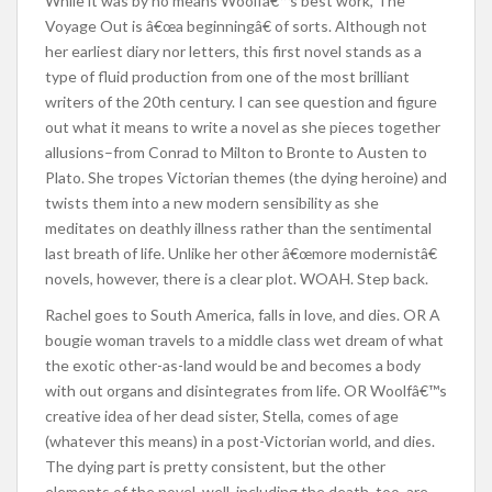
While it was by no means Woolfâ€™s best work, The
Voyage Out is â€œa beginningâ€ of sorts. Although not
her earliest diary nor letters, this first novel stands as a
type of fluid production from one of the most brilliant
writers of the 20th century. I can see question and figure
out what it means to write a novel as she pieces together
allusions–from Conrad to Milton to Bronte to Austen to
Plato. She tropes Victorian themes (the dying heroine) and
twists them into a new modern sensibility as she
meditates on deathly illness rather than the sentimental
last breath of life. Unlike her other â€œmore modernistâ€
novels, however, there is a clear plot. WOAH. Step back.
Rachel goes to South America, falls in love, and dies. OR A
bougie woman travels to a middle class wet dream of what
the exotic other-as-land would be and becomes a body
with out organs and disintegrates from life. OR Woolfâ€™s
creative idea of her dead sister, Stella, comes of age
(whatever this means) in a post-Victorian world, and dies.
The dying part is pretty consistent, but the other
elements of the novel, well, including the death, too, are