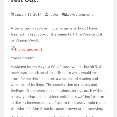
January 16, 2014
Taylor
Leave a comment
After entering recluse-mode for many an hour, I have
finished my first book of the semester! The Voyage Out
by Virginia Woolf.
*takes breath*
Assigned for my Virginia Woolf class (whodathunkit?), the
novel was a quick head on collision to what would be in
store for me this semester: a whole lot of reading and a
whole lot of feelings. The combination of reading and
feelings often leaves me home alone, on my couch without
pants, ignoring ambient/electronic beats wafting into the
air like my incense, and staring into the massive void that is
the winter in Ann Arbor because it never stops snowing.