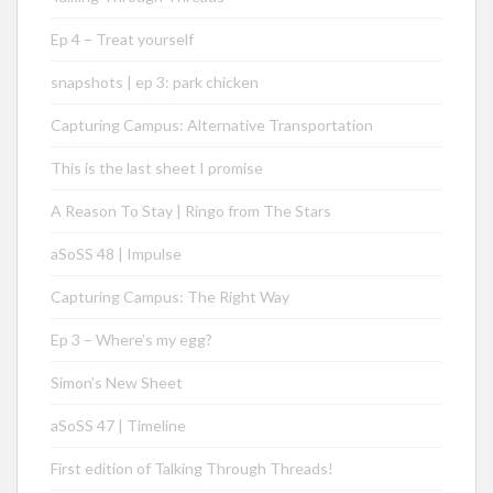
Ep 4 – Treat yourself
snapshots | ep 3: park chicken
Capturing Campus: Alternative Transportation
This is the last sheet I promise
A Reason To Stay | Ringo from The Stars
aSoSS 48 | Impulse
Capturing Campus: The Right Way
Ep 3 – Where’s my egg?
Simon’s New Sheet
aSoSS 47 | Timeline
First edition of Talking Through Threads!