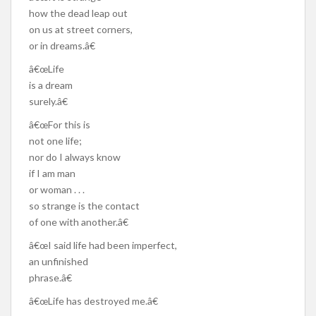
how the dead leap out
on us at street corners,
or in dreams.â€
â€œLife
is a dream
surely.â€
â€œFor this is
not one life;
nor do I always know
if I am man
or woman . . .
so strange is the contact
of one with another.â€
â€œI said life had been imperfect,
an unfinished
phrase.â€
â€œLife has destroyed me.â€