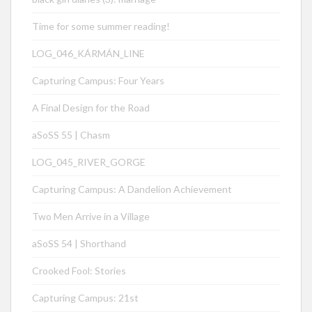
Time for some summer reading!
LOG_046_KÁRMÁN_LINE
Capturing Campus: Four Years
A Final Design for the Road
aSoSS 55 | Chasm
LOG_045_RIVER_GORGE
Capturing Campus: A Dandelion Achievement
Two Men Arrive in a Village
aSoSS 54 | Shorthand
Crooked Fool: Stories
Capturing Campus: 21st