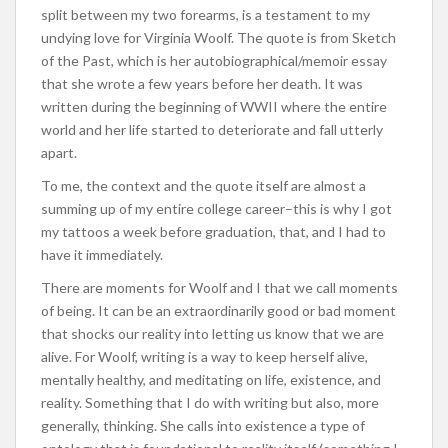
split between my two forearms, is a testament to my
undying love for Virginia Woolf. The quote is from Sketch
of the Past, which is her autobiographical/memoir essay
that she wrote a few years before her death. It was
written during the beginning of WWII where the entire
world and her life started to deteriorate and fall utterly
apart.
To me, the context and the quote itself are almost a
summing up of my entire college career–this is why I got
my tattoos a week before graduation, that, and I had to
have it immediately.
There are moments for Woolf and I that we call moments
of being. It can be an extraordinarily good or bad moment
that shocks our reality into letting us know that we are
alive. For Woolf, writing is a way to keep herself alive,
mentally healthy, and meditating on life, existence, and
reality. Something that I do with writing but also, more
generally, thinking. She calls into existence a type of