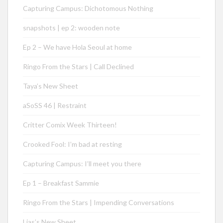
Capturing Campus: Dichotomous Nothing
snapshots | ep 2: wooden note
Ep 2 – We have Hola Seoul at home
Ringo From the Stars | Call Declined
Taya’s New Sheet
aSoSS 46 | Restraint
Critter Comix Week Thirteen!
Crooked Fool: I’m bad at resting
Capturing Campus: I’ll meet you there
Ep 1 – Breakfast Sammie
Ringo From the Stars | Impending Conversations
Lias’s New Sheet