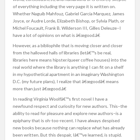
of everything including the very page it is written on.
Whether Naguib Mahfouz, Gabriel Garcia Marquez, James
Joyce, or Audre Lorde, Elizabeth Bishop, or Sylvia Plath, or
Michel Foucault, Frank B. Wilderson III, Gilles Deleuze–I
have a lot of opinions on what is â€œgood.â€
However, as a bibliophile that is moving closer and closer
from the hallowed halls of libraries (letâ€™s be real,
libraries here means hipster/queer coffee houses) into the
real world where the library is anything I can fit on a shelf
in my hypothetical apartment in an imaginary Washington
D.C. (my future plans), I realize that â€œgoodâ€ means
more than just â€œgood.â€
In reading Virginia Woolfâ€™s first novel I have a
newfound respect and curiosity for new authors. This–the
ability to read for pleasure and explore new authors–is a
epiphany that is oh-too-recent. I have always despised
new books because nothing can replace what has already
been written. But this despair, Iâ€™ve learned, is stupid.