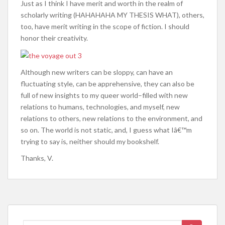
Just as I think I have merit and worth in the realm of
scholarly writing (HAHAHAHA MY THESIS WHAT), others,
too, have merit writing in the scope of fiction. I should
honor their creativity.
Although new writers can be sloppy, can have an
fluctuating style, can be apprehensive, they can also be
full of new insights to my queer world–filled with new
relations to humans, technologies, and myself, new
relations to others, new relations to the environment, and
so on. The world is not static, and, I guess what Iâ€™m
trying to say is, neither should my bookshelf.
Thanks, V.