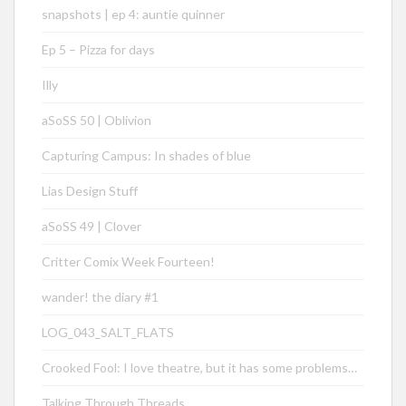
snapshots | ep 4: auntie quinner
Ep 5 – Pizza for days
Illy
aSoSS 50 | Oblivion
Capturing Campus: In shades of blue
Lias Design Stuff
aSoSS 49 | Clover
Critter Comix Week Fourteen!
wander! the diary #1
LOG_043_SALT_FLATS
Crooked Fool: I love theatre, but it has some problems…
Talking Through Threads