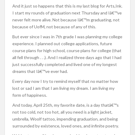
And it just so happens that this is my last blog for Arts,Ink.
I start my rounds of graduation next Thursday and Iâ€™ve
never felt more alive. Not because Iâ€™m graduating, not
because of UofM, not because of any of this.
But ever since I was in 7th grade I was planning my college
experience. I planned out college applications, future
course plans for high school, course plans for college (that
all fell through . . .). And I realized three days ago that I had
just successfully completed and lived one of my longest
dreams that Iâ€™ve ever had.
Every day now I try to remind myself that no matter how
lost or sad I am that I am living my dream. I am living my
form of happiness.
And today, April 25th, my favorite date, is a day thatâ€™s
not too cold, not too hot, all you need is a light jacket,
umbrella, Woolf tattoo, impending graduation, and being
surrounded by existence, loved ones, and infinite poetry.