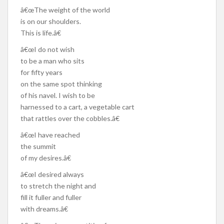
â€œThe weight of the world
is on our shoulders.
This is life.â€
â€œI do not wish
to be a man who sits
for fifty years
on the same spot thinking
of his navel. I wish to be
harnessed to a cart, a vegetable cart
that rattles over the cobbles.â€
â€œI have reached
the summit
of my desires.â€
â€œI desired always
to stretch the night and
fill it fuller and fuller
with dreams.â€