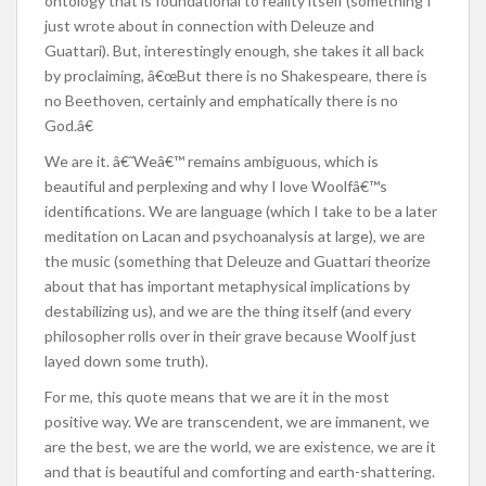
ontology that is foundational to reality itself (something I
just wrote about in connection with Deleuze and
Guattari). But, interestingly enough, she takes it all back
by proclaiming, â€œBut there is no Shakespeare, there is
no Beethoven, certainly and emphatically there is no
God.â€
We are it. â€˜Weâ€™ remains ambiguous, which is
beautiful and perplexing and why I love Woolfâ€™s
identifications. We are language (which I take to be a later
meditation on Lacan and psychoanalysis at large), we are
the music (something that Deleuze and Guattari theorize
about that has important metaphysical implications by
destabilizing us), and we are the thing itself (and every
philosopher rolls over in their grave because Woolf just
layed down some truth).
For me, this quote means that we are it in the most
positive way. We are transcendent, we are immanent, we
are the best, we are the world, we are existence, we are it
and that is beautiful and comforting and earth-shattering.