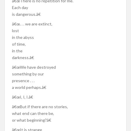
â€œThere is no repetition for me.
Each day
is dangerous.â€
â€œ. . . we are extinct,
lost
in the abyss
of time,
in the
darkness.â€
â€œWe have destroyed
something by our
presence . . .
a world perhaps.â€
â€œI, I, I.â€
â€œBut if there are no stories,
what end can there be,
or what beginning?â€
â€œIt is strange