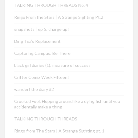
TALKING THROUGH THREADS No. 4
Ringo From the Stars | A Strange Sighting Pt.2
snapshots | ep 5: charge up!
Ding Tea’s Replacement
Capturing Campus: Be There
black girl diaries (1): measure of success
Critter Comix Week Fifteen!
wander! the diary #2
Crooked Fool: Flopping around like a dying fish until you
accidentally make a thing
TALKING THROUGH THREADS
Ringo from The Stars | A Strange Sighting pt. 1