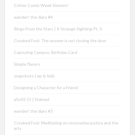
Critter Comix Week Sixteen!
wander! the diary #4
Ringo From the Stars | A Strange Sighting Pt. 3
Crooked Fool: The answer is not closing the door
Capturing Campus: Birthday Card
Simple flavors
snapshots | ep 6: kidz
Designing a Character for a Friend
aSoSS 51 | Stained
wander! the diary #3
Crooked Fool: Meditating on restorative justice and the
arts