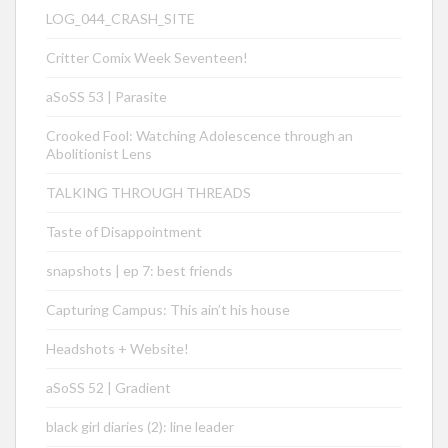
LOG_044_CRASH_SITE
Critter Comix Week Seventeen!
aSoSS 53 | Parasite
Crooked Fool: Watching Adolescence through an
Abolitionist Lens
TALKING THROUGH THREADS
Taste of Disappointment
snapshots | ep 7: best friends
Capturing Campus: This ain’t his house
Headshots + Website!
aSoSS 52 | Gradient
black girl diaries (2): line leader