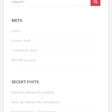
Search
for:
META
Log in
Entries feed
Comments feed
WordPress.org
RECENT POSTS
black girl diaries (5): peeling
black girl diaries (4): emergency
black girl diaries (3): marriage