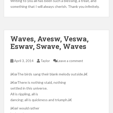
Writing to you all has been such a blessing, a treat, and
something that I will always cherish. Thank you infinitely.
Waves, Avesw, Veswa,
Eswav, Swave, Waves
April 3, 2014
Taylor
Leave a comment
â€œThe birds sang their blank melody outside.â€
â€œThere is nothing staid, nothing
settled in this universe.
All is rippling, all is
dancing; all is quickness and triumph.â€
â€œI would rather