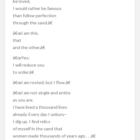
be loved,
I would rather be famous
than follow perfection
through the sand.â€
â€œI am this,
that
and the other.â€
â€œYes;
I will reduce you
to order.â€
â€œI am rooted, but I flow.â€
â€œI am not single and entire
as you are.
I have lived a thousand lives
already. Every day I unbury–
I dig up. I find relics
of myself in the sand that
women made thousands of years ago . . .â€