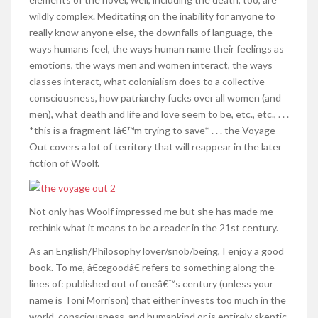
wildly complex. Meditating on the inability for anyone to
really know anyone else, the downfalls of language, the
ways humans feel, the ways human name their feelings as
emotions, the ways men and women interact, the ways
classes interact, what colonialism does to a collective
consciousness, how patriarchy fucks over all women (and
men), what death and life and love seem to be, etc., etc., . . .
*this is a fragment Iâ€™m trying to save* . . . the Voyage
Out covers a lot of territory that will reappear in the later
fiction of Woolf.
Not only has Woolf impressed me but she has made me
rethink what it means to be a reader in the 21st century.
As an English/Philosophy lover/snob/being, I enjoy a good
book. To me, â€œgoodâ€ refers to something along the
lines of: published out of oneâ€™s century (unless your
name is Toni Morrison) that either invests too much in the
world, consciousness, and humankind or is entirely skeptic