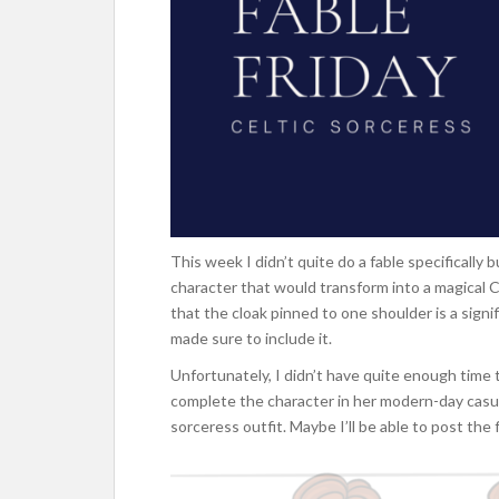
This week I didn’t quite do a fable specificall
character that would transform into a magical 
that the cloak pinned to one shoulder is a signif
made sure to include it.
Unfortunately, I didn’t have quite enough time t
complete the character in her modern-day casual 
sorceress outfit. Maybe I’ll be able to post the