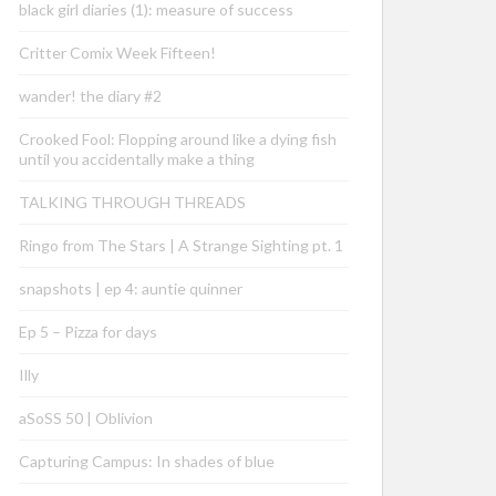
black girl diaries (1): measure of success
Critter Comix Week Fifteen!
wander! the diary #2
Crooked Fool: Flopping around like a dying fish
until you accidentally make a thing
TALKING THROUGH THREADS
Ringo from The Stars | A Strange Sighting pt. 1
snapshots | ep 4: auntie quinner
Ep 5 – Pizza for days
Illy
aSoSS 50 | Oblivion
Capturing Campus: In shades of blue