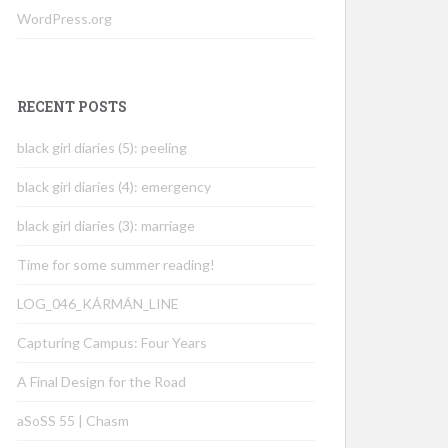
WordPress.org
RECENT POSTS
black girl diaries (5): peeling
black girl diaries (4): emergency
black girl diaries (3): marriage
Time for some summer reading!
LOG_046_KÁRMÁN_LINE
Capturing Campus: Four Years
A Final Design for the Road
aSoSS 55 | Chasm