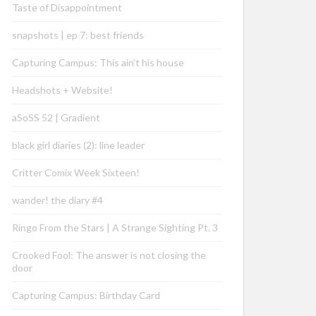
Taste of Disappointment
snapshots | ep 7: best friends
Capturing Campus: This ain’t his house
Headshots + Website!
aSoSS 52 | Gradient
black girl diaries (2): line leader
Critter Comix Week Sixteen!
wander! the diary #4
Ringo From the Stars | A Strange Sighting Pt. 3
Crooked Fool: The answer is not closing the
door
Capturing Campus: Birthday Card