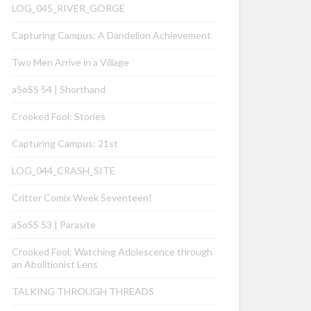
LOG_045_RIVER_GORGE
Capturing Campus: A Dandelion Achievement
Two Men Arrive in a Village
aSoSS 54 | Shorthand
Crooked Fool: Stories
Capturing Campus: 21st
LOG_044_CRASH_SITE
Critter Comix Week Seventeen!
aSoSS 53 | Parasite
Crooked Fool: Watching Adolescence through
an Abolitionist Lens
TALKING THROUGH THREADS