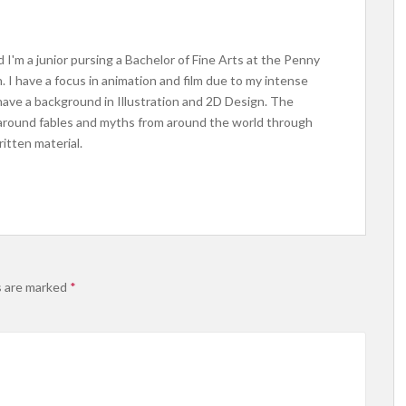
 I'm a junior pursing a Bachelor of Fine Arts at the Penny
 I have a focus in animation and film due to my intense
 have a background in Illustration and 2D Design. The
 around fables and myths from around the world through
ritten material.
s are marked
*