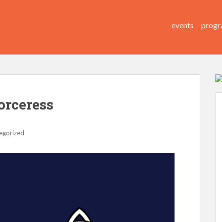
events
progr
Sorceress
egorized