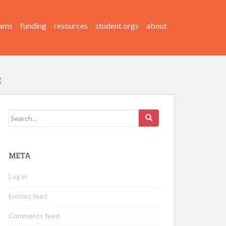
ams
funding
resources
student orgs
about
Search
for:
META
Log in
Entries feed
Comments feed