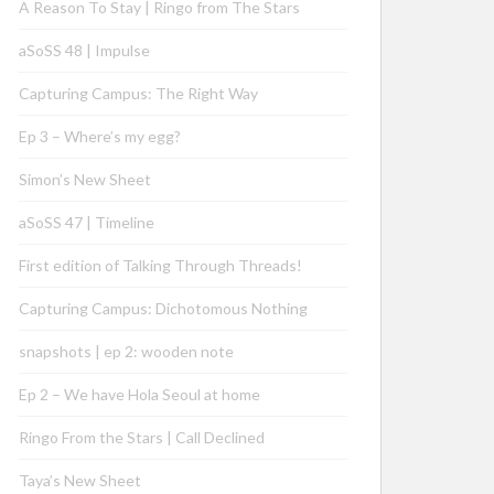
A Reason To Stay | Ringo from The Stars
aSoSS 48 | Impulse
Capturing Campus: The Right Way
Ep 3 – Where’s my egg?
Simon’s New Sheet
aSoSS 47 | Timeline
First edition of Talking Through Threads!
Capturing Campus: Dichotomous Nothing
snapshots | ep 2: wooden note
Ep 2 – We have Hola Seoul at home
Ringo From the Stars | Call Declined
Taya’s New Sheet