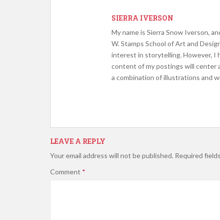
SIERRA IVERSON
My name is Sierra Snow Iverson, and
W. Stamps School of Art and Design.
interest in storytelling. However, I
content of my postings will center
a combination of illustrations and w
LEAVE A REPLY
Your email address will not be published.
Required field
Comment
*