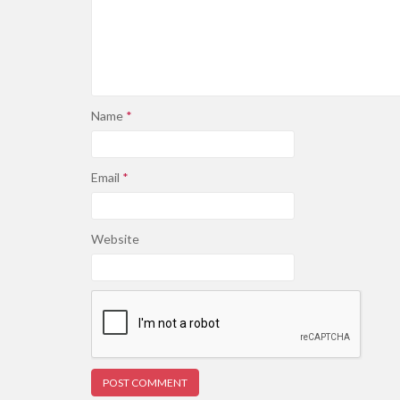
Name
*
Email
*
Website