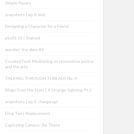
Simple flavors
snapshots | ep 6: kidz
Designing a Character for a Friend
aSoSS 51 | Stained
wander! the diary #3
Crooked Fool: Meditating on restorative justice
and the arts
TALKING THROUGH THREADS No. 4
Ringo From the Stars | A Strange Sighting Pt.2
snapshots | ep 5: charge up!
Ding Tea’s Replacement
Capturing Campus: Be There