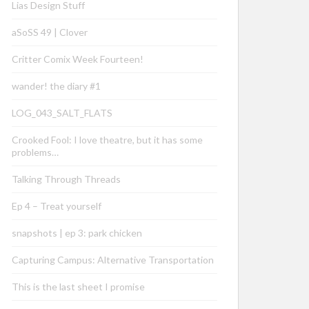
Lias Design Stuff
aSoSS 49 | Clover
Critter Comix Week Fourteen!
wander! the diary #1
LOG_043_SALT_FLATS
Crooked Fool: I love theatre, but it has some
problems…
Talking Through Threads
Ep 4 – Treat yourself
snapshots | ep 3: park chicken
Capturing Campus: Alternative Transportation
This is the last sheet I promise