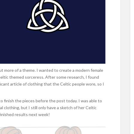
y but more of a theme. I wanted to create a modern female
Celtic themed sorceress. After some research, I found
icant article of clothing that the Celtic people wore, so I
o finish the pieces before the post today. I was able to
clothing, but I still only have a sketch of her Celtic
 finished results next week!