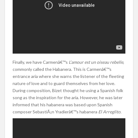
Finally, we have Carmenâ€™s
L’amour est un oiseau rebelle
,
commonly called the Habanera. This is Carmenâ€™s
entrance aria where she warns the listener of the fleeting
nature of love and to guard themselves from her love.
During composition, Bizet thought he using a Spanish folk
song as the inspiration for the aria. However, he was later
informed that his habanera was based upon Spanish
composer SebastiÃ¡n Yradierâ€™s habanera
El Arreglito.