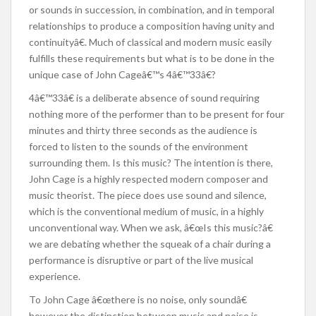
or sounds in succession, in combination, and in temporal
relationships to produce a composition having unity and
continuityâ€. Much of classical and modern music easily
fulfills these requirements but what is to be done in the
unique case of John Cageâ€™s 4â€™33â€?
4â€™33â€ is a deliberate absence of sound requiring
nothing more of the performer than to be present for four
minutes and thirty three seconds as the audience is
forced to listen to the sounds of the environment
surrounding them. Is this music? The intention is there,
John Cage is a highly respected modern composer and
music theorist. The piece does use sound and silence,
which is the conventional medium of music, in a highly
unconventional way. When we ask, â€œIs this music?â€
we are debating whether the squeak of a chair during a
performance is disruptive or part of the live musical
experience.
To John Cage â€œthere is no noise, only soundâ€
however the distinction between music and noise is