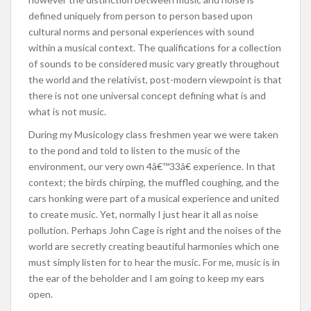
defined uniquely from person to person based upon
cultural norms and personal experiences with sound
within a musical context. The qualifications for a collection
of sounds to be considered music vary greatly throughout
the world and the relativist, post-modern viewpoint is that
there is not one universal concept defining what is and
what is not music.
During my Musicology class freshmen year we were taken
to the pond and told to listen to the music of the
environment, our very own 4â€™33â€ experience. In that
context; the birds chirping, the muffled coughing, and the
cars honking were part of a musical experience and united
to create music. Yet, normally I just hear it all as noise
pollution. Perhaps John Cage is right and the noises of the
world are secretly creating beautiful harmonies which one
must simply listen for to hear the music. For me, music is in
the ear of the beholder and I am going to keep my ears
open.