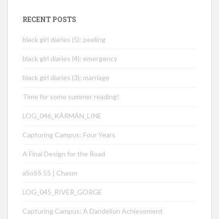
RECENT POSTS
black girl diaries (5): peeling
black girl diaries (4): emergency
black girl diaries (3): marriage
Time for some summer reading!
LOG_046_KÁRMÁN_LINE
Capturing Campus: Four Years
A Final Design for the Road
aSoSS 55 | Chasm
LOG_045_RIVER_GORGE
Capturing Campus: A Dandelion Achievement