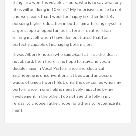
thing. In a world as volatile as ours, who is to say what any
of us will be doing in 10 years? My indecisive choice to not
choose means that I would be happy in either field. By
pursuing higher education in both, I am affording myself a
larger scope of opportunities later in life rather than
limiting myself when I have demonstrated that I am
perfectly capable of managing both majors.
It was Albert Einstein who said â€œIf at first the idea is
not absurd, then there is no hope for itâ€ and yes, a
double major in Vocal Performance and Electrical
Engineering is unconventional at best, and an absurd
waste of time at worst. But, until the day comes when my
performance in one field is negatively impacted by my
involvement in the other, I do not see the folly in my
refusal to choose, rather, hope for others to recognize its
merit.