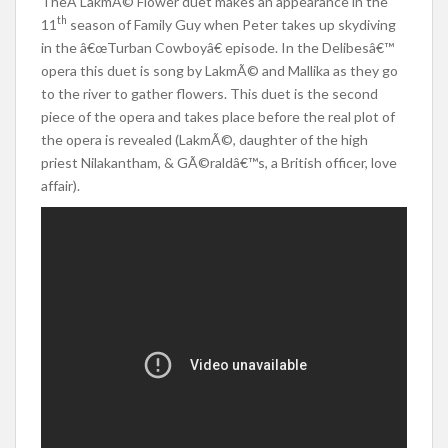
TheÂ LakmÃ© Flower duet makes an appearance in the
th
11
season of Family Guy when Peter takes up skydiving
in the â€œTurban Cowboyâ€ episode. In the Delibesâ€™
opera this duet is song by LakmÃ© and Mallika as they go
to the river to gather flowers. This duet is the second
piece of the opera and takes place before the real plot of
the opera is revealed (LakmÃ©, daughter of the high
priest Nilakantham, & GÃ©raldâ€™s, a British officer, love
affair).