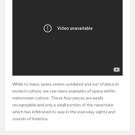
While to many, opera seems outdated and out of place in
modern culture, we see many examples of opera within
mainstream culture. These four pieces are easily
recognizable and only a small portion of the repertoire
which has infiltrated its way in the everyday sights and
sounds of America.