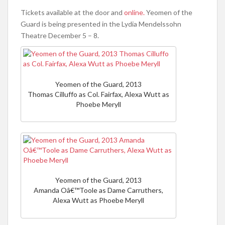
Tickets available at the door and
online.
Yeomen of the
Guard is being presented in the Lydia Mendelssohn
Theatre December 5 – 8.
Yeomen of the Guard, 2013
Thomas Cilluffo as Col. Fairfax, Alexa Wutt as
Phoebe Meryll
Yeomen of the Guard, 2013
Amanda Oâ€™Toole as Dame Carruthers,
Alexa Wutt as Phoebe Meryll