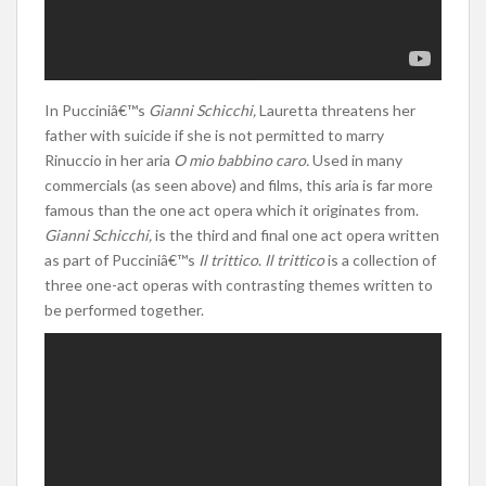
In Pucciniâ€™s
Gianni Schicchi,
Lauretta threatens her
father with suicide if she is not permitted to marry
Rinuccio in her aria
O mio babbino caro.
Used in many
commercials (as seen above) and films, this aria is far more
famous than the one act opera which it originates from.
Gianni Schicchi,
is the third and final one act opera written
as part of Pucciniâ€™s
Il trittico
.
Il trittico
is a collection of
three one-act operas with contrasting themes written to
be performed together.