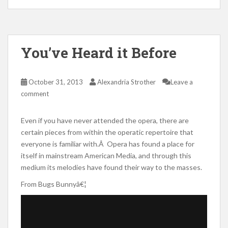
You’ve Heard it Before
October 31, 2013
Alexandria Strother
Leave a
comment
Even if you have never attended the opera, there are
certain pieces from within the operatic repertoire that
everyone is familiar with.Â Opera has found a place for
itself in mainstream American Media, and through this
medium its melodies have found their way to the masses.
From Bugs Bunnyâ€¦