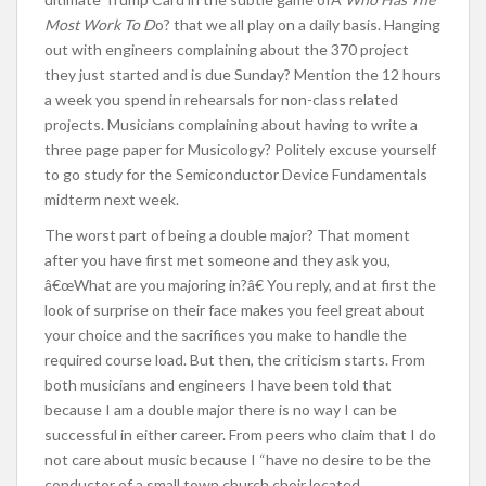
Most Work To D
o? that we all play on a daily basis. Hanging
out with engineers complaining about the 370 project
they just started and is due Sunday? Mention the 12 hours
a week you spend in rehearsals for non-class related
projects. Musicians complaining about having to write a
three page paper for Musicology? Politely excuse yourself
to go study for the Semiconductor Device Fundamentals
midterm next week.
The worst part of being a double major? That moment
after you have first met someone and they ask you,
â€œWhat are you majoring in?â€ You reply, and at first the
look of surprise on their face makes you feel great about
your choice and the sacrifices you make to handle the
required course load. But then, the criticism starts. From
both musicians and engineers I have been told that
because I am a double major there is no way I can be
successful in either career. From peers who claim that I do
not care about music because I “have no desire to be the
conductor of a small town church choir located