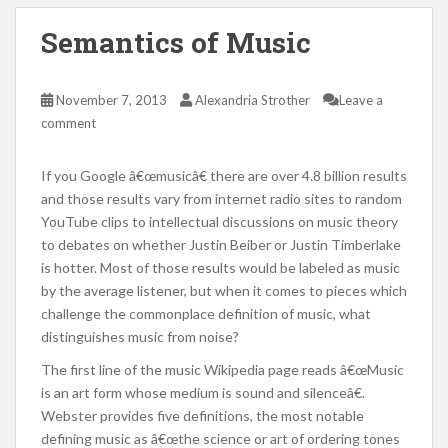
Semantics of Music
November 7, 2013
Alexandria Strother
Leave a
comment
If you Google â€œmusicâ€ there are over 4.8 billion results
and those results vary from internet radio sites to random
YouTube clips to intellectual discussions on music theory
to debates on whether Justin Beiber or Justin Timberlake
is hotter. Most of those results would be labeled as music
by the average listener, but when it comes to pieces which
challenge the commonplace definition of music, what
distinguishes music from noise?
The first line of the music Wikipedia page reads â€œMusic
is an art form whose medium is sound and silenceâ€.
Webster provides five definitions, the most notable
defining music as â€œthe science or art of ordering tones