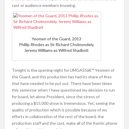
cast or audience members knowing.
Yeomen of the Guard, 2013
Phillip Rhodes as Sir Richard Cholmondely,
Jeremy Williams as Wilfred Shadbolt
Tonight is the opening night for UMGASSâ€™ Yeomen of
the Guard, and this production has had its share of fires
that have needed to be put out. There have been times
this semester when I have questioned my decision to run
for board, let alone President, since the stress of
producing a $15,000 show is tremendous. Yet, seeing the
quality of production which is possible because of my
efforts in collaboration of the rest of the board, the
production staff and the cast, make all of the frantic phone