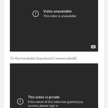
To the inevitable Superbowl Commercialsâ€¦