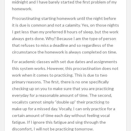
midnight and I have barely started the first problem of my
homework.
Procrastinating starting homework until the night before
it is due is common and not a calamity. Yes, on those nights
I get less than my preferred 8 hours of sleep, but the work
always gets done. Why? Because I am the type of person
that refuses to miss a deadline and so regardless of the
circumstance the homework is always completed on time.
For academic classes with set due dates and assignments
this system works. However, this procrastination does not
work when it comes to practicing. This is due to two
primary reasons. The first, there is no one specifically
checking up on you to make sure that you are practicing
everyday for a reasonable amount of time. The second,
vocalists cannot simply “double up” their practicing to
make up for a missed day. Vocally, I can only practice for a
certain amount of time each day without feeling vocal
fatigue. If I ignore this fatigue and sing through the
discomfort, I will not be practicing tomorrow.