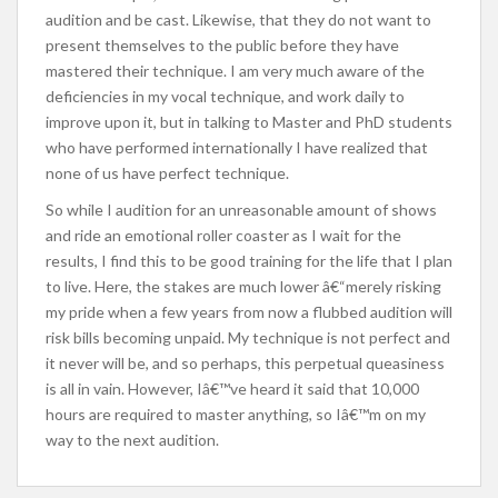
audition and be cast. Likewise, that they do not want to
present themselves to the public before they have
mastered their technique. I am very much aware of the
deficiencies in my vocal technique, and work daily to
improve upon it, but in talking to Master and PhD students
who have performed internationally I have realized that
none of us have perfect technique.
So while I audition for an unreasonable amount of shows
and ride an emotional roller coaster as I wait for the
results, I find this to be good training for the life that I plan
to live. Here, the stakes are much lower â€“merely risking
my pride when a few years from now a flubbed audition will
risk bills becoming unpaid. My technique is not perfect and
it never will be, and so perhaps, this perpetual queasiness
is all in vain. However, Iâ€™ve heard it said that 10,000
hours are required to master anything, so Iâ€™m on my
way to the next audition.