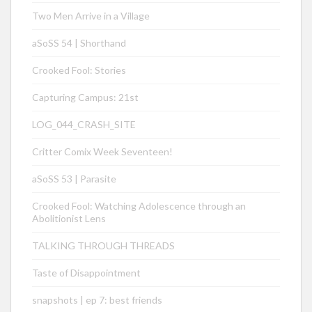
Two Men Arrive in a Village
aSoSS 54 | Shorthand
Crooked Fool: Stories
Capturing Campus: 21st
LOG_044_CRASH_SITE
Critter Comix Week Seventeen!
aSoSS 53 | Parasite
Crooked Fool: Watching Adolescence through an
Abolitionist Lens
TALKING THROUGH THREADS
Taste of Disappointment
snapshots | ep 7: best friends