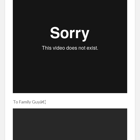
To Family Guyâ€¦