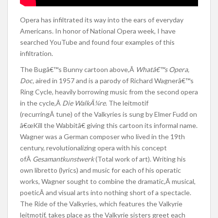
Opera has infiltrated its way into the ears of everyday
Americans. In honor of National Opera week, I have
searched YouTube and found four examples of this
infiltration.
The Bugâ€™s Bunny cartoon above,Â
Whatâ€™s Opera,
Doc,
aired in 1957 and is a parody of Richard Wagnerâ€™s
Ring Cycle, heavily borrowing music from the second opera
in the cycle,Â
Die WalkÃ¼re
. The leitmotif
(recurringÂ tune) of the Valkyries is sung by Elmer Fudd on
â€œKill the Wabbitâ€ giving this cartoon its informal name.
Wagner was a German composer who lived in the 19th
century, revolutionalizing opera with his concept
ofÂ
Gesamantkunstwerk
(Total work of art). Writing his
own libretto (lyrics) and music for each of his operatic
works, Wagner sought to combine the dramatic,Â musical,
poeticÂ and visual arts into nothing short of a spectacle.
The Ride of the Valkyries, which features the Valkyrie
leitmotif, takes place as the Valkyrie sisters greet each