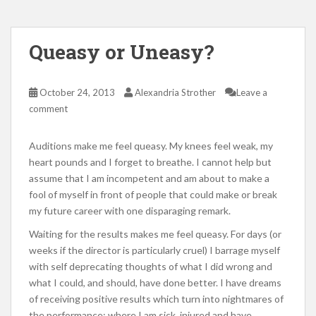
Queasy or Uneasy?
October 24, 2013
Alexandria Strother
Leave a
comment
Auditions make me feel queasy. My knees feel weak, my
heart pounds and I forget to breathe. I cannot help but
assume that I am incompetent and am about to make a
fool of myself in front of people that could make or break
my future career with one disparaging remark.
Waiting for the results makes me feel queasy. For days (or
weeks if the director is particularly cruel) I barrage myself
with self deprecating thoughts of what I did wrong and
what I could, and should, have done better. I have dreams
of receiving positive results which turn into nightmares of
the performance; where I am sick, injured and have