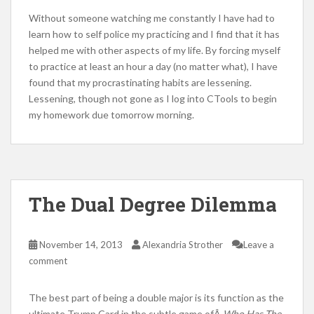
Without someone watching me constantly I have had to
learn how to self police my practicing and I find that it has
helped me with other aspects of my life. By forcing myself
to practice at least an hour a day (no matter what), I have
found that my procrastinating habits are lessening.
Lessening, though not gone as I log into CTools to begin
my homework due tomorrow morning.
The Dual Degree Dilemma
November 14, 2013
Alexandria Strother
Leave a
comment
The best part of being a double major is its function as the
ultimate Trump Card in the subtle game ofÂ
Who Has The