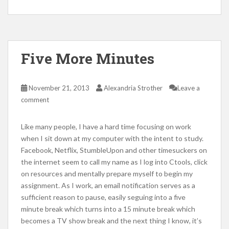
Five More Minutes
November 21, 2013
Alexandria Strother
Leave a
comment
Like many people, I have a hard time focusing on work
when I sit down at my computer with the intent to study.
Facebook, Netflix, StumbleUpon and other timesuckers on
the internet seem to call my name as I log into Ctools, click
on resources and mentally prepare myself to begin my
assignment. As I work, an email notification serves as a
sufficient reason to pause, easily seguing into a five
minute break which turns into a 15 minute break which
becomes a TV show break and the next thing I know, it’s