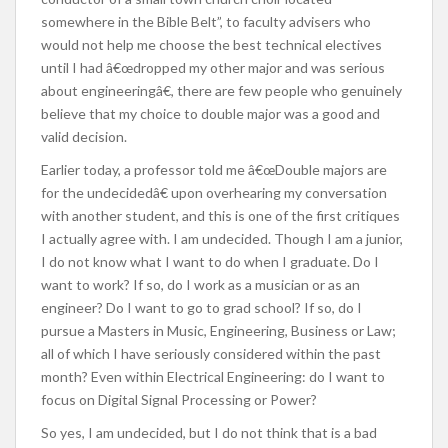
somewhere in the Bible Belt”, to faculty advisers who
would not help me choose the best technical electives
until I had â€œdropped my other major and was serious
about engineeringâ€, there are few people who genuinely
believe that my choice to double major was a good and
valid decision.
Earlier today, a professor told me â€œDouble majors are
for the undecidedâ€ upon overhearing my conversation
with another student, and this is one of the first critiques
I actually agree with. I am undecided. Though I am a junior,
I do not know what I want to do when I graduate. Do I
want to work? If so, do I work as a musician or as an
engineer? Do I want to go to grad school? If so, do I
pursue a Masters in Music, Engineering, Business or Law;
all of which I have seriously considered within the past
month? Even within Electrical Engineering: do I want to
focus on Digital Signal Processing or Power?
So yes, I am undecided, but I do not think that is a bad