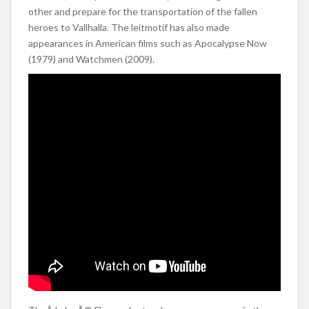
other and prepare for the transportation of the fallen
heroes to Vallhalla. The leitmotif has also made
appearances in American films such as Apocalypse Now
(1979) and Watchmen (2009).