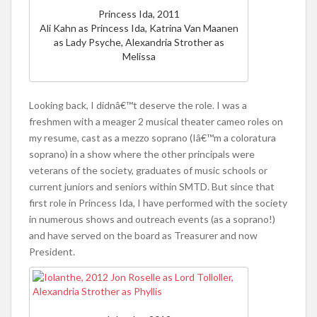
Princess Ida, 2011
Ali Kahn as Princess Ida, Katrina Van Maanen
as Lady Psyche, Alexandria Strother as
Melissa
Looking back, I didnâ€™t deserve the role. I was a
freshmen with a meager 2 musical theater cameo roles on
my resume, cast as a mezzo soprano (Iâ€™m a coloratura
soprano) in a show where the other principals were
veterans of the society, graduates of music schools or
current juniors and seniors within SMTD. But since that
first role in Princess Ida, I have performed with the society
in numerous shows and outreach events (as a soprano!)
and have served on the board as Treasurer and now
President.