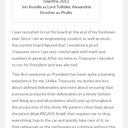
Iolanthe, 2012
Jon Roselle as Lord Tolloller, Alexandria
Strother as Phyllis
I was recruited to run for board at the end of my freshmen
year. Since I am an engineering student as well as music,
the current board figured that I would be a good
Treasurer since I am very comfortable with math and
numbers in general. After my term as Treasurer I decided
to run for President and was elected.
This first semester as President has been quite a learning
experience for me. Unlike Treasurer, my duties are less
about defined deliverables and more about ensuring that
everyone produces their deliverables in a timely fashion
and fixing any and all problems which pop up throughout
the production of the show. My parents often hear about
the latest â€œUMGASS fireâ€ that requires me to drop
everything, hop in the car and quickly take care of it, so
that rehearsals or the performances continue without the