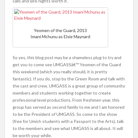
calls and late nights worth it.
Yeomen of the Guard, 2013
Imani Mchunu as Elsie Maynard
So yes, this blog post may be a shameless plug to try and
get you to come see UMGASSâ€™ Yeomen of the Guard
this weekend (which you really should, it is pretty
fantastic). If you do, stop by the Green Room and talk with
the cast and crew. UMGASS is a great group of community
members and students working together to create
professional level productions. From freshmen year, this
group has served as second family to me and I am honored
to be the President of UMGASS. So come to the show
(free for Umich students with a Passport to the Arts), talk
to the members and see what UMGASS is all about. It will
be worth your while.