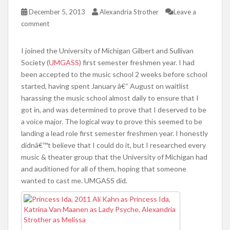
December 5, 2013
Alexandria Strother
Leave a
comment
I joined the University of Michigan Gilbert and Sullivan
Society (
UMGASS
) first semester freshmen year. I had
been accepted to the music school 2 weeks before school
started, having spent January â€“ August on waitlist
harassing the music school almost daily to ensure that I
got in, and was determined to prove that I deserved to be
a voice major. The logical way to prove this seemed to be
landing a lead role first semester freshmen year. I honestly
didnâ€™t believe that I could do it, but I researched every
music & theater group that the University of Michigan had
and auditioned for all of them, hoping that someone
wanted to cast me. UMGASS did.