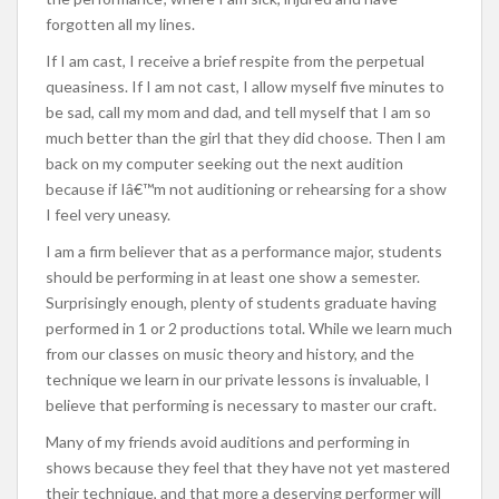
forgotten all my lines.
If I am cast, I receive a brief respite from the perpetual
queasiness. If I am not cast, I allow myself five minutes to
be sad, call my mom and dad, and tell myself that I am so
much better than the girl that they did choose. Then I am
back on my computer seeking out the next audition
because if Iâ€™m not auditioning or rehearsing for a show
I feel very uneasy.
I am a firm believer that as a performance major, students
should be performing in at least one show a semester.
Surprisingly enough, plenty of students graduate having
performed in 1 or 2 productions total. While we learn much
from our classes on music theory and history, and the
technique we learn in our private lessons is invaluable, I
believe that performing is necessary to master our craft.
Many of my friends avoid auditions and performing in
shows because they feel that they have not yet mastered
their technique, and that more a deserving performer will