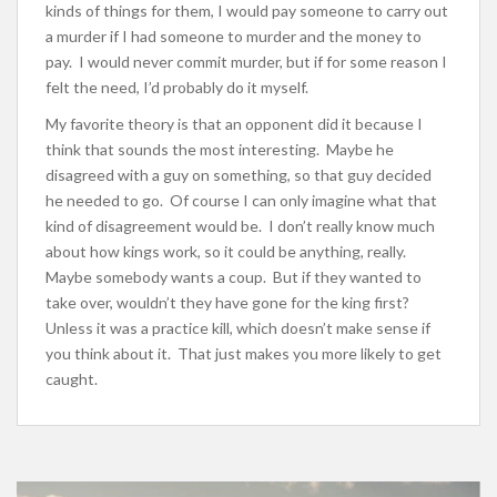
kinds of things for them, I would pay someone to carry out
a murder if I had someone to murder and the money to
pay. I would never commit murder, but if for some reason I
felt the need, I’d probably do it myself.
My favorite theory is that an opponent did it because I
think that sounds the most interesting. Maybe he
disagreed with a guy on something, so that guy decided
he needed to go. Of course I can only imagine what that
kind of disagreement would be. I don’t really know much
about how kings work, so it could be anything, really.
Maybe somebody wants a coup. But if they wanted to
take over, wouldn’t they have gone for the king first?
Unless it was a practice kill, which doesn’t make sense if
you think about it. That just makes you more likely to get
caught.