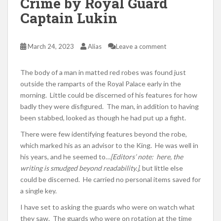
Crime by Royal Guard
Captain Lukin
March 24, 2023
Alias
Leave a comment
The body of a man in matted red robes was found just
outside the ramparts of the Royal Palace early in the
morning. Little could be discerned of his features for how
badly they were disfigured. The man, in addition to having
been stabbed, looked as though he had put up a fight.
There were few identifying features beyond the robe,
which marked his as an advisor to the King. He was well in
his years, and he seemed to…
[Editors’ note: here, the
writing is smudged beyond readability.]
, but little else
could be discerned. He carried no personal items saved for
a single key.
I have set to asking the guards who were on watch what
they saw. The guards who were on rotation at the time