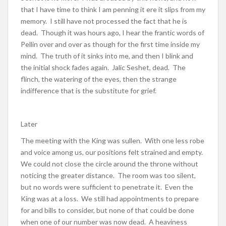
that I have time to think I am penning it ere it slips from my
memory. I still have not processed the fact that he is
dead. Though it was hours ago, I hear the frantic words of
Pellin over and over as though for the first time inside my
mind. The truth of it sinks into me, and then I blink and
the initial shock fades again. Jalic Seshet, dead. The
flinch, the watering of the eyes, then the strange
indifference that is the substitute for grief.
Later
The meeting with the King was sullen. With one less robe
and voice among us, our positions felt strained and empty.
We could not close the circle around the throne without
noticing the greater distance. The room was too silent,
but no words were sufficient to penetrate it. Even the
King was at a loss. We still had appointments to prepare
for and bills to consider, but none of that could be done
when one of our number was now dead. A heaviness