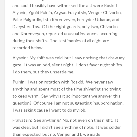
and could feasibly have witnessed the act were Roskid
Alyanin, Ygnid Pulnin, Argsat Fralyatsin, Vengor Chivortin,
Palor Palgordin, Ista Khrenveyen, Fereydor Utkaran, and
Dzeyshet Tos. Of the eight guards, only two, Chivortin
and Khrenveyen, reported unusual instances occurring
during their shifts. The testimonies of all eight are
recorded below.
Alyanin: My shift was cold, but I saw nothing that drew my
gaze. It was an odd, silent night. I don’t favor night shifts.
I do them, but they unsettle me.
Pulnin: I was on rotation with Roskid. We never saw
anything and spent most of the time shivering and trying
to keep warm. Say, why is it so important we answer this
question? Of course I am not suggesting insubordination.
I was asking cause I want to do my job.
Fralyatsin: See anything? No, not even on this night. It
was clear, but I didn’t see anything of note. It was colder
than expected, but no, Vengor and I, we made