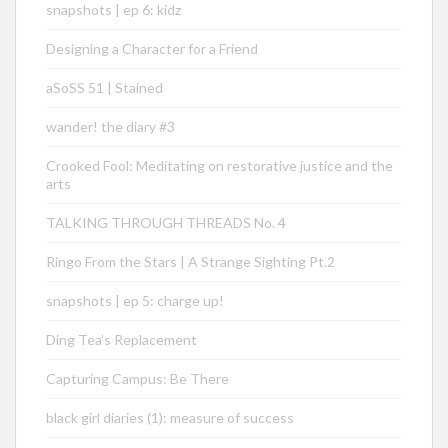
snapshots | ep 6: kidz
Designing a Character for a Friend
aSoSS 51 | Stained
wander! the diary #3
Crooked Fool: Meditating on restorative justice and the
arts
TALKING THROUGH THREADS No. 4
Ringo From the Stars | A Strange Sighting Pt.2
snapshots | ep 5: charge up!
Ding Tea’s Replacement
Capturing Campus: Be There
black girl diaries (1): measure of success