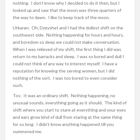
nothing. I don’t know why I decided to do it then, but I
looked up and saw that the moon was three quarters of
the way to dawn. I like to keep track of the moon.
Utkaran: Oh, Dzeyshet and I had the dullest shift on the
southwest side. Nothing happening for hours and hours,
and boredom so deep we could not make conversation.
When I was relieved of my shift, the first thing I did was
return to my barracks and sleep. I was so bored and dull I
could not think of any way to interest myself. I have a
reputation for knowing the serving women, but I did
nothing of the sort. I was too bored to even consider
such.
Tos: It was an ordinary shift. Nothing happening, no
unusual sounds, everything going as it should. The kind of
shift where you start to stare at everything and your eyes
and ears grow kind of dull from staring at the same thing
for so long. I didn’t know anything happened till you
summoned me.