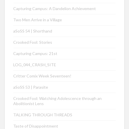
Capturing Campus: A Dandelion Achievement
Two Men Arrive in a Village
aSoSS 54 | Shorthand
Crooked Fool: Stories
Capturing Campus: 21st
LOG_044_CRASH_SITE
Critter Comix Week Seventeen!
aSoSS 53 | Parasite
Crooked Fool: Watching Adolescence through an
Abolitionist Lens
TALKING THROUGH THREADS
Taste of Disappointment