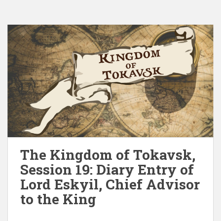
The Kingdom of Tokavsk,
Session 19: Diary Entry of
Lord Eskyil, Chief Advisor
to the King