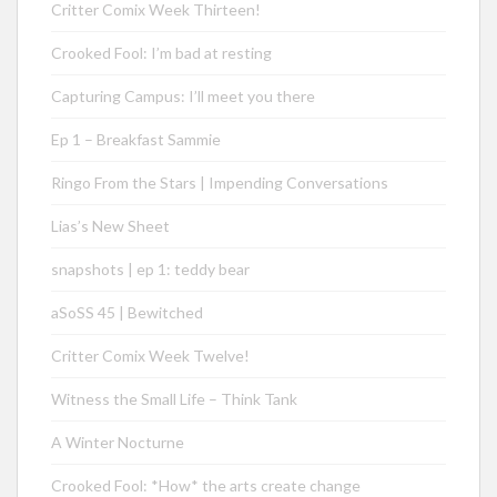
Critter Comix Week Thirteen!
Crooked Fool: I’m bad at resting
Capturing Campus: I’ll meet you there
Ep 1 – Breakfast Sammie
Ringo From the Stars | Impending Conversations
Lias’s New Sheet
snapshots | ep 1: teddy bear
aSoSS 45 | Bewitched
Critter Comix Week Twelve!
Witness the Small Life – Think Tank
A Winter Nocturne
Crooked Fool: *How* the arts create change