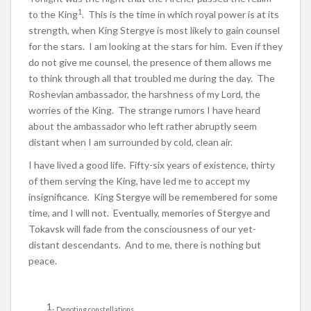
1
to the King
. This is the time in which royal power is at its
strength, when King Stergye is most likely to gain counsel
for the stars. I am looking at the stars for him. Even if they
do not give me counsel, the presence of them allows me
to think through all that troubled me during the day. The
Roshevian ambassador, the harshness of my Lord, the
worries of the King. The strange rumors I have heard
about the ambassador who left rather abruptly seem
distant when I am surrounded by cold, clean air.
I have lived a good life. Fifty-six years of existence, thirty
of them serving the King, have led me to accept my
insignificance. King Stergye will be remembered for some
time, and I will not. Eventually, memories of Stergye and
Tokavsk will fade from the consciousness of our yet-
distant descendants. And to me, there is nothing but
peace.
Denoting constellations.