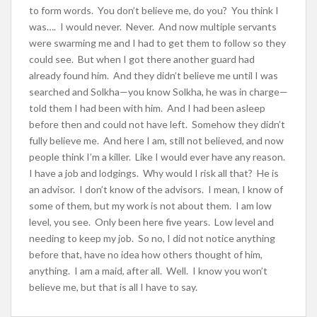
to form words. You don’t believe me, do you? You think I
was…. I would never. Never. And now multiple servants
were swarming me and I had to get them to follow so they
could see. But when I got there another guard had
already found him. And they didn’t believe me until I was
searched and Solkha—you know Solkha, he was in charge—
told them I had been with him. And I had been asleep
before then and could not have left. Somehow they didn’t
fully believe me. And here I am, still not believed, and now
people think I’m a killer. Like I would ever have any reason.
I have a job and lodgings. Why would I risk all that? He is
an advisor. I don’t know of the advisors. I mean, I know of
some of them, but my work is not about them. I am low
level, you see. Only been here five years. Low level and
needing to keep my job. So no, I did not notice anything
before that, have no idea how others thought of him,
anything. I am a maid, after all. Well. I know you won’t
believe me, but that is all I have to say.