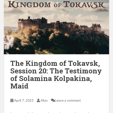
The Kingdom of Tokavsk,
Session 20: The Testimony
of Solamina Kolpakina,
Maid
April 7, 2023
Alias
Leave a comment