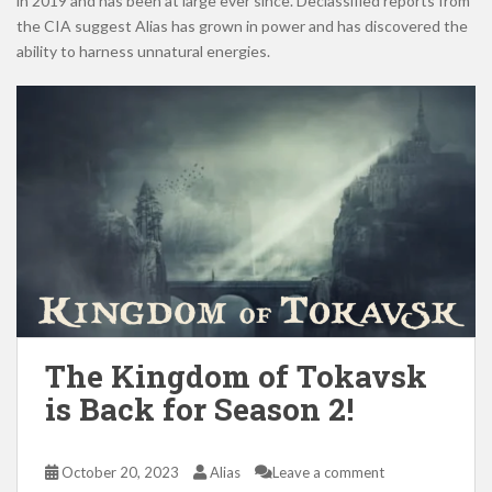
in 2019 and has been at large ever since. Declassified reports from
the CIA suggest Alias has grown in power and has discovered the
ability to harness unnatural energies.
The Kingdom of Tokavsk
is Back for Season 2!
October 20, 2023
Alias
Leave a comment