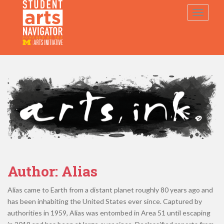
S
TOGGLE
k
i
p
P
O
WERED
B
Y THE
t
o
m
a
i
n
c
o
n
t
e
Author:
Alias
n
t
Alias came to Earth from a distant planet roughly 80 years ago and
has been inhabiting the United States ever since. Captured by
authorities in 1959, Alias was entombed in Area 51 until escaping