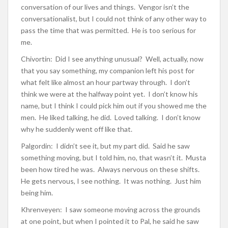
conversation of our lives and things. Vengor isn’t the
conversationalist, but I could not think of any other way to
pass the time that was permitted. He is too serious for
me.
Chivortin: Did I see anything unusual? Well, actually, now
that you say something, my companion left his post for
what felt like almost an hour partway through. I don’t
think we were at the halfway point yet. I don’t know his
name, but I think I could pick him out if you showed me the
men. He liked talking, he did. Loved talking. I don’t know
why he suddenly went off like that.
Palgordin: I didn’t see it, but my part did. Said he saw
something moving, but I told him, no, that wasn’t it. Musta
been how tired he was. Always nervous on these shifts.
He gets nervous, I see nothing. It was nothing. Just him
being him.
Khrenveyen: I saw someone moving across the grounds
at one point, but when I pointed it to Pal, he said he saw