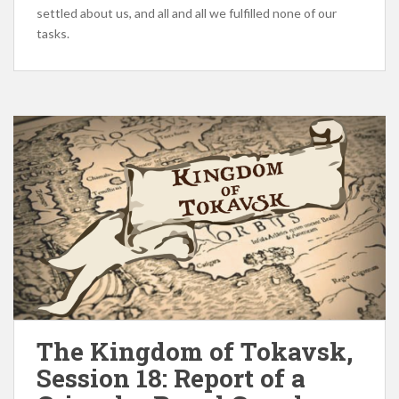
settled about us, and all and all we fulfilled none of our
tasks.
The Kingdom of Tokavsk,
Session 18: Report of a