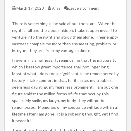
March 17, 2023
Alias
Leave a comment
There is something to be said about the stars. When the
night is full and the clouds hidden, I take it upon myself to
venture into the night and study them alone. Their empty
vastness compels me more than any meeting, problem, or
intrigue; they are, from my vantage, infinite.
I revel in my smallness. It reminds me that the matters to
which I bestow great importance shall not linger long.
Most of what I do is too insignificant to be remembered by
history. I take comfort in that, for it makes my troubles
seem less daunting, my fears less prominent. I am but one
figure amidst the million forms of life that occupy this
space. My smile, my laugh, my body, they will not be
remembered. Memories of my existence will fade within a
lifetime after I am gone. It is a sobering thought, yet I find
it peaceful.
Tonight was the night that the Archer passed the realm