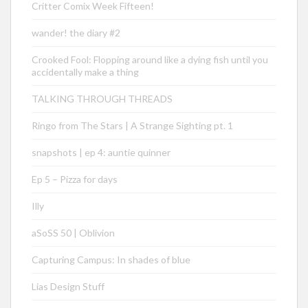
Critter Comix Week Fifteen!
wander! the diary #2
Crooked Fool: Flopping around like a dying fish until you
accidentally make a thing
TALKING THROUGH THREADS
Ringo from The Stars | A Strange Sighting pt. 1
snapshots | ep 4: auntie quinner
Ep 5 – Pizza for days
Illy
aSoSS 50 | Oblivion
Capturing Campus: In shades of blue
Lias Design Stuff