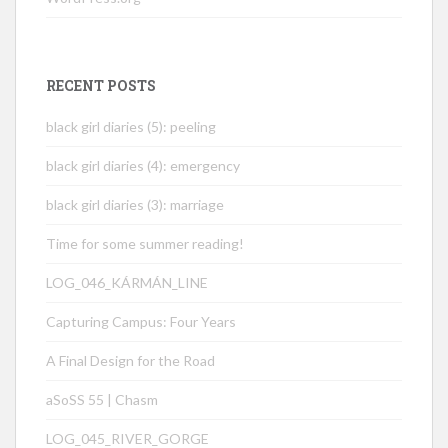
RECENT POSTS
black girl diaries (5): peeling
black girl diaries (4): emergency
black girl diaries (3): marriage
Time for some summer reading!
LOG_046_KÁRMÁN_LINE
Capturing Campus: Four Years
A Final Design for the Road
aSoSS 55 | Chasm
LOG_045_RIVER_GORGE