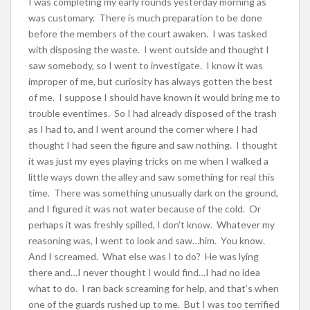
I was completing my early rounds yesterday morning as
was customary. There is much preparation to be done
before the members of the court awaken. I was tasked
with disposing the waste. I went outside and thought I
saw somebody, so I went to investigate. I know it was
improper of me, but curiosity has always gotten the best
of me. I suppose I should have known it would bring me to
trouble eventimes. So I had already disposed of the trash
as I had to, and I went around the corner where I had
thought I had seen the figure and saw nothing. I thought
it was just my eyes playing tricks on me when I walked a
little ways down the alley and saw something for real this
time. There was something unusually dark on the ground,
and I figured it was not water because of the cold. Or
perhaps it was freshly spilled, I don’t know. Whatever my
reasoning was, I went to look and saw…him. You know.
And I screamed. What else was I to do? He was lying
there and…I never thought I would find…I had no idea
what to do. I ran back screaming for help, and that’s when
one of the guards rushed up to me. But I was too terrified