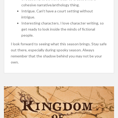
cohesive narrative/anthology thing.
Intrigue. Can’t have a court setting without
intrigue.
Interesting characters. I love character writing, so
get ready to look inside the minds of fictional
people.
I look forward to seeing what this season brings. Stay safe
out there, especially during spooky season. Always
remember that the shadow behind you may not be your
own.