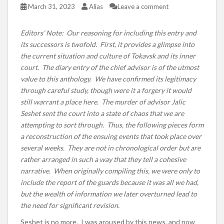
March 31, 2023
Alias
Leave a comment
Editors’ Note: Our reasoning for including this entry and
its successors is twofold. First, it provides a glimpse into
the current situation and culture of Tokavsk and its inner
court. The diary entry of the chief advisor is of the utmost
value to this anthology. We have confirmed its legitimacy
through careful study, though were it a forgery it would
still warrant a place here. The murder of advisor Jalic
Seshet sent the court into a state of chaos that we are
attempting to sort through. Thus, the following pieces form
a reconstruction of the ensuing events that took place over
several weeks. They are not in chronological order but are
rather arranged in such a way that they tell a cohesive
narrative. When originally compiling this, we were only to
include the report of the guards because it was all we had,
but the wealth of information we later overturned lead to
the need for significant revision.
Seshet is no more. I was aroused by this news, and now