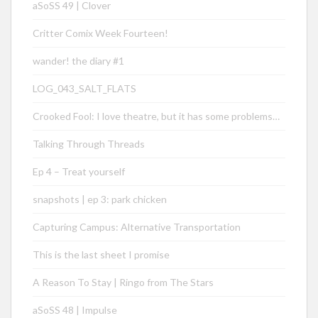
aSoSS 49 | Clover
Critter Comix Week Fourteen!
wander! the diary #1
LOG_043_SALT_FLATS
Crooked Fool: I love theatre, but it has some problems…
Talking Through Threads
Ep 4 – Treat yourself
snapshots | ep 3: park chicken
Capturing Campus: Alternative Transportation
This is the last sheet I promise
A Reason To Stay | Ringo from The Stars
aSoSS 48 | Impulse