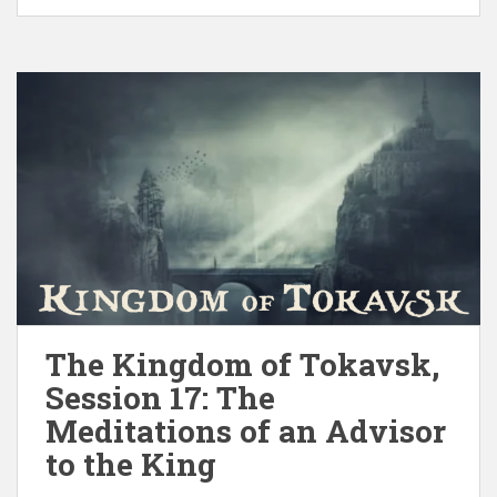
The Kingdom of Tokavsk,
Session 17: The
Meditations of an Advisor
to the King