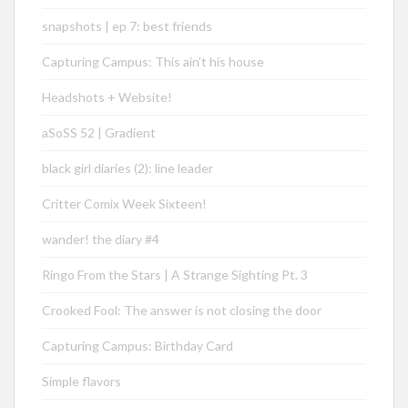
snapshots | ep 7: best friends
Capturing Campus: This ain’t his house
Headshots + Website!
aSoSS 52 | Gradient
black girl diaries (2): line leader
Critter Comix Week Sixteen!
wander! the diary #4
Ringo From the Stars | A Strange Sighting Pt. 3
Crooked Fool: The answer is not closing the door
Capturing Campus: Birthday Card
Simple flavors