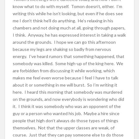
know what to do with myself. Tomon doesn’t, either. I’m
writing this while he isn’t looking, but even if he does see
me I don’t think he’ll do anything. He’s relaxing in his
chambers and not doing much at all, going through papers,
I think. Anyway, he has expressed interest in taking a walk
around the grounds. I hope we can go this afternoon
because my legs are shaking so badly from nervous
energy. I’ve heard rumors that something happened, that
somebody was killed. Some high-up of the king here. We
are forbidden from discussing it while working, which
makes me feel even worse because I feel I have to talk
about it or something in me will burst. So I’m writing it
here. I heard this morning that somebody was murdered
on the grounds, and now everybody is wondering who did
it. I think it was somebody who was an opponent of the
guy or a person who wanted his job. Maybe a hire since
people that high don’t always do those types of things
themselves. Not that the upper classes are weak, of
course. Just that they can pay someone else to do those