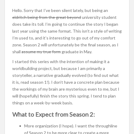
Hello. Sorry that I’ve been silent lately, but being an
eldritch being from the great beyond
university student
does take its toll. I’m going to continue the story I began
last year using the same format. This isn’t a style of writing
I’m used to, and it’s interesting to go out of my comfort
zone. Season 2 will unfortunately be the final season, as I
shall
assume my true form
graduate in May.
I started this series with the intention of making it a
worldbuilding project, but because I am primarily a
storyteller, a narrative gradually evolved (to find out what
it is, read season 1!). I don’t have a concrete plan because
the workings of my brain are mysterious even to me, but I
will (hopefully) finish the story this spring. I tend to plan
things on a week-by-week basis.
What to Expect from Season 2:
More organization (I hope). I want the throughline
of Season 2 to be more clear to create a more