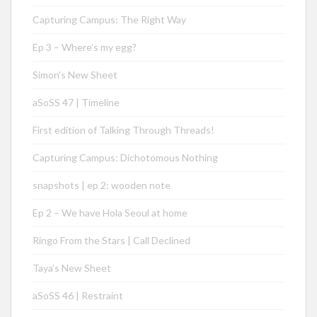
Capturing Campus: The Right Way
Ep 3 – Where’s my egg?
Simon’s New Sheet
aSoSS 47 | Timeline
First edition of Talking Through Threads!
Capturing Campus: Dichotomous Nothing
snapshots | ep 2: wooden note
Ep 2 – We have Hola Seoul at home
Ringo From the Stars | Call Declined
Taya’s New Sheet
aSoSS 46 | Restraint