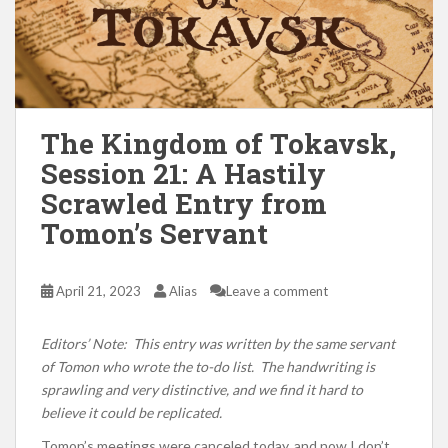
The Kingdom of Tokavsk,
Session 21: A Hastily
Scrawled Entry from
Tomon’s Servant
April 21, 2023
Alias
Leave a comment
Editors’ Note: This entry was written by the same servant
of Tomon who wrote the to-do list. The handwriting is
sprawling and very distinctive, and we find it hard to
believe it could be replicated.
Tomon’s meetings were canceled today, and now I don’t