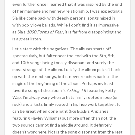
even further once I learned that it was inspired by the end
of her marriage and her new relationship. I was expecting a
Sia-like come back with deeply personal songs mixed in
with pop-y love ballads. While I don’t find it as impressive
as Sia’s
1000 Forms of Fear
, it is far from disappointing and
is a great listen.
Let’s start with the negatives. The albums starts off
spectacularly, but falter near the end with the 8th, 9th,
and 10th songs being tonally dissonant and surely the
most strange of the album. Luckily the album picks it back
up with the next songs, but it never reaches back to the
magic of the beginning of the album. Perhaps my least
favorite song of the album is
Asking 4 It
featuring Fetty
Wap. I’m alway wary when artists firmly rooted in pop (or
rock) and artists firmly rooted in hip hop work together. It
can be great when done right (like B.o.B’s Ariplanes
featuring Hayley Williams) but more often than not, the
two sounds cannot find a middle ground. It definitely
doesn’t work here. Not is the song dissonant from the rest