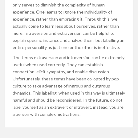
only serves to diminish the complexity of human
experience. One learns to ignore the individuality of
experience, rather than embracing it. Through this, we
actually come to learn less about ourselves, rather than
more. Introversion and extraversion can be helpful to
explain specific instance and analyze them, but labelling an
entire personality as just one or the other is ineffective.
The terms extraversion and introversion can be extremely
useful when used correctly. They can establish
connection, elicit sympathy, and enable discussion.
Unfortunately, these terms have been co-opted by pop
culture to take advantage of ingroup and outgroup
dynamics. This labeling, when used in this way is ultimately
harmful and should be reconsidered. In the future, do not
label yourself as an extravert or introvert, instead, you are
a person with complex motivations.