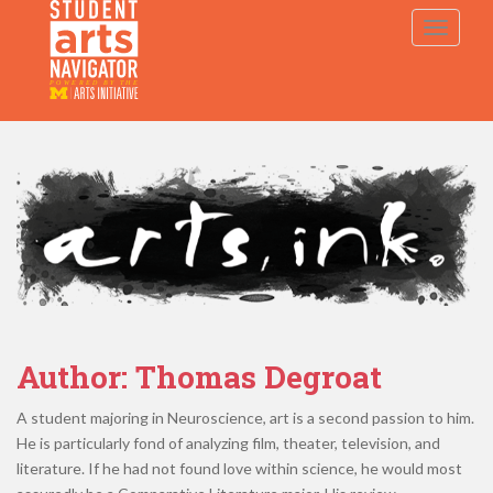
S
TOGGLE
k
i
p
P
O
WERED
B
Y THE
t
o
m
a
i
n
c
o
n
t
e
Author:
Thomas Degroat
n
t
A student majoring in Neuroscience, art is a second passion to him.
He is particularly fond of analyzing film, theater, television, and
literature. If he had not found love within science, he would most