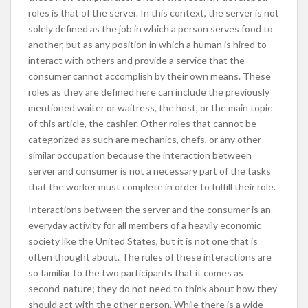
roles is that of the server. In this context, the server is not
solely defined as the job in which a person serves food to
another, but as any position in which a human is hired to
interact with others and provide a service that the
consumer cannot accomplish by their own means. These
roles as they are defined here can include the previously
mentioned waiter or waitress, the host, or the main topic
of this article, the cashier. Other roles that cannot be
categorized as such are mechanics, chefs, or any other
similar occupation because the interaction between
server and consumer is not a necessary part of the tasks
that the worker must complete in order to fulfill their role.
Interactions between the server and the consumer is an
everyday activity for all members of a heavily economic
society like the United States, but it is not one that is
often thought about. The rules of these interactions are
so familiar to the two participants that it comes as
second-nature; they do not need to think about how they
should act with the other person. While there is a wide