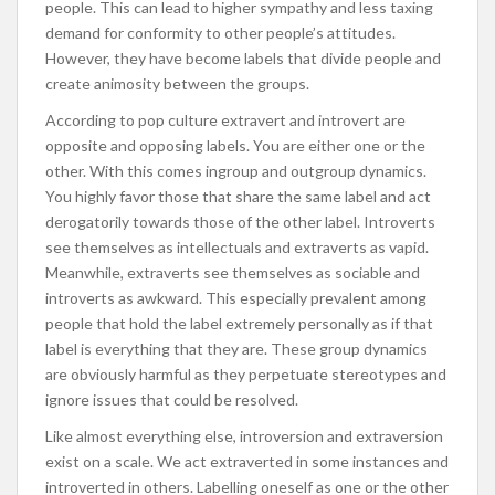
people. This can lead to higher sympathy and less taxing
demand for conformity to other people’s attitudes.
However, they have become labels that divide people and
create animosity between the groups.
According to pop culture extravert and introvert are
opposite and opposing labels. You are either one or the
other. With this comes ingroup and outgroup dynamics.
You highly favor those that share the same label and act
derogatorily towards those of the other label. Introverts
see themselves as intellectuals and extraverts as vapid.
Meanwhile, extraverts see themselves as sociable and
introverts as awkward. This especially prevalent among
people that hold the label extremely personally as if that
label is everything that they are. These group dynamics
are obviously harmful as they perpetuate stereotypes and
ignore issues that could be resolved.
Like almost everything else, introversion and extraversion
exist on a scale. We act extraverted in some instances and
introverted in others. Labelling oneself as one or the other