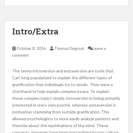
Intro/Extra
October 8, 2016
Thomas Degroat
Leave a
comment
The terms introversion and extraversion are tools that
Carl Jung popularized to explain the different types of
gratification that individuals try to obtain. They were a
shorthand to help explain complex issues. To explain
these complex topics simply, introversion in being primarily
interested in one’s own psyche, whereas extraversion is
motivation stemming from outside gratification. This
allowed psychologists to more easily analyze patients and
theorize about the machinations of the mind. These
concepts, however, have been bastardized by pop culture