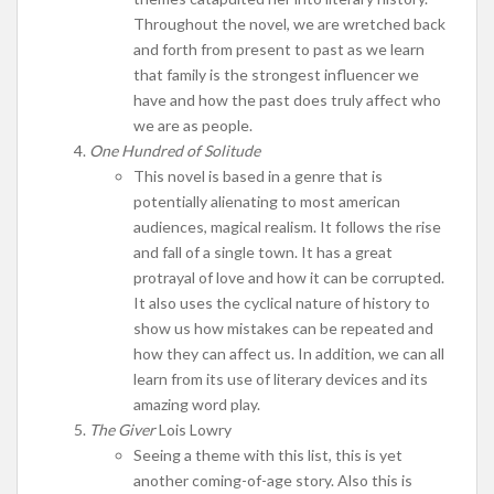
Throughout the novel, we are wretched back
and forth from present to past as we learn
that family is the strongest influencer we
have and how the past does truly affect who
we are as people.
One Hundred of Solitude
This novel is based in a genre that is
potentially alienating to most american
audiences, magical realism. It follows the rise
and fall of a single town. It has a great
protrayal of love and how it can be corrupted.
It also uses the cyclical nature of history to
show us how mistakes can be repeated and
how they can affect us. In addition, we can all
learn from its use of literary devices and its
amazing word play.
The Giver
Lois Lowry
Seeing a theme with this list, this is yet
another coming-of-age story. Also this is