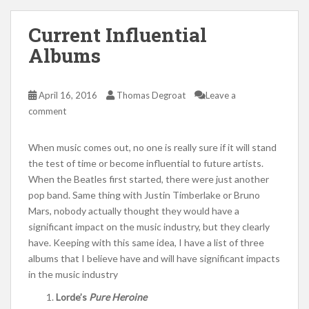
Current Influential
Albums
April 16, 2016
Thomas Degroat
Leave a
comment
When music comes out, no one is really sure if it will stand
the test of time or become influential to future artists.
When the Beatles first started, there were just another
pop band. Same thing with Justin Timberlake or Bruno
Mars, nobody actually thought they would have a
significant impact on the music industry, but they clearly
have. Keeping with this same idea, I have a list of three
albums that I believe have and will have significant impacts
in the music industry
Lorde’s
Pure Heroine