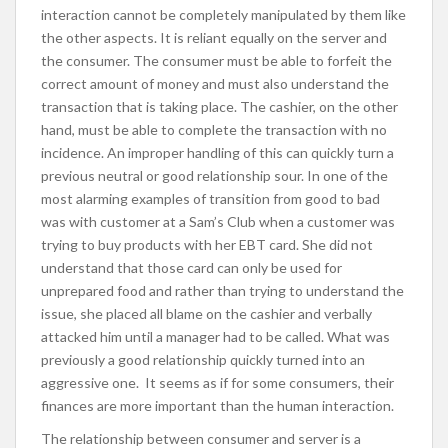
interaction cannot be completely manipulated by them like
the other aspects. It is reliant equally on the server and
the consumer. The consumer must be able to forfeit the
correct amount of money and must also understand the
transaction that is taking place. The cashier, on the other
hand, must be able to complete the transaction with no
incidence. An improper handling of this can quickly turn a
previous neutral or good relationship sour. In one of the
most alarming examples of transition from good to bad
was with customer at a Sam’s Club when a customer was
trying to buy products with her EBT card. She did not
understand that those card can only be used for
unprepared food and rather than trying to understand the
issue, she placed all blame on the cashier and verbally
attacked him until a manager had to be called. What was
previously a good relationship quickly turned into an
aggressive one. It seems as if for some consumers, their
finances are more important than the human interaction.
The relationship between consumer and server is a