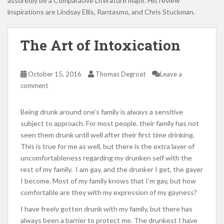
assuredly be a Comparative Literature major. His review
inspirations are Lindsay Ellis, Rantasmo, and Chris Stuckman.
The Art of Intoxication
October 15, 2016
Thomas Degroat
Leave a
comment
Being drunk around one’s family is always a sensitive
subject to approach. For most people. their family has not
seen them drunk until well after their first time drinking.
This is true for me as well, but there is the extra layer of
uncomfortableness regarding my drunken self with the
rest of my family. I am gay, and the drunker I get, the gayer
I become. Most of my family knows that I’m gay, but how
comfortable are they with my expression of my gayness?
I have freely gotten drunk with my family, but there has
always been a barrier to protect me. The drunkest I have