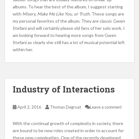
albums. To hear the best of the album, I suggest starting
with
Misery, Make Me Like You, or Truth
. These songs are
my personal favorites of the album. They are classic Gwen
Stefani and will certainly please old fans of her solo work. I
am looking forward to hearing more songs from Gwen
Stefani as clearly she still has a lot of musical potential left
within her.
Industry of Interactions
April 2, 2016
Thomas Degroat
Leave a comment
With the continual growth of complexity in society, there
are bound to be new roles created in order to account for
these new complexities. One of the recently developed