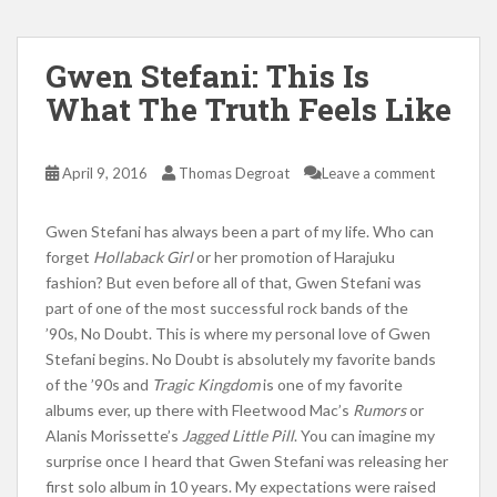
Gwen Stefani: This Is
What The Truth Feels Like
April 9, 2016
Thomas Degroat
Leave a comment
Gwen Stefani has always been a part of my life. Who can
forget
Hollaback Girl
or her promotion of Harajuku
fashion? But even before all of that, Gwen Stefani was
part of one of the most successful rock bands of the
’90s, No Doubt. This is where my personal love of Gwen
Stefani begins. No Doubt is absolutely my favorite bands
of the ’90s and
Tragic Kingdom
is one of my favorite
albums ever, up there with Fleetwood Mac’s
Rumors
or
Alanis Morissette’s
Jagged Little Pill
. You can imagine my
surprise once I heard that Gwen Stefani was releasing her
first solo album in 10 years. My expectations were raised