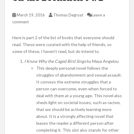
March 19, 2016
Thomas Degroat
Leave a
comment
Here is part 2 of the list of books that everyone should
read. These were curated with the help of friends, so
some of these, I haven’t read, but do intend to.
I Know Why the Caged Bird Sings
by Maya Angelou
This deeply personal novel follows the
struggles of abandonment and sexual assault.
It conveys the extreme struggles that a
person can overcome, even when forced to
deal with them at a young age. This novel also
sheds light on societal issues, such as racism,
that we should be actively learning more
about. It is a strongly affecting novel that
leaves the reader a different person after
completing it. This slot also stands for other