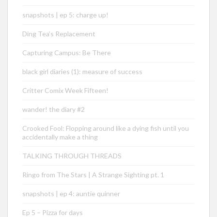
snapshots | ep 5: charge up!
Ding Tea’s Replacement
Capturing Campus: Be There
black girl diaries (1): measure of success
Critter Comix Week Fifteen!
wander! the diary #2
Crooked Fool: Flopping around like a dying fish until you
accidentally make a thing
TALKING THROUGH THREADS
Ringo from The Stars | A Strange Sighting pt. 1
snapshots | ep 4: auntie quinner
Ep 5 – Pizza for days