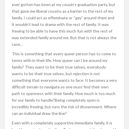
ever gotten has been at my cousin’s graduation party, but
that gave me liberal cousins as a barrier to the rest of my
family. I could act as effeminate or “gay” around them and
it wouldn’t lead to drama with the rest of family. It was
freeing to be able to have this much fun with the rest of
may extended family around me. But that is not always the
case…
This is something that every queer person has to come to
terms with in their life. How queer can I be around my
family? They want to be their true selves, everybody
wants to be their true selves, but rejection is not
something that everyone wants to face. It becomes a very
difficult terrain to navigate as one must find their own
path to openness with their family. How much is too much
for our family to handle?Being completely open is
incredibly freeing, but runs the risk of disownment. Where
can an individual draw the line?
Even with a completely supportive immediate family, it is