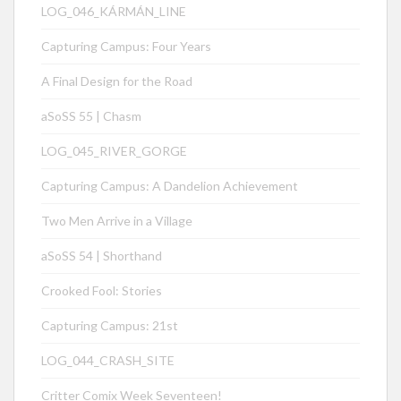
LOG_046_KÁRMÁN_LINE
Capturing Campus: Four Years
A Final Design for the Road
aSoSS 55 | Chasm
LOG_045_RIVER_GORGE
Capturing Campus: A Dandelion Achievement
Two Men Arrive in a Village
aSoSS 54 | Shorthand
Crooked Fool: Stories
Capturing Campus: 21st
LOG_044_CRASH_SITE
Critter Comix Week Seventeen!