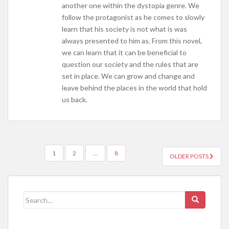
another one within the dystopia genre. We
follow the protagonist as he comes to slowly
learn that his society is not what is was
always presented to him as. From this novel,
we can learn that it can be beneficial to
question our society and the rules that are
set in place. We can grow and change and
leave behind the places in the world that hold
us back.
POSTS
1
2
…
8
OLDER POSTS
NAVIGATION
Search
for: