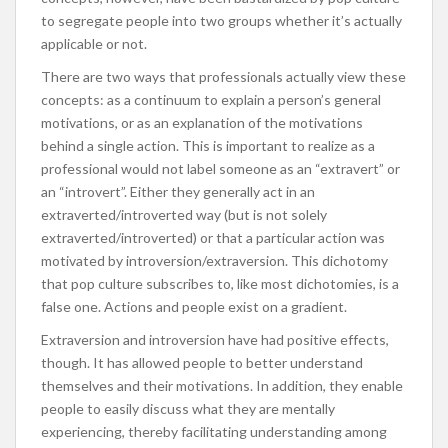
to segregate people into two groups whether it’s actually
applicable or not.
There are two ways that professionals actually view these
concepts: as a continuum to explain a person’s general
motivations, or as an explanation of the motivations
behind a single action. This is important to realize as a
professional would not label someone as an “extravert” or
an “introvert”. Either they generally act in an
extraverted/introverted way (but is not solely
extraverted/introverted) or that a particular action was
motivated by introversion/extraversion. This dichotomy
that pop culture subscribes to, like most dichotomies, is a
false one. Actions and people exist on a gradient.
Extraversion and introversion have had positive effects,
though. It has allowed people to better understand
themselves and their motivations. In addition, they enable
people to easily discuss what they are mentally
experiencing, thereby facilitating understanding among