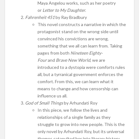
Maya Angelou works, such as her poetry
or
Letter to My Daughter.
Fahrenheit 451
by Ray Bradbury
This novel constructs a narrative in which the
protagonist stand on the wrong side until
convinced his convictions are wrong,
something that we all can learn from. Taking
pages from both
Nineteen Eighty-
Four
and
Brave New World
, we are
introduced to a dystopia were comforts rules
all, but a tyrranical government enforces the
comfort. From this, we can learn what it
means to change and how censorship can
influence us all.
God of Small Things
by Arhundati Roy
In this piece, we follow the lives and
relationships of a single family as they
struggle to grow into new people. This is the
only novel by Arhundati Roy, but its universal
themes catapulted her into literary history.