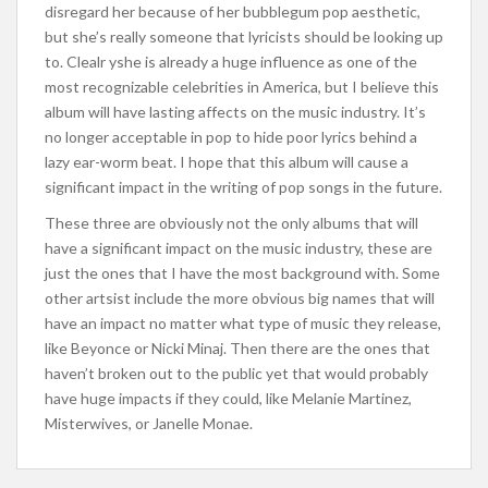
disregard her because of her bubblegum pop aesthetic,
but she’s really someone that lyricists should be looking up
to. Clealr yshe is already a huge influence as one of the
most recognizable celebrities in America, but I believe this
album will have lasting affects on the music industry. It’s
no longer acceptable in pop to hide poor lyrics behind a
lazy ear-worm beat. I hope that this album will cause a
significant impact in the writing of pop songs in the future.
These three are obviously not the only albums that will
have a significant impact on the music industry, these are
just the ones that I have the most background with. Some
other artsist include the more obvious big names that will
have an impact no matter what type of music they release,
like Beyonce or Nicki Minaj. Then there are the ones that
haven’t broken out to the public yet that would probably
have huge impacts if they could, like Melanie Martinez,
Misterwives, or Janelle Monae.