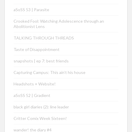
aSoSS 53 | Parasite
Crooked Fool: Watching Adolescence through an
Abolitionist Lens
TALKING THROUGH THREADS
Taste of Disappointment
snapshots | ep 7: best friends
Capturing Campus: This ain’t his house
Headshots + Website!
aSoSS 52 | Gradient
black girl diaries (2): line leader
Critter Comix Week Sixteen!
wander! the diary #4