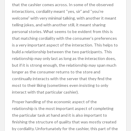
that the cashier comes across. In some of the observed
interactions, cordiality meant “yes, sir” and “you’re
welcome” with very minimal talking, with another it meant
telling jokes, and with another still, it meant sharing
personal stories. What seems to be evident from this is
that matching cordiality with the consumer’s preferences
is a very important aspect of the interaction. This helps to
build a relationship between the two participants. This
relationship may only last as long as the interaction does,
but if it is strong enough, the relationship may span much
longer as the consumer returns to the store and
continually interacts with the server that they find the
most to their liking (sometimes even insisting to only
interact with that particular cashier).
Proper handling of the economic aspect of the
relationship is the most important aspect of completing
the particular task at hand and it is also important to
finishing the structure of quality that was mostly created
by cordiality. Unfortunately for the cashier, this part of the