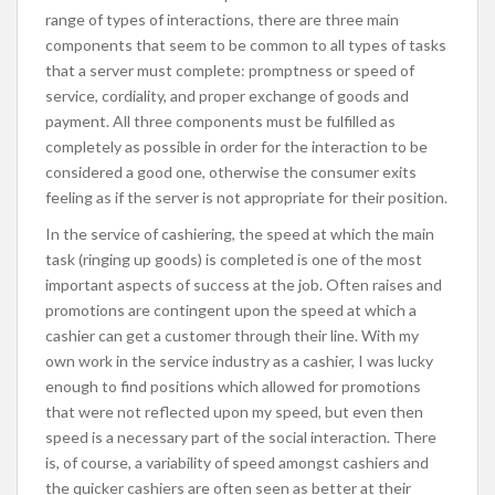
range of types of interactions, there are three main
components that seem to be common to all types of tasks
that a server must complete: promptness or speed of
service, cordiality, and proper exchange of goods and
payment. All three components must be fulfilled as
completely as possible in order for the interaction to be
considered a good one, otherwise the consumer exits
feeling as if the server is not appropriate for their position.
In the service of cashiering, the speed at which the main
task (ringing up goods) is completed is one of the most
important aspects of success at the job. Often raises and
promotions are contingent upon the speed at which a
cashier can get a customer through their line. With my
own work in the service industry as a cashier, I was lucky
enough to find positions which allowed for promotions
that were not reflected upon my speed, but even then
speed is a necessary part of the social interaction. There
is, of course, a variability of speed amongst cashiers and
the quicker cashiers are often seen as better at their