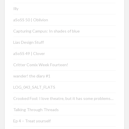
Illy
aSoSS 50 | Oblivion
Capturing Campus: In shades of blue
Lias Design Stuff
aSoSS 49 | Clover
Critter Comix Week Fourteen!
wander! the diary #1
LOG_043_SALT_FLATS
Crooked Fool: I love theatre, but it has some problems…
Talking Through Threads
Ep 4 – Treat yourself