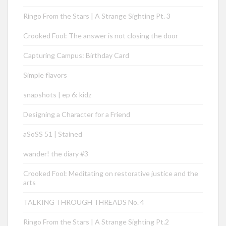
Ringo From the Stars | A Strange Sighting Pt. 3
Crooked Fool: The answer is not closing the door
Capturing Campus: Birthday Card
Simple flavors
snapshots | ep 6: kidz
Designing a Character for a Friend
aSoSS 51 | Stained
wander! the diary #3
Crooked Fool: Meditating on restorative justice and the
arts
TALKING THROUGH THREADS No. 4
Ringo From the Stars | A Strange Sighting Pt.2