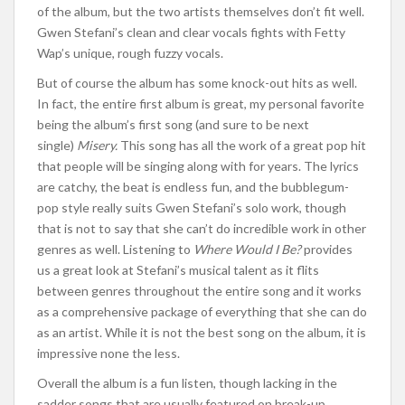
of the album, but the two artists themselves don’t fit well.
Gwen Stefani’s clean and clear vocals fights with Fetty
Wap’s unique, rough fuzzy vocals.
But of course the album has some knock-out hits as well.
In fact, the entire first album is great, my personal favorite
being the album’s first song (and sure to be next
single)
Misery.
This song has all the work of a great pop hit
that people will be singing along with for years. The lyrics
are catchy, the beat is endless fun, and the bubblegum-
pop style really suits Gwen Stefani’s solo work, though
that is not to say that she can’t do incredible work in other
genres as well. Listening to
Where Would I Be?
provides
us a great look at Stefani’s musical talent as it flits
between genres throughout the entire song and it works
as a comprehensive package of everything that she can do
as an artist. While it is not the best song on the album, it is
impressive none the less.
Overall the album is a fun listen, though lacking in the
sadder songs that are usually featured on break-up