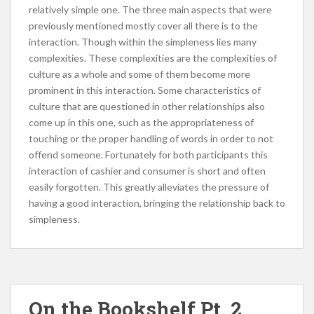
relatively simple one. The three main aspects that were
previously mentioned mostly cover all there is to the
interaction. Though within the simpleness lies many
complexities. These complexities are the complexities of
culture as a whole and some of them become more
prominent in this interaction. Some characteristics of
culture that are questioned in other relationships also
come up in this one, such as the appropriateness of
touching or the proper handling of words in order to not
offend someone. Fortunately for both participants this
interaction of cashier and consumer is short and often
easily forgotten. This greatly alleviates the pressure of
having a good interaction, bringing the relationship back to
simpleness.
On the Bookshelf Pt. 2