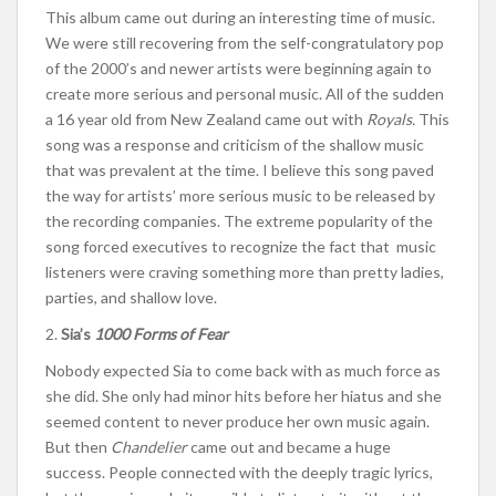
This album came out during an interesting time of music.
We were still recovering from the self-congratulatory pop
of the 2000’s and newer artists were beginning again to
create more serious and personal music. All of the sudden
a 16 year old from New Zealand came out with
Royals.
This
song was a response and criticism of the shallow music
that was prevalent at the time. I believe this song paved
the way for artists’ more serious music to be released by
the recording companies. The extreme popularity of the
song forced executives to recognize the fact that music
listeners were craving something more than pretty ladies,
parties, and shallow love.
2.
Sia’s
1000 Forms of Fear
Nobody expected Sia to come back with as much force as
she did. She only had minor hits before her hiatus and she
seemed content to never produce her own music again.
But then
Chandelier
came out and became a huge
success. People connected with the deeply tragic lyrics,