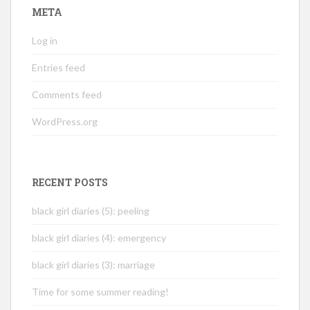
META
Log in
Entries feed
Comments feed
WordPress.org
RECENT POSTS
black girl diaries (5): peeling
black girl diaries (4): emergency
black girl diaries (3): marriage
Time for some summer reading!