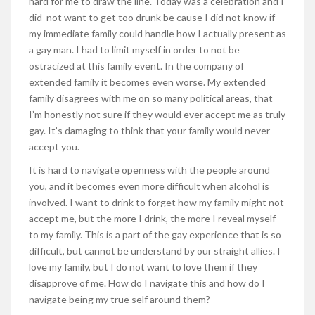
hard for me to draw the line. Today was a celebration and I
did not want to get too drunk be cause I did not know if
my immediate family could handle how I actually present as
a gay man. I had to limit myself in order to not be
ostracized at this family event. In the company of
extended family it becomes even worse. My extended
family disagrees with me on so many political areas, that
I’m honestly not sure if they would ever accept me as truly
gay. It’s damaging to think that your family would never
accept you.
It is hard to navigate openness with the people around
you, and it becomes even more difficult when alcohol is
involved. I want to drink to forget how my family might not
accept me, but the more I drink, the more I reveal myself
to my family. This is a part of the gay experience that is so
difficult, but cannot be understand by our straight allies. I
love my family, but I do not want to love them if they
disapprove of me. How do I navigate this and how do I
navigate being my true self around them?