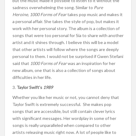
but the music made it possible to listen to it without the
sadness overwhelming the song. Similar to
Pure
Heroine
,
1000 Forms of Fear
takes pop music and makes it
a personal affair. She takes the style of pop, but makes it
work with her personal story. The album is a collection of
songs that were too personal for Sia to share with another
artist and it shines through. I believe this will be a model
that other artists will follow where the songs are deeply
personal to them. I would not be surprised if Gwen Stefani
said that
1000 Forms of Fear
was an inspiration for her
new album, one that is also a collection of songs about
difficulties in her life.
3.
Taylor Swift’s
1989
Whether you like her music or not, you cannot deny that
Taylor Swift is extremely successful. She makes pop
songs that are accessible, but still contain clever lyrics
with significant messages. Her wordplay in some of her
songs is really unparalleled when compared to other
artists releasing music right now. A lot of people like to