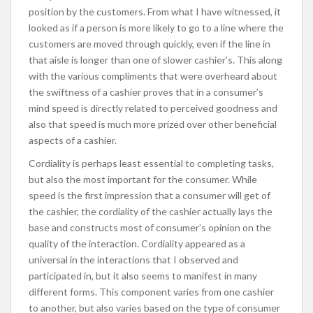
position by the customers. From what I have witnessed, it
looked as if a person is more likely to go to a line where the
customers are moved through quickly, even if the line in
that aisle is longer than one of slower cashier’s. This along
with the various compliments that were overheard about
the swiftness of a cashier proves that in a consumer’s
mind speed is directly related to perceived goodness and
also that speed is much more prized over other beneficial
aspects of a cashier.
Cordiality is perhaps least essential to completing tasks,
but also the most important for the consumer. While
speed is the first impression that a consumer will get of
the cashier, the cordiality of the cashier actually lays the
base and constructs most of consumer’s opinion on the
quality of the interaction. Cordiality appeared as a
universal in the interactions that I observed and
participated in, but it also seems to manifest in many
different forms. This component varies from one cashier
to another, but also varies based on the type of consumer