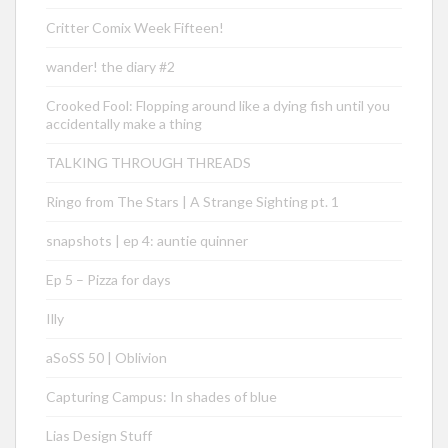
Critter Comix Week Fifteen!
wander! the diary #2
Crooked Fool: Flopping around like a dying fish until you
accidentally make a thing
TALKING THROUGH THREADS
Ringo from The Stars | A Strange Sighting pt. 1
snapshots | ep 4: auntie quinner
Ep 5 – Pizza for days
Illy
aSoSS 50 | Oblivion
Capturing Campus: In shades of blue
Lias Design Stuff