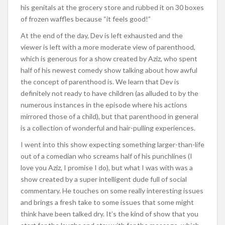
his genitals at the grocery store and rubbed it on 30 boxes
of frozen waffles because “it feels good!”
At the end of the day, Dev is left exhausted and the
viewer is left with a more moderate view of parenthood,
which is generous for a show created by Aziz, who spent
half of his newest comedy show talking about how awful
the concept of parenthood is. We learn that Dev is
definitely not ready to have children (as alluded to by the
numerous instances in the episode where his actions
mirrored those of a child), but that parenthood in general
is a collection of wonderful and hair-pulling experiences.
I went into this show expecting something larger-than-life
out of a comedian who screams half of his punchlines (I
love you Aziz, I promise I do), but what I was with was a
show created by a super intelligent dude full of social
commentary. He touches on some really interesting issues
and brings a fresh take to some issues that some might
think have been talked dry. It’s the kind of show that you