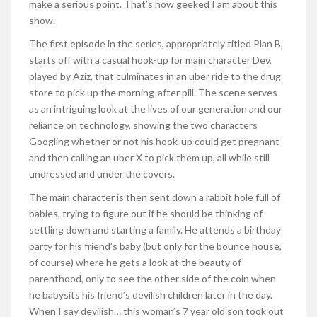
make a serious point. That’s how geeked I am about this
show.
The first episode in the series, appropriately titled Plan B,
starts off with a casual hook-up for main character Dev,
played by Aziz, that culminates in an uber ride to the drug
store to pick up the morning-after pill. The scene serves
as an intriguing look at the lives of our generation and our
reliance on technology, showing the two characters
Googling whether or not his hook-up could get pregnant
and then calling an uber X to pick them up, all while still
undressed and under the covers.
The main character is then sent down a rabbit hole full of
babies, trying to figure out if he should be thinking of
settling down and starting a family. He attends a birthday
party for his friend’s baby (but only for the bounce house,
of course) where he gets a look at the beauty of
parenthood, only to see the other side of the coin when
he babysits his friend’s devilish children later in the day.
When I say devilish….this woman’s 7 year old son took out