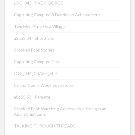
LOG_045_RIVER_GORGE
Capturing Campus: A Dandelion Achievement
Two Men Arrive in a Village
aSoSS 54 | Shorthand
Crooked Fool: Stories
Capturing Campus: 21st
LOG_044_CRASH_SITE
Critter Comix Week Seventeen!
aSoSS 53 | Parasite
Crooked Fool: Watching Adolescence through an
Abolitionist Lens
TALKING THROUGH THREADS