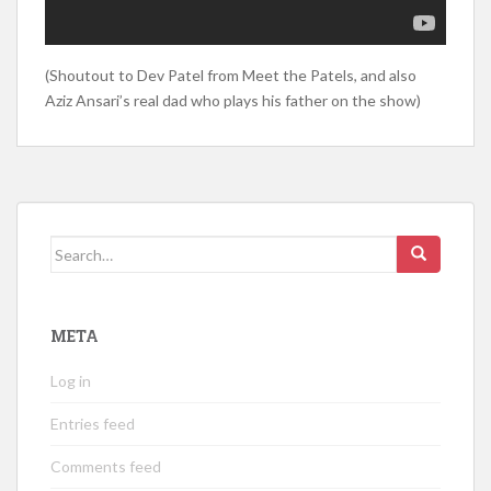
(Shoutout to Dev Patel from Meet the Patels, and also
Aziz Ansari’s real dad who plays his father on the show)
Search
for:
META
Log in
Entries feed
Comments feed