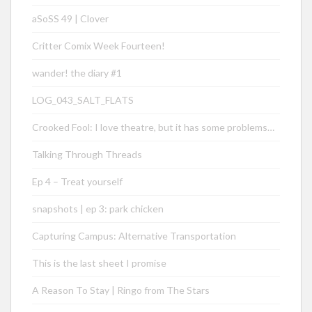
aSoSS 49 | Clover
Critter Comix Week Fourteen!
wander! the diary #1
LOG_043_SALT_FLATS
Crooked Fool: I love theatre, but it has some problems…
Talking Through Threads
Ep 4 – Treat yourself
snapshots | ep 3: park chicken
Capturing Campus: Alternative Transportation
This is the last sheet I promise
A Reason To Stay | Ringo from The Stars