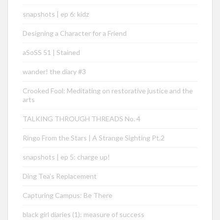
snapshots | ep 6: kidz
Designing a Character for a Friend
aSoSS 51 | Stained
wander! the diary #3
Crooked Fool: Meditating on restorative justice and the
arts
TALKING THROUGH THREADS No. 4
Ringo From the Stars | A Strange Sighting Pt.2
snapshots | ep 5: charge up!
Ding Tea’s Replacement
Capturing Campus: Be There
black girl diaries (1): measure of success