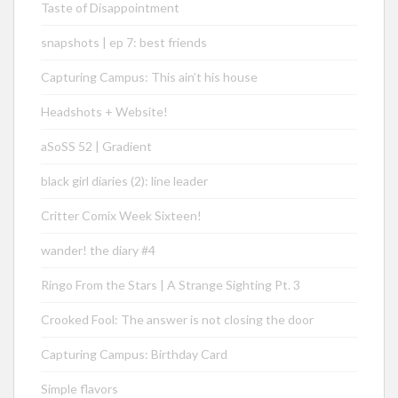
Taste of Disappointment
snapshots | ep 7: best friends
Capturing Campus: This ain’t his house
Headshots + Website!
aSoSS 52 | Gradient
black girl diaries (2): line leader
Critter Comix Week Sixteen!
wander! the diary #4
Ringo From the Stars | A Strange Sighting Pt. 3
Crooked Fool: The answer is not closing the door
Capturing Campus: Birthday Card
Simple flavors