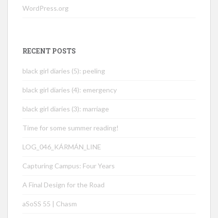
WordPress.org
RECENT POSTS
black girl diaries (5): peeling
black girl diaries (4): emergency
black girl diaries (3): marriage
Time for some summer reading!
LOG_046_KÁRMÁN_LINE
Capturing Campus: Four Years
A Final Design for the Road
aSoSS 55 | Chasm