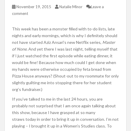
November 19, 2015
Natalie Minor
Leave a
comment
This week has been a monster filled with to-do lists, late
nights and early mornings, which is why I definitely should
not have started Aziz Ansari’s new Netflix series,
Master
of None
. And yet there I was last night, telling myself that
if I just watched the first episode while eating dinner, it
would be fine! Because how much could I get done when
my hands were otherwise occupied by feta bread from
Pizza House anyways? (Shout-out to my roommate for only
slightly guilting me into stopping there for her student
org’s fundraiser.)
If you’ve talked to me in the last 24 hours, you are
probably not surprised that I am once again talking about
this show, because I have grasped at so many
straws today in order to bring it up in conversation. I’m not
playing – I brought it up in a Women’s Studies class. To