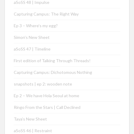
aSoSS 48 | Impulse
Capturing Campus: The Right Way
Ep 3 – Where’s my egg?
Simon’s New Sheet
aSoSS 47 | Timeline
First edition of Talking Through Threads!
Capturing Campus: Dichotomous Nothing
snapshots | ep 2: wooden note
Ep 2 – We have Hola Seoul at home
Ringo From the Stars | Call Declined
Taya’s New Sheet
aSoSS 46 | Restraint