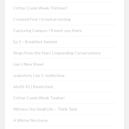
Critter Comix Week Thirteen!
Crooked Fool: I’m bad at resting
Capturing Campus: I’ll meet you there
Ep 1 – Breakfast Sammie
Ringo From the Stars | Impending Conversations
Lias’s New Sheet
snapshots | ep 1: teddy bear
aSoSS 45 | Bewitched
Critter Comix Week Twelve!
Witness the Small Life – Think Tank
A Winter Nocturne