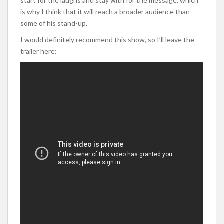
start for the laughs and stay with for the message, which
is why I think that it will reach a broader audience than
some of his stand-up.
I would definitely recommend this show, so I’ll leave the
trailer here: