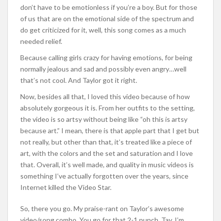
don’t have to be emotionless if you’re a boy. But for those
of us that are on the emotional side of the spectrum and
do get criticized for it, well, this song comes as a much
needed relief.
Because calling girls crazy for having emotions, for being
normally jealous and sad and possibly even angry…well
that’s not cool. And Taylor got it right.
Now, besides all that, I loved this video because of how
absolutely gorgeous it is. From her outfits to the setting,
the video is so artsy without being like “oh this is artsy
because art.” I mean, there is that apple part that I get but
not really, but other than that, it’s treated like a piece of
art, with the colors and the set and saturation and I love
that. Overall, it’s well made, and quality in music videos is
something I’ve actually forgotten over the years, since
Internet killed the Video Star.
So, there you go. My praise-rant on Taylor’s awesome
video/song combo. You go for that 2-1 punch, Tay. I’m