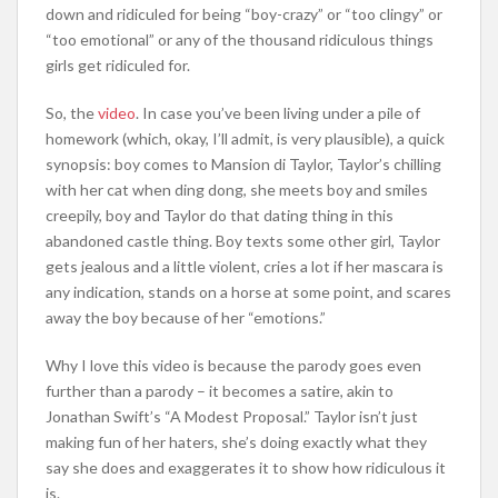
down and ridiculed for being “boy-crazy” or “too clingy” or
“too emotional” or any of the thousand ridiculous things
girls get ridiculed for.
So, the
video
. In case you’ve been living under a pile of
homework (which, okay, I’ll admit, is very plausible), a quick
synopsis: boy comes to Mansion di Taylor, Taylor’s chilling
with her cat when ding dong, she meets boy and smiles
creepily, boy and Taylor do that dating thing in this
abandoned castle thing. Boy texts some other girl, Taylor
gets jealous and a little violent, cries a lot if her mascara is
any indication, stands on a horse at some point, and scares
away the boy because of her “emotions.”
Why I love this video is because the parody goes even
further than a parody – it becomes a satire, akin to
Jonathan Swift’s “A Modest Proposal.” Taylor isn’t just
making fun of her haters, she’s doing exactly what they
say she does and exaggerates it to show how ridiculous it
is.