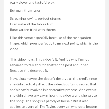
really clever and tasteful way.
But man, them lyrics.
Screaming, crying, perfect storms
I can make all the tables turn
Rose garden filled with thorns
I like this verse especially because of the rose garden
image, which goes perfectly to my next point, which is the
video.
This video guys. This video is it. And it’s why I’m not
ashamed to talk about her after one post about her.
Because she deserves it.
Now, okay, maybe she doesn’t deserve all the credit since
she didn’t actually direct the video. But its no secret that
she’s heavily involved in her creative process. And even if
she didn’t have any say in how this video went, she wrote
the song. The song is a parody of herself. But it also
applies to every girl like Taylor, every girl who gets beaten