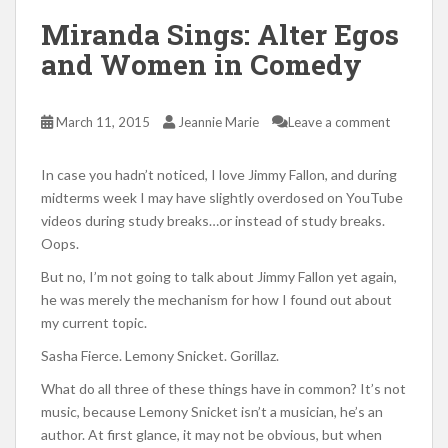
Miranda Sings: Alter Egos
and Women in Comedy
March 11, 2015
Jeannie Marie
Leave a comment
In case you hadn’t noticed, I love Jimmy Fallon, and during
midterms week I may have slightly overdosed on YouTube
videos during study breaks…or instead of study breaks.
Oops.
But no, I’m not going to talk about Jimmy Fallon yet again,
he was merely the mechanism for how I found out about
my current topic.
Sasha Fierce. Lemony Snicket. Gorillaz.
What do all three of these things have in common? It’s not
music, because Lemony Snicket isn’t a musician, he’s an
author. At first glance, it may not be obvious, but when