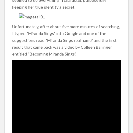
seemed to do everything in character, purposefully
keeping her true identity a secret.
Unfortunately, after about five more minutes of searching,
I typed “Miranda Sings” into Google and one of the
suggestions read “Miranda Sings real name” and the first
result that came back was a video by Colleen Ballinger
entitled “Becoming Miranda Sings.”