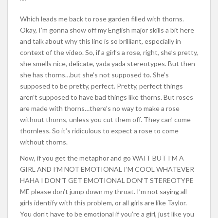
Which leads me back to rose garden filled with thorns.
Okay, I’m gonna show off my English major skills a bit here
and talk about why this line is so brilliant, especially in
context of the video. So, if a girl’s a rose, right, she’s pretty,
she smells nice, delicate, yada yada stereotypes. But then
she has thorns…but she’s not supposed to. She’s
supposed to be pretty, perfect. Pretty, perfect things
aren’t supposed to have bad things like thorns. But roses
are made with thorns…there’s no way to make a rose
without thorns, unless you cut them off. They can’ come
thornless. So it’s ridiculous to expect a rose to come
without thorns.
Now, if you get the metaphor and go WAIT BUT I’M A
GIRL AND I’M NOT EMOTIONAL I’M COOL WHATEVER
HAHA I DON’T GET EMOTIONAL DON’T STEREOTYPE
ME please don’t jump down my throat. I’m not saying all
girls identify with this problem, or all girls are like Taylor.
You don’t have to be emotional if you’re a girl, just like you