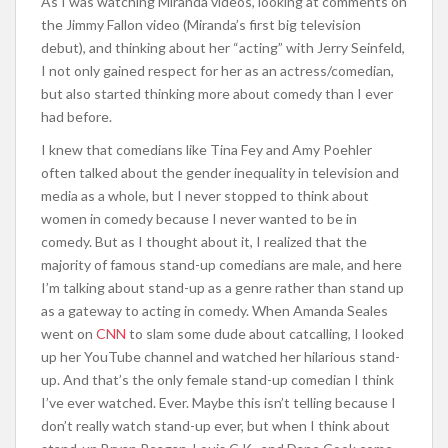
As I was watching Miranda videos, looking at comments on
the Jimmy Fallon video (Miranda’s first big television
debut), and thinking about her “acting” with Jerry Seinfeld,
I not only gained respect for her as an actress/comedian,
but also started thinking more about comedy than I ever
had before.
I knew that comedians like Tina Fey and Amy Poehler
often talked about the gender inequality in television and
media as a whole, but I never stopped to think about
women in comedy because I never wanted to be in
comedy. But as I thought about it, I realized that the
majority of famous stand-up comedians are male, and here
I’m talking about stand-up as a genre rather than stand up
as a gateway to acting in comedy. When Amanda Seales
went on
CNN
to slam some dude about catcalling, I looked
up her YouTube channel and watched her hilarious stand-
up. And that’s the only female stand-up comedian I think
I’ve ever watched. Ever. Maybe this isn’t telling because I
don’t really watch stand-up ever, but when I think about