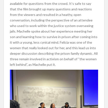
available for questions from the crowd. It’s safe to say
that the film brought up many questions and reactions
from the viewers and resulted in a heathy, open
conversation, including the perspective of an attendee
who used to work within the justice system overseeing
jails. Machelle spoke about her experience meeting her
son and learning how to survive in prison after coming into
it with a young, less cynical mind. Felicia was one of the
women that really looked out for her, and this lead us into
deeper discussion describing the prison family dynamic. All
three remain involved in activism on behalf of “the women
left behind”, as Machelle put it.