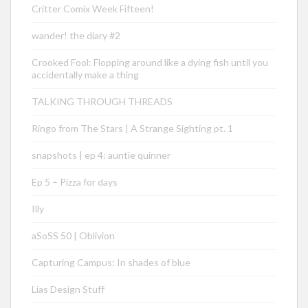
Critter Comix Week Fifteen!
wander! the diary #2
Crooked Fool: Flopping around like a dying fish until you
accidentally make a thing
TALKING THROUGH THREADS
Ringo from The Stars | A Strange Sighting pt. 1
snapshots | ep 4: auntie quinner
Ep 5 – Pizza for days
Illy
aSoSS 50 | Oblivion
Capturing Campus: In shades of blue
Lias Design Stuff