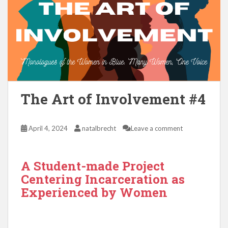
The Art of Involvement #4
April 4, 2024
natalbrecht
Leave a comment
A Student-made Project
Centering Incarceration as
Experienced by Women