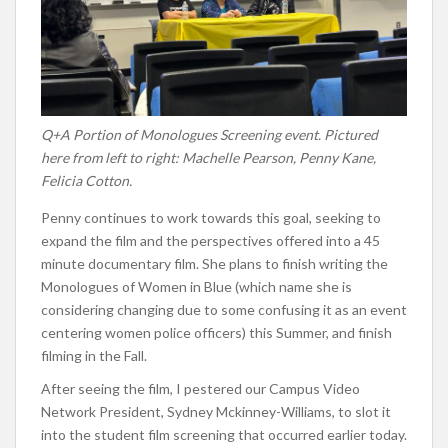
Q+A Portion of Monologues Screening event. Pictured
here from left to right: Machelle Pearson, Penny Kane,
Felicia Cotton.
Penny continues to work towards this goal, seeking to
expand the film and the perspectives offered into a 45
minute documentary film. She plans to finish writing the
Monologues of Women in Blue (which name she is
considering changing due to some confusing it as an event
centering women police officers) this Summer, and finish
filming in the Fall.
After seeing the film, I pestered our Campus Video
Network President, Sydney Mckinney-Williams, to slot it
into the student film screening that occurred earlier today.