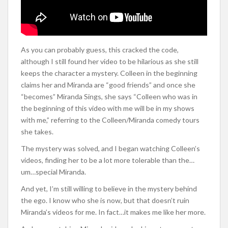
As you can probably guess, this cracked the code,
although I still found her video to be hilarious as she still
keeps the character a mystery. Colleen in the beginning
claims her and Miranda are “good friends” and once she
“becomes” Miranda Sings, she says “Colleen who was in
the beginning of this video with me will be in my shows
with me,” referring to the Colleen/Miranda comedy tours
she takes.
The mystery was solved, and I began watching Colleen’s
videos, finding her to be a lot more tolerable than the…
um…special Miranda.
And yet, I’m still willing to believe in the mystery behind
the ego. I know who she is now, but that doesn’t ruin
Miranda’s videos for me. In fact…it makes me like her more.