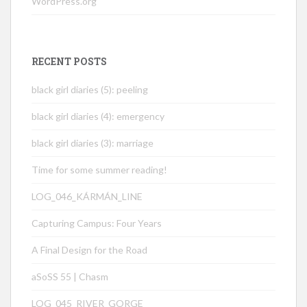
WordPress.org
RECENT POSTS
black girl diaries (5): peeling
black girl diaries (4): emergency
black girl diaries (3): marriage
Time for some summer reading!
LOG_046_KÁRMÁN_LINE
Capturing Campus: Four Years
A Final Design for the Road
aSoSS 55 | Chasm
LOG_045_RIVER_GORGE