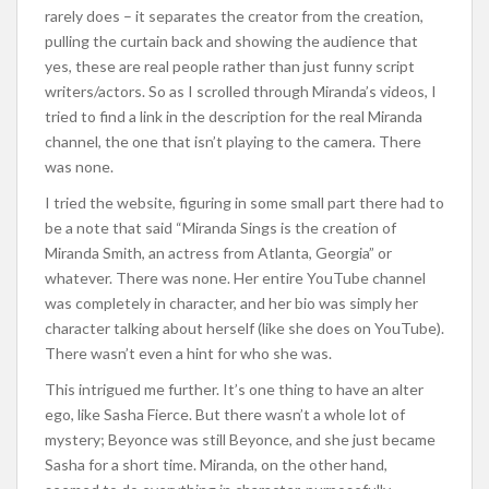
rarely does – it separates the creator from the creation,
pulling the curtain back and showing the audience that
yes, these are real people rather than just funny script
writers/actors. So as I scrolled through Miranda’s videos, I
tried to find a link in the description for the real Miranda
channel, the one that isn’t playing to the camera. There
was none.
I tried the website, figuring in some small part there had to
be a note that said “Miranda Sings is the creation of
Miranda Smith, an actress from Atlanta, Georgia” or
whatever. There was none. Her entire YouTube channel
was completely in character, and her bio was simply her
character talking about herself (like she does on YouTube).
There wasn’t even a hint for who she was.
This intrigued me further. It’s one thing to have an alter
ego, like Sasha Fierce. But there wasn’t a whole lot of
mystery; Beyonce was still Beyonce, and she just became
Sasha for a short time. Miranda, on the other hand,