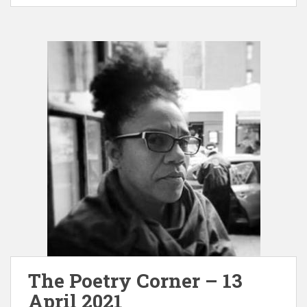
The Poetry Corner – 13
April 2021