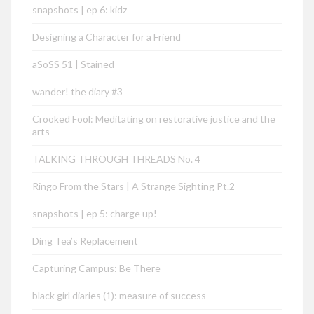
snapshots | ep 6: kidz
Designing a Character for a Friend
aSoSS 51 | Stained
wander! the diary #3
Crooked Fool: Meditating on restorative justice and the
arts
TALKING THROUGH THREADS No. 4
Ringo From the Stars | A Strange Sighting Pt.2
snapshots | ep 5: charge up!
Ding Tea’s Replacement
Capturing Campus: Be There
black girl diaries (1): measure of success