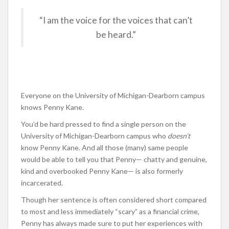
“I am the voice for the voices that can’t
be heard.”
Everyone on the University of Michigan-Dearborn campus
knows Penny Kane.
You’d be hard pressed to find a single person on the
University of Michigan-Dearborn campus who
doesn’t
know Penny Kane. And all those (many) same people
would be able to tell you that Penny— chatty and genuine,
kind and overbooked Penny Kane— is also formerly
incarcerated.
Though her sentence is often considered short compared
to most and less immediately “scary” as a financial crime,
Penny has always made sure to put her experiences with