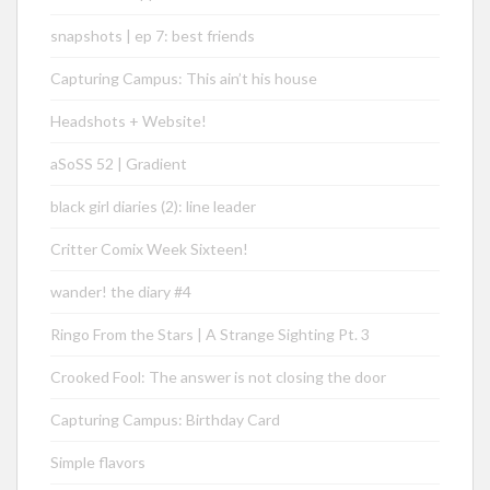
snapshots | ep 7: best friends
Capturing Campus: This ain’t his house
Headshots + Website!
aSoSS 52 | Gradient
black girl diaries (2): line leader
Critter Comix Week Sixteen!
wander! the diary #4
Ringo From the Stars | A Strange Sighting Pt. 3
Crooked Fool: The answer is not closing the door
Capturing Campus: Birthday Card
Simple flavors