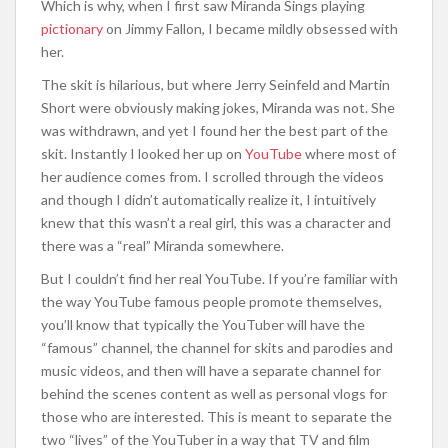
Which is why, when I first saw Miranda Sings playing
pictionary
on Jimmy Fallon, I became mildly obsessed with
her.
The skit is hilarious, but where Jerry Seinfeld and Martin
Short were obviously making jokes, Miranda was not. She
was withdrawn, and yet I found her the best part of the
skit. Instantly I looked her up on
YouTube
where most of
her audience comes from. I scrolled through the videos
and though I didn’t automatically realize it, I intuitively
knew that this wasn’t a real girl, this was a character and
there was a “real” Miranda somewhere.
But I couldn’t find her real YouTube. If you’re familiar with
the way YouTube famous people promote themselves,
you’ll know that typically the YouTuber will have the
“famous” channel, the channel for skits and parodies and
music videos, and then will have a separate channel for
behind the scenes content as well as personal vlogs for
those who are interested. This is meant to separate the
two “lives” of the YouTuber in a way that TV and film