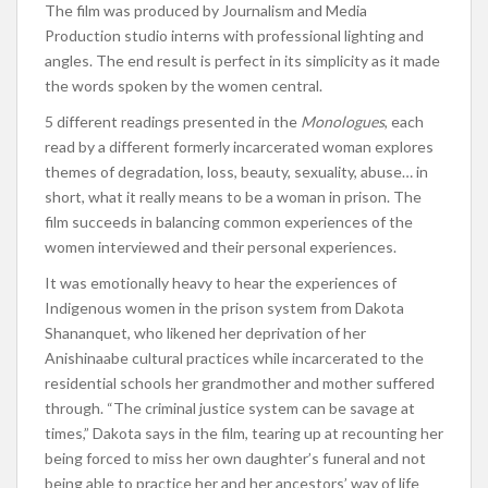
The film was produced by Journalism and Media
Production studio interns with professional lighting and
angles. The end result is perfect in its simplicity as it made
the words spoken by the women central.
5 different readings presented in the
Monologues
, each
read by a different formerly incarcerated woman explores
themes of degradation, loss, beauty, sexuality, abuse… in
short, what it really means to be a woman in prison. The
film succeeds in balancing common experiences of the
women interviewed and their personal experiences.
It was emotionally heavy to hear the experiences of
Indigenous women in the prison system from Dakota
Shananquet, who likened her deprivation of her
Anishinaabe cultural practices while incarcerated to the
residential schools her grandmother and mother suffered
through. “The criminal justice system can be savage at
times,” Dakota says in the film, tearing up at recounting her
being forced to miss her own daughter’s funeral and not
being able to practice her and her ancestors’ way of life