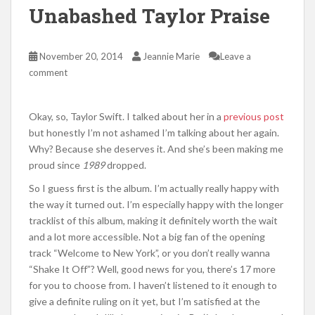
Unabashed Taylor Praise
November 20, 2014
Jeannie Marie
Leave a
comment
Okay, so, Taylor Swift. I talked about her in a
previous post
but honestly I’m not ashamed I’m talking about her again.
Why? Because she deserves it. And she’s been making me
proud since
1989
dropped.
So I guess first is the album. I’m actually really happy with
the way it turned out. I’m especially happy with the longer
tracklist of this album, making it definitely worth the wait
and a lot more accessible. Not a big fan of the opening
track “Welcome to New York”, or you don’t really wanna
“Shake It Off”? Well, good news for you, there’s 17 more
for you to choose from. I haven’t listened to it enough to
give a definite ruling on it yet, but I’m satisfied at the