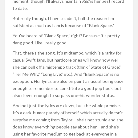
moment, though I’ll always maintain
Red
is her best record
to date.
But really though, I have to admit, half the reason I’m
satisfied as much as I am is because of “Blank Space.”
You’ve heard of “Blank Space,” right? Because it’s pretty
dang good. Like…really good.
First, there’s the song. It’s midtempo, which is a rarity for
casual Swift fans, but hardcore ones will know how well
she can pull off a midtempo track (think “State of Grace,”
“Tell Me Why,” “Long Live,” etc.). And “Blank Space” is no
exception. Her lyrics are also on point as usual, being easy
enough to remember to constitute a good pop hook, but
also clever enough to surpass one-hit wonder status.
And not just the lyrics are clever, but the whole premise.
It’s a dark-humor parody of herself, which actually doesn’t
surprise me coming from Taylor – she’s not stupid and she
does know everything people say about her – and she’s
using her favorite medium to get back at everyone in a