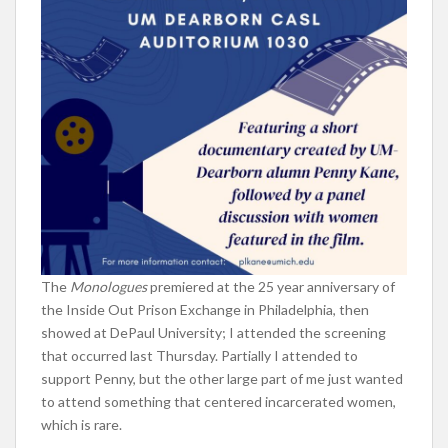
The
Monologues
premiered at the 25 year anniversary of
the Inside Out Prison Exchange in Philadelphia, then
showed at DePaul University; I attended the screening
that occurred last Thursday. Partially I attended to
support Penny, but the other large part of me just wanted
to attend something that centered incarcerated women,
which is rare.