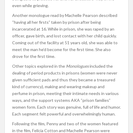
even while grieving.
Another monologue read by Machelle Pearson described
“having all her firsts” taken by prison after being
incarcerated at 16. While in prison, she was raped by an
officer, gave birth, and lost contact with her child quickly.
Coming out of the facility at 51 years old, she was able to
meet the man he’d become for the first time. She also
drove for the first time.
Other topics explored in the
Monologues
included the
dealing of period products in prisons (women were never
given sufficient pads and thus they became a treasured
kind of currency), making and wearing makeup and
perfume in prison, meeting their intimate needs in various
ways, and the support systems AKA “prison families”
women form. Each story was genuine, full of life and humor.
Each segment felt powerful and overwhelmingly human.
Following the film, Penny and two of the women featured
in the film, Felicia Cotton and Machelle Pearson were