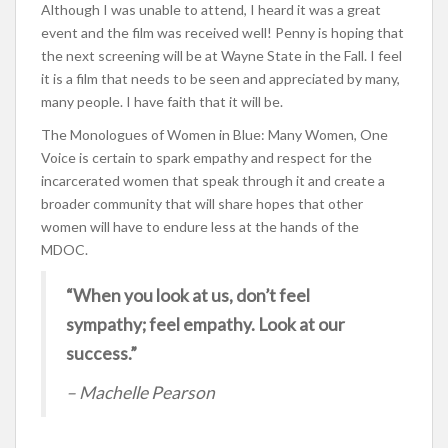
Although I was unable to attend, I heard it was a great
event and the film was received well! Penny is hoping that
the next screening will be at Wayne State in the Fall. I feel
it is a film that needs to be seen and appreciated by many,
many people. I have faith that it will be.
The Monologues of Women in Blue: Many Women, One
Voice is certain to spark empathy and respect for the
incarcerated women that speak through it and create a
broader community that will share hopes that other
women will have to endure less at the hands of the
MDOC.
“When you look at us, don’t feel
sympathy; feel empathy. Look at our
success.”
– Machelle Pearson