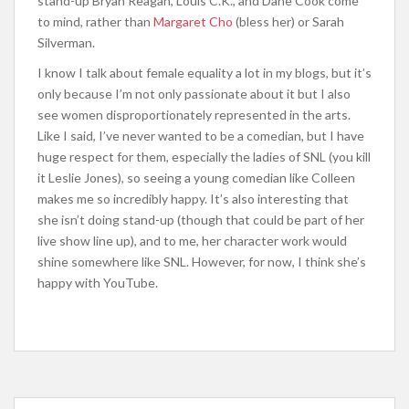
stand-up Bryan Reagan, Louis C.K., and Dane Cook come
to mind, rather than
Margaret Cho
(bless her) or Sarah
Silverman.
I know I talk about female equality a lot in my blogs, but it’s
only because I’m not only passionate about it but I also
see women disproportionately represented in the arts.
Like I said, I’ve never wanted to be a comedian, but I have
huge respect for them, especially the ladies of SNL (you kill
it Leslie Jones), so seeing a young comedian like Colleen
makes me so incredibly happy. It’s also interesting that
she isn’t doing stand-up (though that could be part of her
live show line up), and to me, her character work would
shine somewhere like SNL. However, for now, I think she’s
happy with YouTube.