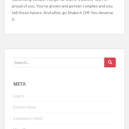
proud of you. You’ve grown and gotten complex and you
tell those haters. And after, go Shake it Off. You deserve
it.
Search
for:
META
Log in
Entries feed
Comments feed