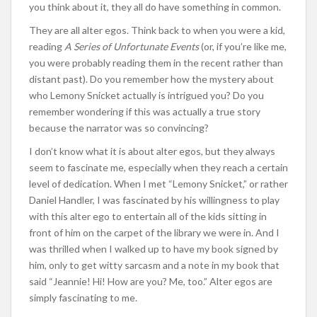
you think about it, they all do have something in common.
They are all alter egos. Think back to when you were a kid,
reading
A Series of Unfortunate Events
(or, if you’re like me,
you were probably reading them in the recent rather than
distant past). Do you remember how the mystery about
who Lemony Snicket actually is intrigued you? Do you
remember wondering if this was actually a true story
because the narrator was so convincing?
I don’t know what it is about alter egos, but they always
seem to fascinate me, especially when they reach a certain
level of dedication. When I met “Lemony Snicket,” or rather
Daniel Handler, I was fascinated by his willingness to play
with this alter ego to entertain all of the kids sitting in
front of him on the carpet of the library we were in. And I
was thrilled when I walked up to have my book signed by
him, only to get witty sarcasm and a note in my book that
said “Jeannie! Hi! How are you? Me, too.” Alter egos are
simply fascinating to me.