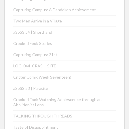
Capturing Campus: A Dandelion Achievement
Two Men Arrive in a Village
aSoSS 54 | Shorthand
Crooked Fool: Stories
Capturing Campus: 21st
LOG_044_CRASH_SITE
Critter Comix Week Seventeen!
aSoSS 53 | Parasite
Crooked Fool: Watching Adolescence through an
Abolitionist Lens
TALKING THROUGH THREADS
Taste of Disappointment