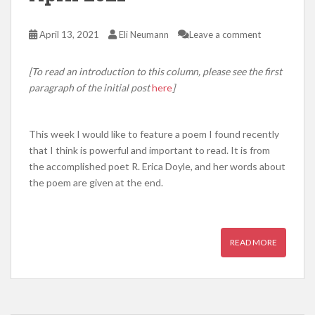
April 13, 2021
Eli Neumann
Leave a comment
[To read an introduction to this column, please see the first
paragraph of the initial post
here
]
This week I would like to feature a poem I found recently
that I think is powerful and important to read. It is from
the accomplished poet R. Erica Doyle, and her words about
the poem are given at the end.
READ MORE