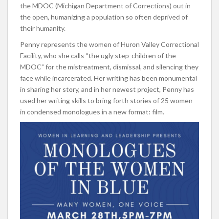
the MDOC (Michigan Department of Corrections) out in
the open, humanizing a population so often deprived of
their humanity.
Penny represents the women of Huron Valley Correctional
Facility, who she calls “the ugly step-children of the
MDOC” for the mistreatment, dismissal, and silencing they
face while incarcerated. Her writing has been monumental
in sharing her story, and in her newest project, Penny has
used her writing skills to bring forth stories of 25 women
in condensed monologues in a new format: film.