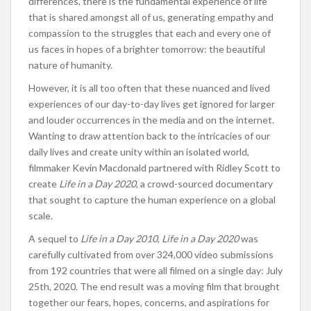
differences, there is the fundamental experience of life
that is shared amongst all of us, generating empathy and
compassion to the struggles that each and every one of
us faces in hopes of a brighter tomorrow: the beautiful
nature of humanity.
However, it is all too often that these nuanced and lived
experiences of our day-to-day lives get ignored for larger
and louder occurrences in the media and on the internet.
Wanting to draw attention back to the intricacies of our
daily lives and create unity within an isolated world,
filmmaker Kevin Macdonald partnered with Ridley Scott to
create
Life in a Day 2020
, a crowd-sourced documentary
that sought to capture the human experience on a global
scale.
A sequel to
Life in a Day 2010
,
Life in a Day 2020
was
carefully cultivated from over 324,000 video submissions
from 192 countries that were all filmed on a single day: July
25th, 2020. The end result was a moving film that brought
together our fears, hopes, concerns, and aspirations for