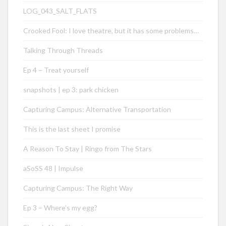
LOG_043_SALT_FLATS
Crooked Fool: I love theatre, but it has some problems…
Talking Through Threads
Ep 4 – Treat yourself
snapshots | ep 3: park chicken
Capturing Campus: Alternative Transportation
This is the last sheet I promise
A Reason To Stay | Ringo from The Stars
aSoSS 48 | Impulse
Capturing Campus: The Right Way
Ep 3 – Where’s my egg?