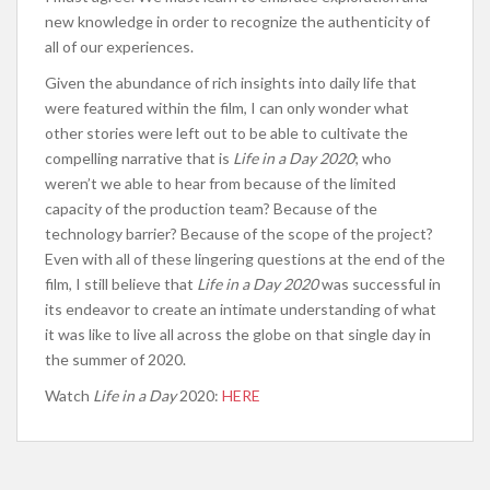
new knowledge in order to recognize the authenticity of
all of our experiences.
Given the abundance of rich insights into daily life that
were featured within the film, I can only wonder what
other stories were left out to be able to cultivate the
compelling narrative that is
Life in a Day 2020
; who
weren’t we able to hear from because of the limited
capacity of the production team? Because of the
technology barrier? Because of the scope of the project?
Even with all of these lingering questions at the end of the
film, I still believe that
Life in a Day 2020
was successful in
its endeavor to create an intimate understanding of what
it was like to live all across the globe on that single day in
the summer of 2020.
Watch
Life in a Day
2020:
HERE