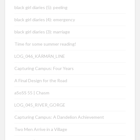
black girl diaries (5): peeling
black girl diaries (4): emergency
black girl diaries (3): marriage
Time for some summer reading!
LOG_046_KÁRMÁN_LINE
Capturing Campus: Four Years
A Final Design for the Road
aSoSS 55 | Chasm
LOG_045_RIVER_GORGE
Capturing Campus: A Dandelion Achievement
Two Men Arrive in a Village