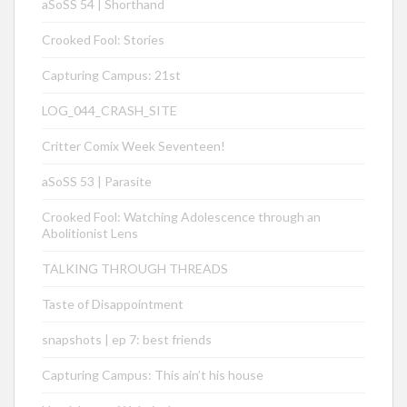
aSoSS 54 | Shorthand
Crooked Fool: Stories
Capturing Campus: 21st
LOG_044_CRASH_SITE
Critter Comix Week Seventeen!
aSoSS 53 | Parasite
Crooked Fool: Watching Adolescence through an
Abolitionist Lens
TALKING THROUGH THREADS
Taste of Disappointment
snapshots | ep 7: best friends
Capturing Campus: This ain’t his house