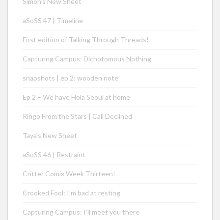
Simon’s New Sheet
aSoSS 47 | Timeline
First edition of Talking Through Threads!
Capturing Campus: Dichotomous Nothing
snapshots | ep 2: wooden note
Ep 2 – We have Hola Seoul at home
Ringo From the Stars | Call Declined
Taya’s New Sheet
aSoSS 46 | Restraint
Critter Comix Week Thirteen!
Crooked Fool: I’m bad at resting
Capturing Campus: I’ll meet you there