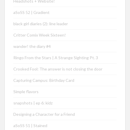
Headshots + Website!
aSoSS 52 | Gradient
black girl diaries (2): line leader
Critter Comix Week Sixteen!
wander! the diary #4
Ringo From the Stars | A Strange Sighting Pt. 3
Crooked Fool: The answer is not closing the door
Capturing Campus: Birthday Card
Simple flavors
snapshots | ep 6: kidz
Designing a Character for a Friend
aSoSS 51 | Stained