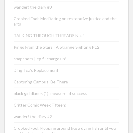
wander! the diary #3
Crooked Fool: Meditating on restorative justice and the
arts
TALKING THROUGH THREADS No. 4
Ringo From the Stars | A Strange Sighting Pt.2
snapshots | ep 5: charge up!
Ding Tea’s Replacement
Capturing Campus: Be There
black girl diaries (1): measure of success
Critter Comix Week Fifteen!
wander! the diary #2
Crooked Fool: Flopping around like a dying fish until you