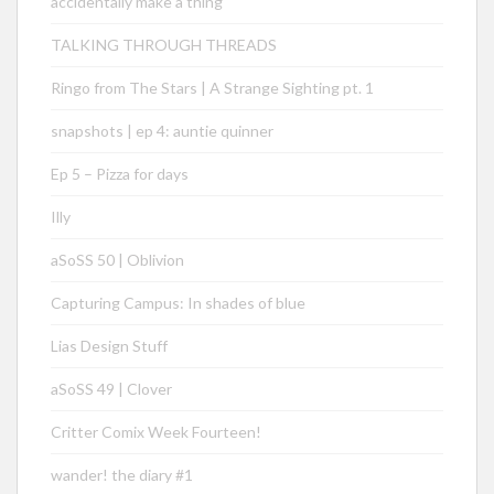
accidentally make a thing
TALKING THROUGH THREADS
Ringo from The Stars | A Strange Sighting pt. 1
snapshots | ep 4: auntie quinner
Ep 5 – Pizza for days
Illy
aSoSS 50 | Oblivion
Capturing Campus: In shades of blue
Lias Design Stuff
aSoSS 49 | Clover
Critter Comix Week Fourteen!
wander! the diary #1