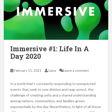
Immersive #1: Life In A
Day 2020
February 15, 2021
Liana
Leave a comment
In a world that’s constantly responding to unexpected
events that seek to sow division and reap unrest, the
challenge of creating unity and a shared understanding
among nations, communities, and families grows
exponentially by the day. Nevertheless, in light of all these