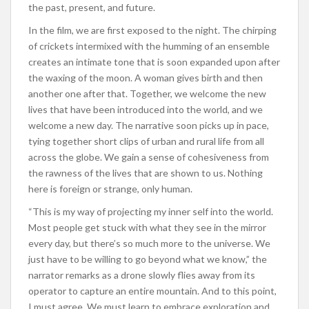
the past, present, and future.
In the film, we are first exposed to the night. The chirping
of crickets intermixed with the humming of an ensemble
creates an intimate tone that is soon expanded upon after
the waxing of the moon. A woman gives birth and then
another one after that. Together, we welcome the new
lives that have been introduced into the world, and we
welcome a new day. The narrative soon picks up in pace,
tying together short clips of urban and rural life from all
across the globe. We gain a sense of cohesiveness from
the rawness of the lives that are shown to us. Nothing
here is foreign or strange, only human.
“This is my way of projecting my inner self into the world.
Most people get stuck with what they see in the mirror
every day, but there’s so much more to the universe. We
just have to be willing to go beyond what we know,” the
narrator remarks as a drone slowly flies away from its
operator to capture an entire mountain. And to this point,
I must agree. We must learn to embrace exploration and