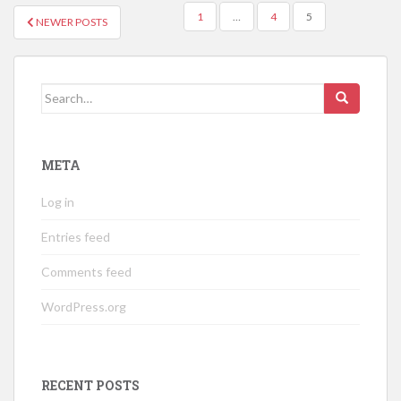
POSTS
1
…
4
5
NEWER POSTS
NAVIGATION
Search
for:
META
Log in
Entries feed
Comments feed
WordPress.org
RECENT POSTS