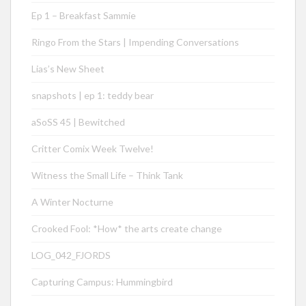
Ep 1 – Breakfast Sammie
Ringo From the Stars | Impending Conversations
Lias’s New Sheet
snapshots | ep 1: teddy bear
aSoSS 45 | Bewitched
Critter Comix Week Twelve!
Witness the Small Life – Think Tank
A Winter Nocturne
Crooked Fool: *How* the arts create change
LOG_042_FJORDS
Capturing Campus: Hummingbird