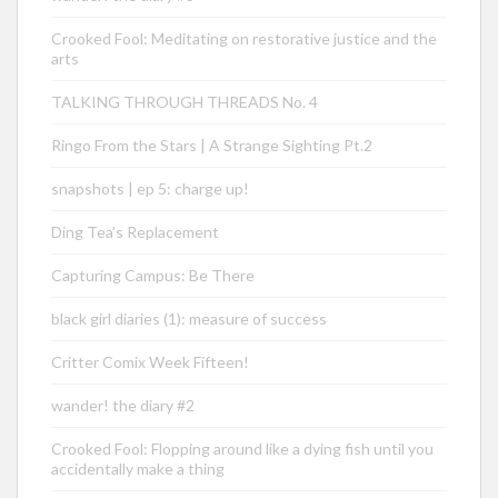
Crooked Fool: Meditating on restorative justice and the
arts
TALKING THROUGH THREADS No. 4
Ringo From the Stars | A Strange Sighting Pt.2
snapshots | ep 5: charge up!
Ding Tea’s Replacement
Capturing Campus: Be There
black girl diaries (1): measure of success
Critter Comix Week Fifteen!
wander! the diary #2
Crooked Fool: Flopping around like a dying fish until you
accidentally make a thing