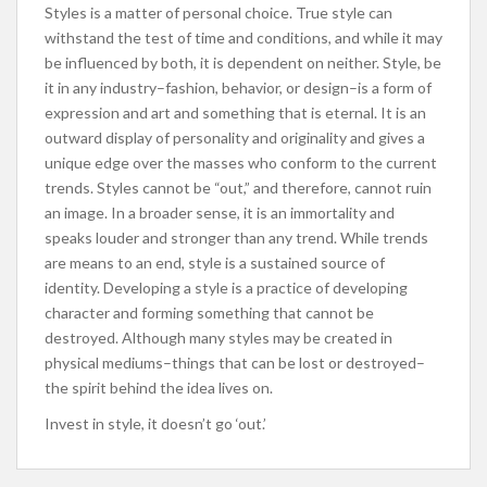
Styles is a matter of personal choice. True style can
withstand the test of time and conditions, and while it may
be influenced by both, it is dependent on neither. Style, be
it in any industry–fashion, behavior, or design–is a form of
expression and art and something that is eternal. It is an
outward display of personality and originality and gives a
unique edge over the masses who conform to the current
trends. Styles cannot be “out,” and therefore, cannot ruin
an image. In a broader sense, it is an immortality and
speaks louder and stronger than any trend. While trends
are means to an end, style is a sustained source of
identity. Developing a style is a practice of developing
character and forming something that cannot be
destroyed. Although many styles may be created in
physical mediums–things that can be lost or destroyed–
the spirit behind the idea lives on.
Invest in style, it doesn’t go ‘out.’