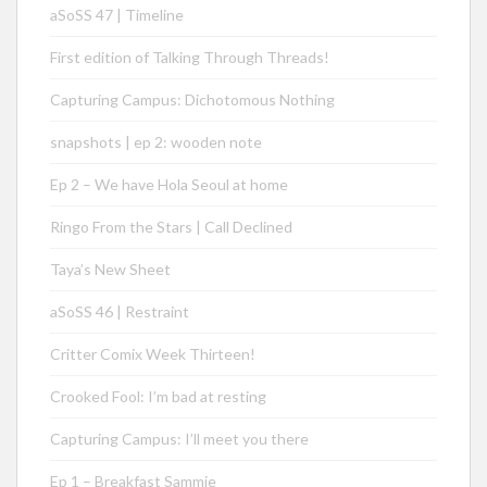
aSoSS 47 | Timeline
First edition of Talking Through Threads!
Capturing Campus: Dichotomous Nothing
snapshots | ep 2: wooden note
Ep 2 – We have Hola Seoul at home
Ringo From the Stars | Call Declined
Taya’s New Sheet
aSoSS 46 | Restraint
Critter Comix Week Thirteen!
Crooked Fool: I’m bad at resting
Capturing Campus: I’ll meet you there
Ep 1 – Breakfast Sammie