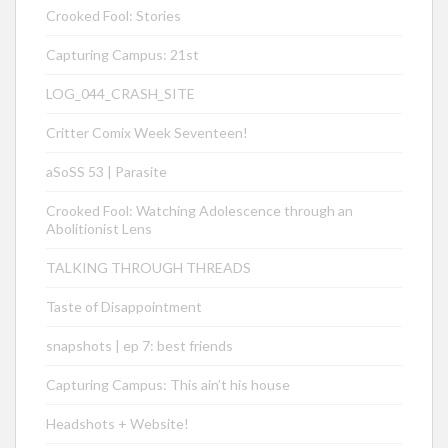
Crooked Fool: Stories
Capturing Campus: 21st
LOG_044_CRASH_SITE
Critter Comix Week Seventeen!
aSoSS 53 | Parasite
Crooked Fool: Watching Adolescence through an
Abolitionist Lens
TALKING THROUGH THREADS
Taste of Disappointment
snapshots | ep 7: best friends
Capturing Campus: This ain’t his house
Headshots + Website!