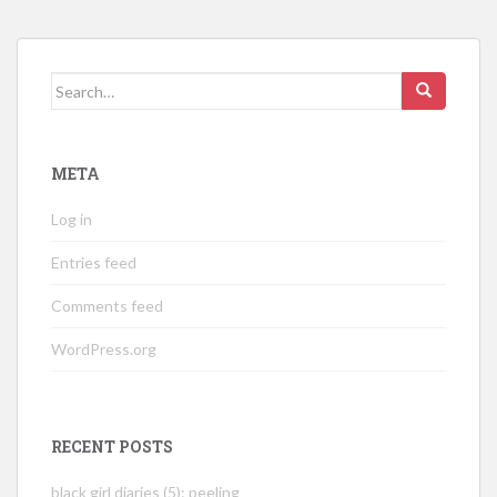
Search
for:
META
Log in
Entries feed
Comments feed
WordPress.org
RECENT POSTS
black girl diaries (5): peeling