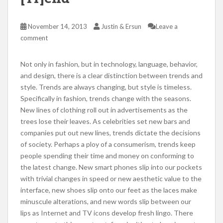
November 14, 2013
Justin & Ersun
Leave a
comment
Not only in fashion, but in technology, language, behavior,
and design, there is a clear distinction between trends and
style. Trends are always changing, but style is timeless.
Specifically in fashion, trends change with the seasons.
New lines of clothing roll out in advertisements as the
trees lose their leaves. As celebrities set new bars and
companies put out new lines, trends dictate the decisions
of society. Perhaps a ploy of a consumerism, trends keep
people spending their time and money on conforming to
the latest change. New smart phones slip into our pockets
with trivial changes in speed or new aesthetic value to the
interface, new shoes slip onto our feet as the laces make
minuscule alterations, and new words slip between our
lips as Internet and TV icons develop fresh lingo. There