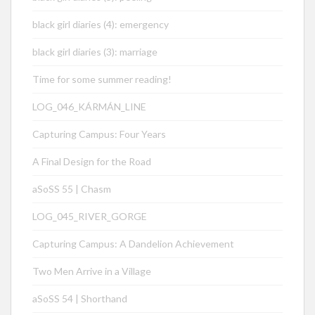
black girl diaries (4): emergency
black girl diaries (3): marriage
Time for some summer reading!
LOG_046_KÁRMÁN_LINE
Capturing Campus: Four Years
A Final Design for the Road
aSoSS 55 | Chasm
LOG_045_RIVER_GORGE
Capturing Campus: A Dandelion Achievement
Two Men Arrive in a Village
aSoSS 54 | Shorthand