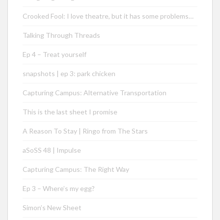
Crooked Fool: I love theatre, but it has some problems…
Talking Through Threads
Ep 4 – Treat yourself
snapshots | ep 3: park chicken
Capturing Campus: Alternative Transportation
This is the last sheet I promise
A Reason To Stay | Ringo from The Stars
aSoSS 48 | Impulse
Capturing Campus: The Right Way
Ep 3 – Where’s my egg?
Simon’s New Sheet