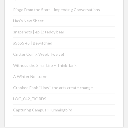
Ringo From the Stars | Impending Conversations
Lias’s New Sheet
snapshots | ep 1: teddy bear
aSoSS 45 | Bewitched
Critter Comix Week Twelve!
Witness the Small Life – Think Tank
A Winter Nocturne
Crooked Fool: *How* the arts create change
LOG_042_FJORDS
Capturing Campus: Hummingbird