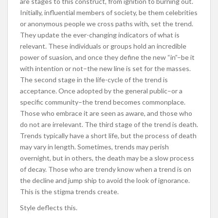
are stages to this construct, from ignition to burning out.
Initially, influential members of society, be them celebrities
or anonymous people we cross paths with, set the trend.
They update the ever-changing indicators of what is
relevant. These individuals or groups hold an incredible
power of suasion, and once they define the new “in”–be it
with intention or not–the new line is set for the masses.
The second stage in the life-cycle of the trend is
acceptance. Once adopted by the general public–or a
specific community–the trend becomes commonplace.
Those who embrace it are seen as aware, and those who
do not are irrelevant. The third stage of the trend is death.
Trends typically have a short life, but the process of death
may vary in length. Sometimes, trends may perish
overnight, but in others, the death may be a slow process
of decay. Those who are trendy know when a trend is on
the decline and jump ship to avoid the look of ignorance.
This is the stigma trends create.
Style deflects this.