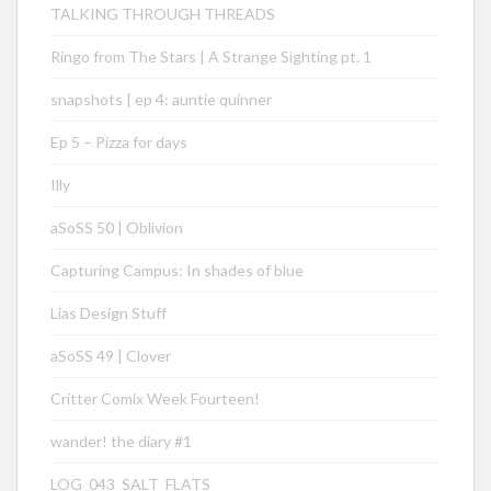
TALKING THROUGH THREADS
Ringo from The Stars | A Strange Sighting pt. 1
snapshots | ep 4: auntie quinner
Ep 5 – Pizza for days
Illy
aSoSS 50 | Oblivion
Capturing Campus: In shades of blue
Lias Design Stuff
aSoSS 49 | Clover
Critter Comix Week Fourteen!
wander! the diary #1
LOG_043_SALT_FLATS