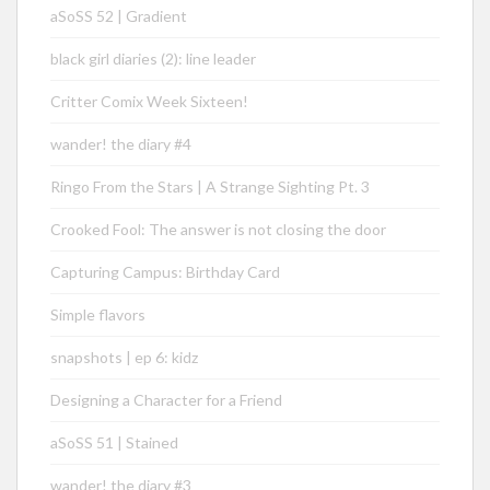
aSoSS 52 | Gradient
black girl diaries (2): line leader
Critter Comix Week Sixteen!
wander! the diary #4
Ringo From the Stars | A Strange Sighting Pt. 3
Crooked Fool: The answer is not closing the door
Capturing Campus: Birthday Card
Simple flavors
snapshots | ep 6: kidz
Designing a Character for a Friend
aSoSS 51 | Stained
wander! the diary #3