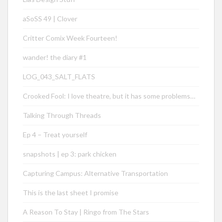
aSoSS 49 | Clover
Critter Comix Week Fourteen!
wander! the diary #1
LOG_043_SALT_FLATS
Crooked Fool: I love theatre, but it has some problems…
Talking Through Threads
Ep 4 – Treat yourself
snapshots | ep 3: park chicken
Capturing Campus: Alternative Transportation
This is the last sheet I promise
A Reason To Stay | Ringo from The Stars