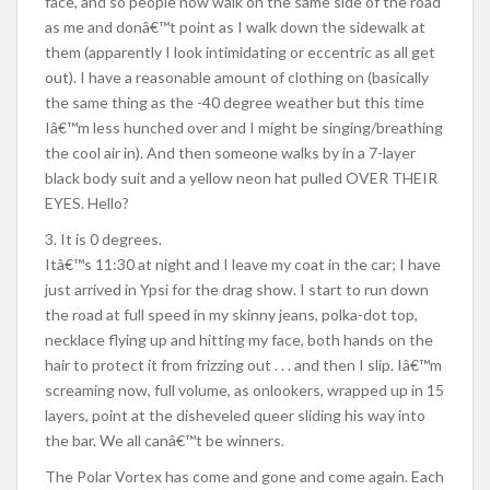
face, and so people now walk on the same side of the road
as me and donâ€™t point as I walk down the sidewalk at
them (apparently I look intimidating or eccentric as all get
out). I have a reasonable amount of clothing on (basically
the same thing as the -40 degree weather but this time
Iâ€™m less hunched over and I might be singing/breathing
the cool air in). And then someone walks by in a 7-layer
black body suit and a yellow neon hat pulled OVER THEIR
EYES. Hello?
3. It is 0 degrees.
Itâ€™s 11:30 at night and I leave my coat in the car; I have
just arrived in Ypsi for the drag show. I start to run down
the road at full speed in my skinny jeans, polka-dot top,
necklace flying up and hitting my face, both hands on the
hair to protect it from frizzing out . . . and then I slip. Iâ€™m
screaming now, full volume, as onlookers, wrapped up in 15
layers, point at the disheveled queer sliding his way into
the bar. We all canâ€™t be winners.
The Polar Vortex has come and gone and come again. Each