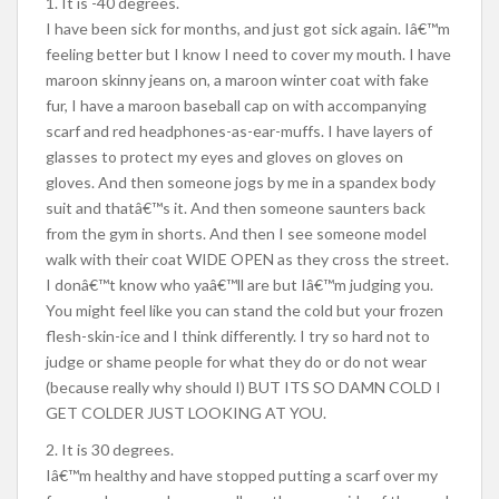
1. It is -40 degrees.
I have been sick for months, and just got sick again. Iâ€™m
feeling better but I know I need to cover my mouth. I have
maroon skinny jeans on, a maroon winter coat with fake
fur, I have a maroon baseball cap on with accompanying
scarf and red headphones-as-ear-muffs. I have layers of
glasses to protect my eyes and gloves on gloves on
gloves. And then someone jogs by me in a spandex body
suit and thatâ€™s it. And then someone saunters back
from the gym in shorts. And then I see someone model
walk with their coat WIDE OPEN as they cross the street.
I donâ€™t know who yaâ€™ll are but Iâ€™m judging you.
You might feel like you can stand the cold but your frozen
flesh-skin-ice and I think differently. I try so hard not to
judge or shame people for what they do or do not wear
(because really why should I) BUT ITS SO DAMN COLD I
GET COLDER JUST LOOKING AT YOU.
2. It is 30 degrees.
Iâ€™m healthy and have stopped putting a scarf over my