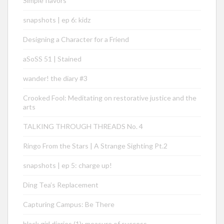
Simple flavors
snapshots | ep 6: kidz
Designing a Character for a Friend
aSoSS 51 | Stained
wander! the diary #3
Crooked Fool: Meditating on restorative justice and the
arts
TALKING THROUGH THREADS No. 4
Ringo From the Stars | A Strange Sighting Pt.2
snapshots | ep 5: charge up!
Ding Tea’s Replacement
Capturing Campus: Be There
black girl diaries (1): measure of success