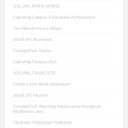
LOG_045_RIVER_GORGE
Capturing Campus: A Dandelion Achievement
Two Men Arrive in a Village
aSoSS 54 | Shorthand
Crooked Fool: Stories
Capturing Campus: 21st
LOG_044_CRASH_SITE
Critter Comix Week Seventeen!
aSoSS 53 | Parasite
Crooked Fool: Watching Adolescence through an
Abolitionist Lens
TALKING THROUGH THREADS