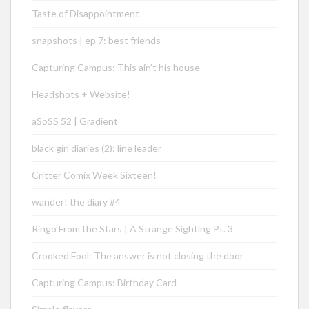
Taste of Disappointment
snapshots | ep 7: best friends
Capturing Campus: This ain’t his house
Headshots + Website!
aSoSS 52 | Gradient
black girl diaries (2): line leader
Critter Comix Week Sixteen!
wander! the diary #4
Ringo From the Stars | A Strange Sighting Pt. 3
Crooked Fool: The answer is not closing the door
Capturing Campus: Birthday Card