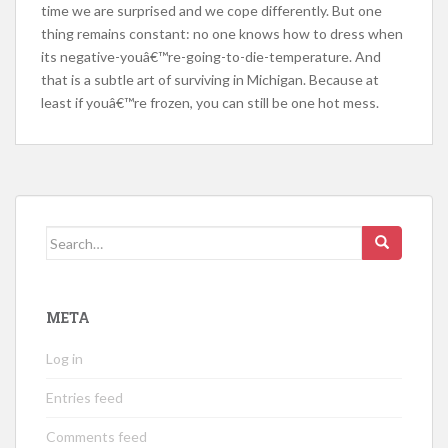
time we are surprised and we cope differently. But one
thing remains constant: no one knows how to dress when
its negative-youâ€™re-going-to-die-temperature. And
that is a subtle art of surviving in Michigan. Because at
least if youâ€™re frozen, you can still be one hot mess.
Search
for:
META
Log in
Entries feed
Comments feed