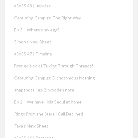
aSoSS 48 | Impulse
Capturing Campus: The Right Way
Ep 3 – Where’s my egg?
Simon’s New Sheet
aSoSS 47 | Timeline
First edition of Talking Through Threads!
Capturing Campus: Dichotomous Nothing
snapshots | ep 2: wooden note
Ep 2 – We have Hola Seoul at home
Ringo From the Stars | Call Declined
Taya’s New Sheet
aSoSS 46 | Restraint