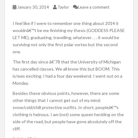
January 30, 2014
Taylor
Leave a comment
I feel like if I were to remember one thing about 2014 it
wouldnâ€™t be me finishing my thesis (GODDESS PLEASE
LET ME), graduating, travelling, whatever . . . it would be
surviving not only the first polar vortex but the second
one.
The first day since â€˜78 that the University of Michigan
has cancelled classes. We all know this but BOOM. This
is/was exciting. I had a four day weekend. I went out on a
Monday.
Besides these obvious points, however, there are some
other things that I cannot get out of my mind:
snow/cold/chill protective outfits. In short, peopleâ€™s
clothing is heinous. I am (not) some queen heckling on the
side of the road, but people have gone absolutely off the
cliff.