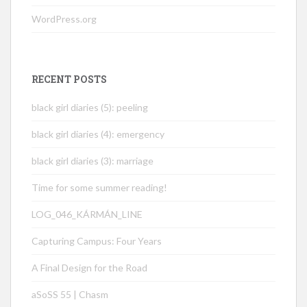
WordPress.org
RECENT POSTS
black girl diaries (5): peeling
black girl diaries (4): emergency
black girl diaries (3): marriage
Time for some summer reading!
LOG_046_KÁRMÁN_LINE
Capturing Campus: Four Years
A Final Design for the Road
aSoSS 55 | Chasm