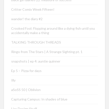
Critter Comix Week Fifteen!
wander! the diary #2
Crooked Fool: Flopping around like a dying fish until you
accidentally make a thing
TALKING THROUGH THREADS
Ringo from The Stars | A Strange Sighting pt. 1
snapshots | ep 4: auntie quinner
Ep 5 – Pizza for days
Illy
aSoSS 50 | Oblivion
Capturing Campus: In shades of blue
Lias Design Stuff