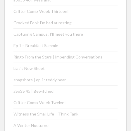
Critter Comix Week Thirteen!
Crooked Fool: I’m bad at resting
Capturing Campus: I’ll meet you there
Ep 1 – Breakfast Sammie
Ringo From the Stars | Impending Conversations
Lias’s New Sheet
snapshots | ep 1: teddy bear
aSoSS 45 | Bewitched
Critter Comix Week Twelve!
Witness the Small Life – Think Tank
A Winter Nocturne