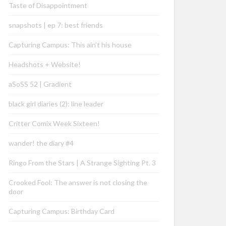
Taste of Disappointment
snapshots | ep 7: best friends
Capturing Campus: This ain’t his house
Headshots + Website!
aSoSS 52 | Gradient
black girl diaries (2): line leader
Critter Comix Week Sixteen!
wander! the diary #4
Ringo From the Stars | A Strange Sighting Pt. 3
Crooked Fool: The answer is not closing the
door
Capturing Campus: Birthday Card