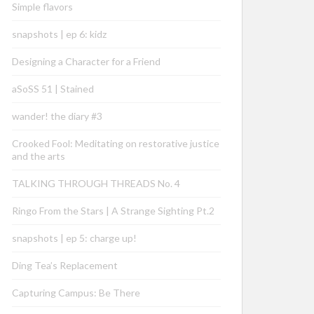
Simple flavors
snapshots | ep 6: kidz
Designing a Character for a Friend
aSoSS 51 | Stained
wander! the diary #3
Crooked Fool: Meditating on restorative justice
and the arts
TALKING THROUGH THREADS No. 4
Ringo From the Stars | A Strange Sighting Pt.2
snapshots | ep 5: charge up!
Ding Tea’s Replacement
Capturing Campus: Be There