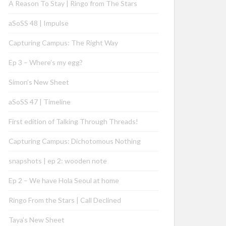
A Reason To Stay | Ringo from The Stars
aSoSS 48 | Impulse
Capturing Campus: The Right Way
Ep 3 – Where’s my egg?
Simon’s New Sheet
aSoSS 47 | Timeline
First edition of Talking Through Threads!
Capturing Campus: Dichotomous Nothing
snapshots | ep 2: wooden note
Ep 2 – We have Hola Seoul at home
Ringo From the Stars | Call Declined
Taya’s New Sheet