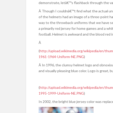
demonstrate, letâ€™s flashback through the vari
Â Though I couldnâ€™t find what the actual unif
of the helmets had an image of a three-point h
way to the throwback uniforms that we have see
a primarily red jersey for home games and a whi
football. Helmet is awkward and the blood red is
Â
(
http://upload.wikimedia.org/wikipedia/en/t
1961-1964-Uniform-NE.PNG
)
Â In 1996, the clumsy helmet logo and obnoxio
and visually pleasing blue color. Logo is great, but
(
http://upload.wikimedia.org/wikipedia/en/t
1995-1999-Uniform-NE.PNG
)
In 2002, the bright blue jersey color was replac