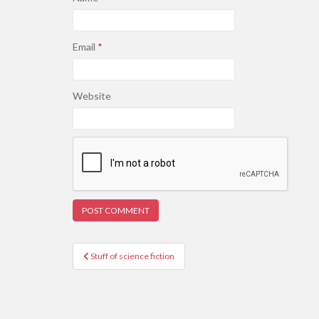
Email
*
Website
Post
Stuff of science fiction
navigation