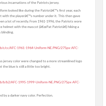
ous incarnations of the Patriots jersey.
orm looked like during the Patriotâ€™s first year, each
at with the playerâ€™s number under it. This then gave
n a lot of recently. From 1961-1996, the Patriots wore
te helmet with the mascot (â€œPat Patriotâ€) hiking a
 blinding.
humb/c/cc/AFC-1961-1964-Uniform-NE.PNG/275px-AFC-
us jersey color were changed to a more streamlined logo
 the blue is still a little too bright.
humb/b/b2/AFC-1995-1999-Uniform-NE.PNG/275px-AFC-
ed by a darker navy color. Perfection.