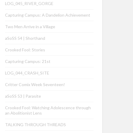
LOG_045_RIVER_GORGE
Capturing Campus: A Dandelion Achievement
Two Men Arrive in a Village
aSoSS 54 | Shorthand
Crooked Fool: Stories
Capturing Campus: 21st
LOG_044_CRASH_SITE
Critter Comix Week Seventeen!
aSoSS 53 | Parasite
Crooked Fool: Watching Adolescence through
an Abolitionist Lens
TALKING THROUGH THREADS