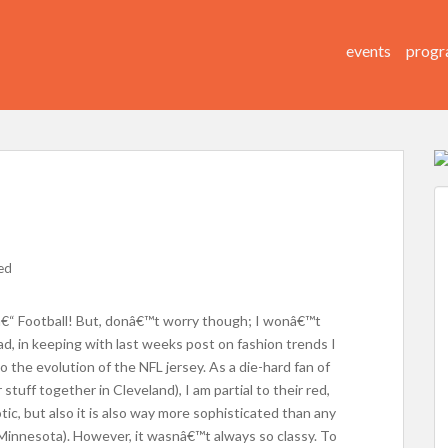
events
progr
ed
€“ Football! But, donâ€™t worry though; I wonâ€™t
ad, in keeping with last weeks post on fashion trends I
the evolution of the NFL jersey. As a die-hard fan of
tuff together in Cleveland), I am partial to their red,
riotic, but also it is also way more sophisticated than any
Minnesota). However, it wasnâ€™t always so classy. To