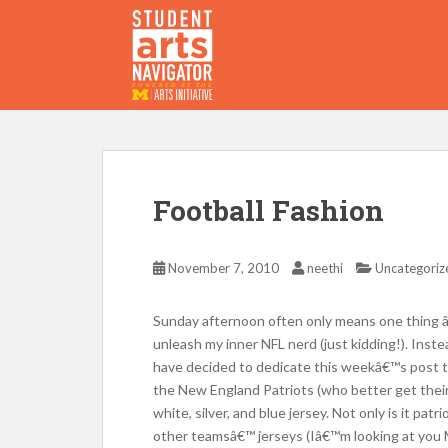
S
k
i
p
P
O
WERED
B
Y THE
t
o
m
a
i
Football Fashion
n
c
o
November 7, 2010
neethi
Uncategoriz
n
t
Sunday afternoon often only means one thing â
e
unleash my inner NFL nerd (just kidding!). Inste
n
have decided to dedicate this weekâ€™s post to 
t
the New England Patriots (who better get their s
white, silver, and blue jersey. Not only is it pat
other teamsâ€™ jerseys (Iâ€™m looking at you 