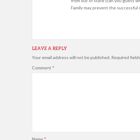
from out of state (can you guess 
Family may prevent the successful c
LEAVE A REPLY
Your email address will not be published.
Required field
Comment
*
Name
*