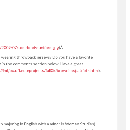
/2009/07/tom-brady-uniform.jpg
)Â
 wearing throwback jerseys? Do you have a favorite
w in the comments section below. Have a great
//iml.jou.ufl.edu/projects/fall05/brownlee/patriots.html
).
n majoring in English with a minor in Women Studies)