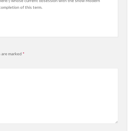
where?) whose current obsession with the show Modern
ompletion of this term.
s are marked
*