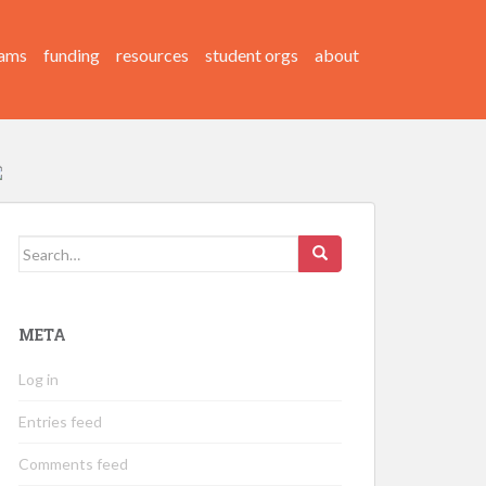
ams
funding
resources
student orgs
about
Search
for:
META
Log in
Entries feed
Comments feed