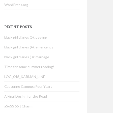
WordPress.org
RECENT POSTS
black girl diaries (5): peeling
black girl diaries (4): emergency
black girl diaries (3): marriage
Time for some summer reading!
LOG_046_KÁRMÁN_LINE
Capturing Campus: Four Years
A Final Design for the Road
aSoSS 55 | Chasm