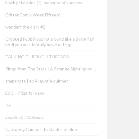
black girl diaries (1): measure of success
Critter Comix Week Fifteen!
wander! the diary #2
Crooked Fool: Flopping around like a dying fish
until you accidentally make a thing
TALKING THROUGH THREADS
Ringo from The Stars | A Strange Sighting pt. 1
snapshots | ep 4: auntie quinner
Ep 5 – Pizza for days
Illy
aSoSS 50 | Oblivion
Capturing Campus: In shades of blue