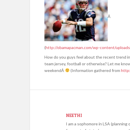
Â
(
http://obamapacman.com/wp-content/uploads
How do you guys feel about the recent trend in
team jersey, football or otherwise? Let me kno
weekendÂ
(Information gathered from
http:
NEETHI
I am a sophomore in LSA (planning o