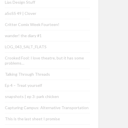
Lias Design Stuff
aSoSS 49 | Clover
Critter Comix Week Fourteen!
wander! the diary #1
LOG_043_SALT_FLATS
Crooked Fool: I love theatre, but it has some
problems…
Talking Through Threads
Ep 4 – Treat yourself
snapshots | ep 3: park chicken
Capturing Campus: Alternative Transportation
This is the last sheet I promise