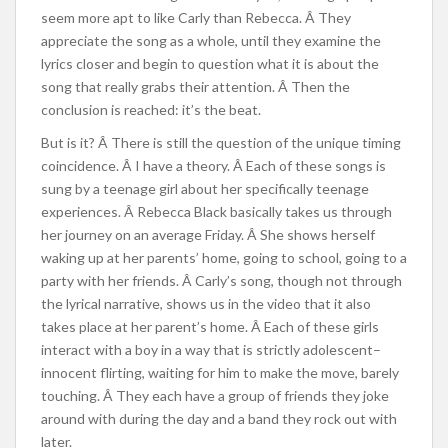
seem more apt to like Carly than Rebecca. Â They
appreciate the song as a whole, until they examine the
lyrics closer and begin to question what it is about the
song that really grabs their attention. Â Then the
conclusion is reached: it’s the beat.
But is it? Â There is still the question of the unique timing
coincidence. Â I have a theory. Â Each of these songs is
sung by a teenage girl about her specifically teenage
experiences. Â Rebecca Black basically takes us through
her journey on an average Friday. Â She shows herself
waking up at her parents’ home, going to school, going to a
party with her friends. Â Carly’s song, though not through
the lyrical narrative, shows us in the video that it also
takes place at her parent’s home. Â Each of these girls
interact with a boy in a way that is strictly adolescent–
innocent flirting, waiting for him to make the move, barely
touching. Â They each have a group of friends they joke
around with during the day and a band they rock out with
later.