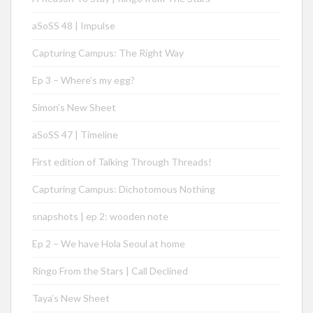
aSoSS 48 | Impulse
Capturing Campus: The Right Way
Ep 3 – Where’s my egg?
Simon’s New Sheet
aSoSS 47 | Timeline
First edition of Talking Through Threads!
Capturing Campus: Dichotomous Nothing
snapshots | ep 2: wooden note
Ep 2 – We have Hola Seoul at home
Ringo From the Stars | Call Declined
Taya’s New Sheet