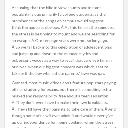
Assuming that the hike in view counts and instant
popularity is due primarily to college students, as the
prominence of the songs on campus would suggest, I
think the appeal is obvious. Â At this time in the semester,
the stress is beginning to mount and we are searching for
an escape. Â Our teenage years were not so long ago.
Â So we fall back into this celebration of adolescent play,
and jump up and down to the mundane lyrics and
pubescent voices as a way to recall that carefree time in
our lives, when our biggest concern was which seat to
take or if the boy who cut our parents’ lawn was gay.
Granted, most music videos don’t feature pop stars paying
bills or studying for exams, but there is something extra
relaxed and responsibility-free about a teen sensation.
Â They don’t even have to make their own breakfasts.
Â They still have their parents to take care of them. Â And
though none of us will ever admit it and would never give
up our independence for mom’s cooking, when the stress