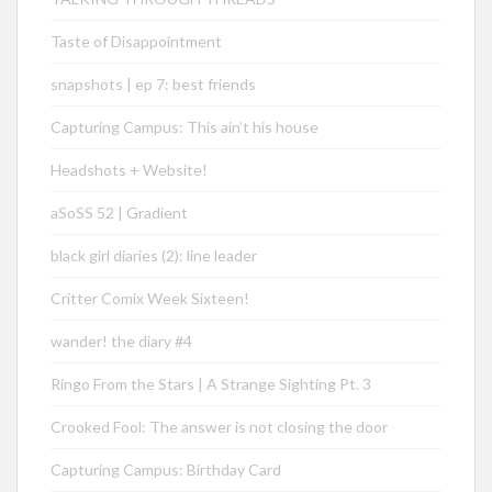
Taste of Disappointment
snapshots | ep 7: best friends
Capturing Campus: This ain’t his house
Headshots + Website!
aSoSS 52 | Gradient
black girl diaries (2): line leader
Critter Comix Week Sixteen!
wander! the diary #4
Ringo From the Stars | A Strange Sighting Pt. 3
Crooked Fool: The answer is not closing the door
Capturing Campus: Birthday Card