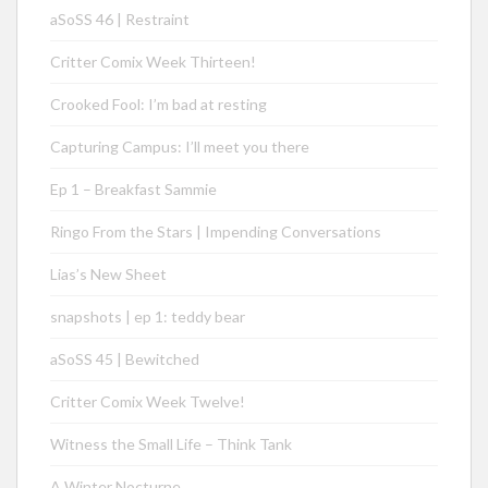
aSoSS 46 | Restraint
Critter Comix Week Thirteen!
Crooked Fool: I’m bad at resting
Capturing Campus: I’ll meet you there
Ep 1 – Breakfast Sammie
Ringo From the Stars | Impending Conversations
Lias’s New Sheet
snapshots | ep 1: teddy bear
aSoSS 45 | Bewitched
Critter Comix Week Twelve!
Witness the Small Life – Think Tank
A Winter Nocturne