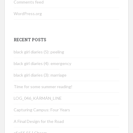
Comments feed
WordPress.org
RECENT POSTS
black girl diaries (5): peeling
black girl diaries (4): emergency
black girl diaries (3): marriage
Time for some summer reading!
LOG_046_KÁRMÁN_LINE
Capturing Campus: Four Years
A Final Design for the Road
aSoSS 55 | Chasm