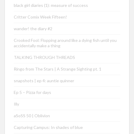
black girl diaries (1): measure of success
Critter Comix Week Fifteen!
wander! the diary #2
Crooked Fool: Flopping around like a dying fish until you
accidentally make a thing
TALKING THROUGH THREADS
Ringo from The Stars | A Strange Sighting pt. 1
snapshots | ep 4: auntie quinner
Ep 5 – Pizza for days
Illy
aSoSS 50 | Oblivion
Capturing Campus: In shades of blue