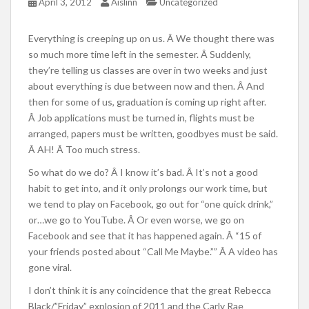
April 3, 2012
Aislinn
Uncategorized
Everything is creeping up on us. Â We thought there was
so much more time left in the semester. Â Suddenly,
they’re telling us classes are over in two weeks and just
about everything is due between now and then. Â And
then for some of us, graduation is coming up right after.
Â Job applications must be turned in, flights must be
arranged, papers must be written, goodbyes must be said.
Â AH! Â Too much stress.
So what do we do? Â I know it’s bad. Â It’s not a good
habit to get into, and it only prolongs our work time, but
we tend to play on Facebook, go out for “one quick drink,”
or…we go to YouTube. Â Or even worse, we go on
Facebook and see that it has happened again. Â “15 of
your friends posted about “Call Me Maybe.”” Â A video has
gone viral.
I don’t think it is any coincidence that the great Rebecca
Black/”Friday” explosion of 2011 and the Carly Rae