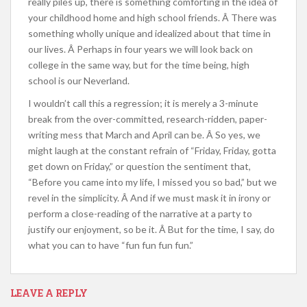
really piles up, there is something comforting in the idea of
your childhood home and high school friends. Â There was
something wholly unique and idealized about that time in
our lives. Â Perhaps in four years we will look back on
college in the same way, but for the time being, high
school is our Neverland.
I wouldn’t call this a regression; it is merely a 3-minute
break from the over-committed, research-ridden, paper-
writing mess that March and April can be. Â So yes, we
might laugh at the constant refrain of “Friday, Friday, gotta
get down on Friday,” or question the sentiment that,
“Before you came into my life, I missed you so bad,” but we
revel in the simplicity. Â And if we must mask it in irony or
perform a close-reading of the narrative at a party to
justify our enjoyment, so be it. Â But for the time, I say, do
what you can to have “fun fun fun fun.”
LEAVE A REPLY