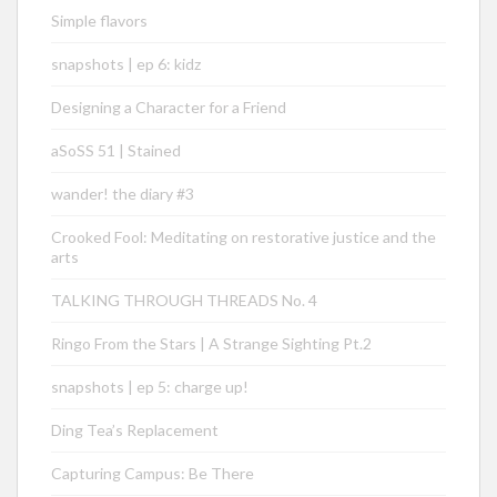
Simple flavors
snapshots | ep 6: kidz
Designing a Character for a Friend
aSoSS 51 | Stained
wander! the diary #3
Crooked Fool: Meditating on restorative justice and the
arts
TALKING THROUGH THREADS No. 4
Ringo From the Stars | A Strange Sighting Pt.2
snapshots | ep 5: charge up!
Ding Tea’s Replacement
Capturing Campus: Be There