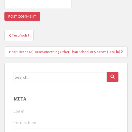
Post
Festifools!
navigation
Bear Parade (3): â€œSomething Other Than School or Sleepâ€ (Tao Lin)
Search
for:
META
Log in
Entries feed