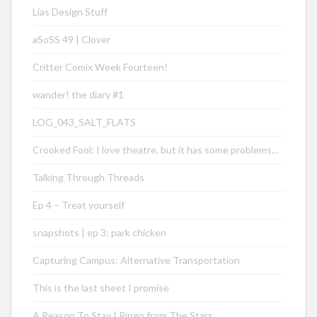
Lias Design Stuff
aSoSS 49 | Clover
Critter Comix Week Fourteen!
wander! the diary #1
LOG_043_SALT_FLATS
Crooked Fool: I love theatre, but it has some problems…
Talking Through Threads
Ep 4 – Treat yourself
snapshots | ep 3: park chicken
Capturing Campus: Alternative Transportation
This is the last sheet I promise
A Reason To Stay | Ringo from The Stars