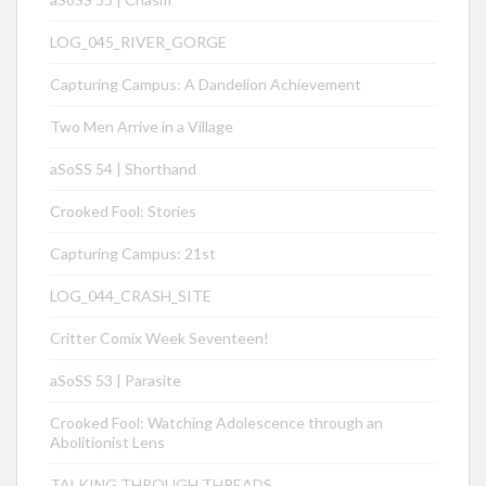
LOG_045_RIVER_GORGE
Capturing Campus: A Dandelion Achievement
Two Men Arrive in a Village
aSoSS 54 | Shorthand
Crooked Fool: Stories
Capturing Campus: 21st
LOG_044_CRASH_SITE
Critter Comix Week Seventeen!
aSoSS 53 | Parasite
Crooked Fool: Watching Adolescence through an
Abolitionist Lens
TALKING THROUGH THREADS