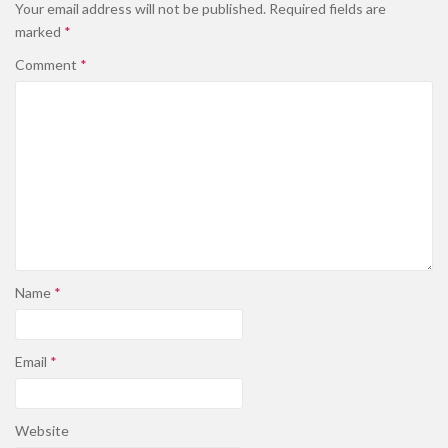
Your email address will not be published.
Required fields are
marked
*
Comment
*
Name
*
Email
*
Website