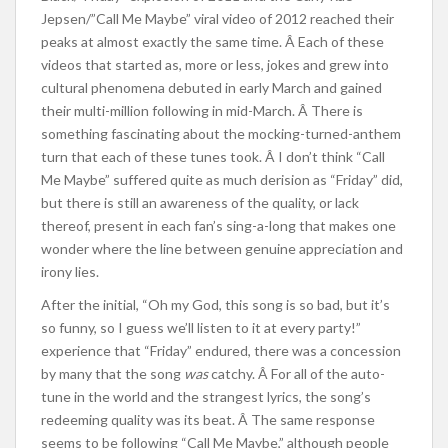
Jepsen/”Call Me Maybe” viral video of 2012 reached their
peaks at almost exactly the same time. Â Each of these
videos that started as, more or less, jokes and grew into
cultural phenomena debuted in early March and gained
their multi-million following in mid-March. Â There is
something fascinating about the mocking-turned-anthem
turn that each of these tunes took. Â I don’t think “Call
Me Maybe” suffered quite as much derision as “Friday” did,
but there is still an awareness of the quality, or lack
thereof, present in each fan’s sing-a-long that makes one
wonder where the line between genuine appreciation and
irony lies.
After the initial, “Oh my God, this song is so bad, but it’s
so funny, so I guess we’ll listen to it at every party!”
experience that “Friday” endured, there was a concession
by many that the song
was
catchy. Â For all of the auto-
tune in the world and the strangest lyrics, the song’s
redeeming quality was its beat. Â The same response
seems to be following “Call Me Maybe,” although people