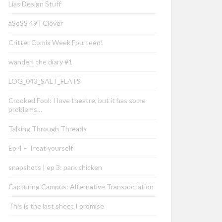
Lias Design Stuff
aSoSS 49 | Clover
Critter Comix Week Fourteen!
wander! the diary #1
LOG_043_SALT_FLATS
Crooked Fool: I love theatre, but it has some
problems…
Talking Through Threads
Ep 4 – Treat yourself
snapshots | ep 3: park chicken
Capturing Campus: Alternative Transportation
This is the last sheet I promise