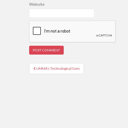
Website
Post
UMMA’s Technological Gem
navigation