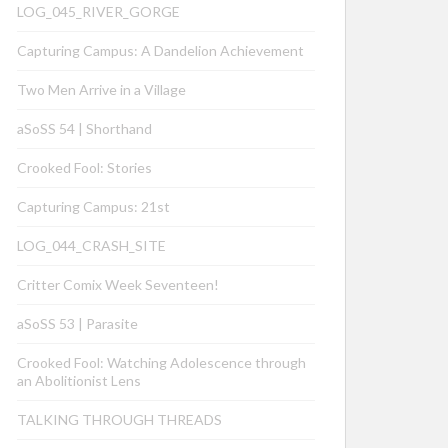
LOG_045_RIVER_GORGE
Capturing Campus: A Dandelion Achievement
Two Men Arrive in a Village
aSoSS 54 | Shorthand
Crooked Fool: Stories
Capturing Campus: 21st
LOG_044_CRASH_SITE
Critter Comix Week Seventeen!
aSoSS 53 | Parasite
Crooked Fool: Watching Adolescence through
an Abolitionist Lens
TALKING THROUGH THREADS