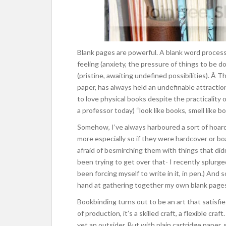
Blank pages are powerful. A blank word processi
feeling (anxiety, the pressure of things to be d
(pristine, awaiting undefined possibilities). Â T
paper, has always held an undefinable attractio
to love physical books despite the practicality
a professor today) “look like books, smell like bo
Somehow, I’ve always harboured a sort of hoar
more especially so if they were hardcover or bo
afraid of besmirching them with things that didn’
been trying to get over that- I recently splurg
been forcing myself to write in it, in pen.) And 
hand at gathering together my own blank pages i
Bookbinding turns out to be an art that satisfi
of production, it’s a skilled craft, a flexible cra
yet an outsider. But with plain cartridge paper,