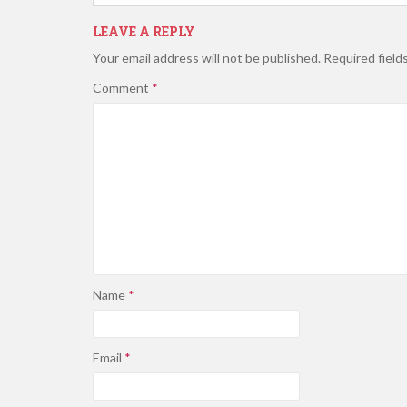
LEAVE A REPLY
Your email address will not be published.
Required field
Comment
*
Name
*
Email
*