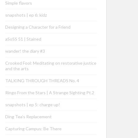
Simple flavors
snapshots | ep 6: kidz
Designing a Character for a Friend
aSoSS 51 | Stained
wander! the diary #3
Crooked Fool: Meditating on restorative justice
and the arts
TALKING THROUGH THREADS No. 4
Ringo From the Stars | A Strange Sighting Pt.2
snapshots | ep 5: charge up!
Ding Tea’s Replacement
Capturing Campus: Be There