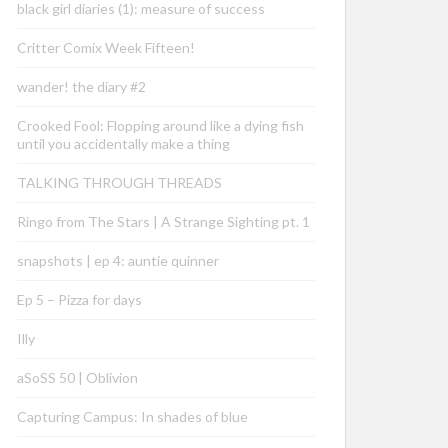
black girl diaries (1): measure of success
Critter Comix Week Fifteen!
wander! the diary #2
Crooked Fool: Flopping around like a dying fish
until you accidentally make a thing
TALKING THROUGH THREADS
Ringo from The Stars | A Strange Sighting pt. 1
snapshots | ep 4: auntie quinner
Ep 5 – Pizza for days
Illy
aSoSS 50 | Oblivion
Capturing Campus: In shades of blue