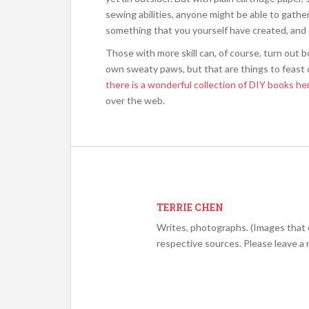
sewing abilities, anyone might be able to gather
something that you yourself have created, and
Those with more skill can, of course, turn out bo
own sweaty paws, but that are things to feast o
there is a wonderful collection of DIY books he
over the web.
TERRIE CHEN
Writes, photographs. (Images that 
respective sources. Please leave a 