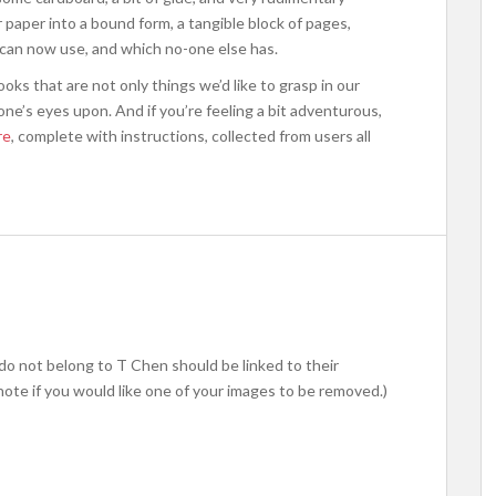
 paper into a bound form, a tangible block of pages,
 can now use, and which no-one else has.
oks that are not only things we’d like to grasp in our
ne’s eyes upon. And if you’re feeling a bit adventurous,
re
, complete with instructions, collected from users all
do not belong to T Chen should be linked to their
note if you would like one of your images to be removed.)