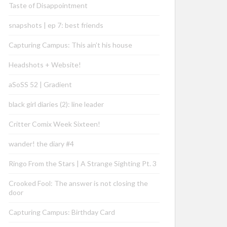
Taste of Disappointment
snapshots | ep 7: best friends
Capturing Campus: This ain’t his house
Headshots + Website!
aSoSS 52 | Gradient
black girl diaries (2): line leader
Critter Comix Week Sixteen!
wander! the diary #4
Ringo From the Stars | A Strange Sighting Pt. 3
Crooked Fool: The answer is not closing the
door
Capturing Campus: Birthday Card