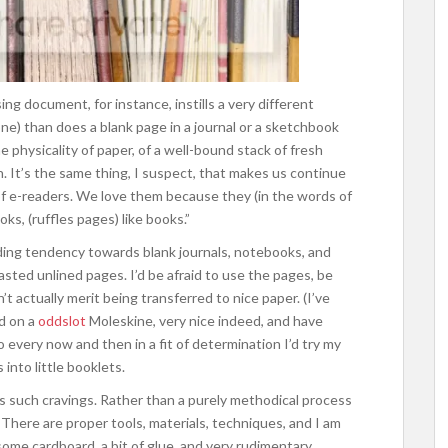
ng document, for instance, instills a very different
one) than does a blank page in a journal or a sketchbook
he physicality of paper, of a well-bound stack of fresh
n. It’s the same thing, I suspect, that makes us continue
 of e-readers. We love them because they (in the words of
oks, (ruffles pages) like books.”
ding tendency towards blank journals, notebooks, and
asted unlined pages. I’d be afraid to use the pages, be
t actually merit being transferred to nice paper. (I’ve
ed on a
oddslot
Moleskine, very nice indeed, and have
so every now and then in a fit of determination I’d try my
nto little booklets.
es such cravings. Rather than a purely methodical process
ft. There are proper tools, materials, techniques, and I am
 some cardboard, a bit of glue, and very rudimentary