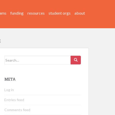
ams
funding
resources
student orgs
about
Search
for:
META
Log in
Entries feed
Comments feed