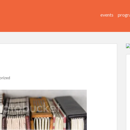
events
progr
orized