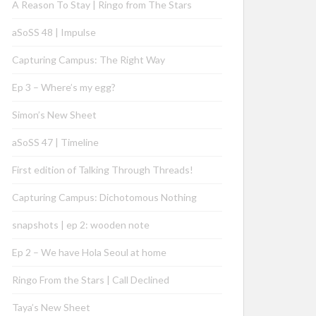
A Reason To Stay | Ringo from The Stars
aSoSS 48 | Impulse
Capturing Campus: The Right Way
Ep 3 – Where’s my egg?
Simon’s New Sheet
aSoSS 47 | Timeline
First edition of Talking Through Threads!
Capturing Campus: Dichotomous Nothing
snapshots | ep 2: wooden note
Ep 2 – We have Hola Seoul at home
Ringo From the Stars | Call Declined
Taya’s New Sheet