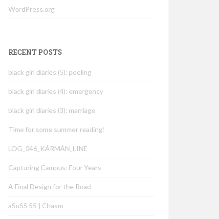
WordPress.org
RECENT POSTS
black girl diaries (5): peeling
black girl diaries (4): emergency
black girl diaries (3): marriage
Time for some summer reading!
LOG_046_KÁRMÁN_LINE
Capturing Campus: Four Years
A Final Design for the Road
aSoSS 55 | Chasm