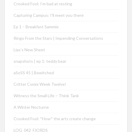
Crooked Fool: I’m bad at resting
Capturing Campus: I’ll meet you there
Ep 1 – Breakfast Sammie
Ringo From the Stars | Impending Conversations
Lias’s New Sheet
snapshots | ep 1: teddy bear
aSoSS 45 | Bewitched
Critter Comix Week Twelve!
Witness the Small Life – Think Tank
A Winter Nocturne
Crooked Fool: *How* the arts create change
LOG_042_FJORDS