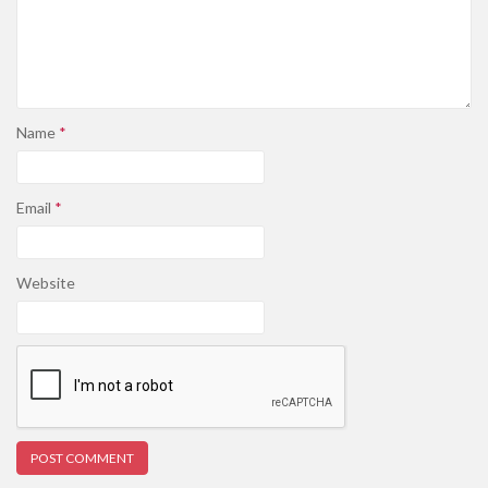
Name
*
Email
*
Website