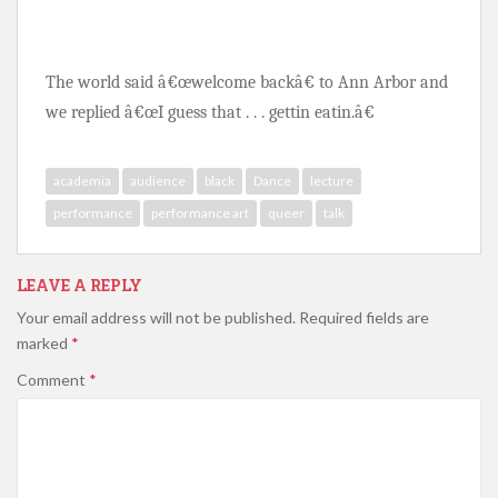
The world said â€œwelcome backâ€ to Ann Arbor and 
we replied â€œI guess that . . . gettin eatin.â€ 
academia
audience
black
Dance
lecture
performance
performance art
queer
talk
LEAVE A REPLY
Your email address will not be published.
Required fields are
marked
*
Comment
*