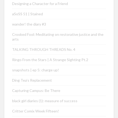
Designing a Character for a Friend
aSoSS 51 | Stained
wander! the diary #3
Crooked Fool: Meditating on restorative justice and the
arts
TALKING THROUGH THREADS No. 4
Ringo From the Stars | A Strange Sighting Pt.2
snapshots | ep 5: charge up!
Ding Tea’s Replacement
Capturing Campus: Be There
black girl diaries (1): measure of success
Critter Comix Week Fifteen!