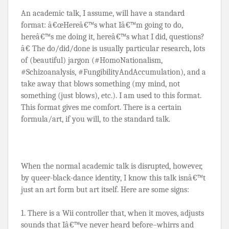
An academic talk, I assume, will have a standard 
format: â€œHereâ€™s what Iâ€™m going to do, 
hereâ€™s me doing it, hereâ€™s what I did, questions?
â€ The do/did/done is usually particular research, lots 
of (beautiful) jargon (#HomoNationalism, 
#Schizoanalysis, #FungibilityAndAccumulation), and a 
take away that blows something (my mind, not 
something (just blows), etc.). I am used to this format. 
This format gives me comfort. There is a certain 
formula/art, if you will, to the standard talk.
When the normal academic talk is disrupted, however, 
by queer-black-dance identity, I know this talk isnâ€™t 
just an art form but art itself. Here are some signs:
1. There is a Wii controller that, when it moves, adjusts 
sounds that Iâ€™ve never heard before–whirrs and 