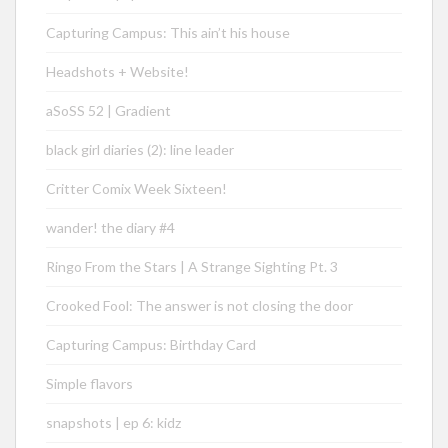
Capturing Campus: This ain’t his house
Headshots + Website!
aSoSS 52 | Gradient
black girl diaries (2): line leader
Critter Comix Week Sixteen!
wander! the diary #4
Ringo From the Stars | A Strange Sighting Pt. 3
Crooked Fool: The answer is not closing the door
Capturing Campus: Birthday Card
Simple flavors
snapshots | ep 6: kidz