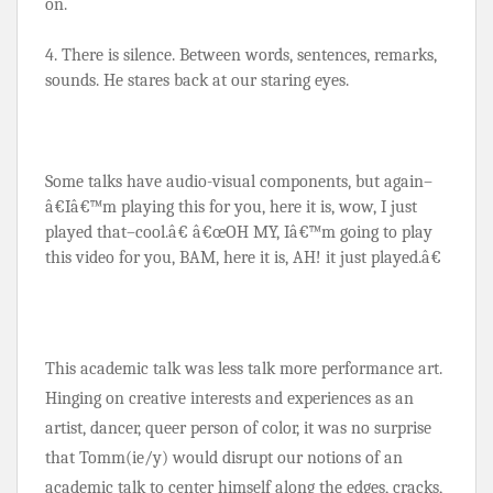
on.
4. There is silence. Between words, sentences, remarks, 
sounds. He stares back at our staring eyes.
Some talks have audio-visual components, but again–
â€Iâ€™m playing this for you, here it is, wow, I just 
played that–cool.â€ â€œOH MY, Iâ€™m going to play 
this video for you, BAM, here it is, AH! it just played.â€
This academic talk was less talk more performance art. 
Hinging on creative interests and experiences as an 
artist, dancer, queer person of color, it was no surprise 
that Tomm(ie/y) would disrupt our notions of an 
academic talk to center himself along the edges, cracks, 