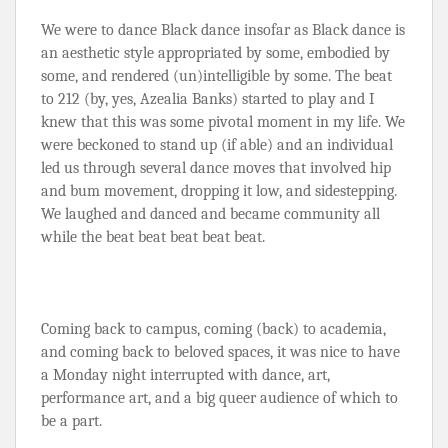
We were to dance Black dance insofar as Black dance is 
an aesthetic style appropriated by some, embodied by 
some, and rendered (un)intelligible by some. The beat 
to 212 (by, yes, Azealia Banks) started to play and I 
knew that this was some pivotal moment in my life. We 
were beckoned to stand up (if able) and an individual 
led us through several dance moves that involved hip 
and bum movement, dropping it low, and sidestepping. 
We laughed and danced and became community all 
while the beat beat beat beat beat.
Coming back to campus, coming (back) to academia, 
and coming back to beloved spaces, it was nice to have 
a Monday night interrupted with dance, art, 
performance art, and a big queer audience of which to 
be a part.