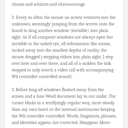
chants and whizzes and vhroooooongs.
2. Every so often the mouse on screen ventures into the 
unknown, seemingly jumping from the screen onto the 
board to drag another window (invisible) into plain 
sight. As if all computer windows are always open but 
invisible to the naked eye, all information like atoms, 
tucked away into the smallest depths of reality, the 
mouse dragged j-stepping videos into plain sight. J-step 
over here and over there, and all of a sudden the talk 
stopped to only watch a video (all with accompanying 
Wii controller controlled sound).
3. Before long all windows flashed away from the 
screen and a lone Word document lay in our midst. The 
cursor blinks in a terrifyingly regular way, more steady 
than my own heart or the internal metronome keeping 
the Wii controller controlled. Words, fragments, phrases, 
and identities appear. Are corrected. Disappear. Move 