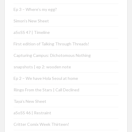
Ep 3 – Where’s my egg?
Simon’s New Sheet
aSoSS 47 | Timeline
First edition of Talking Through Threads!
Capturing Campus: Dichotomous Nothing
snapshots | ep 2: wooden note
Ep 2 – We have Hola Seoul at home
Ringo From the Stars | Call Declined
Taya’s New Sheet
aSoSS 46 | Restraint
Critter Comix Week Thirteen!