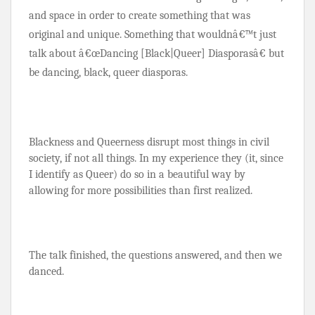
and space in order to create something that was 
original and unique. Something that wouldnâ€™t just 
talk about â€œDancing [Black
|Queer] Diasporasâ€ but 
be dancing, black, queer diasporas.
Blackness and Queerness disrupt most things in civil 
society, if not all things. In my experience they (it, since 
I identify as Queer) do so in a beautiful way by 
allowing for more possibilities than first realized.
The talk finished, the questions answered, and then we 
danced.