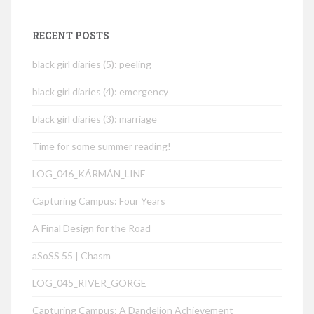
RECENT POSTS
black girl diaries (5): peeling
black girl diaries (4): emergency
black girl diaries (3): marriage
Time for some summer reading!
LOG_046_KÁRMÁN_LINE
Capturing Campus: Four Years
A Final Design for the Road
aSoSS 55 | Chasm
LOG_045_RIVER_GORGE
Capturing Campus: A Dandelion Achievement