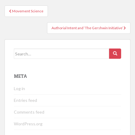
Post
Movement Science
navigation
Authorial Intent and ‘The Gershwin Initiative’
Search
for:
META
Log in
Entries feed
Comments feed
WordPress.org