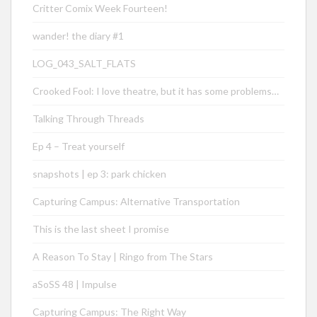
Critter Comix Week Fourteen!
wander! the diary #1
LOG_043_SALT_FLATS
Crooked Fool: I love theatre, but it has some problems…
Talking Through Threads
Ep 4 – Treat yourself
snapshots | ep 3: park chicken
Capturing Campus: Alternative Transportation
This is the last sheet I promise
A Reason To Stay | Ringo from The Stars
aSoSS 48 | Impulse
Capturing Campus: The Right Way