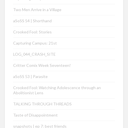
Two Men Arrive in a Village
aSoSS 54 | Shorthand
Crooked Fool: Stories
Capturing Campus: 21st
LOG_044_CRASH_SITE
Critter Comix Week Seventeen!
aSoSS 53 | Parasite
Crooked Fool: Watching Adolescence through an
Abolitionist Lens
TALKING THROUGH THREADS
Taste of Disappointment
snapshots | ep 7: best friends