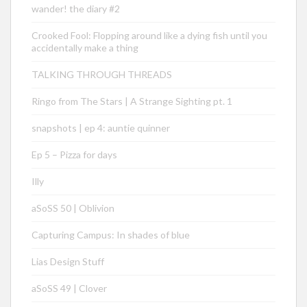
wander! the diary #2
Crooked Fool: Flopping around like a dying fish until you
accidentally make a thing
TALKING THROUGH THREADS
Ringo from The Stars | A Strange Sighting pt. 1
snapshots | ep 4: auntie quinner
Ep 5 – Pizza for days
Illy
aSoSS 50 | Oblivion
Capturing Campus: In shades of blue
Lias Design Stuff
aSoSS 49 | Clover