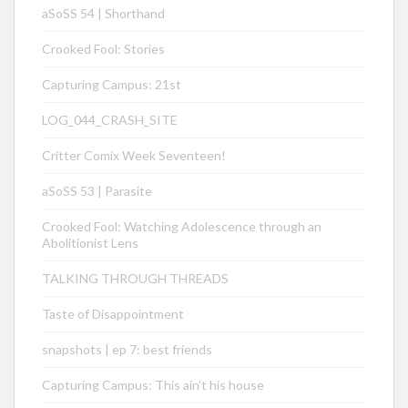
aSoSS 54 | Shorthand
Crooked Fool: Stories
Capturing Campus: 21st
LOG_044_CRASH_SITE
Critter Comix Week Seventeen!
aSoSS 53 | Parasite
Crooked Fool: Watching Adolescence through an
Abolitionist Lens
TALKING THROUGH THREADS
Taste of Disappointment
snapshots | ep 7: best friends
Capturing Campus: This ain’t his house