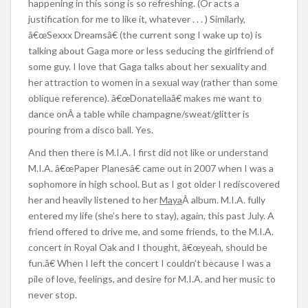
happening in this song is so refreshing. (Or acts a
justification for me to like it, whatever . . . ) Similarly,
â€œSexxx Dreamsâ€ (the current song I wake up to) is
talking about Gaga more or less seducing the girlfriend of
some guy. I love that Gaga talks about her sexuality and
her attraction to women in a sexual way (rather than some
oblique reference). â€œDonatellaâ€ makes me want to
dance onÂ a table while champagne/sweat/glitter is
pouring from a disco ball. Yes.
And then there is M.I.A. I first did not like or understand
M.I.A. â€œPaper Planesâ€ came out in 2007 when I was a
sophomore in high school. But as I got older I rediscovered
her and heavily listened to her
Maya
Â album. M.I.A. fully
entered my life (she’s here to stay), again, this past July. A
friend offered to drive me, and some friends, to the M.I.A.
concert in Royal Oak and I thought, â€œyeah, should be
fun.â€ When I left the concert I couldn’t because I was a
pile of love, feelings, and desire for M.I.A. and her music to
never stop.