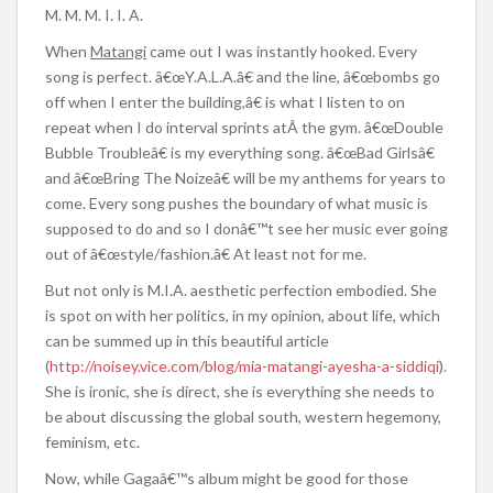
M. M. M. I. I. A.
When
Matangi
came out I was instantly hooked. Every
song is perfect. â€œY.A.L.A.â€ and the line, â€œbombs go
off when I enter the building,â€ is what I listen to on
repeat when I do interval sprints atÂ the gym. â€œDouble
Bubble Troubleâ€ is my everything song. â€œBad Girlsâ€
and â€œBring The Noizeâ€ will be my anthems for years to
come. Every song pushes the boundary of what music is
supposed to do and so I donâ€™t see her music ever going
out of â€œstyle/fashion.â€ At least not for me.
But not only is M.I.A. aesthetic perfection embodied. She
is spot on with her politics, in my opinion, about life, which
can be summed up in this beautiful article
(
http://noisey.vice.com/blog/mia-matangi-ayesha-a-siddiqi
).
She is ironic, she is direct, she is everything she needs to
be about discussing the global south, western hegemony,
feminism, etc.
Now, while Gagaâ€™s album might be good for those