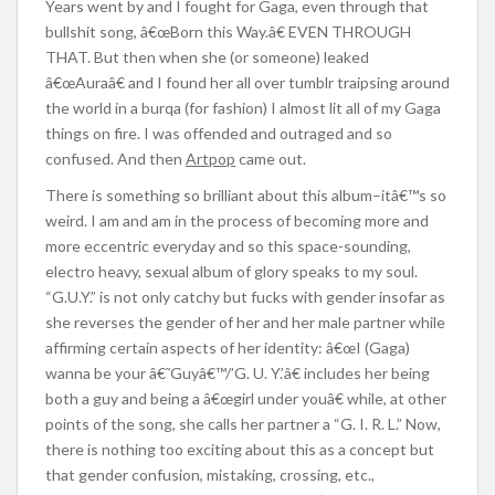
Years went by and I fought for Gaga, even through that
bullshit song, â€œBorn this Way.â€ EVEN THROUGH
THAT. But then when she (or someone) leaked
â€œAuraâ€ and I found her all over tumblr traipsing around
the world in a burqa (for fashion) I almost lit all of my Gaga
things on fire. I was offended and outraged and so
confused. And then
Artpop
came out.
There is something so brilliant about this album–itâ€™s so
weird. I am and am in the process of becoming more and
more eccentric everyday and so this space-sounding,
electro heavy, sexual album of glory speaks to my soul.
“G.U.Y.” is not only catchy but fucks with gender insofar as
she reverses the gender of her and her male partner while
affirming certain aspects of her identity: â€œI (Gaga)
wanna be your â€˜Guyâ€™/’G. U. Y.’â€ includes her being
both a guy and being a â€œgirl under youâ€ while, at other
points of the song, she calls her partner a “G. I. R. L.” Now,
there is nothing too exciting about this as a concept but
that gender confusion, mistaking, crossing, etc.,