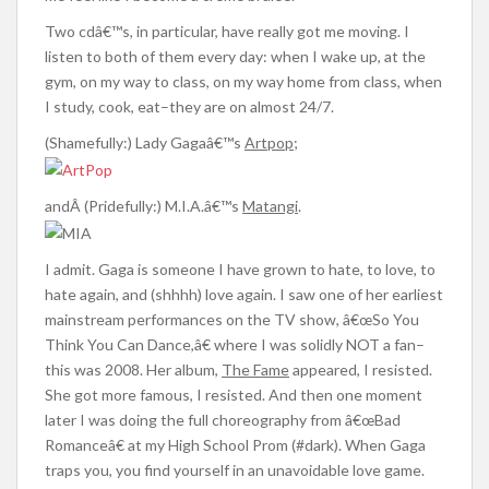
Two cdâ€™s, in particular, have really got me moving. I
listen to both of them every day: when I wake up, at the
gym, on my way to class, on my way home from class, when
I study, cook, eat–they are on almost 24/7.
(Shamefully:) Lady Gagaâ€™s
Artpop
;
andÂ (Pridefully:) M.I.A.â€™s
Matangi
.
I admit. Gaga is someone I have grown to hate, to love, to
hate again, and (shhhh) love again. I saw one of her earliest
mainstream performances on the TV show, â€œSo You
Think You Can Dance,â€ where I was solidly NOT a fan–
this was 2008. Her album,
The Fame
appeared, I resisted.
She got more famous, I resisted. And then one moment
later I was doing the full choreography from â€œBad
Romanceâ€ at my High School Prom (#dark). When Gaga
traps you, you find yourself in an unavoidable love game.