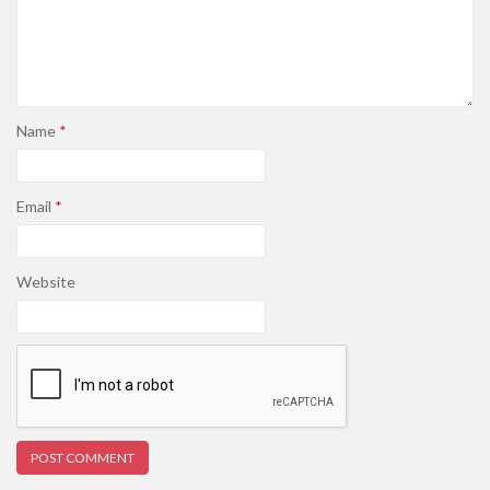
Name
*
Email
*
Website