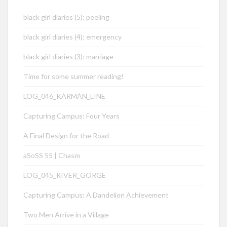
black girl diaries (5): peeling
black girl diaries (4): emergency
black girl diaries (3): marriage
Time for some summer reading!
LOG_046_KÁRMÁN_LINE
Capturing Campus: Four Years
A Final Design for the Road
aSoSS 55 | Chasm
LOG_045_RIVER_GORGE
Capturing Campus: A Dandelion Achievement
Two Men Arrive in a Village