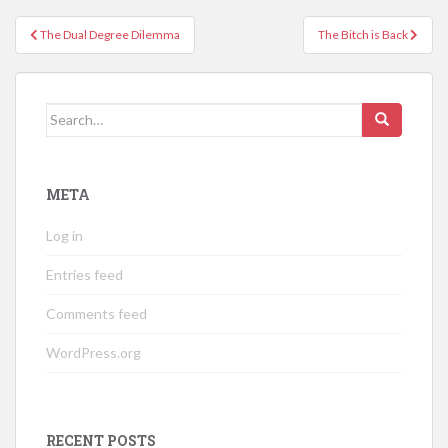
Post
The Dual Degree Dilemma
The Bitch is Back
navigation
Search
for:
META
Log in
Entries feed
Comments feed
WordPress.org
RECENT POSTS