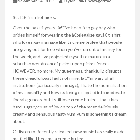
November 14, 2013
Taylor
Uncategorized
So: Iâ€™m a hot mess.
Over the past 4 years Iâ€™ve been
that
gay boy who
prides himself for wearing the â€œlegalize gayâ€ t-shirt,
who loves gay marriage like its creme brulee that people
are giving out for free when you’ve run out of money for
the week, and I’ve projected myself to mature in a
suburban wet dream of picket upon picket fences.
HOWEVER, no more. My queerness, thankfully, disrupts
these dreadful past faults of mine. Iâ€™m wary of all
institutions (particularly marriage), I hate the normalization
of my sexuality and how its being co-opted into moderate
liberal agendas, but I still love creme brulee. That thick,
hard, sugary crust of joy on top of the most deliciously
creamy and sensuous tasty yum-yum is something I dream
about.
Or listen to.Recently released, new music has really made
me feel like I become a creme brulee.