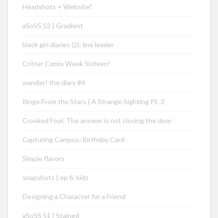
Headshots + Website!
aSoSS 52 | Gradient
black girl diaries (2): line leader
Critter Comix Week Sixteen!
wander! the diary #4
Ringo From the Stars | A Strange Sighting Pt. 3
Crooked Fool: The answer is not closing the door
Capturing Campus: Birthday Card
Simple flavors
snapshots | ep 6: kidz
Designing a Character for a Friend
aSoSS 51 | Stained