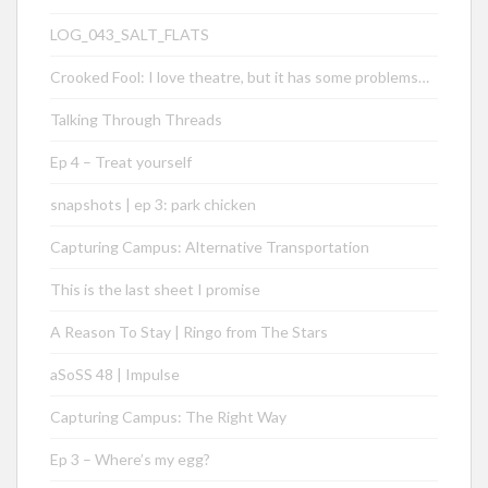
LOG_043_SALT_FLATS
Crooked Fool: I love theatre, but it has some problems…
Talking Through Threads
Ep 4 – Treat yourself
snapshots | ep 3: park chicken
Capturing Campus: Alternative Transportation
This is the last sheet I promise
A Reason To Stay | Ringo from The Stars
aSoSS 48 | Impulse
Capturing Campus: The Right Way
Ep 3 – Where’s my egg?