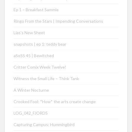
Ep 1 – Breakfast Sammie
Ringo From the Stars | Impending Conversations
Lias’s New Sheet
snapshots | ep 1: teddy bear
aSoSS 45 | Bewitched
Critter Comix Week Twelve!
Witness the Small Life – Think Tank
A Winter Nocturne
Crooked Fool: *How* the arts create change
LOG_042_FJORDS
Capturing Campus: Hummingbird