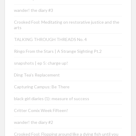
wander! the diary #3
Crooked Fool: Meditating on restorative justice and the
arts
TALKING THROUGH THREADS No. 4
Ringo From the Stars | A Strange Sighting Pt.2
snapshots | ep 5: charge up!
Ding Tea’s Replacement
Capturing Campus: Be There
black girl diaries (1): measure of success
Critter Comix Week Fifteen!
wander! the diary #2
Crooked Fool: Flopping around like a dying fish until you