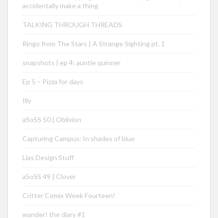
accidentally make a thing
TALKING THROUGH THREADS
Ringo from The Stars | A Strange Sighting pt. 1
snapshots | ep 4: auntie quinner
Ep 5 – Pizza for days
Illy
aSoSS 50 | Oblivion
Capturing Campus: In shades of blue
Lias Design Stuff
aSoSS 49 | Clover
Critter Comix Week Fourteen!
wander! the diary #1