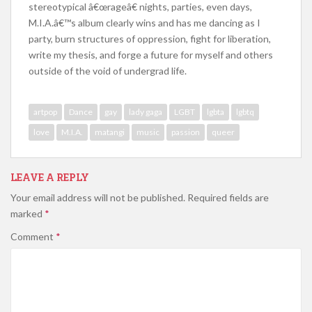
stereotypical â€œrageâ€ nights, parties, even days,
M.I.A.â€™s album clearly wins and has me dancing as I
party, burn structures of oppression, fight for liberation,
write my thesis, and forge a future for myself and others
outside of the void of undergrad life.
artpop
Dance
gay
lady gaga
LGBT
lgbta
lgbtq
love
M.I.A.
matangi
music
passion
queer
LEAVE A REPLY
Your email address will not be published.
Required fields are
marked
*
Comment
*