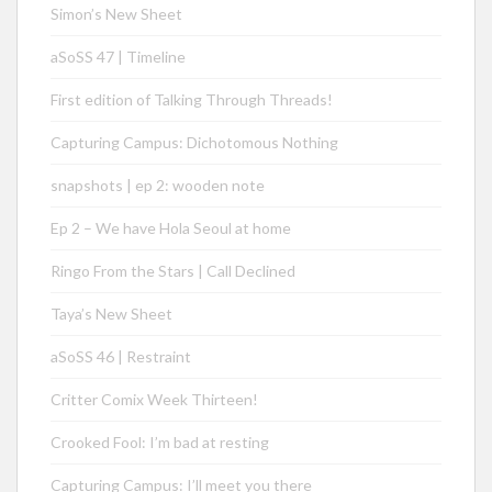
Simon’s New Sheet
aSoSS 47 | Timeline
First edition of Talking Through Threads!
Capturing Campus: Dichotomous Nothing
snapshots | ep 2: wooden note
Ep 2 – We have Hola Seoul at home
Ringo From the Stars | Call Declined
Taya’s New Sheet
aSoSS 46 | Restraint
Critter Comix Week Thirteen!
Crooked Fool: I’m bad at resting
Capturing Campus: I’ll meet you there