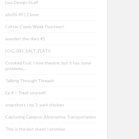
Lias Design Stuff
aSoSS 49 | Clover
Critter Comix Week Fourteen!
wander! the diary #1
LOG_043_SALT_FLATS
Crooked Fool: I love theatre, but it has some
problems…
Talking Through Threads
Ep 4 – Treat yourself
snapshots | ep 3: park chicken
Capturing Campus: Alternative Transportation
This is the last sheet I promise