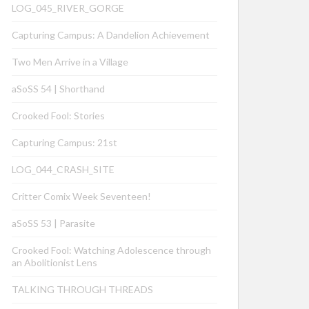
LOG_045_RIVER_GORGE
Capturing Campus: A Dandelion Achievement
Two Men Arrive in a Village
aSoSS 54 | Shorthand
Crooked Fool: Stories
Capturing Campus: 21st
LOG_044_CRASH_SITE
Critter Comix Week Seventeen!
aSoSS 53 | Parasite
Crooked Fool: Watching Adolescence through
an Abolitionist Lens
TALKING THROUGH THREADS