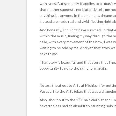
with lyrics. But generally, it applies to all musi
that neither suggests nor blatantly tells me ho
anything, be anyone. In that moment, dreams ar
instead are made real and vivid, floating right a
And honestly, I couldn’t have summed up that en
within the music, finding my way through the n
cello, with every movement of the bow, I was wa
waiting to be told by me. And yet that story wa
next to me.
That story is beautiful, and that story that I he
opportunity to go to the symphony again.
Notes: Shout out to Arts at Michigan for gettin
Passport to the Arts (okay, that was a shameless
st
Also, shout out to the 1
Chair Violinist and C
nevertheless had an absolutely stunning solo in