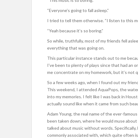
“This music is so boring.”
“Everyone’s going to fall asleep.”
I tried to tell them otherwise. “I listen to this m
“Yeah because it’s so boring.”
So while, truthfully, most of my friends fell asl
everything that was going on.
This particular instance stands out to me becau
I’ve been to plenty of plays since that had an or
me concentrate on my homework, but it’s not q
So a few weeks ago, when I found out my friend
This weekend, I attended AquaPops, the water
into my memories. I felt like I was back in Houst
actually sound like when it came from such beau
Adam Young, the real name of the ever-famous (
been taken down, where he would muse about lif
talked about music without words. Specifically,
commonly associated with, which quite often is