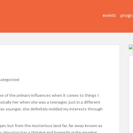
events
progr
ategorized
 of the primary influences when it comes to things I
basically her when she was a teenager, just in a different
I was younger, she definitely molded my interests through
igan, but from the mysterious land far, far away known as
, Houston has a thriving and honestly quite amazing