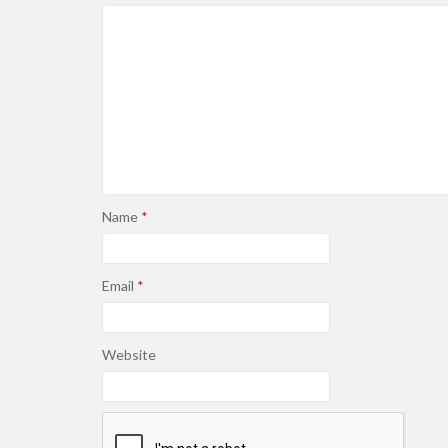
Name
*
Email
*
Website