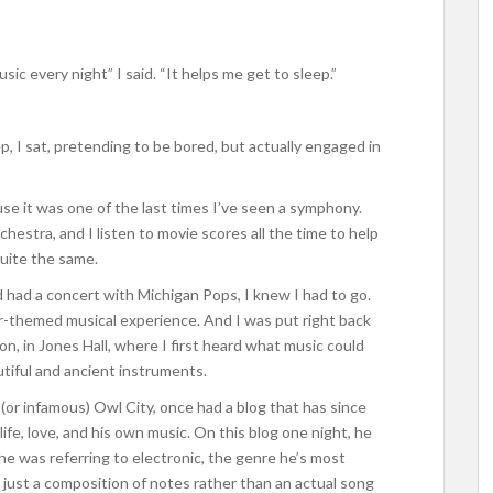
usic every night” I said. “It helps me get to sleep.”
eep, I sat, pretending to be bored, but actually engaged in
se it was one of the last times I’ve seen a symphony.
chestra, and I listen to movie scores all the time to help
uite the same.
 had a concert with Michigan Pops, I knew I had to go.
-themed musical experience. And I was put right back
on, in Jones Hall, where I first heard what music could
tiful and ancient instruments.
or infamous) Owl City, once had a blog that has since
e, love, and his own music. On this blog one night, he
 he was referring to electronic, the genre he’s most
 just a composition of notes rather than an actual song