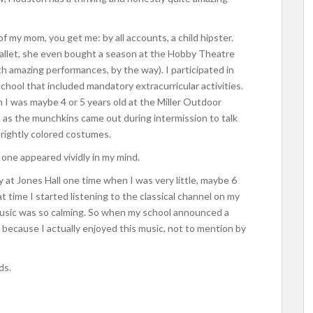
f my mom, you get me: by all accounts, a child hipster.
ballet, she even bought a season at the Hobby Theatre
th amazing performances, by the way). I participated in
school that included mandatory extracurricular activities.
 I was maybe 4 or 5 years old at the Miller Outdoor
) as the munchkins came out during intermission to talk
brightly colored costumes.
 one appeared vividly in my mind.
 Jones Hall one time when I was very little, maybe 6
hat time I started listening to the classical channel on my
 music was so calming. So when my school announced a
d, because I actually enjoyed this music, not to mention by
ds.