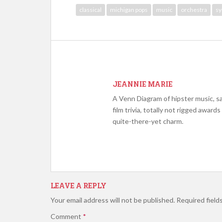
classical
michigan pops
music
orchestra
s
JEANNIE MARIE
A Venn Diagram of hipster music, s
film trivia, totally not rigged award
quite-there-yet charm.
LEAVE A REPLY
Your email address will not be published.
Required field
Comment
*