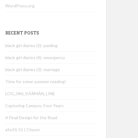
WordPress.org
RECENT POSTS
black girl diaries (5): peeling
black girl diaries (4): emergency
black girl diaries (3): marriage
Time for some summer reading!
LOG_046_KÁRMÁN_LINE
Capturing Campus: Four Years
A Final Design for the Road
aSoSS 55 | Chasm