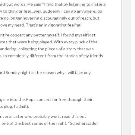
c without words. He said “I find that by listening to material
w to think or feel…well, suddenly I can go anywhere, do
e no longer hovering discouragingly out of reach, but
bove my head. That’s an invigorating feeling.”
tire concert any better myself. I found myself lost
otes that were being played. With every pluck of the
ndering, collecting the pieces of a story that was
s so completely different from the stories of my friends
ard Sunday night is the reason why I will take any
g me into the Pops concert for free through their
 plug, I admit).
oncertmaster who probably won’t read this but
 one of the best songs of the night, “Scheherazade.”