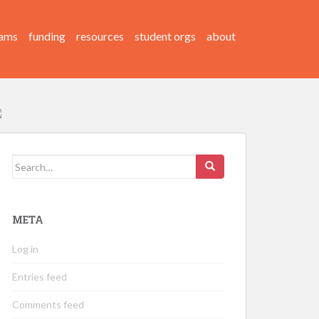
ams
funding
resources
student orgs
about
Search
for:
META
Log in
Entries feed
Comments feed