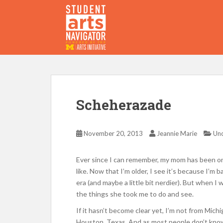
S
k
i
p
P
O
WERED
B
Y THE
t
o
m
a
i
Scheherazade
n
c
o
November 20, 2013
Jeannie Marie
Unc
n
t
Ever since I can remember, my mom has been one
e
like. Now that I’m older, I see it’s because I’m 
n
era (and maybe a little bit nerdier). But when 
t
the things she took me to do and see.
If it hasn’t become clear yet, I’m not from Mich
Houston, Texas. And as most people don’t know