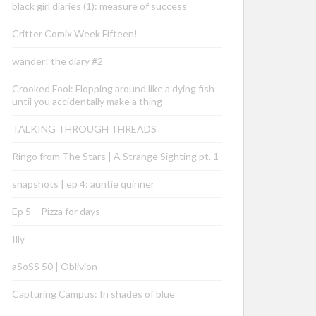
black girl diaries (1): measure of success
Critter Comix Week Fifteen!
wander! the diary #2
Crooked Fool: Flopping around like a dying fish
until you accidentally make a thing
TALKING THROUGH THREADS
Ringo from The Stars | A Strange Sighting pt. 1
snapshots | ep 4: auntie quinner
Ep 5 – Pizza for days
Illy
aSoSS 50 | Oblivion
Capturing Campus: In shades of blue