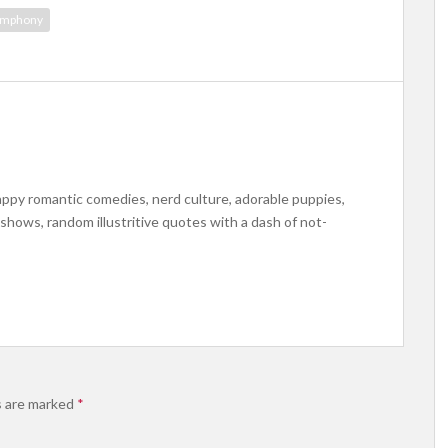
ymphony
appy romantic comedies, nerd culture, adorable puppies,
s shows, random illustritive quotes with a dash of not-
s are marked
*