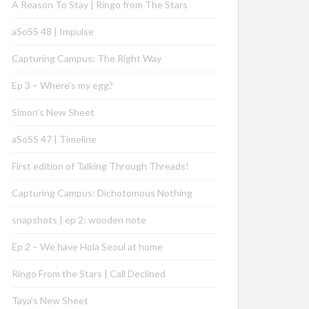
A Reason To Stay | Ringo from The Stars
aSoSS 48 | Impulse
Capturing Campus: The Right Way
Ep 3 – Where’s my egg?
Simon’s New Sheet
aSoSS 47 | Timeline
First edition of Talking Through Threads!
Capturing Campus: Dichotomous Nothing
snapshots | ep 2: wooden note
Ep 2 – We have Hola Seoul at home
Ringo From the Stars | Call Declined
Taya’s New Sheet