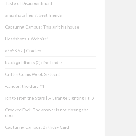
Taste of Disappointment
snapshots | ep 7: best friends
Capturing Campus: This ain’t his house
Headshots + Website!
aSoSS 52 | Gradient
black girl diaries (2): line leader
Critter Comix Week Sixteen!
wander! the diary #4
Ringo From the Stars | A Strange Sighting Pt. 3
Crooked Fool: The answer is not closing the
door
Capturing Campus: Birthday Card