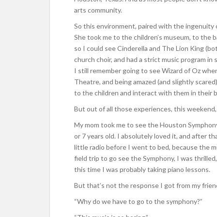
arts community.
So this environment, paired with the ingenuity o
She took me to the children’s museum, to the 
so I could see Cinderella and The Lion King (bo
church choir, and had a strict music program in 
I still remember going to see Wizard of Oz when
Theatre, and being amazed (and slightly scared
to the children and interact with them in their 
But out of all those experiences, this weekend,
My mom took me to see the Houston Symphony at
or 7 years old. I absolutely loved it, and after t
little radio before I went to bed, because the
field trip to go see the Symphony, I was thrille
this time I was probably taking piano lessons.
But that’s not the response I got from my frien
“Why do we have to go to the symphony?”