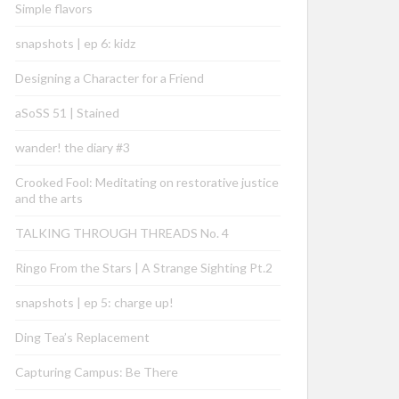
Simple flavors
snapshots | ep 6: kidz
Designing a Character for a Friend
aSoSS 51 | Stained
wander! the diary #3
Crooked Fool: Meditating on restorative justice
and the arts
TALKING THROUGH THREADS No. 4
Ringo From the Stars | A Strange Sighting Pt.2
snapshots | ep 5: charge up!
Ding Tea’s Replacement
Capturing Campus: Be There