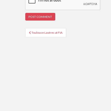
Post
Toulouse Lautrec at FIA
navigation