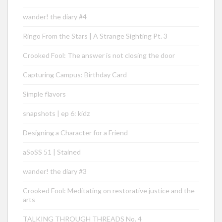
wander! the diary #4
Ringo From the Stars | A Strange Sighting Pt. 3
Crooked Fool: The answer is not closing the door
Capturing Campus: Birthday Card
Simple flavors
snapshots | ep 6: kidz
Designing a Character for a Friend
aSoSS 51 | Stained
wander! the diary #3
Crooked Fool: Meditating on restorative justice and the
arts
TALKING THROUGH THREADS No. 4