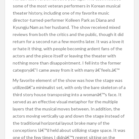
some of the most veteran performers in Korean musical
theater history, including one of my favorite music
director-turned-performer Kolleen Park as Diana and
Kyungju Nam as her husband. The show received mixed
reviews from both the critics and the public, though it did
return for a second run a few months later. It was a love it
or hate it thing, with people becoming ardent fans of the
actors and the piece itself or leaving the theater with
nothing more than disappointment. I fell into the former
categoryâ€”I came away from it with many â€˜feels.â€™
My favorite element of the show was how the stage was
utilizedâ€”a minimalist set, with only the bare skeleton of a
third story house transposing into a womanâ€™s face. It
served as an effective visual metaphor for the multiple
layers that the musical moves between. In addition, the
actors moving vertically up and down the stage instead of
the traditional horizontal layout broke many of the
conceptions Iâ€™d held about utilizing stage space. It was
one of the few times I didnâ€™t regret sitting on the