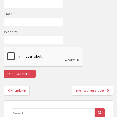
Email
*
Website
Post
Friendship
The Reading Paradigm
navigation
Search