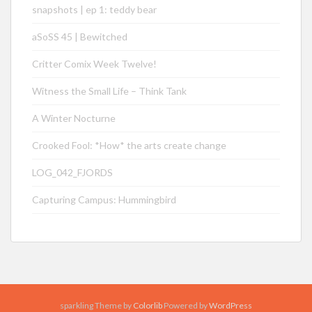
snapshots | ep 1: teddy bear
aSoSS 45 | Bewitched
Critter Comix Week Twelve!
Witness the Small Life – Think Tank
A Winter Nocturne
Crooked Fool: *How* the arts create change
LOG_042_FJORDS
Capturing Campus: Hummingbird
sparkling Theme by
Colorlib
Powered by
WordPress