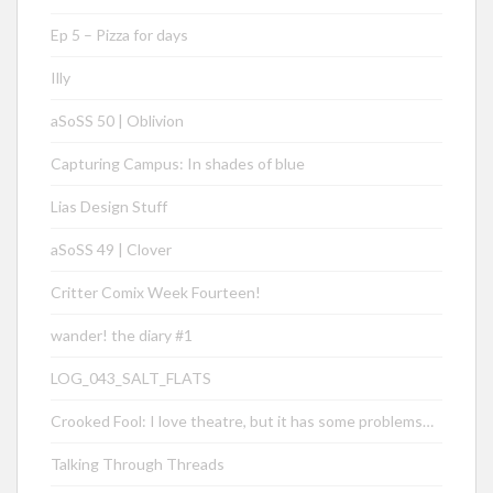
Ep 5 – Pizza for days
Illy
aSoSS 50 | Oblivion
Capturing Campus: In shades of blue
Lias Design Stuff
aSoSS 49 | Clover
Critter Comix Week Fourteen!
wander! the diary #1
LOG_043_SALT_FLATS
Crooked Fool: I love theatre, but it has some problems…
Talking Through Threads