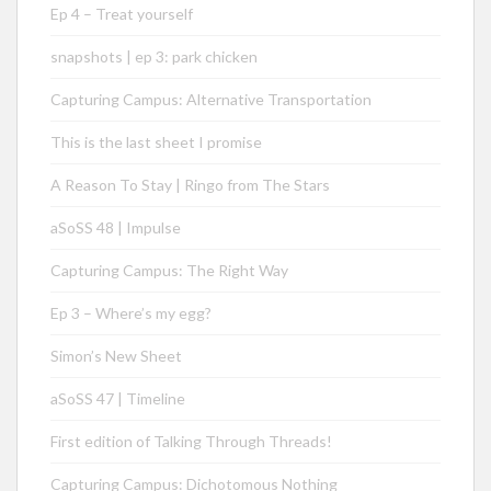
Ep 4 – Treat yourself
snapshots | ep 3: park chicken
Capturing Campus: Alternative Transportation
This is the last sheet I promise
A Reason To Stay | Ringo from The Stars
aSoSS 48 | Impulse
Capturing Campus: The Right Way
Ep 3 – Where’s my egg?
Simon’s New Sheet
aSoSS 47 | Timeline
First edition of Talking Through Threads!
Capturing Campus: Dichotomous Nothing