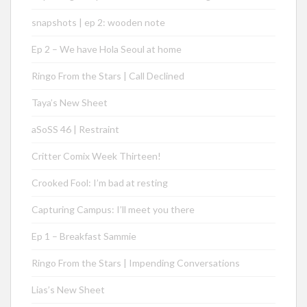
snapshots | ep 2: wooden note
Ep 2 – We have Hola Seoul at home
Ringo From the Stars | Call Declined
Taya’s New Sheet
aSoSS 46 | Restraint
Critter Comix Week Thirteen!
Crooked Fool: I’m bad at resting
Capturing Campus: I’ll meet you there
Ep 1 – Breakfast Sammie
Ringo From the Stars | Impending Conversations
Lias’s New Sheet