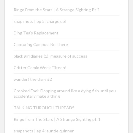
Ringo From the Stars | A Strange Sighting Pt.2
snapshots | ep 5: charge up!
Ding Tea’s Replacement
Capturing Campus: Be There
black girl diaries (1): measure of success
Critter Comix Week Fifteen!
wander! the diary #2
Crooked Fool: Flopping around like a dying fish until you
accidentally make a thing
TALKING THROUGH THREADS
Ringo from The Stars | A Strange Sighting pt. 1
snapshots | ep 4: auntie quinner