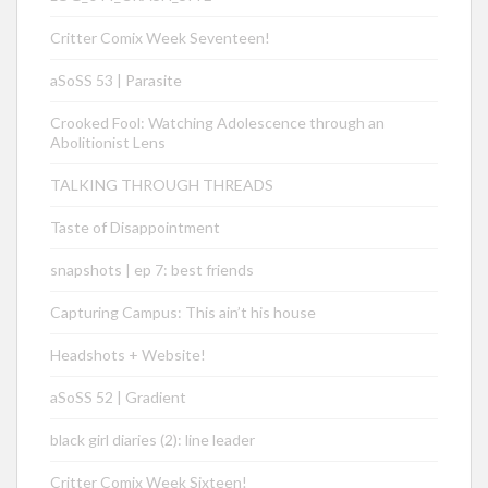
Critter Comix Week Seventeen!
aSoSS 53 | Parasite
Crooked Fool: Watching Adolescence through an
Abolitionist Lens
TALKING THROUGH THREADS
Taste of Disappointment
snapshots | ep 7: best friends
Capturing Campus: This ain’t his house
Headshots + Website!
aSoSS 52 | Gradient
black girl diaries (2): line leader
Critter Comix Week Sixteen!