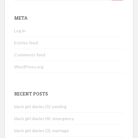
for:
META
Log in
Entries feed
Comments feed
WordPress.org
RECENT POSTS
black girl diaries (5): peeling
black girl diaries (4): emergency
black girl diaries (3): marriage