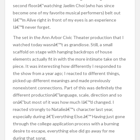
second floorâ€”watching Jaelim Choi (who has since
become one of my favorite musical performers) belt out
Iâ€™m Alive right in front of my eyes is an experience
Iâ€™ll never forget.
The set in the Ann Arbor Civic Theater production that I
watched today wasnâ€™t as grandiose. Still, a small
scaffold on stage with hanging backdrops of house
elements actually fit in with the more intimate take on the
piece. It was interesting how differently I responded to
the show from a year ago; I reacted to different things,
picked up different meanings and made previously
nonexistent connections. Part of this was definitely the
different productionâ€”language, scale, direction and so
onâ€”but most of it was how much Iâ€™d changed. I
reacted strongly to Natalieâ€™s character last year,
especially during â€˜Everything Else.â€™ Having just gone
through the college application process with a burning
desire to escape, everything else did go away for me
during that song.