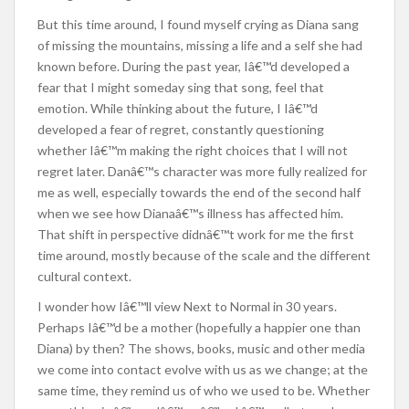
But this time around, I found myself crying as Diana sang
of missing the mountains, missing a life and a self she had
known before. During the past year, Iâ€™d developed a
fear that I might someday sing that song, feel that
emotion. While thinking about the future, I Iâ€™d
developed a fear of regret, constantly questioning
whether Iâ€™m making the right choices that I will not
regret later. Danâ€™s character was more fully realized for
me as well, especially towards the end of the second half
when we see how Dianaâ€™s illness has affected him.
That shift in perspective didnâ€™t work for me the first
time around, mostly because of the scale and the different
cultural context.
I wonder how Iâ€™ll view Next to Normal in 30 years.
Perhaps Iâ€™d be a mother (hopefully a happier one than
Diana) by then? The shows, books, music and other media
we come into contact evolve with us as we change; at the
same time, they remind us of who we used to be. Whether