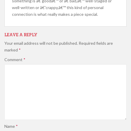
something is â€˜goodâ€™ or â€˜bad,â€™ well-staged or
well-written or â€˜crappy,â€™ this kind of personal
connection is what really makes a piece special.
LEAVE A REPLY
Your email address will not be published.
Required fields are
marked
*
Comment
*
Name
*