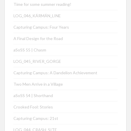
Time for some summer reading!
LOG_046_KÁRMÁN_LINE
Capturing Campus: Four Years
A Final Design for the Road
aSoSS 55 | Chasm
LOG_045_RIVER_GORGE
Capturing Campus: A Dandelion Achievement
Two Men Arrive in a Village
aSoSS 54 | Shorthand
Crooked Fool: Stories
Capturing Campus: 21st
LOG_044_CRASH_SITE