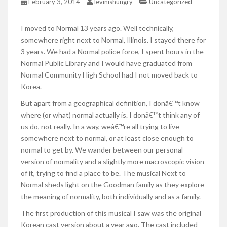
February 3, 2014
levinishungry
Uncategorized
I moved to Normal 13 years ago. Well technically,
somewhere right next to Normal, Illinois. I stayed there for
3 years. We had a Normal police force, I spent hours in the
Normal Public Library and I would have graduated from
Normal Community High School had I not moved back to
Korea.
But apart from a geographical definition, I donâ€™t know
where (or what) normal actually is. I donâ€™t think any of
us do, not really. In a way, weâ€™re all trying to live
somewhere next to normal, or at least close enough to
normal to get by. We wander between our personal
version of normality and a slightly more macroscopic vision
of it, trying to find a place to be. The musical Next to
Normal sheds light on the Goodman family as they explore
the meaning of normality, both individually and as a family.
The first production of this musical I saw was the original
Korean cast version about a year ago. The cast included