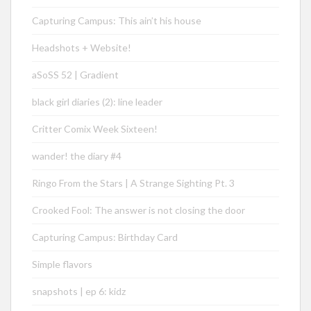
Capturing Campus: This ain’t his house
Headshots + Website!
aSoSS 52 | Gradient
black girl diaries (2): line leader
Critter Comix Week Sixteen!
wander! the diary #4
Ringo From the Stars | A Strange Sighting Pt. 3
Crooked Fool: The answer is not closing the door
Capturing Campus: Birthday Card
Simple flavors
snapshots | ep 6: kidz