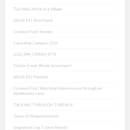
Two Men Arrive in a Village
aSoSS 54 | Shorthand
Crooked Fool: Stories
Capturing Campus: 21st
LOG_044_CRASH_SITE
Critter Comix Week Seventeen!
aSoSS 53 | Parasite
Crooked Fool: Watching Adolescence through an
Abolitionist Lens
TALKING THROUGH THREADS
Taste of Disappointment
snapshots | ep 7: best friends