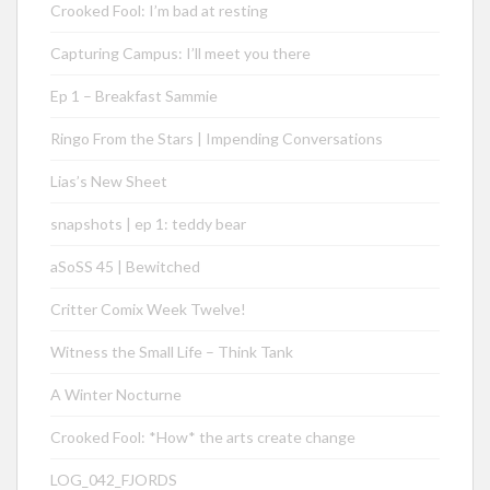
Crooked Fool: I’m bad at resting
Capturing Campus: I’ll meet you there
Ep 1 – Breakfast Sammie
Ringo From the Stars | Impending Conversations
Lias’s New Sheet
snapshots | ep 1: teddy bear
aSoSS 45 | Bewitched
Critter Comix Week Twelve!
Witness the Small Life – Think Tank
A Winter Nocturne
Crooked Fool: *How* the arts create change
LOG_042_FJORDS