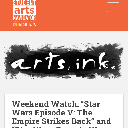
S
TOGGLE
k
i
p
P
O
WERED
B
Y THE
t
o
m
a
i
n
c
o
n
t
e
Weekend Watch: “Star
n
t
Wars Episode V: The
Empire Strikes Back” and