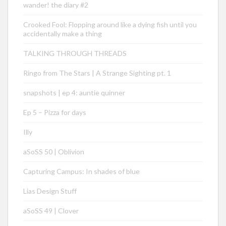
wander! the diary #2
Crooked Fool: Flopping around like a dying fish until you
accidentally make a thing
TALKING THROUGH THREADS
Ringo from The Stars | A Strange Sighting pt. 1
snapshots | ep 4: auntie quinner
Ep 5 – Pizza for days
Illy
aSoSS 50 | Oblivion
Capturing Campus: In shades of blue
Lias Design Stuff
aSoSS 49 | Clover