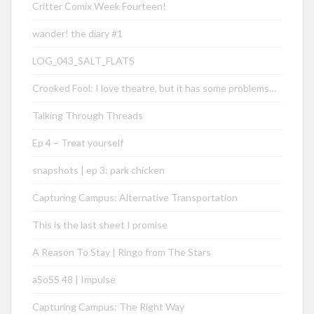
Critter Comix Week Fourteen!
wander! the diary #1
LOG_043_SALT_FLATS
Crooked Fool: I love theatre, but it has some problems…
Talking Through Threads
Ep 4 – Treat yourself
snapshots | ep 3: park chicken
Capturing Campus: Alternative Transportation
This is the last sheet I promise
A Reason To Stay | Ringo from The Stars
aSoSS 48 | Impulse
Capturing Campus: The Right Way