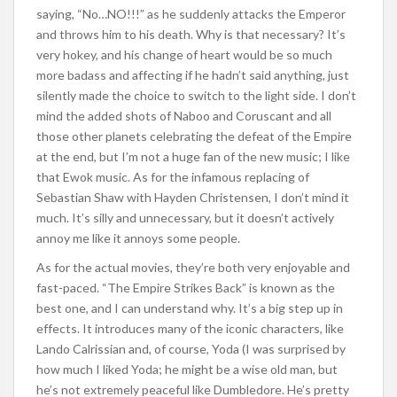
saying, “No…NO!!!” as he suddenly attacks the Emperor
and throws him to his death. Why is that necessary? It’s
very hokey, and his change of heart would be so much
more badass and affecting if he hadn’t said anything, just
silently made the choice to switch to the light side. I don’t
mind the added shots of Naboo and Coruscant and all
those other planets celebrating the defeat of the Empire
at the end, but I’m not a huge fan of the new music; I like
that Ewok music. As for the infamous replacing of
Sebastian Shaw with Hayden Christensen, I don’t mind it
much. It’s silly and unnecessary, but it doesn’t actively
annoy me like it annoys some people.
As for the actual movies, they’re both very enjoyable and
fast-paced. “The Empire Strikes Back” is known as the
best one, and I can understand why. It’s a big step up in
effects. It introduces many of the iconic characters, like
Lando Calrissian and, of course, Yoda (I was surprised by
how much I liked Yoda; he might be a wise old man, but
he’s not extremely peaceful like Dumbledore. He’s pretty