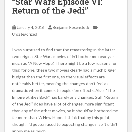
“Star Wars Episode VI:
Return of the Jedi”
January 4, 2016
Benjamin Rosenstock
Uncategorized
I was surprised to find that the remastering in the latter
two original Star Wars movies didn’t bother me nearly as
much as “A New Hope.” There might be a few reasons for
this; for one, these two movies clearly had a much bigger
budget than the first one, so the visual effects are
noticeably better, meaning the changes don’t feel as
dramatic when it comes to explosion effects. Also, “The
Empire Strikes Back” has barely any changes. Still, “Return
of the Jedi” does have a lot of changes, more significant
than any of the other movies, so it should’ve bothered me
far more than “A New Hope.” I think that by this point,
though, I’d gotten used to expecting changes, so it didn’t
annoy me as much.