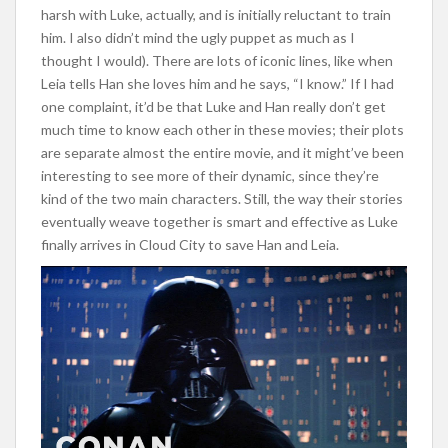
harsh with Luke, actually, and is initially reluctant to train
him. I also didn’t mind the ugly puppet as much as I
thought I would). There are lots of iconic lines, like when
Leia tells Han she loves him and he says, “I know.” If I had
one complaint, it’d be that Luke and Han really don’t get
much time to know each other in these movies; their plots
are separate almost the entire movie, and it might’ve been
interesting to see more of their dynamic, since they’re
kind of the two main characters. Still, the way their stories
eventually weave together is smart and effective as Luke
finally arrives in Cloud City to save Han and Leia.