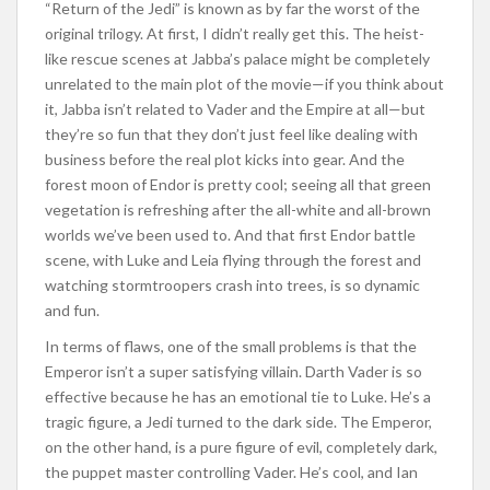
“Return of the Jedi” is known as by far the worst of the
original trilogy. At first, I didn’t really get this. The heist-
like rescue scenes at Jabba’s palace might be completely
unrelated to the main plot of the movie—if you think about
it, Jabba isn’t related to Vader and the Empire at all—but
they’re so fun that they don’t just feel like dealing with
business before the real plot kicks into gear. And the
forest moon of Endor is pretty cool; seeing all that green
vegetation is refreshing after the all-white and all-brown
worlds we’ve been used to. And that first Endor battle
scene, with Luke and Leia flying through the forest and
watching stormtroopers crash into trees, is so dynamic
and fun.
In terms of flaws, one of the small problems is that the
Emperor isn’t a super satisfying villain. Darth Vader is so
effective because he has an emotional tie to Luke. He’s a
tragic figure, a Jedi turned to the dark side. The Emperor,
on the other hand, is a pure figure of evil, completely dark,
the puppet master controlling Vader. He’s cool, and Ian