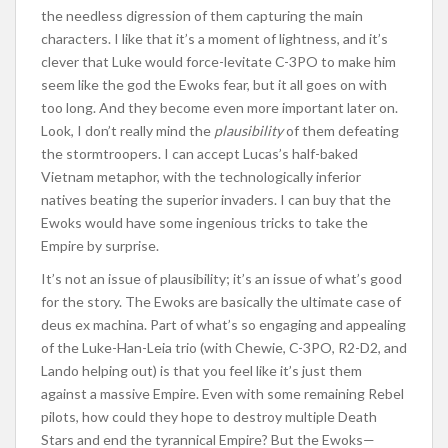
the needless digression of them capturing the main
characters. I like that it’s a moment of lightness, and it’s
clever that Luke would force-levitate C-3PO to make him
seem like the god the Ewoks fear, but it all goes on with
too long. And they become even more important later on.
Look, I don’t really mind the
plausibility
of them defeating
the stormtroopers. I can accept Lucas’s half-baked
Vietnam metaphor, with the technologically inferior
natives beating the superior invaders. I can buy that the
Ewoks would have some ingenious tricks to take the
Empire by surprise.
It’s not an issue of plausibility; it’s an issue of what’s good
for the story. The Ewoks are basically the ultimate case of
deus ex machina. Part of what’s so engaging and appealing
of the Luke-Han-Leia trio (with Chewie, C-3PO, R2-D2, and
Lando helping out) is that you feel like it’s just them
against a massive Empire. Even with some remaining Rebel
pilots, how could they hope to destroy multiple Death
Stars and end the tyrannical Empire? But the Ewoks—