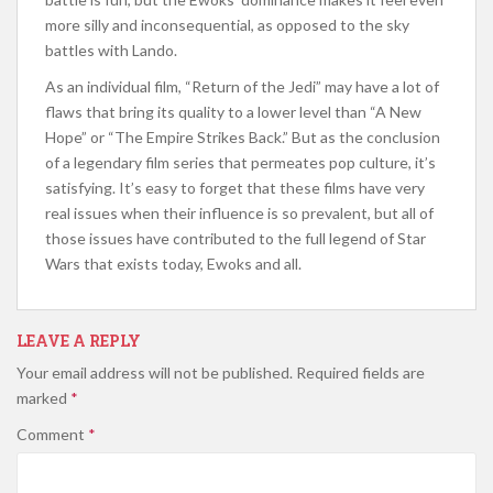
more silly and inconsequential, as opposed to the sky
battles with Lando.
As an individual film, “Return of the Jedi” may have a lot of
flaws that bring its quality to a lower level than “A New
Hope” or “The Empire Strikes Back.” But as the conclusion
of a legendary film series that permeates pop culture, it’s
satisfying. It’s easy to forget that these films have very
real issues when their influence is so prevalent, but all of
those issues have contributed to the full legend of Star
Wars that exists today, Ewoks and all.
LEAVE A REPLY
Your email address will not be published.
Required fields are
marked
*
Comment
*