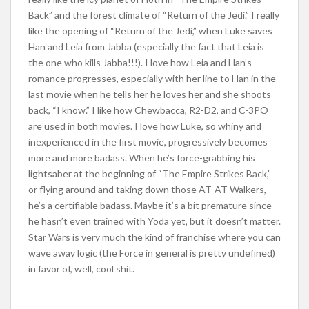
Back” and the forest climate of “Return of the Jedi.” I really
like the opening of “Return of the Jedi,” when Luke saves
Han and Leia from Jabba (especially the fact that Leia is
the one who kills Jabba!!!). I love how Leia and Han’s
romance progresses, especially with her line to Han in the
last movie when he tells her he loves her and she shoots
back, “I know.” I like how Chewbacca, R2-D2, and C-3PO
are used in both movies. I love how Luke, so whiny and
inexperienced in the first movie, progressively becomes
more and more badass. When he’s force-grabbing his
lightsaber at the beginning of “The Empire Strikes Back,”
or flying around and taking down those AT-AT Walkers,
he’s a certifiable badass. Maybe it’s a bit premature since
he hasn’t even trained with Yoda yet, but it doesn’t matter.
Star Wars is very much the kind of franchise where you can
wave away logic (the Force in general is pretty undefined)
in favor of, well, cool shit.