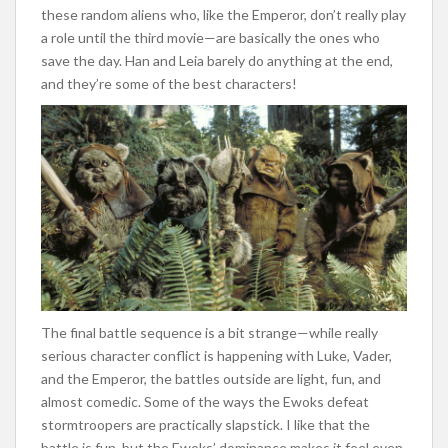
these random aliens who, like the Emperor, don’t really play
a role until the third movie—are basically the ones who
save the day. Han and Leia barely do anything at the end,
and they’re some of the best characters!
The final battle sequence is a bit strange—while really
serious character conflict is happening with Luke, Vader,
and the Emperor, the battles outside are light, fun, and
almost comedic. Some of the ways the Ewoks defeat
stormtroopers are practically slapstick. I like that the
battle is fun, but the Ewoks’ dominance makes it feel even