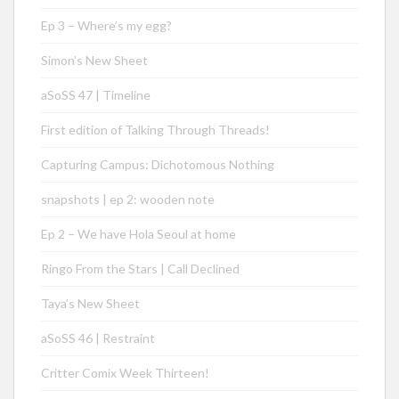
Ep 3 – Where’s my egg?
Simon’s New Sheet
aSoSS 47 | Timeline
First edition of Talking Through Threads!
Capturing Campus: Dichotomous Nothing
snapshots | ep 2: wooden note
Ep 2 – We have Hola Seoul at home
Ringo From the Stars | Call Declined
Taya’s New Sheet
aSoSS 46 | Restraint
Critter Comix Week Thirteen!