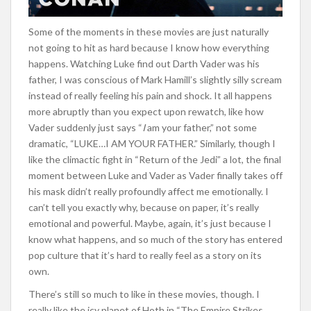
Some of the moments in these movies are just naturally
not going to hit as hard because I know how everything
happens. Watching Luke find out Darth Vader was his
father, I was conscious of Mark Hamill’s slightly silly scream
instead of really feeling his pain and shock. It all happens
more abruptly than you expect upon rewatch, like how
Vader suddenly just says “
I
am your father,” not some
dramatic, “LUKE…I AM YOUR FATHER.” Similarly, though I
like the climactic fight in “Return of the Jedi” a lot, the final
moment between Luke and Vader as Vader finally takes off
his mask didn’t really profoundly affect me emotionally. I
can’t tell you exactly why, because on paper, it’s really
emotional and powerful. Maybe, again, it’s just because I
know what happens, and so much of the story has entered
pop culture that it’s hard to really feel as a story on its
own.
There’s still so much to like in these movies, though. I
really like the icy planet of Hoth in “The Empire Strikes