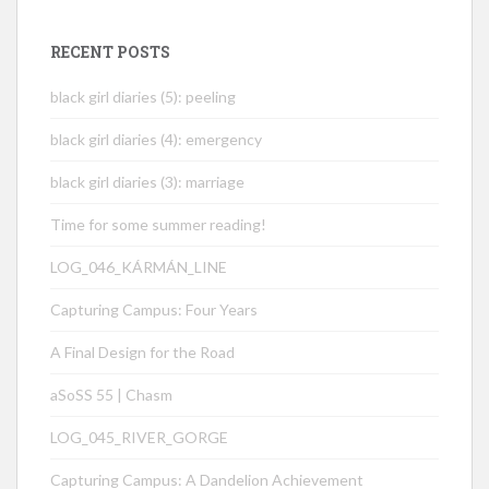
RECENT POSTS
black girl diaries (5): peeling
black girl diaries (4): emergency
black girl diaries (3): marriage
Time for some summer reading!
LOG_046_KÁRMÁN_LINE
Capturing Campus: Four Years
A Final Design for the Road
aSoSS 55 | Chasm
LOG_045_RIVER_GORGE
Capturing Campus: A Dandelion Achievement