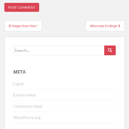
Post
Happy New Year!
Alternate Endings
navigation
Search
for:
META
Log in
Entries feed
Comments feed
WordPress.org