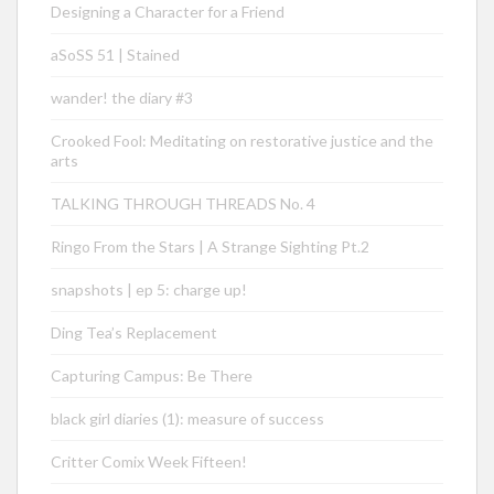
Designing a Character for a Friend
aSoSS 51 | Stained
wander! the diary #3
Crooked Fool: Meditating on restorative justice and the
arts
TALKING THROUGH THREADS No. 4
Ringo From the Stars | A Strange Sighting Pt.2
snapshots | ep 5: charge up!
Ding Tea’s Replacement
Capturing Campus: Be There
black girl diaries (1): measure of success
Critter Comix Week Fifteen!