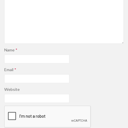
Name
*
Email
*
Website