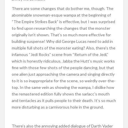
There are some changes that do bother me, though. The
abominable snowman-esque wampa at the beginning of
“The Empire Strikes Back” is effective, but I was surprised
to find upon researching the changes that the monster
originally isn’t shown. That’s so much more effective for
building suspense! Why did George Lucas need to add in
multiple full shots of the monster eating? Also, there’s the
infamous “Jedi Rocks” scene from “Return of the Jedi,”
which is honestly ridiculous. Jabba the Hutt’s music works
fine with those few shots of the people dancing, but that
one alien just approaching the camera and singing directly
to it is so inappropriate for the scene, so weirdly over-the-
top. In the same vein as showing the wampa, I dislike how
the remastered edition fully shows the sarlacc’s mouth
and tentacles as it pulls people to their death. It’s so much
more disturbing as a carnivorous hole in the ground.
There’s also the annoying added dialogue of Darth Vader