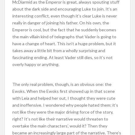
McDiarmid as the Emperor is great, always spouting stuff
about the dark side and encouraging Luke to join. It’s an
interesting conflict, even though it’s clear Luke is never
really in danger of joining his father. On his own, the
Emperor is cool, but the fact that he suddenly becomes
the main villain kind of telegraphs that Vader is going to
have a change of heart. This isn’t a huge problem, but it
takes away a little bit from a wholly surprising and
fascinating ending. At least Vader still dies, so it’s not
overly happy or anything.
The only real problem, though, is an obvious one: the
Ewoks. When the Ewoks first showed up in that scene
with Leia and helped her out, I thought they were cute
and inoffensive. I wondered why people hated them; it’s
not like they were the major driving force of the story,
right? It’s not like their narrative would threaten to
overtake the main characters’, would it? Then they
became an increasingly large part of the narrative. There’s