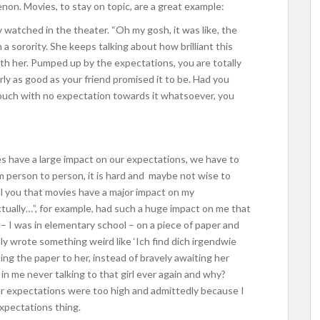
non. Movies, to stay on topic, are a great example:
ly watched in the theater. “Oh my gosh, it was like, the
n a sorority. She keeps talking about how brilliant this
ith her. Pumped up by the expectations, you are totally
arly as good as your friend promised it to be. Had you
couch with no expectation towards it whatsoever, you
s have a large impact on our expectations, we have to
om person to person, it is hard and maybe not wise to
tell you that movies have a major impact on my
tually…”, for example, had such a huge impact on me that
ss – I was in elementary school – on a piece of paper and
nly wrote something weird like ‘Ich find dich irgendwie
ng the paper to her, instead of bravely awaiting her
in me never talking to that girl ever again and why?
r expectations were too high and admittedly because I
xpectations thing.