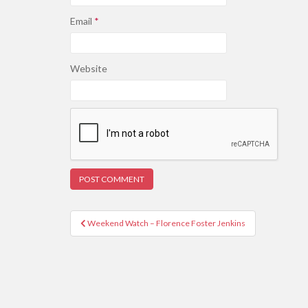
Email
*
Website
Post
Weekend Watch – Florence Foster Jenkins
navigation