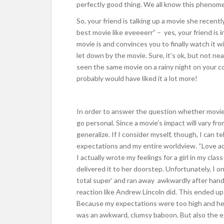
perfectly good thing. We all know this phenome
So, your friend is talking up a movie she recent
best movie like eveeeerr” – yes, your friend is i
movie is and convinces you to finally watch it w
let down by the movie. Sure, it’s ok, but not ne
seen the same movie on a rainy night on your 
probably would have liked it a lot more!
In order to answer the question whether movie
go personal. Since a movie’s impact will vary fr
generalize. If I consider myself, though, I can 
expectations and my entire worldview. “Love ac
I actually wrote my feelings for a girl in my cla
delivered it to her doorstep. Unfortunately, I o
total super’ and ran away awkwardly after handi
reaction like Andrew Lincoln did. This ended up 
Because my expectations were too high and he
was an awkward, clumsy baboon. But also the e