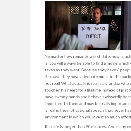
No matter how romantic a first date, how touc
is, you will always be able to find a movie whi
takes as they want. Because they have 6 people
Because they have adequate music in the backg
not real! What actually is real is a grandpa who
touched his heart for a lifetime instead of just 
have sweaty hands and behave awkwardly becaus
important to them and may be really important t
is real is the motivational speech that never ha
environment in which you invest so much effor
Real life is longer than 90 minutes. And many e