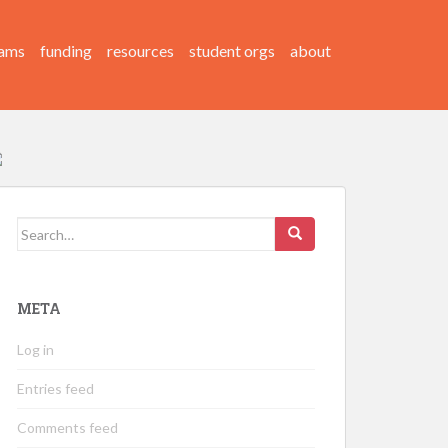
ams
funding
resources
student orgs
about
Search
for:
META
Log in
Entries feed
Comments feed