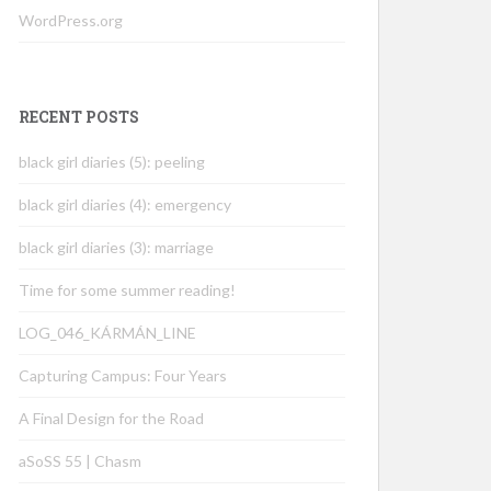
WordPress.org
RECENT POSTS
black girl diaries (5): peeling
black girl diaries (4): emergency
black girl diaries (3): marriage
Time for some summer reading!
LOG_046_KÁRMÁN_LINE
Capturing Campus: Four Years
A Final Design for the Road
aSoSS 55 | Chasm