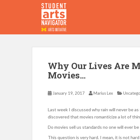
S
k
i
p
P
O
WERED
B
Y THE
t
o
m
a
i
Why Our Lives Are M
n
Movies…
c
o
n
January 19, 2017
Marius Lex
Uncatego
t
e
Last week I discussed why rain will never be as ro
n
discovered that movies romanticize a lot of thin
t
Do movies sell us standards no one will ever be 
This question is very hard. I mean, it is not har