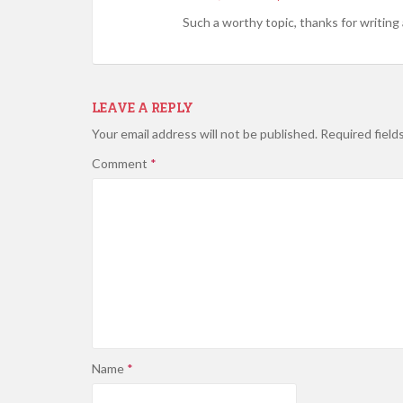
Such a worthy topic, thanks for writing 
LEAVE A REPLY
Your email address will not be published.
Required field
Comment
*
Name
*