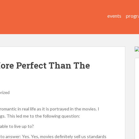
events
progr
ore Perfect Than The
rized
mantic in real life as it is portrayed in the movies. I
gs. This led me to the following question:
able to live up to?
d to answer: Yes. Yes, movies definitely sell us standards