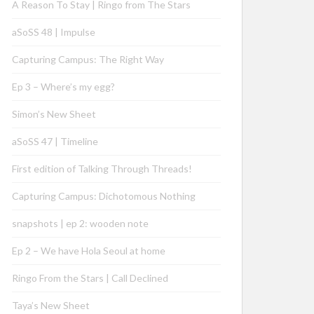
A Reason To Stay | Ringo from The Stars
aSoSS 48 | Impulse
Capturing Campus: The Right Way
Ep 3 – Where’s my egg?
Simon’s New Sheet
aSoSS 47 | Timeline
First edition of Talking Through Threads!
Capturing Campus: Dichotomous Nothing
snapshots | ep 2: wooden note
Ep 2 – We have Hola Seoul at home
Ringo From the Stars | Call Declined
Taya’s New Sheet