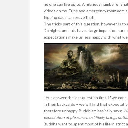
no one can live up to. A hilarious number of sh
videos on YouTube and emergency room admissi
flipping dads can prove that.
The tricky part of this question, however, is to
Do high standards have a large impact on our ex
expectations make us less happy with what we
Let’s answer the last question first. If we co
in their backyards – we will find that expectat
therefore unhappy. Buddhism basically says:
‘H
expectation of pleasure most likely brings nothi
Buddha want to spent most of his life in strict 