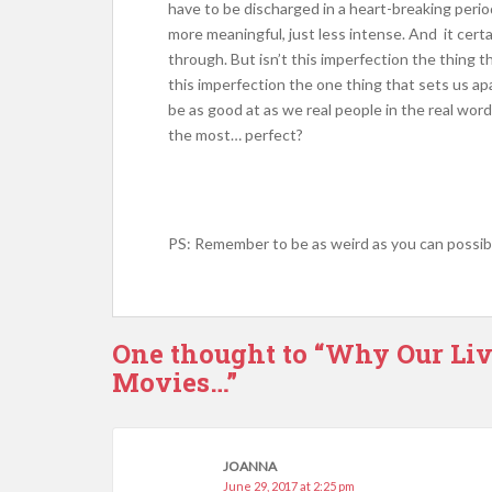
have to be discharged in a heart-breaking peri
more meaningful, just less intense. And it cert
through. But isn’t this imperfection the thing 
this imperfection the one thing that sets us ap
be as good at as we real people in the real word
the most… perfect?
PS: Remember to be as weird as you can possibl
One thought to “Why Our Li
Movies…”
JOANNA
June 29, 2017 at 2:25 pm