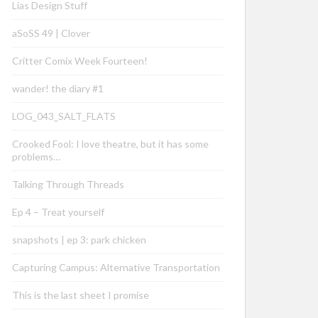
Lias Design Stuff
aSoSS 49 | Clover
Critter Comix Week Fourteen!
wander! the diary #1
LOG_043_SALT_FLATS
Crooked Fool: I love theatre, but it has some
problems…
Talking Through Threads
Ep 4 – Treat yourself
snapshots | ep 3: park chicken
Capturing Campus: Alternative Transportation
This is the last sheet I promise