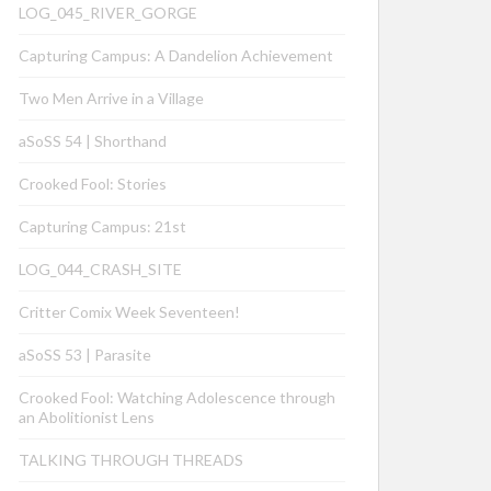
LOG_045_RIVER_GORGE
Capturing Campus: A Dandelion Achievement
Two Men Arrive in a Village
aSoSS 54 | Shorthand
Crooked Fool: Stories
Capturing Campus: 21st
LOG_044_CRASH_SITE
Critter Comix Week Seventeen!
aSoSS 53 | Parasite
Crooked Fool: Watching Adolescence through
an Abolitionist Lens
TALKING THROUGH THREADS