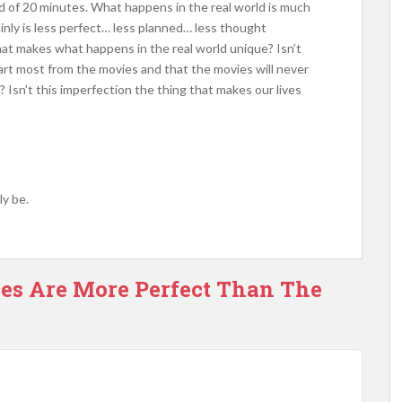
od of 20 minutes. What happens in the real world is much
ainly is less perfect… less planned… less thought
that makes what happens in the real world unique? Isn’t
art most from the movies and that the movies will never
? Isn’t this imperfection the thing that makes our lives
y be.
ves Are More Perfect Than The