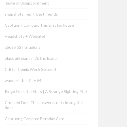
Taste of Disappointment
snapshots | ep 7: best friends
Capturing Campus: This ain’t his house
Headshots + Website!
aSoSS 52 | Gradient
black girl diaries (2): line leader
Critter Comix Week Sixteen!
wander! the diary #4
Ringo From the Stars | A Strange Sighting Pt. 3
Crooked Fool: The answer is not closing the
door
Capturing Campus: Birthday Card