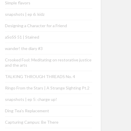
Simple flavors
snapshots | ep 6: kidz
Designing a Character for a Friend
aSoSS 51 | Stained
wander! the diary #3
Crooked Fool: Meditating on restorative justice
and the arts
TALKING THROUGH THREADS No. 4
Ringo From the Stars | A Strange Sighting Pt.2
snapshots | ep 5: charge up!
Ding Tea’s Replacement
Capturing Campus: Be There