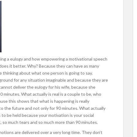
hing a eulogy and how empowering a motivational speech
ch does it better. Why? Because they can have as many
 thinking about what one person is going to say.
round for any situation imaginable and because they are
 cannot deliver the eulogy for his wife, because she
90 minutes. What actually is real is a couple to be, who
e this shows that what is happening is really
o the future and not only for 90 minutes. What actually
s to be held because your motivation is your social
t, so much tears and so much more than 90 minutes.
motions are delivered over a very long time. They don’t