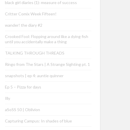
black girl diaries (1): measure of success
Critter Comix Week Fifteen!
wander! the diary #2
Crooked Fool: Flopping around like a dying fish
until you accidentally make a thing
TALKING THROUGH THREADS
Ringo from The Stars | A Strange Sighting pt. 1
snapshots | ep 4: auntie quinner
Ep 5 – Pizza for days
Illy
aSoSS 50 | Oblivion
Capturing Campus: In shades of blue