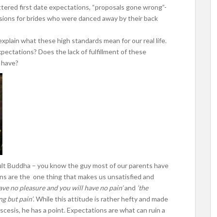
attered first date expectations, “proposals gone wrong”-
ons for brides who were danced away by their back
 explain what these high standards mean for our real life.
pectations? Does the lack of fulfillment of these
 have?
nsult Buddha – you know the guy most of our parents have
ions are the one thing that makes us unsatisfied and
ave no pleasure and you will have no pain’
and
‘the
ng but pain’
. While this attitude is rather hefty and made
ascesis, he has a point. Expectations are what can ruin a