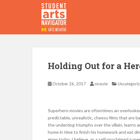
S
k
i
p
P
O
WERED
B
Y THE
t
o
m
a
i
Holding Out for a Her
n
c
o
October 26, 2017
mceste
Uncategori
n
t
e
Superhero movies are oftentimes an overlooked 
n
predictable, unrealistic, cheesy films that are b
t
the underdog triumphs over the villain, learns a
home in time to finish his homework and eat din
grow today. I believe, as a self-proclaimed super