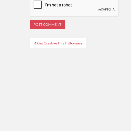
Post
Get Creative This Halloween
navigation