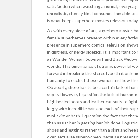
satisfaction when watching a normal, everyday
unrealistic, cheesy film I consume, I am able t
is what keeps superhero movies relevant today
As with every piece of art, superhero movies ha
female superheroes present within every fictio
presence in superhero comics, television shows
in distress, or nerdy sidekick. It is important t
as Wonder Woman, Supergirl, and Black Widow ha
worlds. This emergence of strong, powerful wo
forward in breaking the stereotype that only men
humanity to each of these women and how they
Obviously, there has to be a certain lack of h
super. However, I question the lack of human-
high heeled boots and leather cat suits to fight 
leggy with incredible hair, and each of their su
mini-skirt or both. I question the fact that t
than assist her in getting her job done. Logistica
shoes and leggings rather than a skirt and heels.
over-sexualize superwomen, because presenting