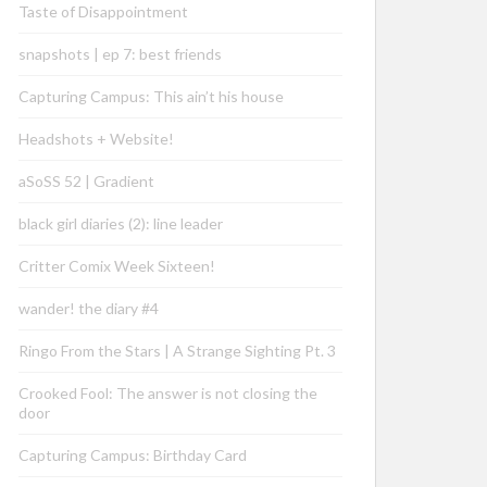
Taste of Disappointment
snapshots | ep 7: best friends
Capturing Campus: This ain’t his house
Headshots + Website!
aSoSS 52 | Gradient
black girl diaries (2): line leader
Critter Comix Week Sixteen!
wander! the diary #4
Ringo From the Stars | A Strange Sighting Pt. 3
Crooked Fool: The answer is not closing the
door
Capturing Campus: Birthday Card