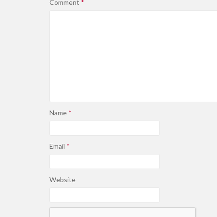
Comment
*
Name
*
Email
*
Website