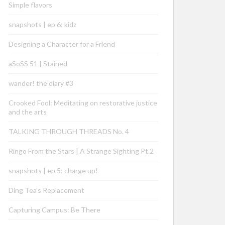
Simple flavors
snapshots | ep 6: kidz
Designing a Character for a Friend
aSoSS 51 | Stained
wander! the diary #3
Crooked Fool: Meditating on restorative justice
and the arts
TALKING THROUGH THREADS No. 4
Ringo From the Stars | A Strange Sighting Pt.2
snapshots | ep 5: charge up!
Ding Tea’s Replacement
Capturing Campus: Be There