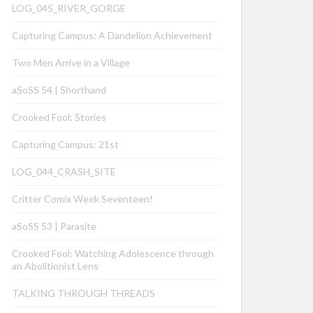
LOG_045_RIVER_GORGE
Capturing Campus: A Dandelion Achievement
Two Men Arrive in a Village
aSoSS 54 | Shorthand
Crooked Fool: Stories
Capturing Campus: 21st
LOG_044_CRASH_SITE
Critter Comix Week Seventeen!
aSoSS 53 | Parasite
Crooked Fool: Watching Adolescence through
an Abolitionist Lens
TALKING THROUGH THREADS