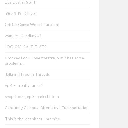
Lias Design Stuff
aSoSS 49 | Clover
Critter Comix Week Fourteen!
wander! the diary #1
LOG_043_SALT_FLATS
Crooked Fool: I love theatre, but it has some
problems…
Talking Through Threads
Ep 4 – Treat yourself
snapshots | ep 3: park chicken
Capturing Campus: Alternative Transportation
This is the last sheet I promise