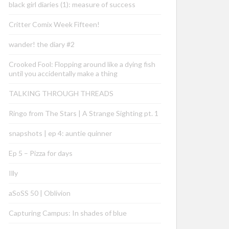
black girl diaries (1): measure of success
Critter Comix Week Fifteen!
wander! the diary #2
Crooked Fool: Flopping around like a dying fish
until you accidentally make a thing
TALKING THROUGH THREADS
Ringo from The Stars | A Strange Sighting pt. 1
snapshots | ep 4: auntie quinner
Ep 5 – Pizza for days
Illy
aSoSS 50 | Oblivion
Capturing Campus: In shades of blue