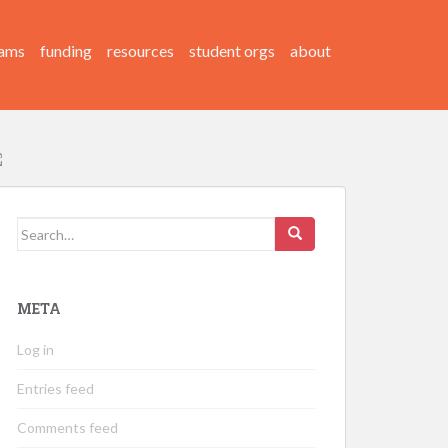
ams
funding
resources
student orgs
about
Search
for:
META
Log in
Entries feed
Comments feed