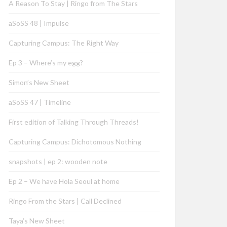
A Reason To Stay | Ringo from The Stars
aSoSS 48 | Impulse
Capturing Campus: The Right Way
Ep 3 – Where’s my egg?
Simon’s New Sheet
aSoSS 47 | Timeline
First edition of Talking Through Threads!
Capturing Campus: Dichotomous Nothing
snapshots | ep 2: wooden note
Ep 2 – We have Hola Seoul at home
Ringo From the Stars | Call Declined
Taya’s New Sheet