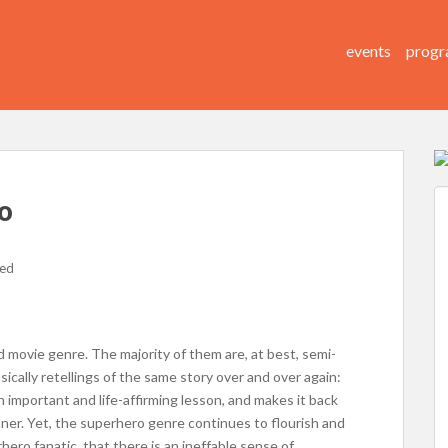
events
progr
o
zed
movie genre. The majority of them are, at best, semi-
asically retellings of the same story over and over again:
n important and life-affirming lesson, and makes it back
ner. Yet, the superhero genre continues to flourish and
hero fanatic, that there is an ineffable sense of