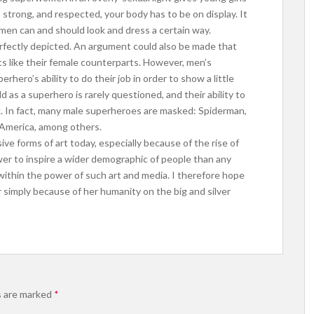
strong, and respected, your body has to be on display. It
n can and should look and dress a certain way.
erfectly depicted. An argument could also be made that
its like their female counterparts. However, men’s
ero’s ability to do their job in order to show a little
d as a superhero is rarely questioned, and their ability to
k. In fact, many male superheroes are masked: Spiderman,
 America, among others.
ive forms of art today, especially because of the rise of
er to inspire a wider demographic of people than any
s within the power of such art and media. I therefore hope
 simply because of her humanity on the big and silver
s are marked
*