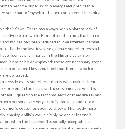
 human become super. Within every semi-predictable,
o see some part of myself in the hero on screen. Humanity
.
ve their flaws. There has always been a blatant lack of
nal universe and world. More often than not, the female
, and movies has been reduced to love interest, damsel
o note that in the last few years, female superheroes such
ve risen to prominence in the film and television
men is not to be downplayed: these are necessary steps
 can be super. However, I feel that there is a lack of
 are portrayed.
uman-ness in every superhero: that is what makes them
ness present in the fact that these women are wearing
off evil. I question the fact that each of them are tall and
perhero personas are very scantily clad in spandex or a
hese women’s costumes seem to show off her body more
lly, chasing a villain would simply be easier in tennis
 I question the fact that it is socially acceptable to
 superwomen in an overly-sexual light gives young girls