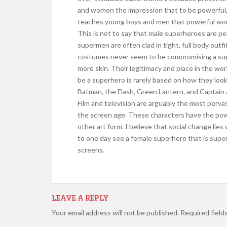
and women the impression that to be powerful, 
teaches young boys and men that powerful wome
This is not to say that male superheroes are p
supermen are often clad in tight, full body outf
costumes never seem to be compromising a superh
more skin. Their legitimacy and place in the worl
be a superhero is rarely based on how they loo
Batman, the Flash, Green Lantern, and Captain
Film and television are arguably the most pervas
the screen age. These characters have the pow
other art form. I believe that social change lie
to one day see a female superhero that is super
screens.
LEAVE A REPLY
Your email address will not be published.
Required field