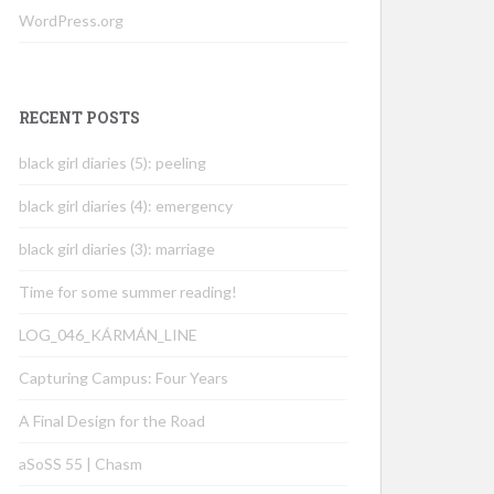
WordPress.org
RECENT POSTS
black girl diaries (5): peeling
black girl diaries (4): emergency
black girl diaries (3): marriage
Time for some summer reading!
LOG_046_KÁRMÁN_LINE
Capturing Campus: Four Years
A Final Design for the Road
aSoSS 55 | Chasm