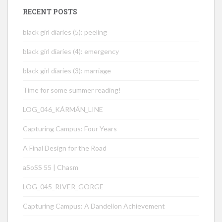
RECENT POSTS
black girl diaries (5): peeling
black girl diaries (4): emergency
black girl diaries (3): marriage
Time for some summer reading!
LOG_046_KÁRMÁN_LINE
Capturing Campus: Four Years
A Final Design for the Road
aSoSS 55 | Chasm
LOG_045_RIVER_GORGE
Capturing Campus: A Dandelion Achievement