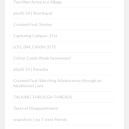
Two Men Arrive in a Village
aSoSS 54 | Shorthand
Crooked Fool: Stories
Capturing Campus: 21st
LOG_044_CRASH_SITE
Critter Comix Week Seventeen!
aSoSS 53 | Parasite
Crooked Fool: Watching Adolescence through an
Abolitionist Lens
TALKING THROUGH THREADS
Taste of Disappointment
snapshots | ep 7: best friends