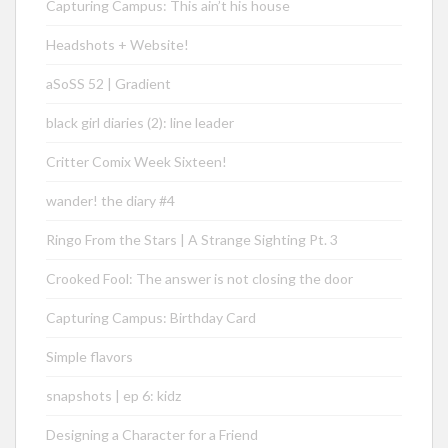
Capturing Campus: This ain’t his house
Headshots + Website!
aSoSS 52 | Gradient
black girl diaries (2): line leader
Critter Comix Week Sixteen!
wander! the diary #4
Ringo From the Stars | A Strange Sighting Pt. 3
Crooked Fool: The answer is not closing the door
Capturing Campus: Birthday Card
Simple flavors
snapshots | ep 6: kidz
Designing a Character for a Friend