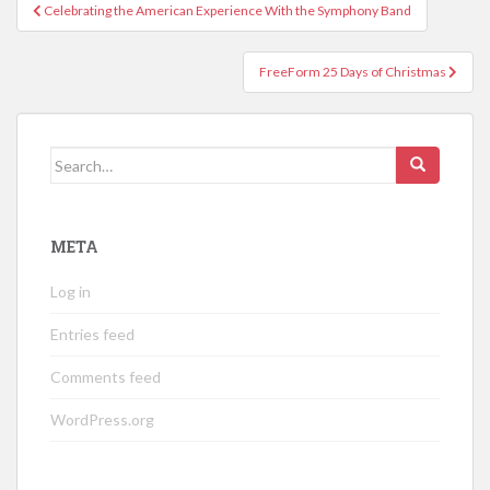
Post
Celebrating the American Experience With the Symphony Band
navigation
FreeForm 25 Days of Christmas
Search
for:
META
Log in
Entries feed
Comments feed
WordPress.org