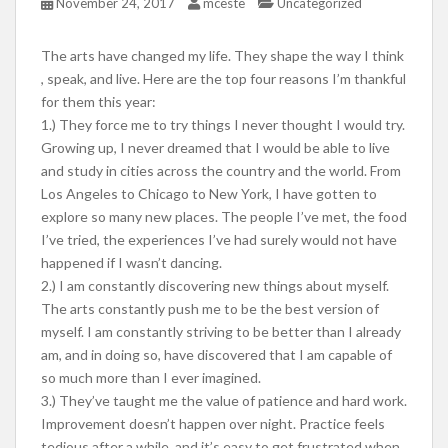
November 24, 2017
mceste
Uncategorized
The arts have changed my life. They shape the way I think
, speak, and live. Here are the top four reasons I’m thankful
for them this year:
1.) They force me to try things I never thought I would try.
Growing up, I never dreamed that I would be able to live
and study in cities across the country and the world. From
Los Angeles to Chicago to New York, I have gotten to
explore so many new places. The people I’ve met, the food
I’ve tried, the experiences I’ve had surely would not have
happened if I wasn’t dancing.
2.) I am constantly discovering new things about myself.
The arts constantly push me to be the best version of
myself. I am constantly striving to be better than I already
am, and in doing so, have discovered that I am capable of
so much more than I ever imagined.
3.) They’ve taught me the value of patience and hard work.
Improvement doesn’t happen over night. Practice feels
tedious after a while, and it’s easy to get frustrated when