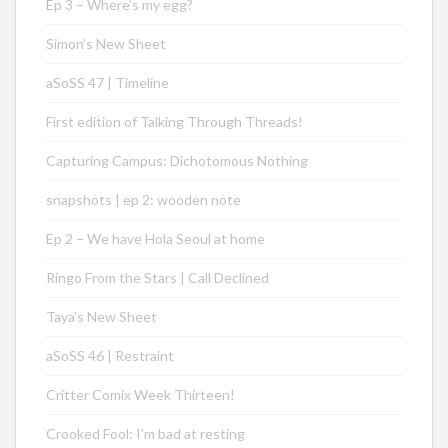
Ep 3 – Where’s my egg?
Simon’s New Sheet
aSoSS 47 | Timeline
First edition of Talking Through Threads!
Capturing Campus: Dichotomous Nothing
snapshots | ep 2: wooden note
Ep 2 – We have Hola Seoul at home
Ringo From the Stars | Call Declined
Taya’s New Sheet
aSoSS 46 | Restraint
Critter Comix Week Thirteen!
Crooked Fool: I’m bad at resting