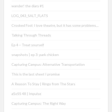
wander! the diary #1
LOG_043_SALT_FLATS
Crooked Fool: I love theatre, but it has some problems…
Talking Through Threads
Ep 4 – Treat yourself
snapshots | ep 3: park chicken
Capturing Campus: Alternative Transportation
This is the last sheet I promise
A Reason To Stay | Ringo from The Stars
aSoSS 48 | Impulse
Capturing Campus: The Right Way