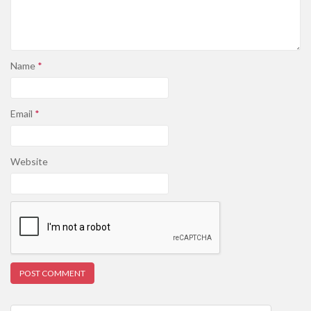
Name
*
Email
*
Website