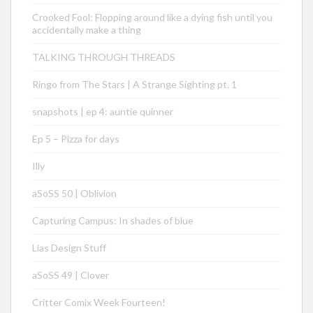
Crooked Fool: Flopping around like a dying fish until you
accidentally make a thing
TALKING THROUGH THREADS
Ringo from The Stars | A Strange Sighting pt. 1
snapshots | ep 4: auntie quinner
Ep 5 – Pizza for days
Illy
aSoSS 50 | Oblivion
Capturing Campus: In shades of blue
Lias Design Stuff
aSoSS 49 | Clover
Critter Comix Week Fourteen!