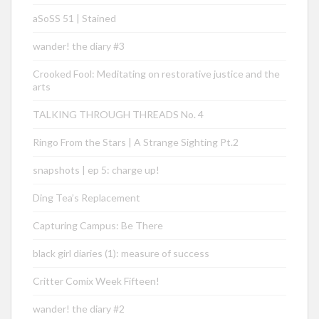
aSoSS 51 | Stained
wander! the diary #3
Crooked Fool: Meditating on restorative justice and the
arts
TALKING THROUGH THREADS No. 4
Ringo From the Stars | A Strange Sighting Pt.2
snapshots | ep 5: charge up!
Ding Tea’s Replacement
Capturing Campus: Be There
black girl diaries (1): measure of success
Critter Comix Week Fifteen!
wander! the diary #2