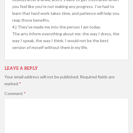
you feel like you’re not making any progress. I’ve had to
learn that hard work takes time, and patience will help you
reap those benefits.
4.) They’ve made me into the person I am today.
The arts inform everything about me: the way I dress, the
way I speak, the way I think. I would not be the best
version of myself without them in my life.
LEAVE A REPLY
Your email address will not be published.
Required fields are
marked
*
Comment
*