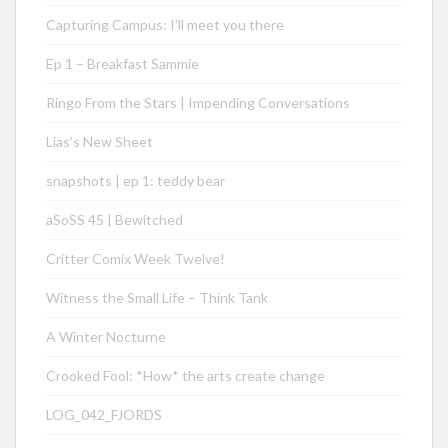
Capturing Campus: I’ll meet you there
Ep 1 – Breakfast Sammie
Ringo From the Stars | Impending Conversations
Lias’s New Sheet
snapshots | ep 1: teddy bear
aSoSS 45 | Bewitched
Critter Comix Week Twelve!
Witness the Small Life – Think Tank
A Winter Nocturne
Crooked Fool: *How* the arts create change
LOG_042_FJORDS