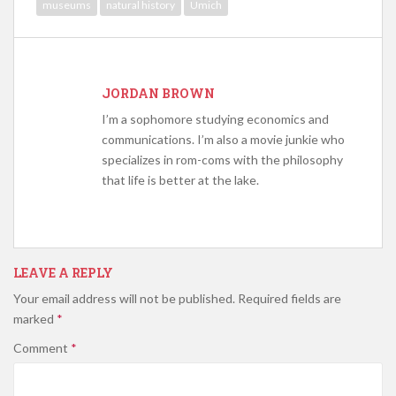
museums
natural history
Umich
JORDAN BROWN
I’m a sophomore studying economics and
communications. I’m also a movie junkie who
specializes in rom-coms with the philosophy
that life is better at the lake.
LEAVE A REPLY
Your email address will not be published.
Required fields are
marked
*
Comment
*