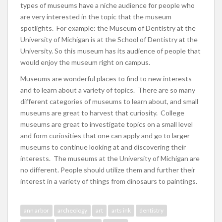
types of museums have a niche audience for people who
are very interested in the topic that the museum
spotlights. For example: the Museum of Dentistry at the
University of Michigan is at the School of Dentistry at the
University. So this museum has its audience of people that
would enjoy the museum right on campus.
Museums are wonderful places to find to new interests
and to learn about a variety of topics. There are so many
different categories of museums to learn about, and small
museums are great to harvest that curiosity. College
museums are great to investigate topics on a small level
and form curiosities that one can apply and go to larger
museums to continue looking at and discovering their
interests. The museums at the University of Michigan are
no different. People should utilize them and further their
interest in a variety of things from dinosaurs to paintings.
ann arbor
archeology
art
arts ink
dentistry