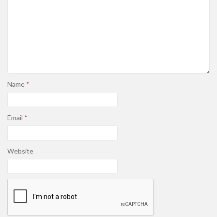
Name
*
Email
*
Website