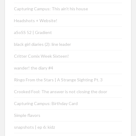
Capturing Campus: This ain’t his house
Headshots + Website!
aSoSS 52 | Gradient
black girl diaries (2): line leader
Critter Comix Week Sixteen!
wander! the diary #4
Ringo From the Stars | A Strange Sighting Pt. 3
Crooked Fool: The answer is not closing the door
Capturing Campus: Birthday Card
Simple flavors
snapshots | ep 6: kidz