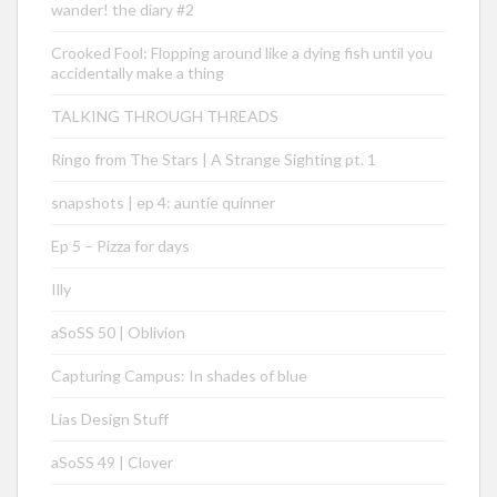
wander! the diary #2
Crooked Fool: Flopping around like a dying fish until you
accidentally make a thing
TALKING THROUGH THREADS
Ringo from The Stars | A Strange Sighting pt. 1
snapshots | ep 4: auntie quinner
Ep 5 – Pizza for days
Illy
aSoSS 50 | Oblivion
Capturing Campus: In shades of blue
Lias Design Stuff
aSoSS 49 | Clover