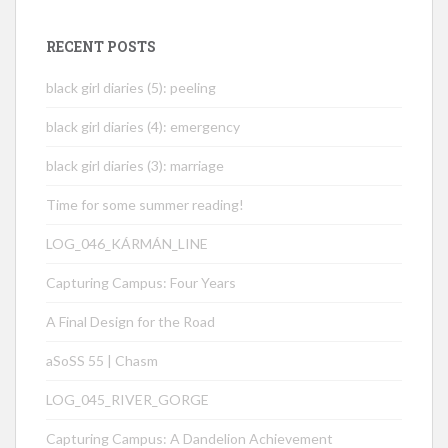
RECENT POSTS
black girl diaries (5): peeling
black girl diaries (4): emergency
black girl diaries (3): marriage
Time for some summer reading!
LOG_046_KÁRMÁN_LINE
Capturing Campus: Four Years
A Final Design for the Road
aSoSS 55 | Chasm
LOG_045_RIVER_GORGE
Capturing Campus: A Dandelion Achievement