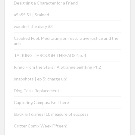
Designing a Character for a Friend
aSoSS 51 | Stained
wander! the diary #3
Crooked Fool: Meditating on restorative justice and the
arts
TALKING THROUGH THREADS No. 4
Ringo From the Stars | A Strange Sighting Pt.2
snapshots | ep 5: charge up!
Ding Tea’s Replacement
Capturing Campus: Be There
black girl diaries (1): measure of success
Critter Comix Week Fifteen!