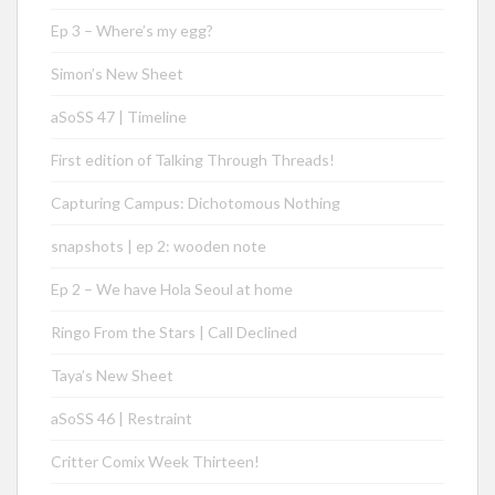
Ep 3 – Where’s my egg?
Simon’s New Sheet
aSoSS 47 | Timeline
First edition of Talking Through Threads!
Capturing Campus: Dichotomous Nothing
snapshots | ep 2: wooden note
Ep 2 – We have Hola Seoul at home
Ringo From the Stars | Call Declined
Taya’s New Sheet
aSoSS 46 | Restraint
Critter Comix Week Thirteen!