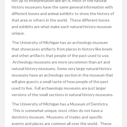
not up to interpretation like art is. Most of the natural
history museums have the same general information with
different bones and animal exhibits to show the history of
that area or others in the world. These different bones
and exhibits are what make each natural history museum
unique.
The University of Michigan has an archeology museum
that showcases artifacts from places in history like bowls
and other artifacts that people of the past used to use.
Archeology museums are more uncommon than art and
natural history museums. Some very large natural history
museums have an archeology section in the museum that
will give guests a small taste of how people of the past
used to live. Full archaeology museums are just larger
versions of the small sections in natural history museums.
The University of Michigan has a Museum of Dentistry.
This is somewhat unique, most cities do not have a
dentistry museum. Museums of trades and specific
events and places are common all over the world. These