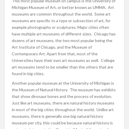
This most popular museum on campus is the University of
Michigan Museum of Art, or better known as UMMA. Art
museums are common throughout the world. Some art
museums are specific to a type or subsection of art, for
example photography or sculptures. Major cities often
have multiple art museums of different sizes. Chicago has
dozens of art museums, the two most popular being the
Art Institute of Chicago, and the Museum of
Contemporary Art. Apart from that, most of the
Universities have their own art museums as well. College
art museums tend to be smaller than the others that are
found in big cities.
Another popular museum at the University of Michigan is
the Museum of Natural History. The museum has exhibits
that show dinosaur bones and the process of evolution.
Just like art museums, there are natural history museums
in most of the big cities throughout the world. Unlike art
museums, there is generally one big natural history
museum per city, this could be because natural history is