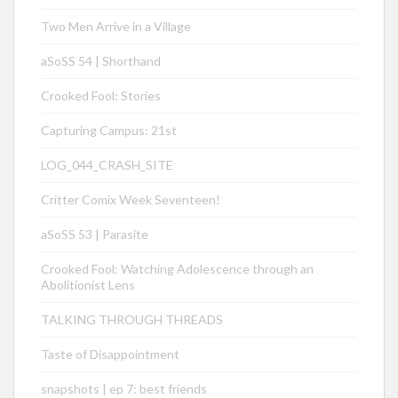
Two Men Arrive in a Village
aSoSS 54 | Shorthand
Crooked Fool: Stories
Capturing Campus: 21st
LOG_044_CRASH_SITE
Critter Comix Week Seventeen!
aSoSS 53 | Parasite
Crooked Fool: Watching Adolescence through an
Abolitionist Lens
TALKING THROUGH THREADS
Taste of Disappointment
snapshots | ep 7: best friends