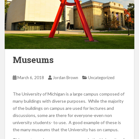
Museums
March 6, 2018
Jordan Brown
Uncategorized
The University of Michigan is a large campus composed of
many buildings with diverse purposes. While the majority
of the buildings on campus are used for lectures and
discussions, some are there for everyone-even non
university students- to use. A good example of these is
the many museums that the University has on campus.