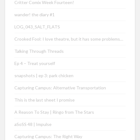
Critter Comix Week Fourteen!
wander! the diary #1
LOG_043_SALT_FLATS
Crooked Fool: I love theatre, but it has some problems…
Talking Through Threads
Ep 4 – Treat yourself
snapshots | ep 3: park chicken
Capturing Campus: Alternative Transportation
This is the last sheet I promise
A Reason To Stay | Ringo from The Stars
aSoSS 48 | Impulse
Capturing Campus: The Right Way