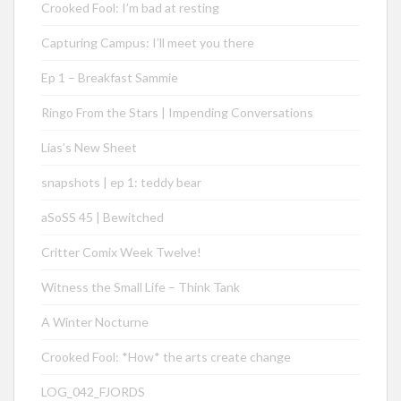
Crooked Fool: I’m bad at resting
Capturing Campus: I’ll meet you there
Ep 1 – Breakfast Sammie
Ringo From the Stars | Impending Conversations
Lias’s New Sheet
snapshots | ep 1: teddy bear
aSoSS 45 | Bewitched
Critter Comix Week Twelve!
Witness the Small Life – Think Tank
A Winter Nocturne
Crooked Fool: *How* the arts create change
LOG_042_FJORDS