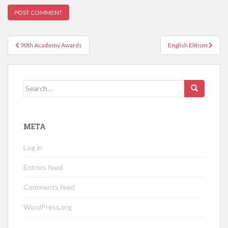
Post
90th Academy Awards
English Elitism
navigation
Search
for:
META
Log in
Entries feed
Comments feed
WordPress.org