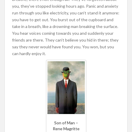
you, they’ve stopped looking hours ago. Panic and anxiety
run through you like electricity, you can’t stand it anymore:
you have to get out. You burst out of the cupboard and
take in a breath, like a drowning man breaking the surface.
You hear voices coming towards you and suddenly your
friends are there. They can’t believe you hid in there; they
say they never would have found you. You won, but you
can hardly enjoy it.
Son of Man –
Rene Magritte