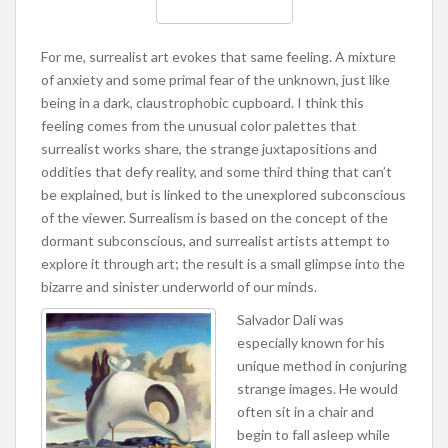
For me, surrealist art evokes that same feeling. A mixture
of anxiety and some primal fear of the unknown, just like
being in a dark, claustrophobic cupboard. I think this
feeling comes from the unusual color palettes that
surrealist works share, the strange juxtapositions and
oddities that defy reality, and some third thing that can’t
be explained, but is linked to the unexplored subconscious
of the viewer. Surrealism is based on the concept of the
dormant subconscious, and surrealist artists attempt to
explore it through art; the result is a small glimpse into the
bizarre and sinister underworld of our minds.
Salvador Dali was
especially known for his
unique method in conjuring
strange images. He would
often sit in a chair and
begin to fall asleep while