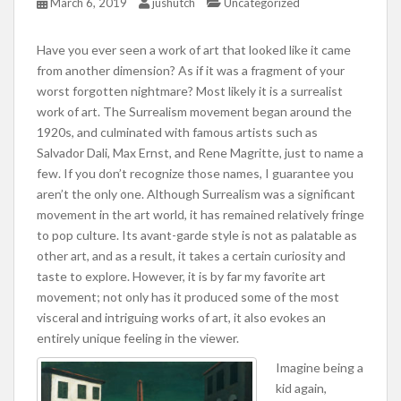
March 6, 2019
jushutch
Uncategorized
Have you ever seen a work of art that looked like it came
from another dimension? As if it was a fragment of your
worst forgotten nightmare? Most likely it is a surrealist
work of art. The Surrealism movement began around the
1920s, and culminated with famous artists such as
Salvador Dali, Max Ernst, and Rene Magritte, just to name a
few. If you don’t recognize those names, I guarantee you
aren’t the only one. Although Surrealism was a significant
movement in the art world, it has remained relatively fringe
to pop culture. Its avant-garde style is not as palatable as
other art, and as a result, it takes a certain curiosity and
taste to explore. However, it is by far my favorite art
movement; not only has it produced some of the most
visceral and intriguing works of art, it also evokes an
entirely unique feeling in the viewer.
Imagine being a
kid again,