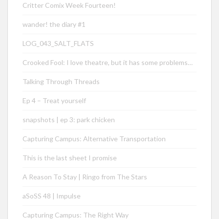
Critter Comix Week Fourteen!
wander! the diary #1
LOG_043_SALT_FLATS
Crooked Fool: I love theatre, but it has some problems…
Talking Through Threads
Ep 4 – Treat yourself
snapshots | ep 3: park chicken
Capturing Campus: Alternative Transportation
This is the last sheet I promise
A Reason To Stay | Ringo from The Stars
aSoSS 48 | Impulse
Capturing Campus: The Right Way