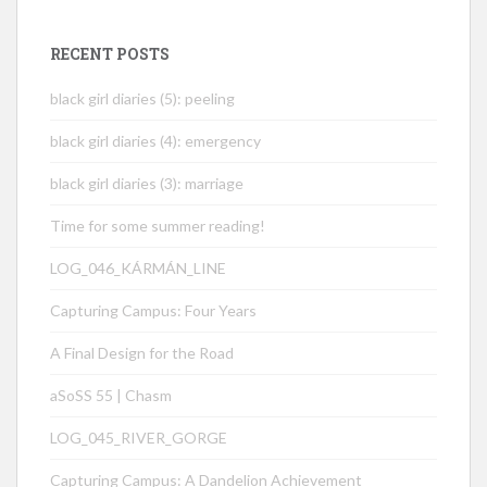
RECENT POSTS
black girl diaries (5): peeling
black girl diaries (4): emergency
black girl diaries (3): marriage
Time for some summer reading!
LOG_046_KÁRMÁN_LINE
Capturing Campus: Four Years
A Final Design for the Road
aSoSS 55 | Chasm
LOG_045_RIVER_GORGE
Capturing Campus: A Dandelion Achievement