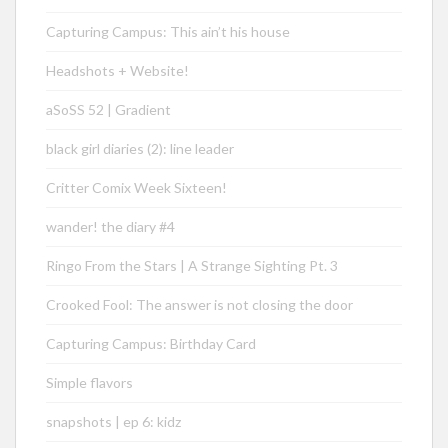
Capturing Campus: This ain’t his house
Headshots + Website!
aSoSS 52 | Gradient
black girl diaries (2): line leader
Critter Comix Week Sixteen!
wander! the diary #4
Ringo From the Stars | A Strange Sighting Pt. 3
Crooked Fool: The answer is not closing the door
Capturing Campus: Birthday Card
Simple flavors
snapshots | ep 6: kidz