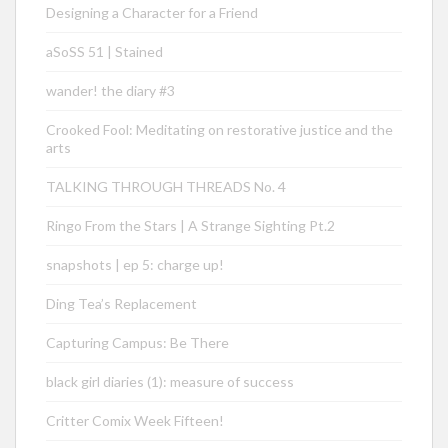
Designing a Character for a Friend
aSoSS 51 | Stained
wander! the diary #3
Crooked Fool: Meditating on restorative justice and the
arts
TALKING THROUGH THREADS No. 4
Ringo From the Stars | A Strange Sighting Pt.2
snapshots | ep 5: charge up!
Ding Tea’s Replacement
Capturing Campus: Be There
black girl diaries (1): measure of success
Critter Comix Week Fifteen!