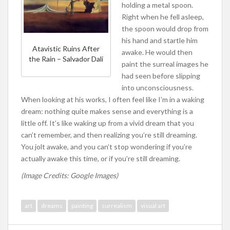
holding a metal spoon.
Right when he fell asleep,
the spoon would drop from
his hand and startle him
Atavistic Ruins After
awake. He would then
the Rain – Salvador Dali
paint the surreal images he
had seen before slipping
into unconsciousness.
When looking at his works, I often feel like I’m in a waking
dream: nothing quite makes sense and everything is a
little off. It’s like waking up from a vivid dream that you
can’t remember, and then realizing you’re still dreaming.
You jolt awake, and you can’t stop wondering if you’re
actually awake this time, or if you’re still dreaming.
(Image Credits: Google Images)
art
dreams
painting
surrealism
visual art