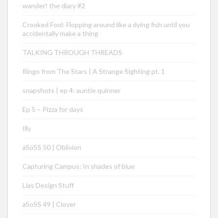
wander! the diary #2
Crooked Fool: Flopping around like a dying fish until you
accidentally make a thing
TALKING THROUGH THREADS
Ringo from The Stars | A Strange Sighting pt. 1
snapshots | ep 4: auntie quinner
Ep 5 – Pizza for days
Illy
aSoSS 50 | Oblivion
Capturing Campus: In shades of blue
Lias Design Stuff
aSoSS 49 | Clover