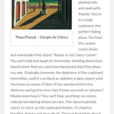
playing hide
and seek with
friends. You’re
in a small
cupboard, the
perfect hiding
Plaza (Piazza) – Giorgio de Chirico
place. You hear
the seeker
count down,
and eventually they shout “Ready or not, here I come!”
You can’t help but laugh on the inside: thinking about how
they’ll never find you, and how impressed they’ll be when
you win. Gradually, however, the darkness of the cupboard
intensifies, until it’s as black as oblivion; a dark, empty void.
You have no sense of time; it has wandered into the
darkness and gotten lost. Has it been seconds or minutes?
Maybe even hours? You can’t hear anything; no voices,
nobody wondering where you are. The claustrophobia
starts to set in as the cupboard shrinks. It’s hard to
breathe, there’s not enough air. They’ve forgotten about