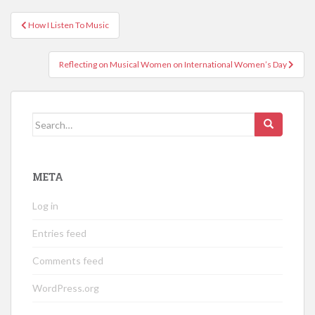
Post
How I Listen To Music
navigation
Reflecting on Musical Women on International Women’s Day
Search
for:
META
Log in
Entries feed
Comments feed
WordPress.org