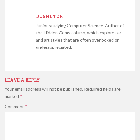
JUSHUTCH
Junior studying Computer Science. Author of
the Hidden Gems column, which explores art
and art styles that are often overlooked or
underappreciated.
LEAVE A REPLY
Your email address will not be published.
Required fields are
marked
*
Comment
*