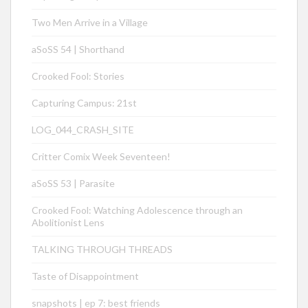
Two Men Arrive in a Village
aSoSS 54 | Shorthand
Crooked Fool: Stories
Capturing Campus: 21st
LOG_044_CRASH_SITE
Critter Comix Week Seventeen!
aSoSS 53 | Parasite
Crooked Fool: Watching Adolescence through an
Abolitionist Lens
TALKING THROUGH THREADS
Taste of Disappointment
snapshots | ep 7: best friends