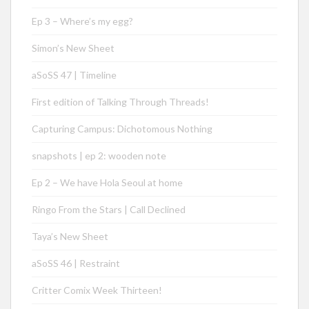
Ep 3 – Where’s my egg?
Simon’s New Sheet
aSoSS 47 | Timeline
First edition of Talking Through Threads!
Capturing Campus: Dichotomous Nothing
snapshots | ep 2: wooden note
Ep 2 – We have Hola Seoul at home
Ringo From the Stars | Call Declined
Taya’s New Sheet
aSoSS 46 | Restraint
Critter Comix Week Thirteen!