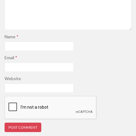
Name
*
Email
*
Website