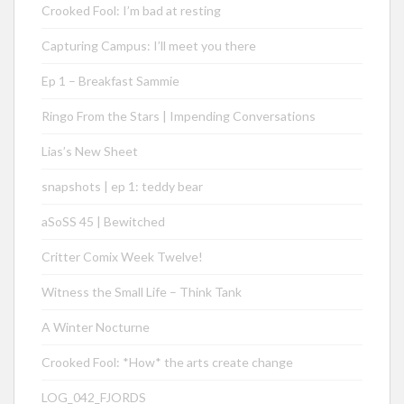
Crooked Fool: I’m bad at resting
Capturing Campus: I’ll meet you there
Ep 1 – Breakfast Sammie
Ringo From the Stars | Impending Conversations
Lias’s New Sheet
snapshots | ep 1: teddy bear
aSoSS 45 | Bewitched
Critter Comix Week Twelve!
Witness the Small Life – Think Tank
A Winter Nocturne
Crooked Fool: *How* the arts create change
LOG_042_FJORDS