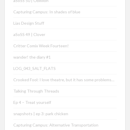
aSoSS 50 | Oblivion
Capturing Campus: In shades of blue
Lias Design Stuff
aSoSS 49 | Clover
Critter Comix Week Fourteen!
wander! the diary #1
LOG_043_SALT_FLATS
Crooked Fool: I love theatre, but it has some problems…
Talking Through Threads
Ep 4 – Treat yourself
snapshots | ep 3: park chicken
Capturing Campus: Alternative Transportation