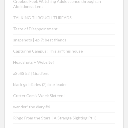
Crooked Fool: Watching Adolescence through an
Abolitionist Lens
TALKING THROUGH THREADS
Taste of Disappointment
snapshots | ep 7: best friends
Capturing Campus: This ain’t his house
Headshots + Website!
aSoSS 52 | Gradient
black girl diaries (2): line leader
Critter Comix Week Sixteen!
wander! the diary #4
Ringo From the Stars | A Strange Sighting Pt. 3