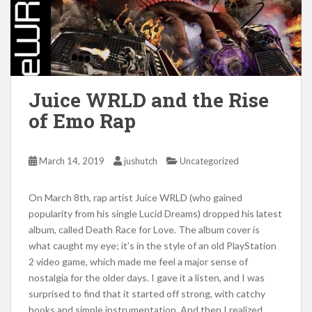
Juice WRLD and the Rise
of Emo Rap
March 14, 2019
jushutch
Uncategorized
On March 8th, rap artist Juice WRLD (who gained
popularity from his single Lucid Dreams) dropped his latest
album, called Death Race for Love. The album cover is
what caught my eye; it’s in the style of an old PlayStation
2 video game, which made me feel a major sense of
nostalgia for the older days. I gave it a listen, and I was
surprised to find that it started off strong, with catchy
hooks and simple instrumentation. And then I realized