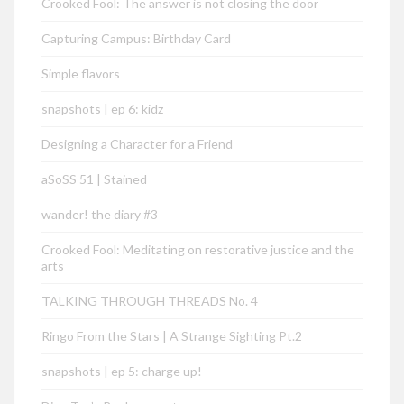
Crooked Fool: The answer is not closing the door
Capturing Campus: Birthday Card
Simple flavors
snapshots | ep 6: kidz
Designing a Character for a Friend
aSoSS 51 | Stained
wander! the diary #3
Crooked Fool: Meditating on restorative justice and the
arts
TALKING THROUGH THREADS No. 4
Ringo From the Stars | A Strange Sighting Pt.2
snapshots | ep 5: charge up!