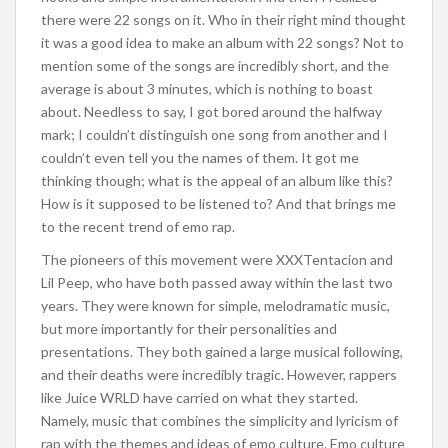
there were 22 songs on it. Who in their right mind thought
it was a good idea to make an album with 22 songs? Not to
mention some of the songs are incredibly short, and the
average is about 3 minutes, which is nothing to boast
about. Needless to say, I got bored around the halfway
mark; I couldn’t distinguish one song from another and I
couldn’t even tell you the names of them. It got me
thinking though; what is the appeal of an album like this?
How is it supposed to be listened to? And that brings me
to the recent trend of emo rap.
The pioneers of this movement were XXXTentacion and
Lil Peep, who have both passed away within the last two
years. They were known for simple, melodramatic music,
but more importantly for their personalities and
presentations. They both gained a large musical following,
and their deaths were incredibly tragic. However, rappers
like Juice WRLD have carried on what they started.
Namely, music that combines the simplicity and lyricism of
rap with the themes and ideas of emo culture. Emo culture