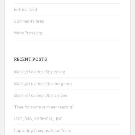
Entries feed
Comments feed
WordPress.org
RECENT POSTS
black girl diaries (5): peeling
black girl diaries (4): emergency
black girl diaries (3): marriage
Time for some summer reading!
LOG_046_KÁRMÁN_LINE
Capturing Campus: Four Years