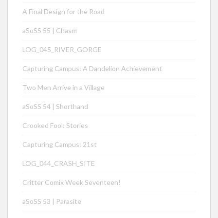
A Final Design for the Road
aSoSS 55 | Chasm
LOG_045_RIVER_GORGE
Capturing Campus: A Dandelion Achievement
Two Men Arrive in a Village
aSoSS 54 | Shorthand
Crooked Fool: Stories
Capturing Campus: 21st
LOG_044_CRASH_SITE
Critter Comix Week Seventeen!
aSoSS 53 | Parasite