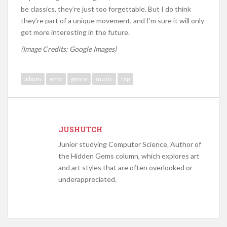
be classics, they’re just too forgettable. But I do think
they’re part of a unique movement, and I’m sure it will only
get more interesting in the future.
(Image Credits: Google Images)
album
emo
genre
music
rap
JUSHUTCH
Junior studying Computer Science. Author of
the Hidden Gems column, which explores art
and art styles that are often overlooked or
underappreciated.