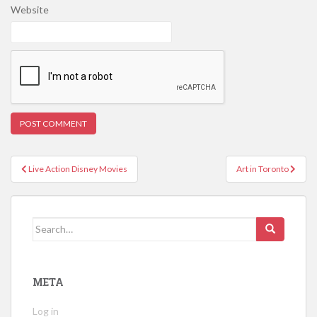
Website
Post
Live Action Disney Movies
Art in Toronto
navigation
Search
for:
META
Log in