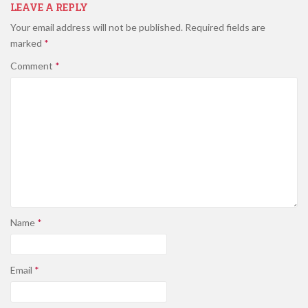
LEAVE A REPLY
Your email address will not be published.
Required fields are
marked
*
Comment
*
Name
*
Email
*