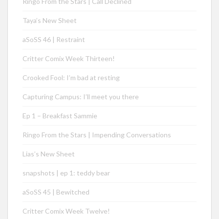
Ringo From the Stars | Call Declined
Taya’s New Sheet
aSoSS 46 | Restraint
Critter Comix Week Thirteen!
Crooked Fool: I’m bad at resting
Capturing Campus: I’ll meet you there
Ep 1 – Breakfast Sammie
Ringo From the Stars | Impending Conversations
Lias’s New Sheet
snapshots | ep 1: teddy bear
aSoSS 45 | Bewitched
Critter Comix Week Twelve!