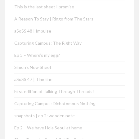
This is the last sheet I promise
A Reason To Stay | Ringo from The Stars
aSoSS 48 | Impulse
Capturing Campus: The Right Way
Ep 3 – Where’s my egg?
Simon’s New Sheet
aSoSS 47 | Timeline
First edition of Talking Through Threads!
Capturing Campus: Dichotomous Nothing
snapshots | ep 2: wooden note
Ep 2 – We have Hola Seoul at home