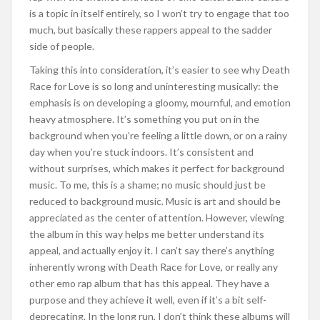
is a topic in itself entirely, so I won’t try to engage that too
much, but basically these rappers appeal to the sadder
side of people.
Taking this into consideration, it’s easier to see why Death
Race for Love is so long and uninteresting musically: the
emphasis is on developing a gloomy, mournful, and emotion
heavy atmosphere. It’s something you put on in the
background when you’re feeling a little down, or on a rainy
day when you’re stuck indoors. It’s consistent and
without surprises, which makes it perfect for background
music. To me, this is a shame; no music should just be
reduced to background music. Music is art and should be
appreciated as the center of attention. However, viewing
the album in this way helps me better understand its
appeal, and actually enjoy it. I can’t say there’s anything
inherently wrong with Death Race for Love, or really any
other emo rap album that has this appeal. They have a
purpose and they achieve it well, even if it’s a bit self-
deprecating. In the long run, I don’t think these albums will