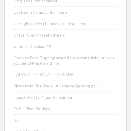
Ding Tea’s Replacement
Capturing Campus: Be There
black girl diaries (1): measure of success
Critter Comix Week Fifteen!
wander! the diary #2
Crooked Fool: Flopping around like a dying fish until you
accidentally make a thing
TALKING THROUGH THREADS
Ringo from The Stars | A Strange Sighting pt. 1
snapshots | ep 4: auntie quinner
Ep 5 – Pizza for days
Illy